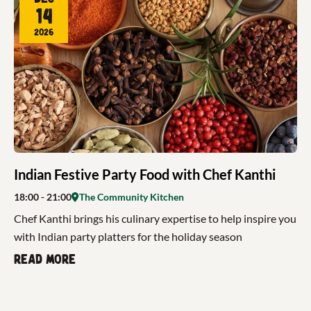
14
2026
Indian Festive Party Food with Chef Kanthi
18:00
- 21:00
The Community Kitchen
Chef Kanthi brings his culinary expertise to help inspire you
with Indian party platters for the holiday season
Read more