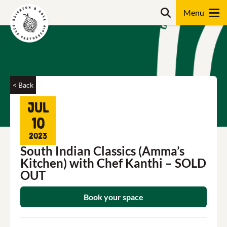
Skip
Search
to
content
Search
< Back
Jul
10
2023
South Indian Classics (Amma’s
Kitchen) with Chef Kanthi – SOLD
OUT
Book your space