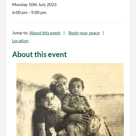
Monday 10th July 2023
6:00 pm
- 9:00 pm
Jump to:
About this event
Book your space
Location
About this event