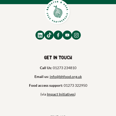
Get in touch
Call Us:
01273 234810
Email us:
info@bhfood.org.uk
Food access support:
01273 322950
(via
Impact Initiatives
)