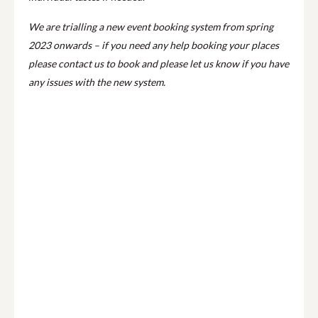
We are trialling a new event booking system from spring
2023 onwards – if you need any help booking your places
please contact us to book and please let us know if you have
any issues with the new system.