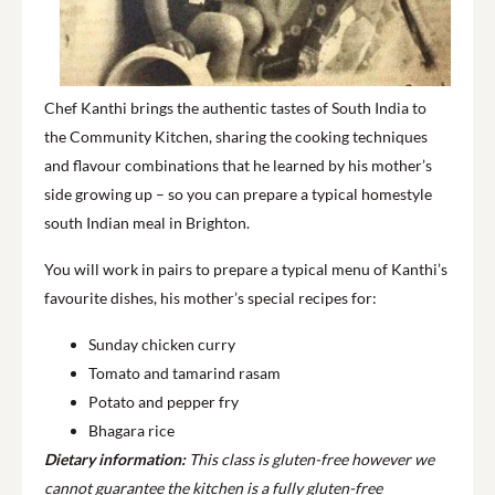
Chef Kanthi brings the authentic tastes of South India to
the Community Kitchen, sharing the cooking techniques
and flavour combinations that he learned by his mother’s
side growing up – so you can prepare a typical homestyle
south Indian meal in Brighton.
You will work in pairs to prepare a typical menu of Kanthi’s
favourite dishes, his mother’s special recipes for:
Sunday chicken curry
Tomato and tamarind rasam
Potato and pepper fry
Bhagara rice
Dietary information:
This class is gluten-free however we
cannot guarantee the kitchen is a fully gluten-free