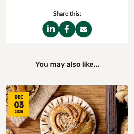
Share this:
You may also like...
Dec
03
2026