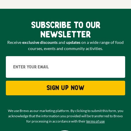
Subscribe to our
newsletter
Receive
exclusive discounts
and
updates
on a wide range of food
courses, events and community activities.
Email
Sign up now
We use Brevo as our marketing platform. By clicking to submit this form, you
acknowledge that the information you provided will be transferred to Brevo
for processing in accordance with their
terms of use