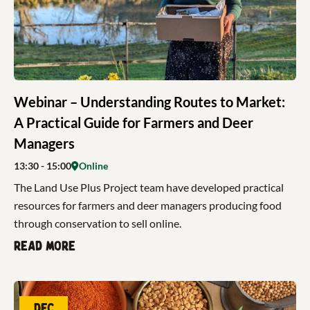
Webinar – Understanding Routes to Market:
A Practical Guide for Farmers and Deer
Managers
13:30
- 15:00
Online
The Land Use Plus Project team have developed practical
resources for farmers and deer managers producing food
through conservation to sell online.
Read more
Dec