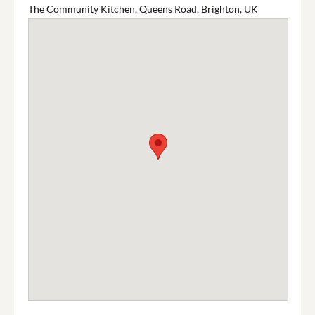
The Community Kitchen, Queens Road, Brighton, UK