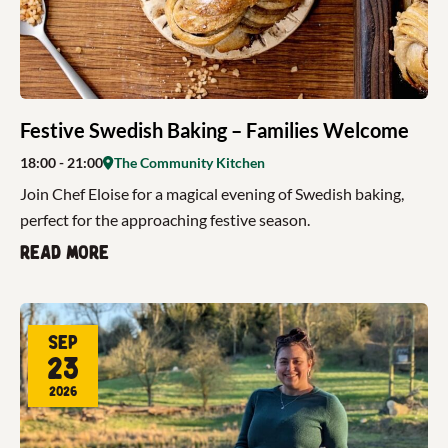
Festive Swedish Baking – Families Welcome
18:00
- 21:00
The Community Kitchen
Join Chef Eloise for a magical evening of Swedish baking,
perfect for the approaching festive season.
Read more
Sep
23
2026