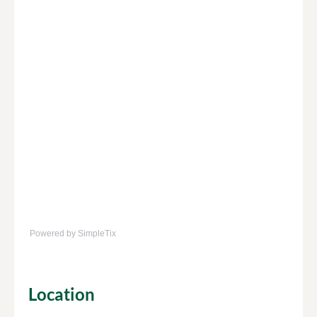
Powered by SimpleTix
Location