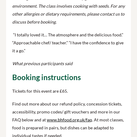
environment.
The class involves cooking with seeds.
For any
other allergies or dietary requirements, please contact us to
discuss before booking.
“I totally loved it… The atmosphere and the delicious food.”
“Approachable chef/ teacher.” “I have the confidence to give
it a go.”
What previous participants said
Booking instructions
Tickets for this event are £65.
Find out more about our refund policy, concession tickets,
accessibility, promo codes/ gift vouchers and more in our
FAQ below and at
www.bhfood.org.uk/faq
. At most classes,
food is prepared in pairs, but dishes can be adapted to
individual tastes if needed.