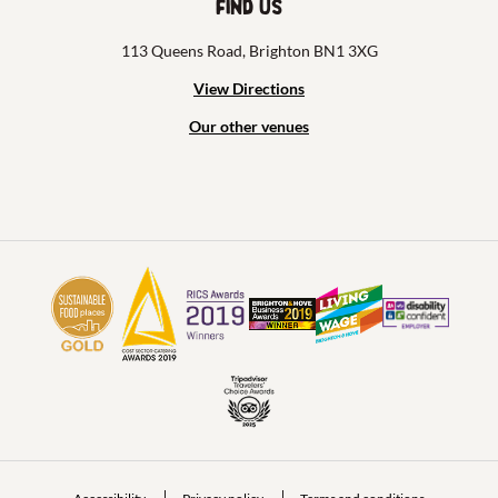
Find us
113 Queens Road, Brighton BN1 3XG
View Directions
Our other venues