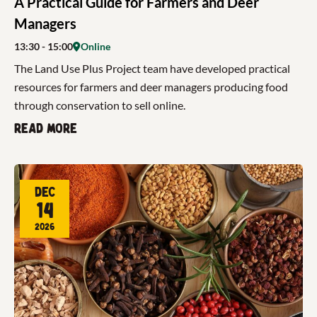
A Practical Guide for Farmers and Deer
Managers
13:30
- 15:00
Online
The Land Use Plus Project team have developed practical
resources for farmers and deer managers producing food
through conservation to sell online.
Read more
Dec
14
2026