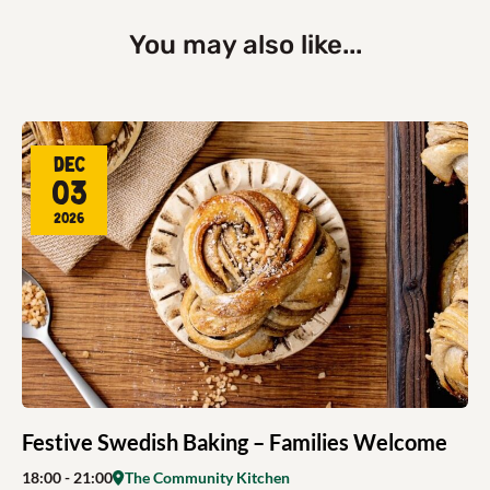
You may also like...
Dec
03
2026
Festive Swedish Baking – Families Welcome
18:00
- 21:00
The Community Kitchen