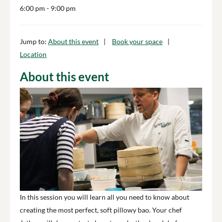
6:00 pm
- 9:00 pm
Jump to:
About this event
Book your space
Location
About this event
In this session you will learn all you need to know about
creating the most perfect, soft pillowy bao. Your chef