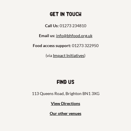
Get in touch
Call Us:
01273 234810
Email us:
info@bhfood.org.uk
Food access support:
01273 322950
(via
Impact Initiatives
)
Find us
113 Queens Road, Brighton BN1 3XG
View Directions
Our other venues