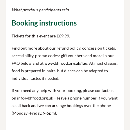
What previous participants said
Booking instructions
Tickets for this event are £69.99.
Find out more about our refund policy, concession tickets,
accessibility, promo codes/ gift vouchers and more in our
FAQ below and at
www.bhfood.org.uk/faq
. At most classes,
food is prepared in pairs, but dishes can be adapted to
individual tastes if needed.
If you need any help with your booking, please contact us
on info@bhfood.org.uk – leave a phone number if you want
a call back and we can arrange bookings over the phone
(Monday -Friday, 9-5pm).