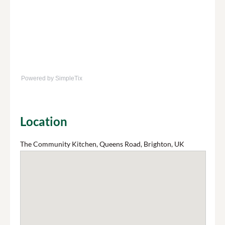
Powered by SimpleTix
Location
The Community Kitchen, Queens Road, Brighton, UK