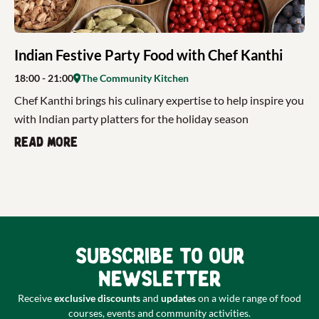
Indian Festive Party Food with Chef Kanthi
18:00
- 21:00
The Community Kitchen
Chef Kanthi brings his culinary expertise to help inspire you
with Indian party platters for the holiday season
Read more
Subscribe to our
newsletter
Receive
exclusive discounts
and
updates
on a wide range of food
courses, events and community activities.