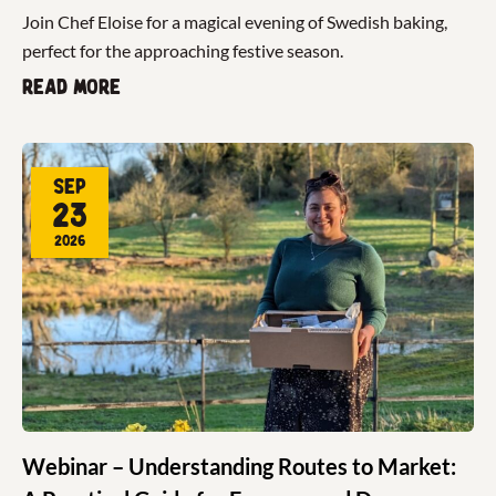
Join Chef Eloise for a magical evening of Swedish baking,
perfect for the approaching festive season.
Read more
Sep
23
2026
Webinar – Understanding Routes to Market: