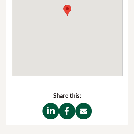
Share this: