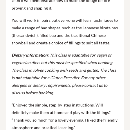
Jethro will demonstrate how to make the dough before
proving and shaping it.
You will work in pairs but everyone will learn techniques to
make a range of bao shapes, such as the Japanese hirata bao
(the sandwich), filled bao and the traditional Chinese
snowball and create a choice of fillings to suit all tastes.
Dietary information:
This class is adaptable for vegan or
vegetarian diets but this must be specified when booking.
The class involves cooking with seeds and gluten. The class
is
not
adaptable for a Gluten Free diet.
For any other
allergies or dietary requirements, please contact us to
discuss before booking.
“Enjoyed the simple, step-by-step instructions. Will
definitely make them at home and play with the fillings.”
“Thank you so much for a lovely evening, I liked the friendly
atmosphere and practical learning.”