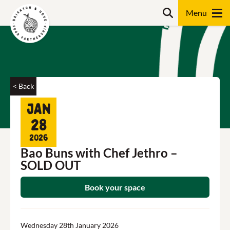
Skip
Search
to
content
Search
< Back
Jan
28
2026
Bao Buns with Chef Jethro –
SOLD OUT
Book your space
Wednesday 28th January 2026