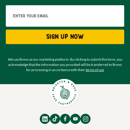
Email
Sign up now
We use Brevo as our marketing platform. By clicking to submit this form, you
acknowledge that the information you provided will be transferred to Brevo
for processing in accordance with their
terms of use