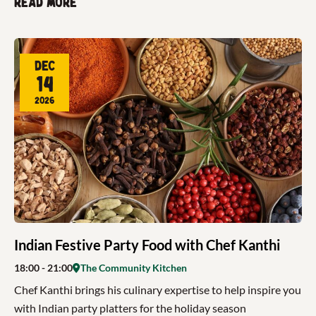
Read more
Dec
14
2026
Indian Festive Party Food with Chef Kanthi
18:00
- 21:00
The Community Kitchen
Chef Kanthi brings his culinary expertise to help inspire you
with Indian party platters for the holiday season