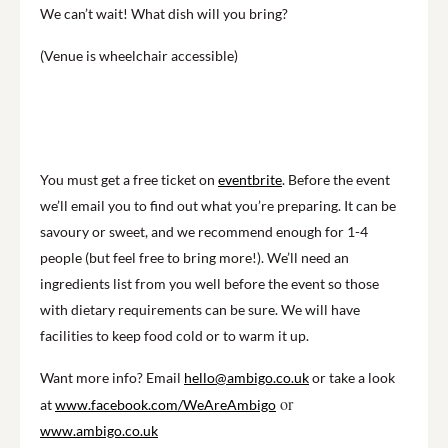
We can’t wait! What dish will you bring?
(Venue is wheelchair accessible)
You must get a free ticket on
eventbrite
. Before the event
we’ll email you to find out what you’re preparing. It can be
savoury or sweet, and we recommend enough for 1-4
people (but feel free to bring more!). We’ll need an
ingredients list from you well before the event so those
with dietary requirements can be sure. We will have
facilities to keep food cold or to warm it up.
Want more info? Email
hello@ambigo.co.uk
or take a look
or
at
www.facebook.com/WeAreAmbigo
www.ambigo.co.uk