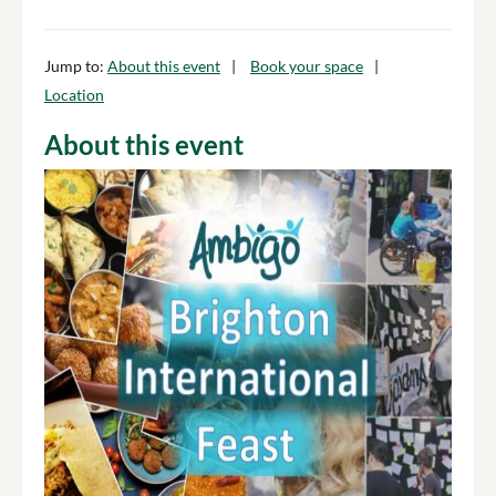
Jump to:
About this event
Book your space
Location
About this event