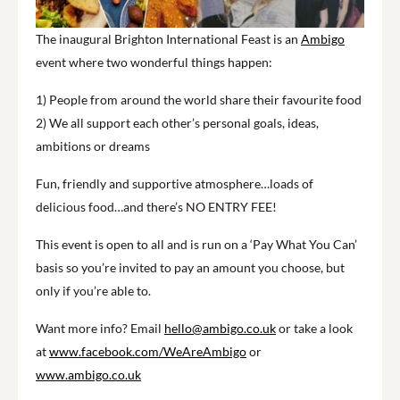
The inaugural Brighton International Feast is an
Ambigo
event where two wonderful things happen:
1) People from around the world share their favourite food
2) We all support each other’s personal goals, ideas,
ambitions or dreams
Fun, friendly and supportive atmosphere…loads of
delicious food…and there’s NO ENTRY FEE!
This event is open to all and is run on a ‘Pay What You Can’
basis so you’re invited to pay an amount you choose, but
only if you’re able to.
Want more info? Email
hello@ambigo.co.uk
or take a look
at
www.facebook.com/WeAreAmbigo
or
www.ambigo.co.uk