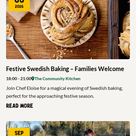
2026
Festive Swedish Baking – Families Welcome
18:00
- 21:00
The Community Kitchen
Join Chef Eloise for a magical evening of Swedish baking,
perfect for the approaching festive season.
Read more
Sep