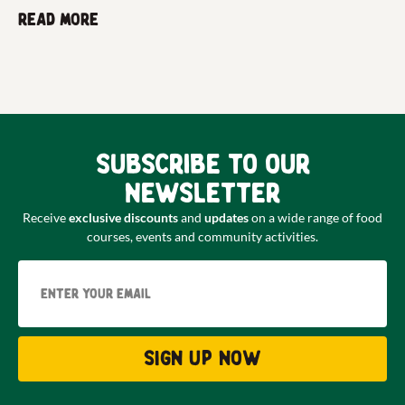
Read more
Subscribe to our
newsletter
Receive
exclusive discounts
and
updates
on a wide range of food
courses, events and community activities.
Email
Sign up now