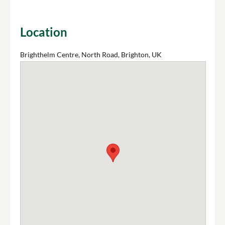
Location
Brighthelm Centre, North Road, Brighton, UK