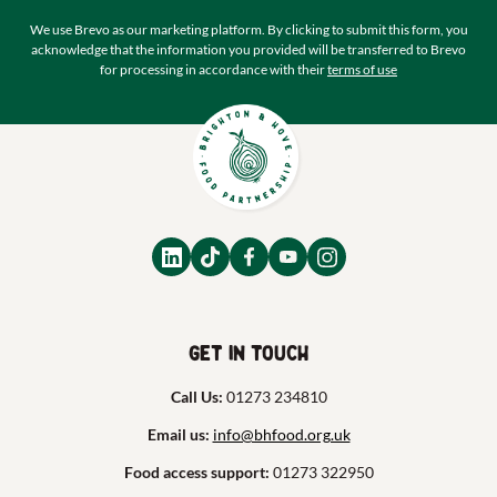
We use Brevo as our marketing platform. By clicking to submit this form, you
acknowledge that the information you provided will be transferred to Brevo
for processing in accordance with their
terms of use
Get in touch
Call Us:
01273 234810
Email us:
info@bhfood.org.uk
Food access support:
01273 322950