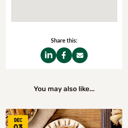
Share this:
You may also like...
Dec
03