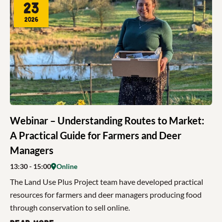
23
2026
Webinar – Understanding Routes to Market:
A Practical Guide for Farmers and Deer
Managers
13:30
- 15:00
Online
The Land Use Plus Project team have developed practical
resources for farmers and deer managers producing food
through conservation to sell online.