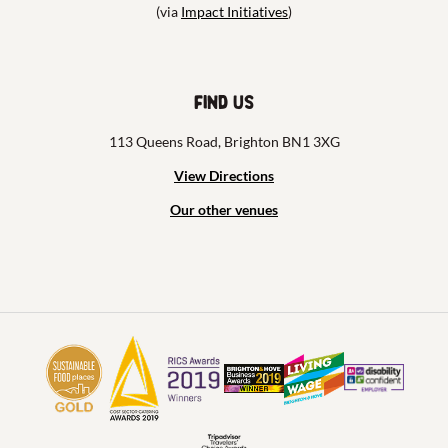
(via
Impact Initiatives
)
Find us
113 Queens Road, Brighton BN1 3XG
View Directions
Our other venues