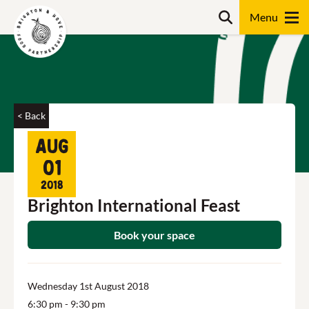
Skip
Search
to
content
Search
< Back
Aug
01
2018
Brighton International Feast
Book your space
Wednesday 1st August 2018
6:30 pm
- 9:30 pm