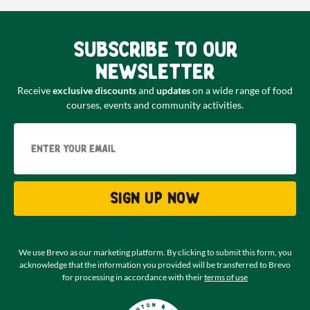
Subscribe to our
newsletter
Receive
exclusive discounts
and
updates
on a wide range of food
courses, events and community activities.
Email
Sign up now
We use Brevo as our marketing platform. By clicking to submit this form, you
acknowledge that the information you provided will be transferred to Brevo
for processing in accordance with their
terms of use