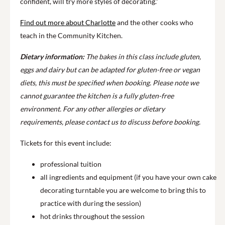
confident, will try more styles of decorating.”
Find out more about Charlotte
and the other cooks who
teach in the Community Kitchen.
Dietary information:
The bakes in this class include gluten,
eggs and dairy but can be adapted for gluten-free or vegan
diets, this must be specified when booking. Please note we
cannot guarantee the kitchen is a fully gluten-free
environment. For any other allergies or dietary
requirements, please contact us to discuss before booking.
Tickets for this event include:
professional tuition
all ingredients and equipment (if you have your own cake
decorating turntable you are welcome to bring this to
practice with during the session)
hot drinks throughout the session