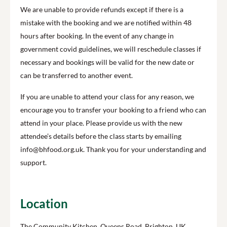
We are unable to provide refunds except if there is a
mistake with the booking and we are notified within 48
hours after booking. In the event of any change in
government covid guidelines, we will reschedule classes if
necessary and bookings will be valid for the new date or
can be transferred to another event.
If you are unable to attend your class for any reason, we
encourage you to transfer your booking to a friend who can
attend in your place. Please provide us with the new
attendee’s details before the class starts by emailing
info@bhfood.org.uk. Thank you for your understanding and
support.
Location
The Community Kitchen, Queens Road, Brighton, UK