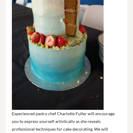
Experienced pastry chef Charlotte Fuller will encourage
you to express yourself artistically as she reveals
professional techniques for cake decorating. We will