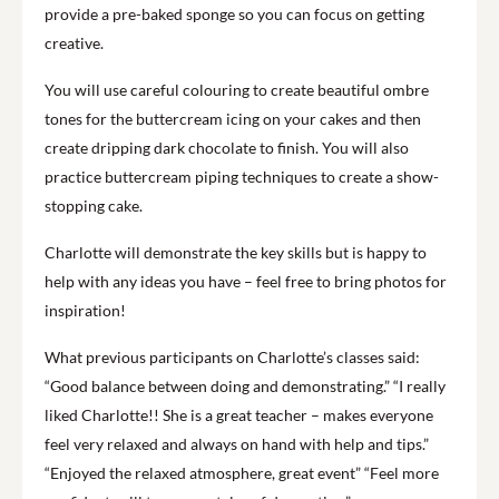
provide a pre-baked sponge so you can focus on getting
creative.
You will use careful colouring to create beautiful ombre
tones for the buttercream icing on your cakes and then
create dripping dark chocolate to finish. You will also
practice buttercream piping techniques to create a show-
stopping cake.
Charlotte will demonstrate the key skills but is happy to
help with any ideas you have – feel free to bring photos for
inspiration!
What previous participants on Charlotte’s classes said:
“Good balance between doing and demonstrating.” “I really
liked Charlotte!! She is a great teacher – makes everyone
feel very relaxed and always on hand with help and tips.”
“Enjoyed the relaxed atmosphere, great event” “Feel more