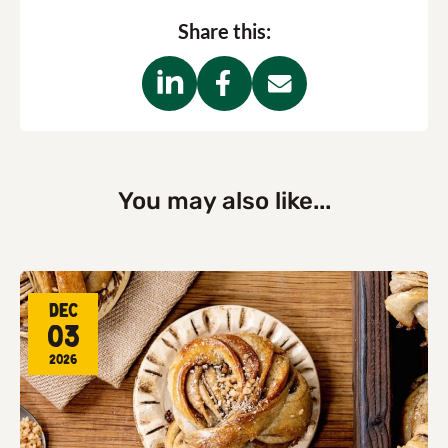
Share this:
You may also like...
Dec
03
2026