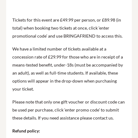
Tickets for this event are £49.99 per person, or £89.98 (in
total) when booking two tickets at once, click ‘enter
promotional code’ and use BRINGAFRIEND to access this.
We have a limited number of tickets available at a
concession rate of £29.99 for those who are in receipt of a
means-tested benefit, under-18s (must be accompanied by
an adult), as well as full-time students. If available, these
options will appear in the drop-down when purchasing
your ticket.
Please note that only one gift voucher or discount code can
be used per purchase, click ‘enter promo code’ to submit
these details. If you need assistance please contact us.
Refund policy: