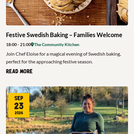
Festive Swedish Baking – Families Welcome
18:00
- 21:00
The Community Kitchen
Join Chef Eloise for a magical evening of Swedish baking,
perfect for the approaching festive season.
Read more
Sep
23
2026