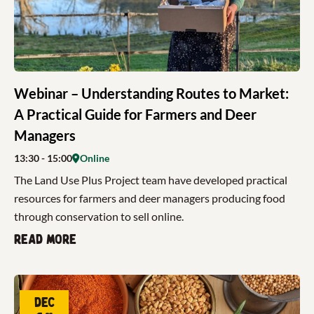
Webinar – Understanding Routes to Market:
A Practical Guide for Farmers and Deer
Managers
13:30
- 15:00
Online
The Land Use Plus Project team have developed practical
resources for farmers and deer managers producing food
through conservation to sell online.
Read more
Dec