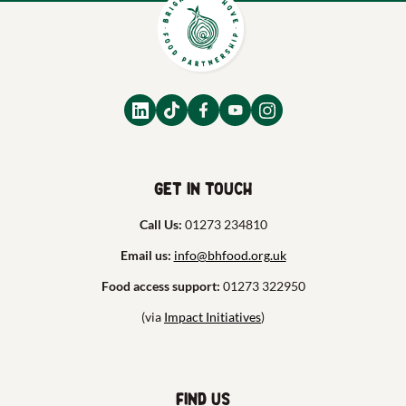
Get in touch
Call Us:
01273 234810
Email us:
info@bhfood.org.uk
Food access support:
01273 322950
(via
Impact Initiatives
)
Find us