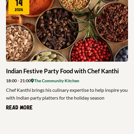
14
2026
Indian Festive Party Food with Chef Kanthi
18:00
- 21:00
The Community Kitchen
Chef Kanthi brings his culinary expertise to help inspire you
with Indian party platters for the holiday season
Read more