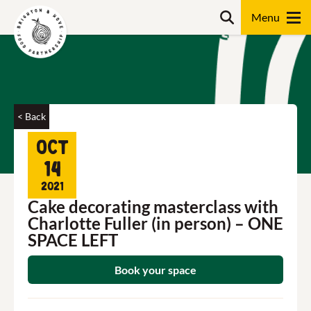
Skip
Search
to
content
Search
< Back
Oct
14
2021
Cake decorating masterclass with
Charlotte Fuller (in person) – ONE
SPACE LEFT
Book your space