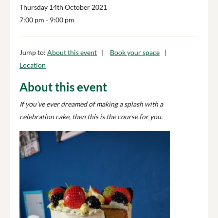
Thursday 14th October 2021
7:00 pm
- 9:00 pm
Jump to:
About this event
Book your space
Location
About this event
If you’ve ever dreamed of making a splash with a
celebration cake, then this is the course for you.