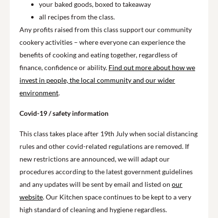
your baked goods, boxed to takeaway
all recipes from the class.
Any profits raised from this class support our community
cookery activities – where everyone can experience the
benefits of cooking and eating together, regardless of
finance, confidence or ability.
Find out more about how we
invest in people, the local community and our wider
environment
.
Covid-19 / safety information
This class takes place after 19th July when social distancing
rules and other covid-related regulations are removed. If
new restrictions are announced, we will adapt our
procedures according to the latest government guidelines
and any updates will be sent by email and listed on
our
website
. Our Kitchen space continues to be kept to a very
high standard of cleaning and hygiene regardless.