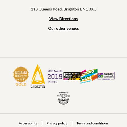
113 Queens Road, Brighton BN1 3XG
View Directions
Our other venues
Accessibility
Privacy policy
Terms and conditions