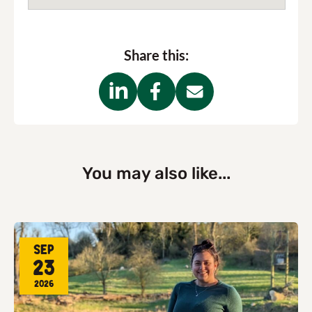
Share this:
You may also like...
Sep
23
2026