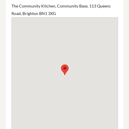
The Community Kitchen, Community Base, 113 Queens
Road, Brighton BN1 3XG