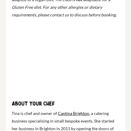
Gluten Free diet. For any other allergies or dietary
requirements, please contact us to discuss before booking.
About your chef
Tina is chef and owner of
Cantina Brighton
, a catering
business specialising in small bespoke events. She started
her business in Brighton in 2011 by opening the doors of