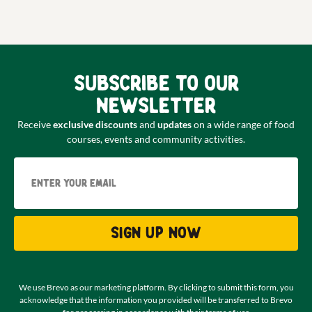
Subscribe to our
newsletter
Receive
exclusive discounts
and
updates
on a wide range of food
courses, events and community activities.
Email
Sign up now
We use Brevo as our marketing platform. By clicking to submit this form, you
acknowledge that the information you provided will be transferred to Brevo