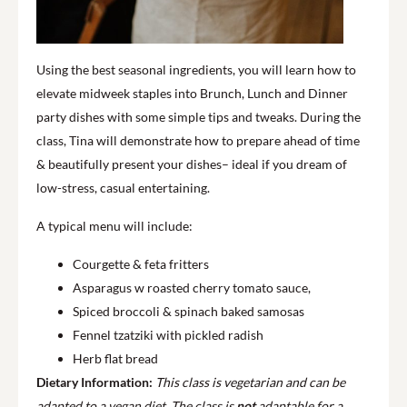
Using the best seasonal ingredients, you will learn how to
elevate midweek staples into Brunch, Lunch and Dinner
party dishes with some simple tips and tweaks. During the
class, Tina will demonstrate how to prepare ahead of time
& beautifully present your dishes– ideal if you dream of
low-stress, casual entertaining.
A typical menu will include:
Courgette & feta fritters
Asparagus w roasted cherry tomato sauce,
Spiced broccoli & spinach baked samosas
Fennel tzatziki with pickled radish
Herb flat bread
Dietary Information:
This class is vegetarian and can be
adapted to a vegan diet.
The class is
not
adaptable for a