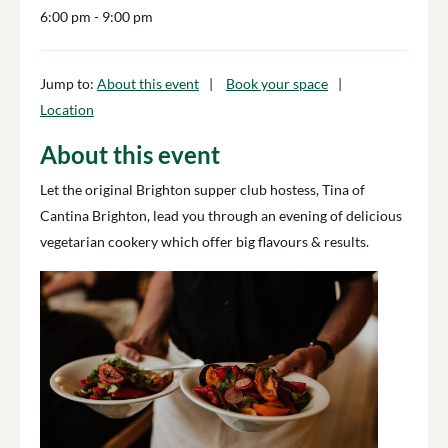
6:00 pm
- 9:00 pm
Jump to:
About this event
Book your space
Location
About this event
Let the original Brighton supper club hostess, Tina of
Cantina Brighton, lead you through an evening of delicious
vegetarian cookery which offer big flavours & results.