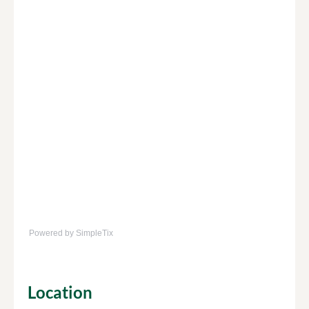
Powered by SimpleTix
Location