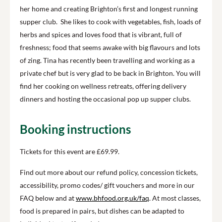
her home and creating Brighton’s first and longest running
supper club. She likes to cook with vegetables, fish, loads of
herbs and spices and loves food that is vibrant, full of
freshness; food that seems awake with big flavours and lots
of zing. Tina has recently been travelling and working as a
private chef but is very glad to be back in Brighton. You will
find her cooking on wellness retreats, offering delivery
dinners and hosting the occasional pop up supper clubs.
Booking instructions
Tickets for this event are £69.99.
Find out more about our refund policy, concession tickets,
accessibility, promo codes/ gift vouchers and more in our
FAQ below and at
www.bhfood.org.uk/faq
. At most classes,
food is prepared in pairs, but dishes can be adapted to