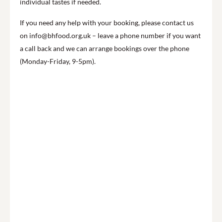
individual tastes if needed.
If you need any help with your booking, please contact us
on info@bhfood.org.uk – leave a phone number if you want
a call back and we can arrange bookings over the phone
(Monday-Friday, 9-5pm).