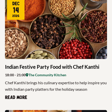
Dec
14
2026
Indian Festive Party Food with Chef Kanthi
18:00
- 21:00
The Community Kitchen
Chef Kanthi brings his culinary expertise to help inspire you
with Indian party platters for the holiday season
Read more