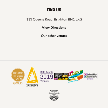
Find us
113 Queens Road, Brighton BN1 3XG
View Directions
Our other venues