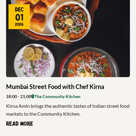
Dec
01
2026
Mumbai Street Food with Chef Kirna
18:00
- 21:00
The Community Kitchen
Kirna Amin brings the authentic tastes of Indian street food
markets to the Community Kitchen.
Read more