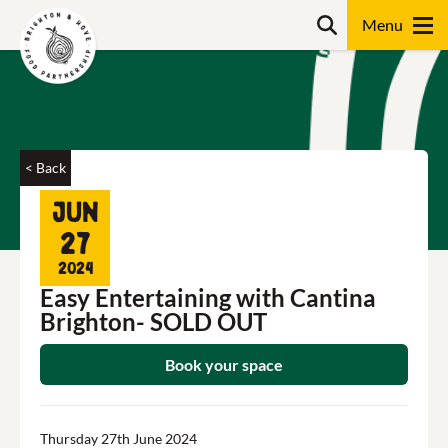
Skip
Search
to
content
Search
< Back
Jun
27
2024
Easy Entertaining with Cantina
Brighton- SOLD OUT
Book your space
Thursday 27th June 2024