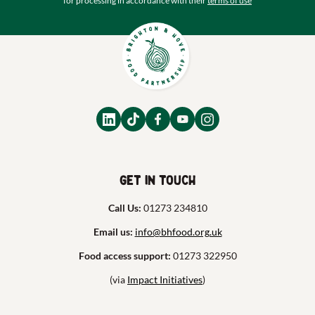
for processing in accordance with their
terms of use
Get in touch
Call Us:
01273 234810
Email us:
info@bhfood.org.uk
Food access support:
01273 322950
(via
Impact Initiatives
)