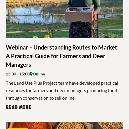
Webinar – Understanding Routes to Market:
A Practical Guide for Farmers and Deer
Managers
13:30
- 15:00
Online
The Land Use Plus Project team have developed practical
resources for farmers and deer managers producing food
through conservation to sell online.
Read more