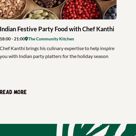
Indian Festive Party Food with Chef Kanthi
18:00
- 21:00
The Community Kitchen
Chef Kanthi brings his culinary expertise to help inspire
you with Indian party platters for the holiday season
Read more