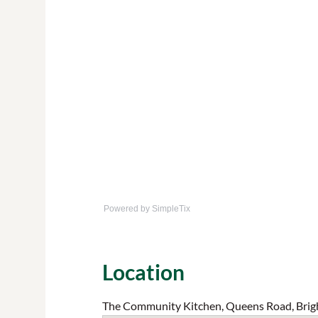
Powered by SimpleTix
Location
The Community Kitchen, Queens Road, Brig