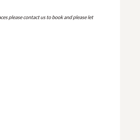
ces please contact us to book and please let