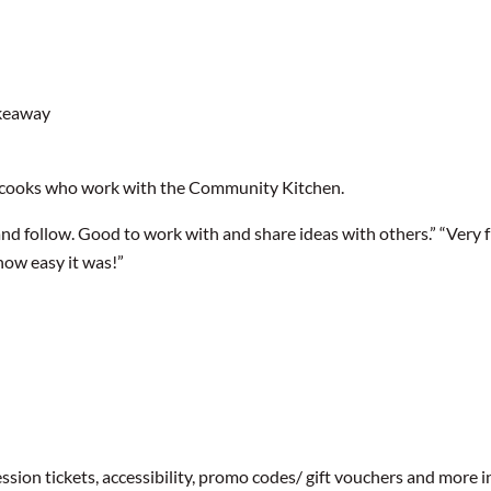
akeaway
 cooks who work with the Community Kitchen.
and follow. Good to work with and share ideas with others.” “Very fri
how easy it was!”
ssion tickets, accessibility, promo codes/ gift vouchers and more 