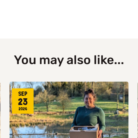
You may also like...
Sep
23
2026