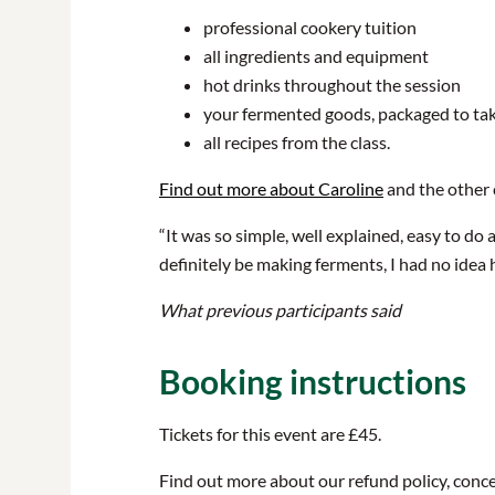
professional cookery tuition
all ingredients and equipment
hot drinks throughout the session
your fermented goods, packaged to t
all recipes from the class.
Find out more about Caroline
and the other
“It was so simple, well explained, easy to do 
definitely be making ferments, I had no idea 
What previous participants said
Booking instructions
Tickets for this event are £45.
Find out more about our refund policy, conce