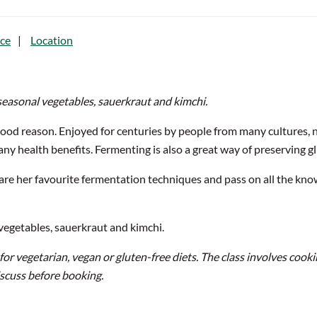
ce
Location
seasonal vegetables, sauerkraut and kimchi.
ood reason. Enjoyed for centuries by people from many cultures, 
ny health benefits. Fermenting is also a great way of preserving 
hare her favourite fermentation techniques and pass on all the 
 vegetables, sauerkraut and kimchi.
e for vegetarian, vegan or gluten-free diets.
The class involves cooki
iscuss before booking.