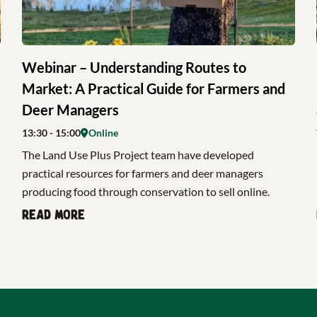
Webinar – Understanding Routes to
Market: A Practical Guide for Farmers and
Deer Managers
13:30
- 15:00
Online
The Land Use Plus Project team have developed
practical resources for farmers and deer managers
producing food through conservation to sell online.
Read more