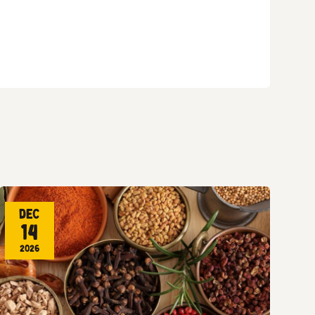
Dec
14
2026