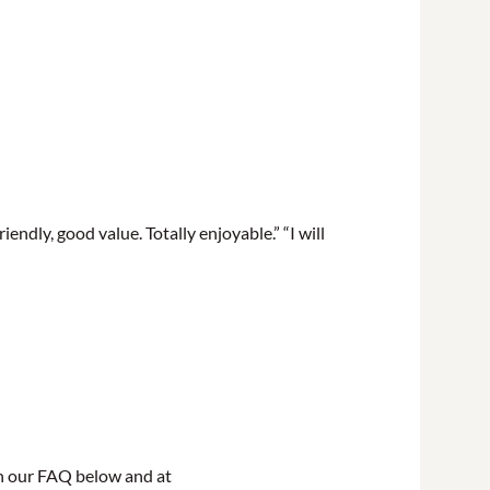
endly, good value. Totally enjoyable.” “I will
in our FAQ below and at