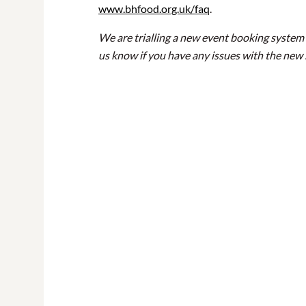
www.bhfood.org.uk/faq
.
We are trialling a new event booking system 
us know if you have any issues with the new