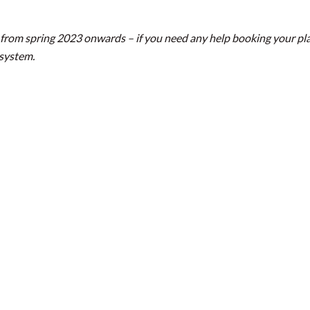
from spring 2023 onwards – if you need any help booking your pla
 system.