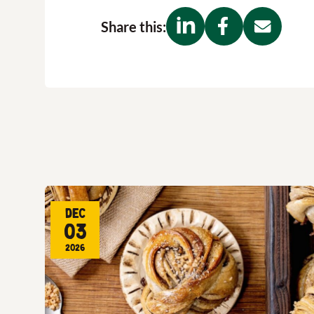
Share this:
Dec
03
2026