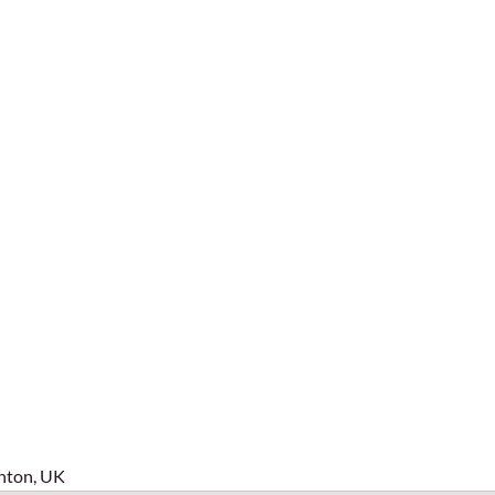
hton, UK