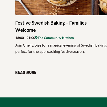
Festive Swedish Baking – Families
Welcome
18:00
- 21:00
The Community Kitchen
Join Chef Eloise for a magical evening of Swedish baking,
perfect for the approaching festive season.
Read more