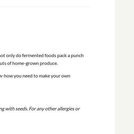
not only do fermented foods pack a punch
gluts of home-grown produce.
know-how you need to make your own
ng with seeds.
For any other allergies or