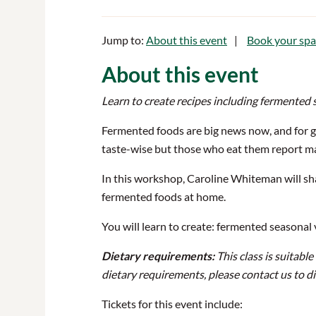
Jump to:
About this event
Book your spa
About this event
Learn to create recipes including fermented 
Fermented foods are big news now, and for g
taste-wise but those who eat them report ma
In this workshop, Caroline Whiteman will s
fermented foods at home.
You will learn to create: fermented seasonal
Dietary requirements:
This class is suitabl
dietary requirements, please contact us to d
Tickets for this event include: