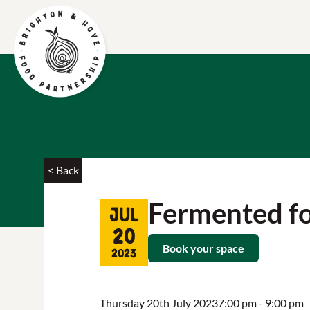
< Back
Fermented f
Jul
20
Book your space
2023
Thursday 20th July 2023
7:00 pm
- 9:00 pm