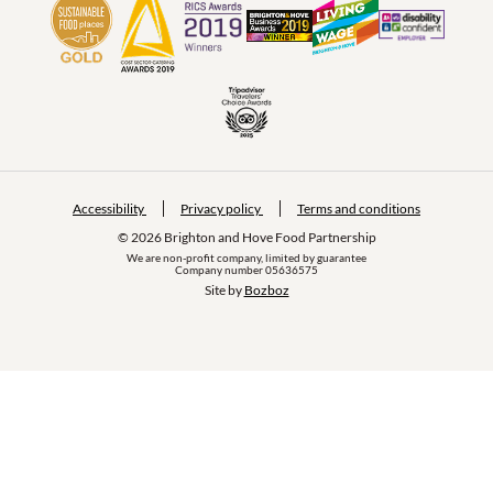
Accessibility
Privacy policy
Terms and conditions
© 2026 Brighton and Hove Food Partnership
We are non-profit company, limited by guarantee
Company number 05636575
Site by 
Bozboz