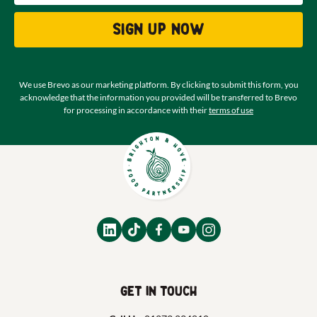
Sign up now
We use Brevo as our marketing platform. By clicking to submit this form, you
acknowledge that the information you provided will be transferred to Brevo
for processing in accordance with their
terms of use
Get in touch