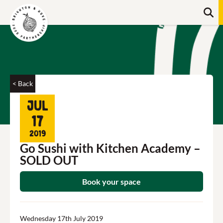
Skip
Searc
to
content
Search
< Back
Jul
17
2019
Go Sushi with Kitchen Academy –
SOLD OUT
Book your space
Wednesday 17th July 2019