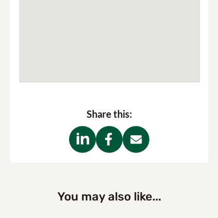
Share this:
You may also like...