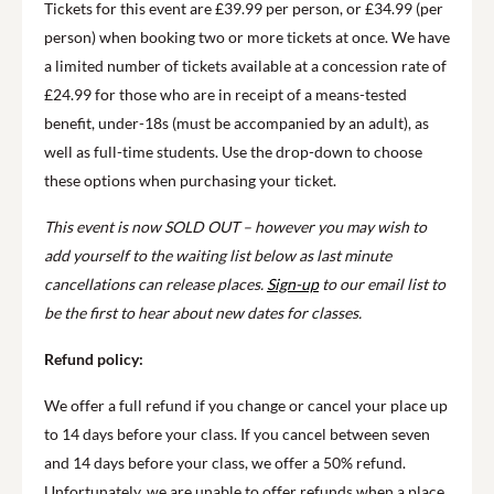
Tickets for this event are £39.99 per person, or £34.99 (per
person) when booking two or more tickets at once. We have
a limited number of tickets available at a concession rate of
£24.99 for those who are in receipt of a means-tested
benefit, under-18s (must be accompanied by an adult), as
well as full-time students. Use the drop-down to choose
these options when purchasing your ticket.
This event is now SOLD OUT – however you may wish to
add yourself to the waiting list below as last minute
cancellations can release places.
Sign-up
to our email list to
be the first to hear about new dates for classes.
Refund policy:
We offer a full refund if you change or cancel your place up
to 14 days before your class. If you cancel between seven
and 14 days before your class, we offer a 50% refund.
Unfortunately, we are unable to offer refunds when a place