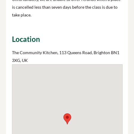
is cancelled less than seven days before the class is due to
take place.
Location
The Community Kitchen, 113 Queens Road, Brighton BN1
3XG, UK