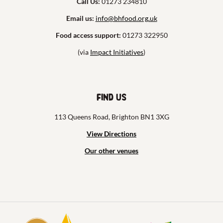
Call Us:
01273 234810
Email us:
info@bhfood.org.uk
Food access support:
01273 322950
(via
Impact Initiatives
)
Find us
113 Queens Road, Brighton BN1 3XG
View Directions
Our other venues