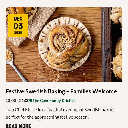
Dec
03
2026
Festive Swedish Baking – Families Welcome
18:00
- 21:00
The Community Kitchen
Join Chef Eloise for a magical evening of Swedish baking,
perfect for the approaching festive season.
Read more