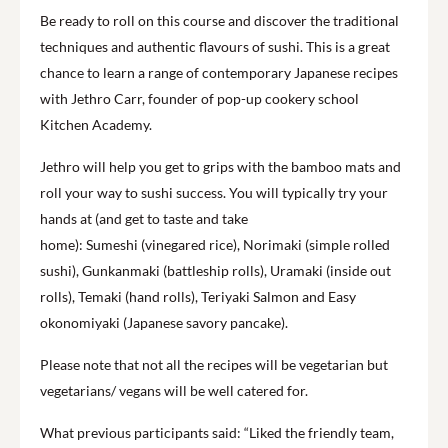
Be ready to roll on this course and discover the traditional
techniques and authentic flavours of sushi. This is a great
chance to learn a range of contemporary Japanese recipes
with Jethro Carr, founder of pop-up cookery school
Kitchen Academy.
Jethro will help you get to grips with the bamboo mats and
roll your way to sushi success. You will typically try your
hands at (and get to taste and take
home): Sumeshi (vinegared rice), Norimaki (simple rolled
sushi), Gunkanmaki (battleship rolls), Uramaki (inside out
rolls), Temaki (hand rolls), Teriyaki Salmon and Easy
okonomiyaki (Japanese savory pancake).
Please note that not all the recipes will be vegetarian but
vegetarians/ vegans will be well catered for.
What previous participants said: “Liked the friendly team,