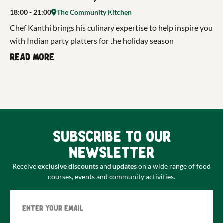
18:00
- 21:00
The Community Kitchen
Chef Kanthi brings his culinary expertise to help inspire you
with Indian party platters for the holiday season
Read more
Subscribe to our
newsletter
Receive
exclusive discounts
and
updates
on a wide range of food
courses, events and community activities.
Email