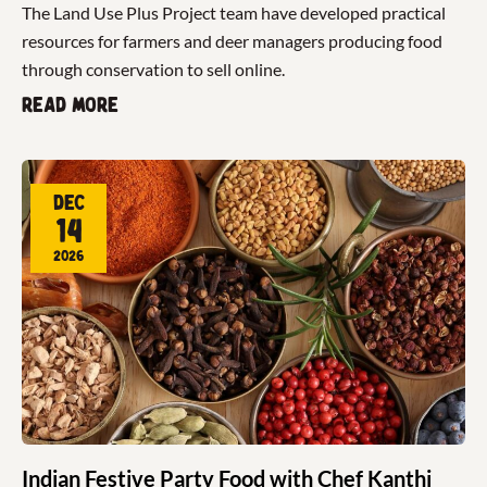
The Land Use Plus Project team have developed practical
resources for farmers and deer managers producing food
through conservation to sell online.
Read more
Dec
14
2026
Indian Festive Party Food with Chef Kanthi