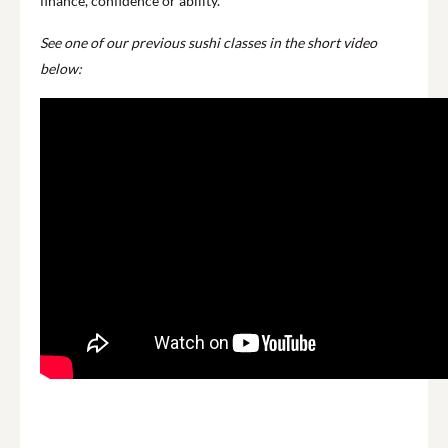
finance, confidence or ability.
See one of our previous sushi classes in the short video
below: