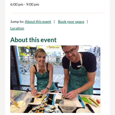
6:00 pm
- 9:00 pm
Jump to:
About this event
Book your space
Location
About this event