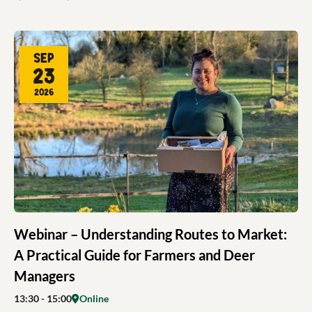
Sep
23
2026
Webinar – Understanding Routes to Market:
A Practical Guide for Farmers and Deer
Managers
13:30
- 15:00
Online