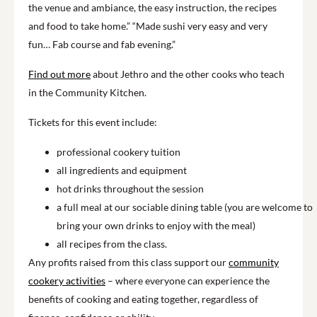
the venue and ambiance, the easy instruction, the recipes
and food to take home.” “Made sushi very easy and very
fun… Fab course and fab evening.”
Find out more
about Jethro and the other cooks who teach
in the Community Kitchen.
Tickets for this event include:
professional cookery tuition
all ingredients and equipment
hot drinks throughout the session
a full meal at our sociable dining table (you are welcome to
bring your own drinks to enjoy with the meal)
all recipes from the class.
Any profits raised from this class support our
community
cookery activities
– where everyone can experience the
benefits of cooking and eating together, regardless of