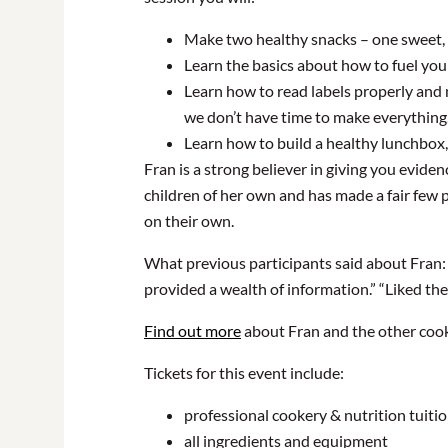
Make two healthy snacks – one sweet, o
Learn the basics about how to fuel you
Learn how to read labels properly and 
we don’t have time to make everything
Learn how to build a healthy lunchbox,
Fran is a strong believer in giving you evid
children of her own and has made a fair few 
on their own.
What previous participants said about Fran: 
provided a wealth of information.” “Liked th
Find out more
about Fran and the other coo
Tickets for this event include:
professional cookery & nutrition tuiti
all ingredients and equipment