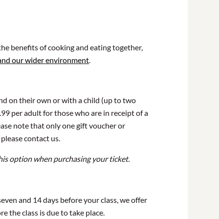
he benefits of cooking and eating together,
 and our wider environment
.
end on their own or with a child (up to two
99 per adult for those who are in receipt of a
ase note that only one gift voucher or
 please contact us.
his option when purchasing your ticket.
 seven and 14 days before your class, we offer
e the class is due to take place.