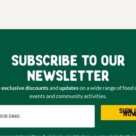
Subscribe to our
newsletter
e
exclusive discounts
and
updates
on a wide range of food 
events and community activities.
Email
Sign 
no