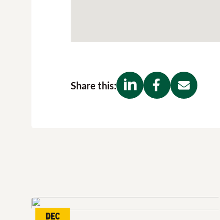
Share this:
Dec