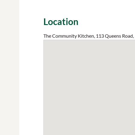
Location
The Community Kitchen, 113 Queens Road,