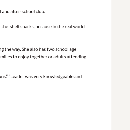
 and after-school club.
the-shelf snacks, because in the real world
ng the way. She also has two school age
milies to enjoy together or adults attending
tions.” “Leader was very knowledgeable and