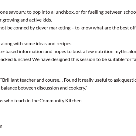
ne savoury, to pop into a lunchbox, or for fuelling between school
r growing and active kids.
not be conned by clever marketing – to know what are the best off-
.
 along with some ideas and recipes.
ence-based information and hopes to bust a few nutrition myths alo
packed lunches! We have designed this session to be suitable for fa
“Brilliant teacher and course… Found it really useful to ask ques
e balance between discussion and cookery.”
ks who teach in the Community Kitchen.
on