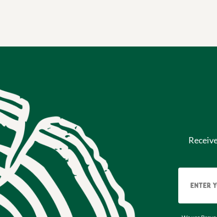
Receiv