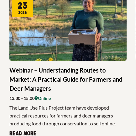
23
2026
Webinar – Understanding Routes to
Market: A Practical Guide for Farmers and
Deer Managers
13:30
- 15:00
Online
The Land Use Plus Project team have developed
practical resources for farmers and deer managers
producing food through conservation to sell online.
Read more