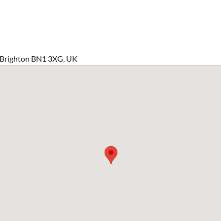
 Brighton BN1 3XG, UK