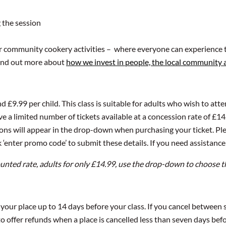
 the session
ur community cookery activities – where everyone can experience t
 Find out more about
how we invest in people, the local community
nd £9.99 per child. This class is suitable for adults who wish to att
e a limited number of tickets available at a concession rate of £14.
tions will appear in the drop-down when purchasing your ticket. Ple
 ‘enter promo code’ to submit these details. If you need assistance
ounted rate, adults for only £14.99, use the drop-down to choose t
l your place up to 14 days before your class. If you cancel between
 offer refunds when a place is cancelled less than seven days befor