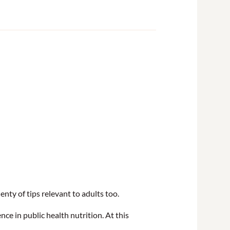
nty of tips relevant to adults too.
nce in public health nutrition. At this