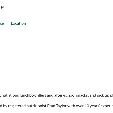
0 pm
ce
Location
nutritious lunchbox fillers and after-school snacks; and pick up ple
 by registered nutritionist Fran Taylor with over 10 years’ experie