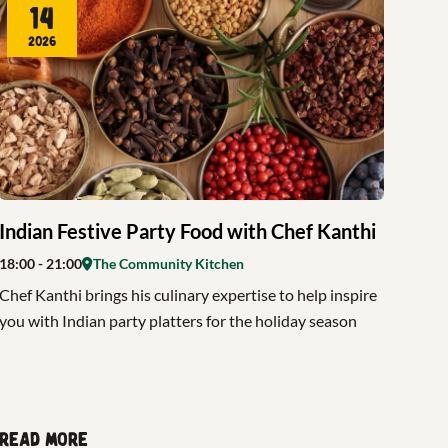
14
2026
Indian Festive Party Food with Chef Kanthi
18:00
- 21:00
The Community Kitchen
Chef Kanthi brings his culinary expertise to help inspire
you with Indian party platters for the holiday season
Read more