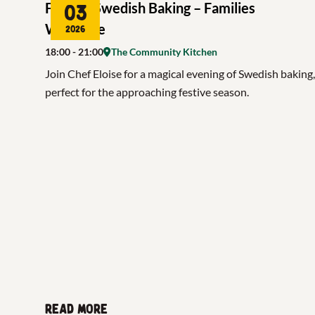
Festive Swedish Baking – Families
03
Welcome
2026
18:00
- 21:00
The Community Kitchen
Join Chef Eloise for a magical evening of Swedish baking,
perfect for the approaching festive season.
Read more