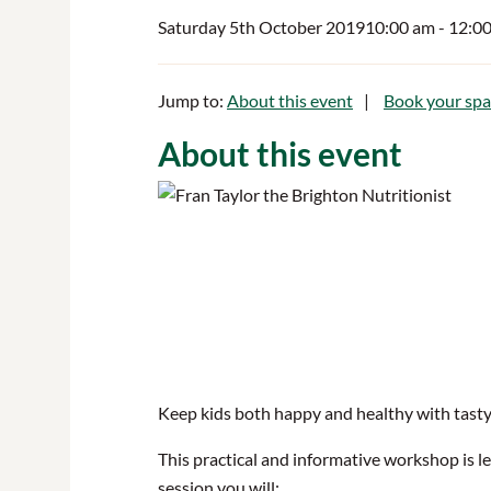
Saturday 5th October 2019
10:00 am
- 12:0
Jump to:
About this event
Book your spa
About this event
Keep kids both happy and healthy with tasty, 
This practical and informative workshop is led
session you will: