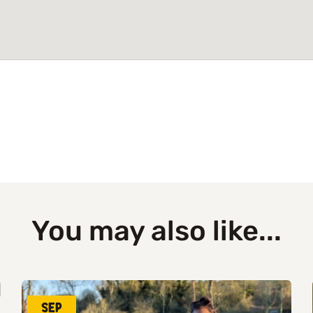
You may also like...
Sep