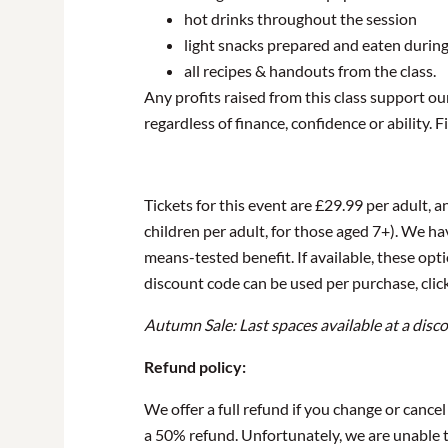
hot drinks throughout the session
light snacks prepared and eaten during
all recipes & handouts from the class.
Any profits raised from this class support o
regardless of finance, confidence or ability.
Tickets for this event are £29.99 per adult, a
children per adult, for those aged 7+). We hav
means-tested benefit. If available, these op
discount code can be used per purchase, click
Autumn Sale: Last spaces available at a disc
Refund policy:
We offer a full refund if you change or cance
a 50% refund. Unfortunately, we are unable to