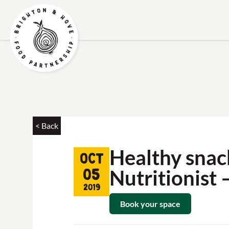
< Back
Healthy snac
Oct
Nutritionist 
05
2019
Book your space