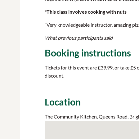
*This class involves cooking with nuts
“Very knowledgeable instructor, amazing pizza
What previous participants said
Booking instructions
Tickets for this event are £39.99, or take £
discount.
Location
The Community Kitchen, Queens Road, Brig