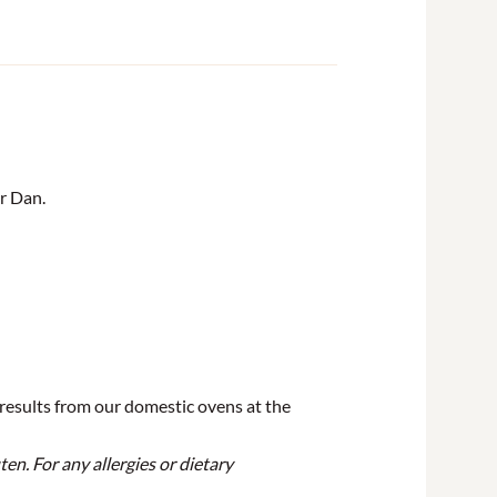
r Dan.
 results from our domestic ovens at the
en. For any allergies or dietary