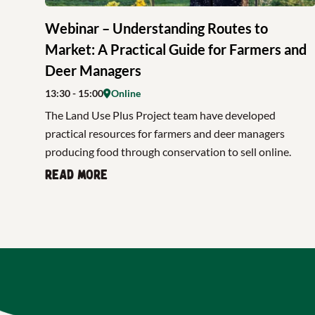
Webinar – Understanding Routes to
Market: A Practical Guide for Farmers and
Deer Managers
13:30
- 15:00
Online
The Land Use Plus Project team have developed
practical resources for farmers and deer managers
producing food through conservation to sell online.
Read more