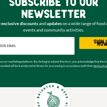
Subscribe to our
newsletter
e
exclusive discounts
and
updates
on a wide range of food 
events and community activities.
Email
Sign 
no
as our marketing platform. By clicking to submit this form, you acknowledge that the i
rovided will be transferred to Brevo for processing in accordance with their
terms of u