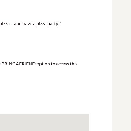
pizza – and have a pizza party!”
 the BRINGAFRIEND option to access this