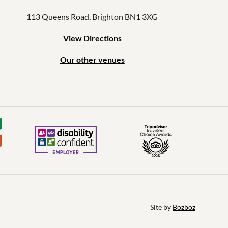
113 Queens Road, Brighton BN1 3XG
View Directions
Our other venues
Site by 
Bozboz