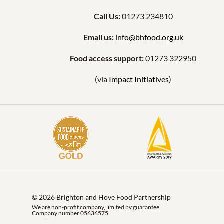
Call Us:
01273 234810
Email us:
info@bhfood.org.uk
Food access support:
01273 322950
(via
Impact Initiatives
)
© 2026 Brighton and Hove Food Partnership
We are non-profit company, limited by guarantee
Company number 05636575