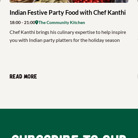
Indian Festive Party Food with Chef Kanthi
18:00
- 21:00
The Community Kitchen
Chef Kanthi brings his culinary expertise to help inspire
you with Indian party platters for the holiday season
Read more