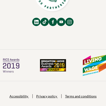
Accessibility
Privacy policy
Terms and conditions