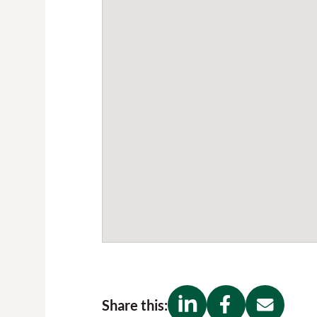
Share this: