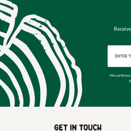
Receiv
We use Brevo 
p
Get in touch