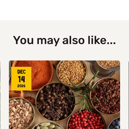
You may also like...
Dec
14
2026