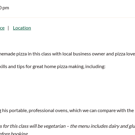
30 pm
ce
Location
emade pizza in this class with local business owner and pizza love
skills and tips for great home pizza making, including:
g his portable, professional ovens, which we can compare with the
or this class will be vegetarian – the menu includes dairy and glut
efore booking.