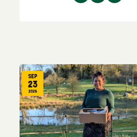
Sep
23
2026