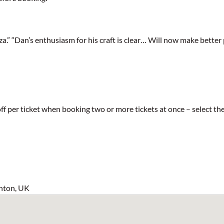
.” “Dan’s enthusiasm for his craft is clear… Will now make better 
5 off per ticket when booking two or more tickets at once – select
hton, UK