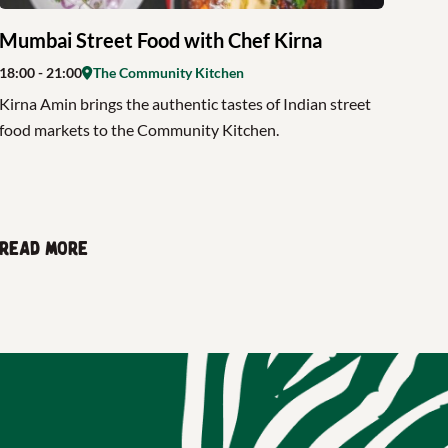
Mumbai Street Food with Chef Kirna
18:00
- 21:00
The Community Kitchen
Kirna Amin brings the authentic tastes of Indian street
food markets to the Community Kitchen.
Read more