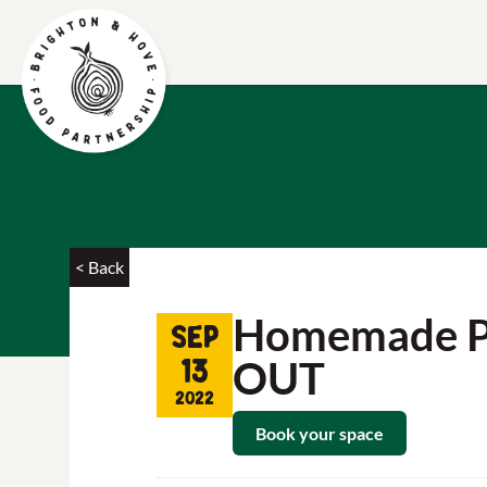
< Back
Homemade Piz
Sep
OUT
13
2022
Book your space