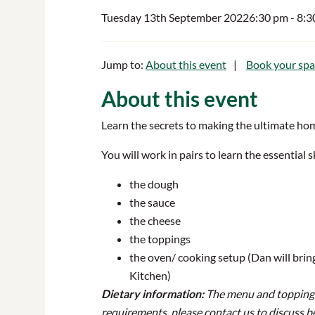
Tuesday 13th September 2022
6:30 pm
- 8:
Jump to:
About this event
Book your spa
About this event
Learn the secrets to making the ultimate hom
You will work in pairs to learn the essential 
the dough
the sauce
the cheese
the toppings
the oven/ cooking setup (Dan will brin
Kitchen)
Dietary information:
The menu and toppings f
requirements, please contact us to discuss b