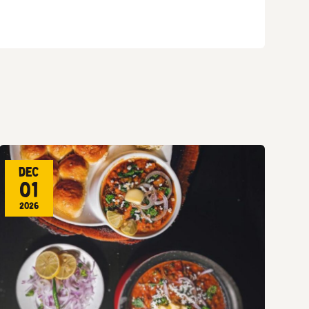
Dec
01
2026