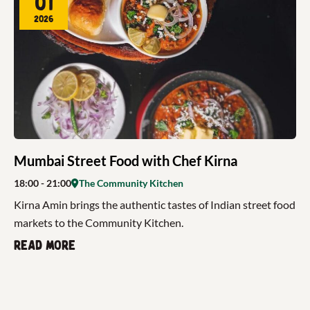
01
2026
Mumbai Street Food with Chef Kirna
18:00
- 21:00
The Community Kitchen
Kirna Amin brings the authentic tastes of Indian street food
markets to the Community Kitchen.
Read more