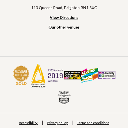
113 Queens Road, Brighton BN1 3XG
View Directions
Our other venues
Accessibility
Privacy policy
Terms and conditions