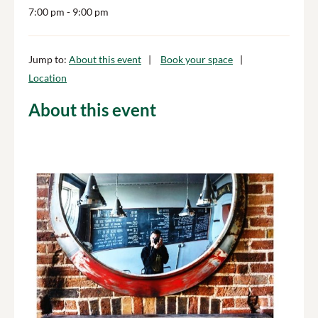
7:00 pm
- 9:00 pm
Jump to:
About this event
Book your space
Location
About this event