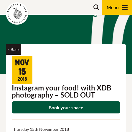
Skip
Search
to
content
Search
< Back
Nov
15
2018
Instagram your food! with XDB
photography – SOLD OUT
Book your space
Thursday 15th November 2018