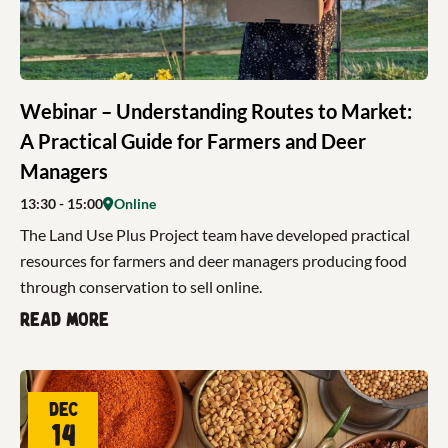
Webinar – Understanding Routes to Market:
A Practical Guide for Farmers and Deer
Managers
13:30
- 15:00
Online
The Land Use Plus Project team have developed practical
resources for farmers and deer managers producing food
through conservation to sell online.
Read more
Dec
14