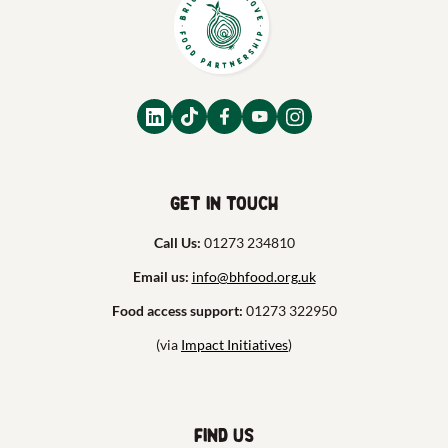
Get in touch
Call Us:
01273 234810
Email us:
info@bhfood.org.uk
Food access support:
01273 322950
(via
Impact Initiatives
)
Find us