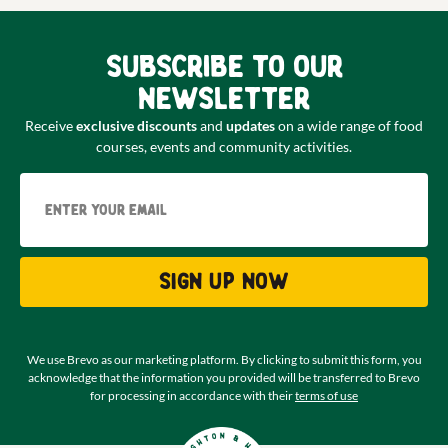
Subscribe to our
newsletter
Receive
exclusive discounts
and
updates
on a wide range of food
courses, events and community activities.
Email
Sign up now
We use Brevo as our marketing platform. By clicking to submit this form, you
acknowledge that the information you provided will be transferred to Brevo
for processing in accordance with their
terms of use