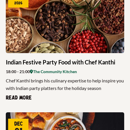
2026
Indian Festive Party Food with Chef Kanthi
18:00
- 21:00
The Community Kitchen
Chef Kanthi brings his culinary expertise to help inspire you
with Indian party platters for the holiday season
Read more
Dec