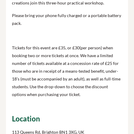
creations join this three-hour practical workshop.
Please bring your phone fully charged or a portable battery
pack.
Tickets for this event are £35, or £30(per person) when
booking two or more tickets at once. We have a limited
number of tickets available at a concession rate of £25 for
those who are in receipt of a means-tested benefit, under-
18’s (must be accompanied by an adult), as well as full-time
students. Use the drop-down to choose the discount
options when purchasing your ticket.
Location
113 Queens Rd, Brighton BN1 3XG, UK