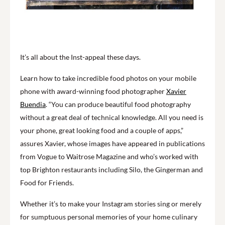
It’s all about the Inst-appeal these days.
Learn how to take incredible food photos on your mobile
phone with award-winning food photographer
Xavier
Buendia
. “You can produce beautiful food photography
without a great deal of technical knowledge. All you need is
your phone, great looking food and a couple of apps,”
assures Xavier, whose images have appeared in publications
from Vogue to Waitrose Magazine and who’s worked with
top Brighton restaurants including Silo, the Gingerman and
Food for Friends.
Whether it’s to make your Instagram stories sing or merely
for sumptuous personal memories of your home culinary