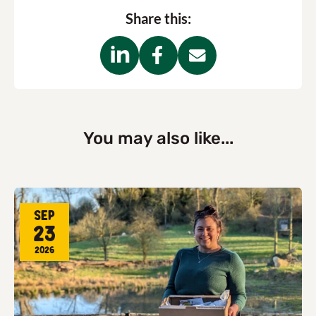
Share this:
You may also like...
Sep
23
2026