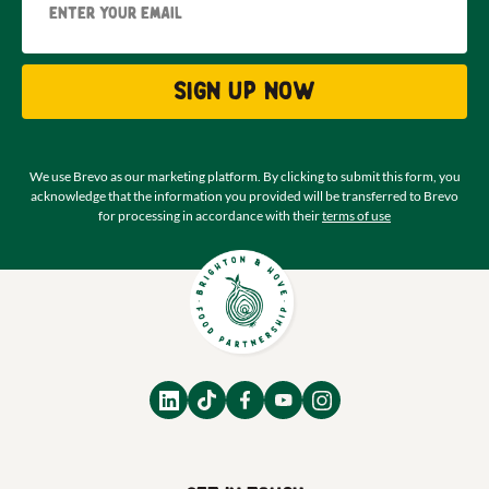
Sign up now
We use Brevo as our marketing platform. By clicking to submit this form, you
acknowledge that the information you provided will be transferred to Brevo
for processing in accordance with their
terms of use