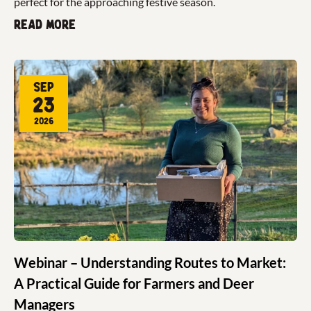
perfect for the approaching festive season.
Read more
Sep
23
2026
Webinar – Understanding Routes to Market:
A Practical Guide for Farmers and Deer
Managers