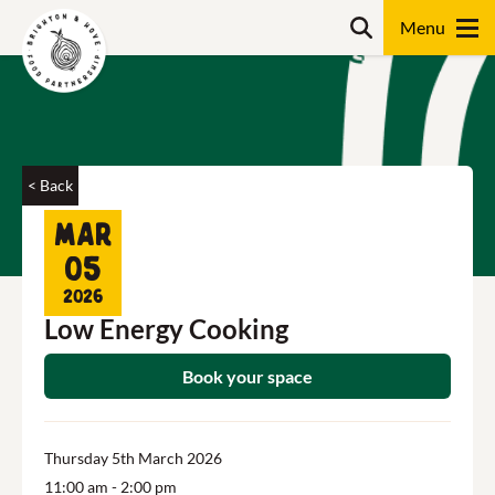
Skip
Search
to
content
Search
< Back
Mar
05
2026
Low Energy Cooking
Book your space
Thursday 5th March 2026
11:00 am
- 2:00 pm