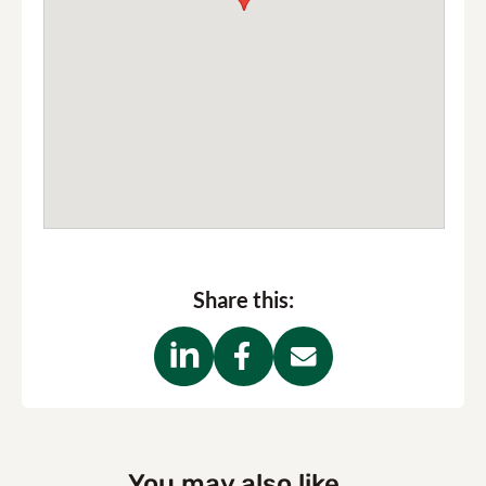
Share this:
You may also like...