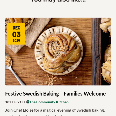
Dec
03
2026
Festive Swedish Baking – Families Welcome
18:00
- 21:00
The Community Kitchen
Join Chef Eloise for a magical evening of Swedish baking,