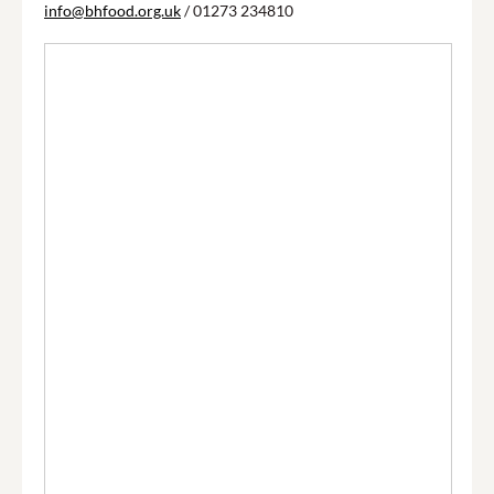
info@bhfood.org.uk
/ 01273 234810