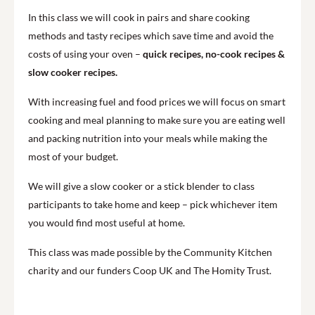
In this class we will cook in pairs and share cooking
methods and tasty recipes which save time and avoid the
costs of using your oven –
quick recipes, no-cook recipes &
slow cooker recipes.
With increasing fuel and food prices we will focus on smart
cooking and meal planning to make sure you are eating well
and packing nutrition into your meals while making the
most of your budget.
We will give a slow cooker or a stick blender to class
participants to take home and keep – pick whichever item
you would find most useful at home.
This class was made possible by the Community Kitchen
charity and our funders Coop UK and The Homity Trust.