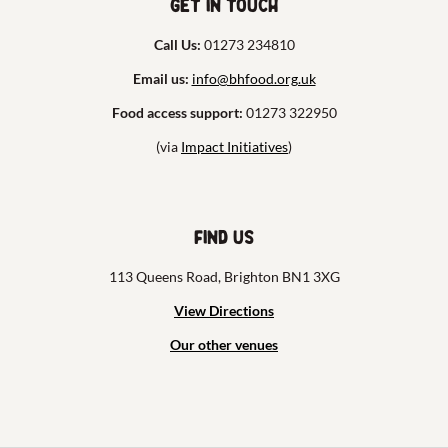
Get in touch
Call Us:
01273 234810
Email us:
info@bhfood.org.uk
Food access support:
01273 322950
(via
Impact Initiatives
)
Find us
113 Queens Road, Brighton BN1 3XG
View Directions
Our other venues