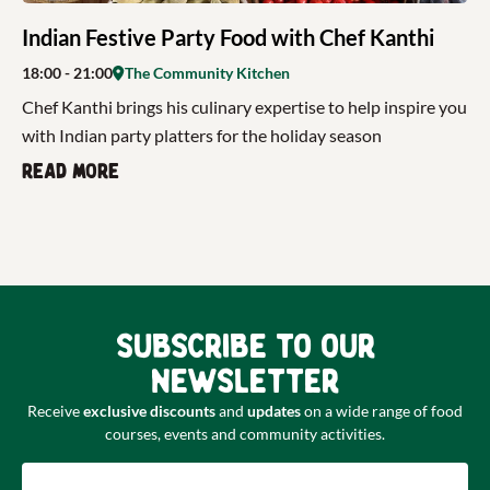
Indian Festive Party Food with Chef Kanthi
18:00
- 21:00
The Community Kitchen
Chef Kanthi brings his culinary expertise to help inspire you
with Indian party platters for the holiday season
Read more
Subscribe to our
newsletter
Receive
exclusive discounts
and
updates
on a wide range of food
courses, events and community activities.
Email