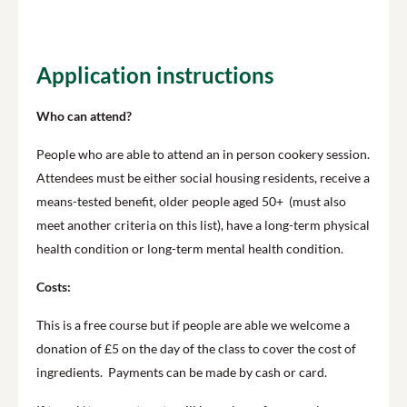
Application instructions
Who can attend?
People who are able to attend an in person cookery session.
Attendees must be either social housing residents, receive a
means-tested benefit, older people aged 50+ (must also
meet another criteria on this list), have a long-term physical
health condition or long-term mental health condition.
Costs:
This is a free course but if people are able we welcome a
donation of £5 on the day of the class to cover the cost of
ingredients. Payments can be made by cash or card.