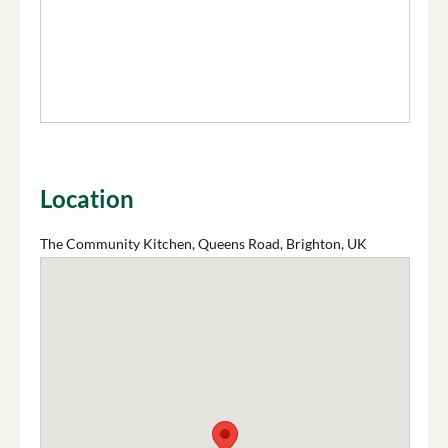
Location
The Community Kitchen, Queens Road, Brighton, UK