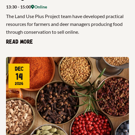
13:30
- 15:00
Online
The Land Use Plus Project team have developed practical
resources for farmers and deer managers producing food
through conservation to sell online.
Read more
Dec
14
2026