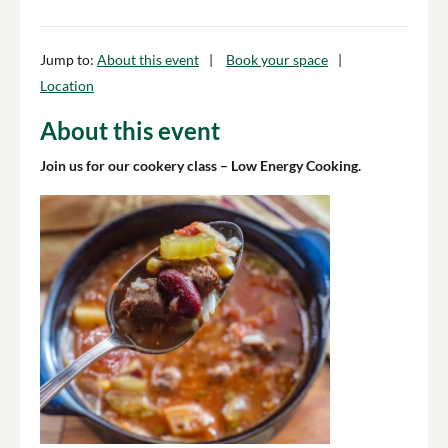
Jump to:
About this event
Book your space
Location
About this event
Join us for our cookery class – Low Energy Cooking.