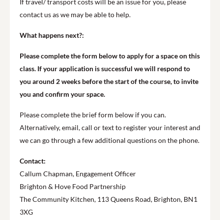
If travel/ transport costs will be an issue for you, please
contact us as we may be able to help.
What happens next?:
Please complete the form below to apply for a space on this
class. If your application is successful we will respond to
you around 2 weeks before the start of the course, to invite
you and confirm your space.
Please complete the brief form below if you can.
Alternatively, email, call or text to register your interest and
we can go through a few additional questions on the phone.
Contact:
Callum Chapman, Engagement Officer
Brighton & Hove Food Partnership
The Community Kitchen, 113 Queens Road, Brighton, BN1
3XG