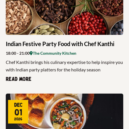
Indian Festive Party Food with Chef Kanthi
18:00
- 21:00
The Community Kitchen
Chef Kanthi brings his culinary expertise to help inspire you
with Indian party platters for the holiday season
Read more
Dec
01
2026