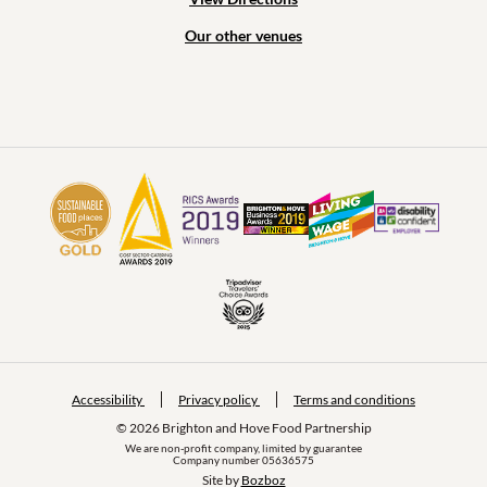
Our other venues
Accessibility
Privacy policy
Terms and conditions
© 2026 Brighton and Hove Food Partnership
We are non-profit company, limited by guarantee
Company number 05636575
Site by 
Bozboz