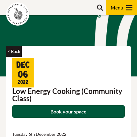
Skip
Search
to
content
Search
< Back
Dec
06
2022
Low Energy Cooking (Community
Class)
Book your space
Tuesday 6th December 2022