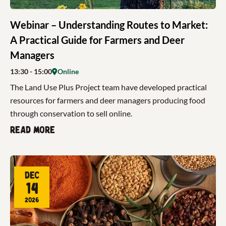
Webinar – Understanding Routes to Market:
A Practical Guide for Farmers and Deer
Managers
13:30
- 15:00
Online
The Land Use Plus Project team have developed practical
resources for farmers and deer managers producing food
through conservation to sell online.
Read more
Dec
14
2026