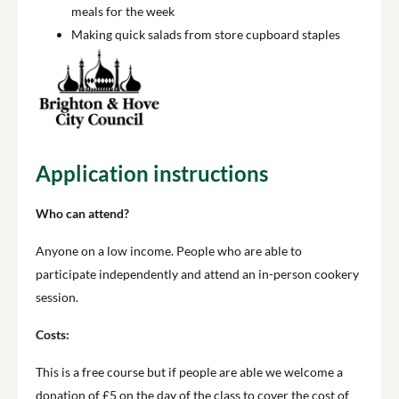
meals for the week
Making quick salads from store cupboard staples
Application instructions
Who can attend?
Anyone on a low income. People who are able to
participate independently and attend an in-person cookery
session.
Costs:
This is a free course but if people are able we welcome a
donation of £5 on the day of the class to cover the cost of