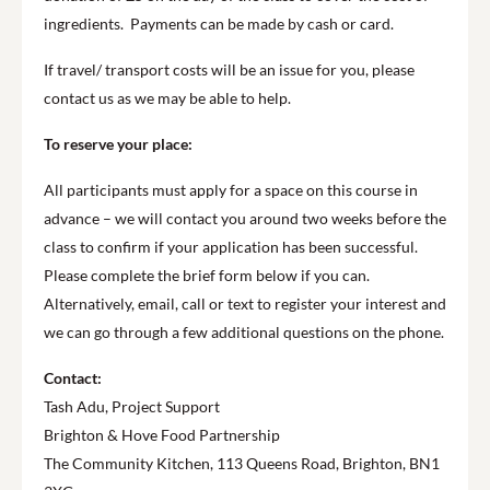
ingredients. Payments can be made by cash or card.
If travel/ transport costs will be an issue for you, please
contact us as we may be able to help.
To reserve your place:
All participants must apply for a space on this course in
advance – we will contact you around two weeks before the
class to confirm if your application has been successful.
Please complete the brief form below if you can.
Alternatively, email, call or text to register your interest and
we can go through a few additional questions on the phone.
Contact:
Tash Adu, Project Support
Brighton & Hove Food Partnership
The Community Kitchen, 113 Queens Road, Brighton, BN1