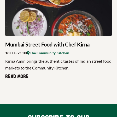
Mumbai Street Food with Chef Kirna
18:00
- 21:00
The Community Kitchen
Kirna Amin brings the authentic tastes of Indian street food
markets to the Community Kitchen.
Read more