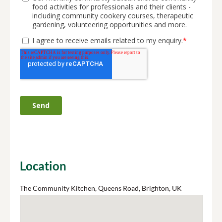
Location
The Community Kitchen, Queens Road, Brighton, UK