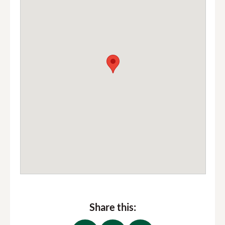
Share this: