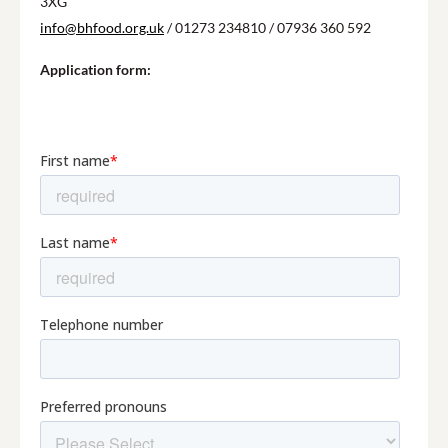
3XG
info@bhfood.org.uk
/ 01273 234810 / 07936 360 592
Application form: