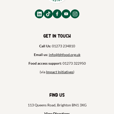
Get in touch
Call Us:
01273 234810
Email us:
info@bhfood.org.uk
Food access support:
01273 322950
(via
Impact Initiatives
)
Find us
113 Queens Road, Brighton BN1 3XG
View Directions