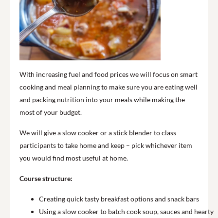
With increasing fuel and food prices we will focus on smart
cooking and meal planning to make sure you are eating well
and packing nutrition into your meals while making the
most of your budget.
We will give a slow cooker or a stick blender to class
participants to take home and keep – pick whichever item
you would find most useful at home.
Course structure:
Creating quick tasty breakfast options and snack bars
Using a slow cooker to batch cook soup, sauces and hearty