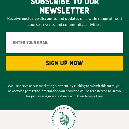
Subscribe to our
newsletter
Receive
exclusive discounts
and
updates
on a wide range of food
courses, events and community activities.
Email
Sign up now
We use Brevo as our marketing platform. By clicking to submit this form, you
acknowledge that the information you provided will be transferred to Brevo
for processing in accordance with their
terms of use