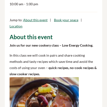
10:00 am
- 1:00 pm
Jump to:
About this event
Book your space
Location
About this event
Join us for our new cookery class – Low Energy Cooking.
In this class we will cook in pairs and share cooking
methods and tasty recipes which save time and avoid the
costs of using your oven –
quick recipes, no-cook recipes &
slow cooker recipes.