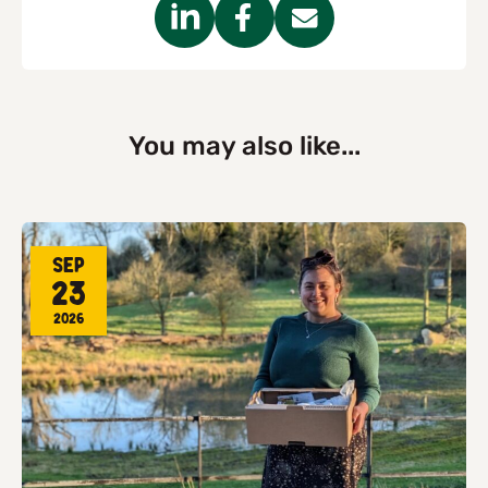
You may also like...
Sep
23
2026