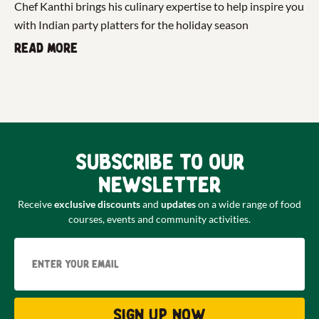
Chef Kanthi brings his culinary expertise to help inspire you
with Indian party platters for the holiday season
Read more
Subscribe to our
newsletter
Receive
exclusive discounts
and
updates
on a wide range of food
courses, events and community activities.
Email
Sign up now