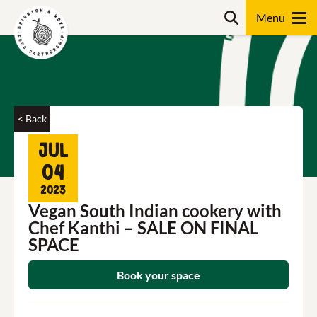
Skip
Search
to
content
Search
< Back
Jul
04
2023
Vegan South Indian cookery with
Chef Kanthi – SALE ON FINAL
SPACE
Book your space