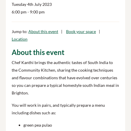
Tuesday 4th July 2023
6:00 pm
- 9:00 pm
Jump to:
About this event
Book your space
Location
About this event
Chef Kanthi brings the authentic tastes of South India to
the Community Kitchen, sharing the cooking techniques
and flavour combinations that have evolved over centuries
so you can prepare a typical homestyle south Indian meal in
Brighton.
You will work in pairs, and typically prepare a menu
including dishes such as:
green pea pulao