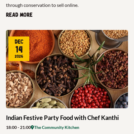
through conservation to sell online.
Read more
Dec
14
2026
Indian Festive Party Food with Chef Kanthi
18:00
- 21:00
The Community Kitchen