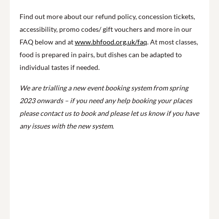
Find out more about our refund policy, concession tickets,
accessibility, promo codes/ gift vouchers and more in our
FAQ below and at
www.bhfood.org.uk/faq
. At most classes,
food is prepared in pairs, but dishes can be adapted to
individual tastes if needed.
We are trialling a new event booking system from spring
2023 onwards – if you need any help booking your places
please contact us to book and please let us know if you have
any issues with the new system.