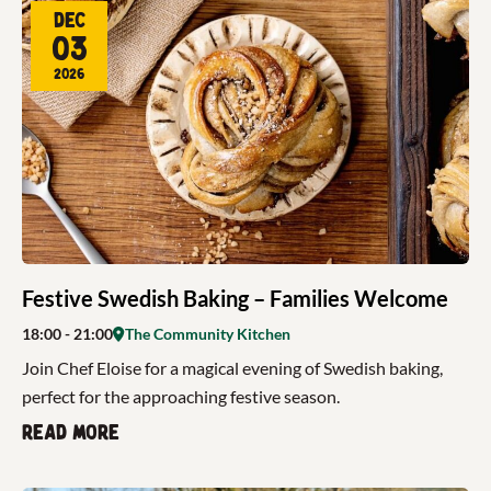
Dec
03
2026
Festive Swedish Baking – Families Welcome
18:00
- 21:00
The Community Kitchen
Join Chef Eloise for a magical evening of Swedish baking,
perfect for the approaching festive season.
Read more