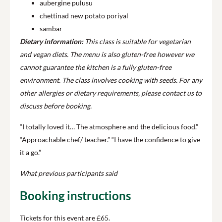
aubergine pulusu
chettinad new potato poriyal
sambar
Dietary information:
This class is suitable for vegetarian
and vegan diets. The menu is also gluten-free however we
cannot guarantee the kitchen is a fully gluten-free
environment.
The class involves cooking with seeds.
For any
other allergies or dietary requirements, please contact us to
discuss before booking.
“I totally loved it… The atmosphere and the delicious food.”
“Approachable chef/ teacher.” “I have the confidence to give
it a go.”
What previous participants said
Booking instructions
Tickets for this event are £65.