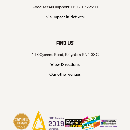
Food access support:
01273 322950
(via
Impact Initiatives
)
Find us
113 Queens Road, Brighton BN1 3XG
View Directions
Our other venues