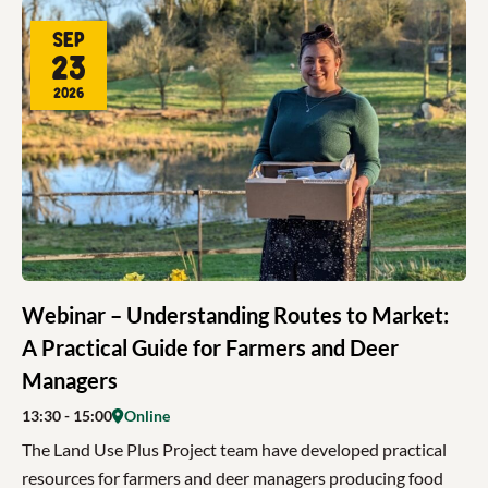
Sep
23
2026
Webinar – Understanding Routes to Market:
A Practical Guide for Farmers and Deer
Managers
13:30
- 15:00
Online
The Land Use Plus Project team have developed practical
resources for farmers and deer managers producing food