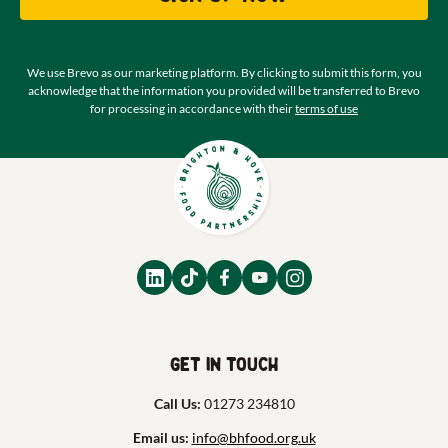
We use Brevo as our marketing platform. By clicking to submit this form, you
acknowledge that the information you provided will be transferred to Brevo
for processing in accordance with their
terms of use
Get in touch
Call Us:
01273 234810
Email us:
info@bhfood.org.uk