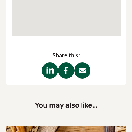
Share this:
You may also like...