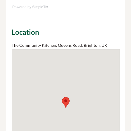
Powered by SimpleTix
Location
The Community Kitchen, Queens Road, Brighton, UK