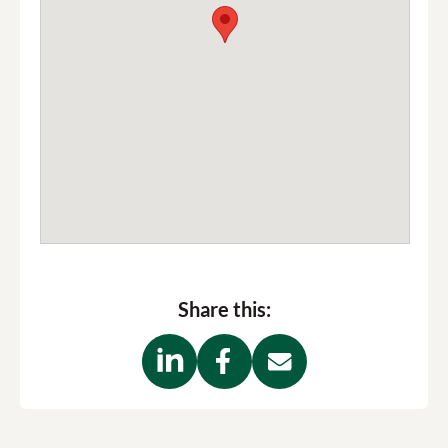
Share this: