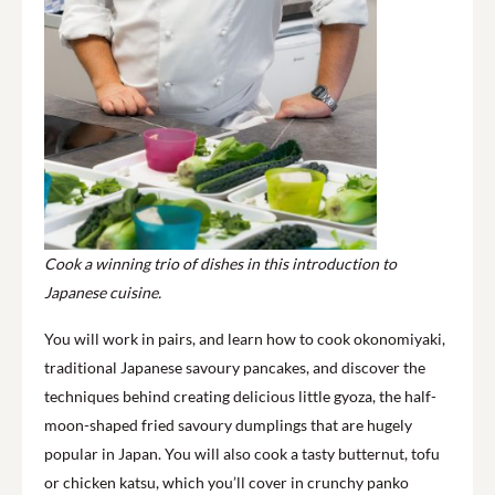
Cook a winning trio of dishes in this introduction to
Japanese cuisine.
You will work in pairs, and learn how to cook okonomiyaki,
traditional Japanese savoury pancakes, and discover the
techniques behind creating delicious little gyoza, the half-
moon-shaped fried savoury dumplings that are hugely
popular in Japan. You will also cook a tasty butternut, tofu
or chicken katsu, which you’ll cover in crunchy panko