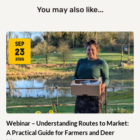
You may also like...
Sep
23
2026
Webinar – Understanding Routes to Market:
A Practical Guide for Farmers and Deer