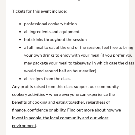
Tickets for this event include:
professional cookery tuition
all ingredients and equipment
hot drinks throughout the session
a full meal to eat at the end of the session, feel free to bring
your own drinks to enjoy with your meal (if you prefer you
may package your meal to takeaway, in which case the class
would end around half an hour earlier)
all recipes from the class.
Any profits raised from this class support our community
cookery activities – where everyone can experience the
benefits of cooking and eating together, regardless of
finance, confidence or ability.
Find out more about how we
invest in people, the local community and our wider
environment
.