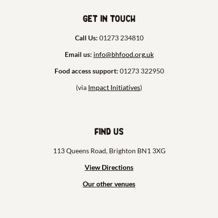
Get in touch
Call Us:
01273 234810
Email us:
info@bhfood.org.uk
Food access support:
01273 322950
(via
Impact Initiatives
)
Find us
113 Queens Road, Brighton BN1 3XG
View Directions
Our other venues