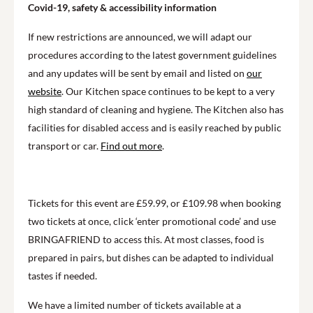
Covid-19, safety & accessibility information
If new restrictions are announced, we will adapt our
procedures according to the latest government guidelines
and any updates will be sent by email and listed on
our
website
. Our Kitchen space continues to be kept to a very
high standard of cleaning and hygiene. The Kitchen also has
facilities for disabled access and is easily reached by public
transport or car.
Find out more
.
Tickets for this event are £59.99, or £109.98 when booking
two tickets at once, click ‘enter promotional code’ and use
BRINGAFRIEND to access this. At most classes, food is
prepared in pairs, but dishes can be adapted to individual
tastes if needed.
We have a limited number of tickets available at a