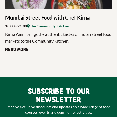
Mumbai Street Food with Chef Kirna
18:00
- 21:00
The Community Kitchen
Kirna Amin brings the authentic tastes of Indian street food
markets to the Community Kitchen.
Read more
Subscribe to our
newsletter
Receive
exclusive discounts
and
updates
on a wide range of food
courses, events and community activities.