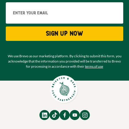
Email
Sign up now
We use Brevo as our marketing platform. By clicking to submit this form, you
acknowledge that the information you provided will be transferred to Brevo
for processing in accordance with their
terms of use