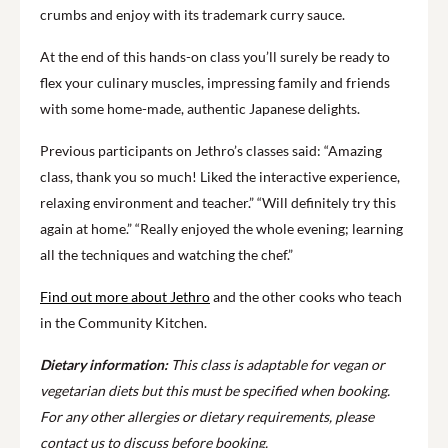
crumbs and enjoy with its trademark curry sauce.
At the end of this hands-on class you’ll surely be ready to
flex your culinary muscles, impressing family and friends
with some home-made, authentic Japanese delights.
Previous participants on Jethro’s classes said: “Amazing
class, thank you so much! Liked the interactive experience,
relaxing environment and teacher.” “Will definitely try this
again at home.” “Really enjoyed the whole evening; learning
all the techniques and watching the chef.”
Find out more about Jethro
and the other cooks who teach
in the Community Kitchen.
Dietary information:
This class is adaptable for vegan or
vegetarian diets but this must be specified when booking.
For any other allergies or dietary requirements, please
contact us to discuss before booking.