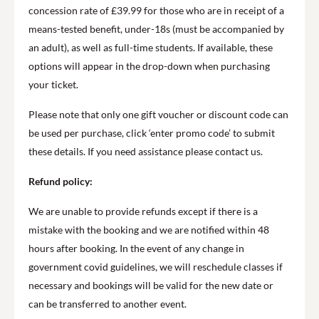
concession rate of £39.99 for those who are in receipt of a
means-tested benefit, under-18s (must be accompanied by
an adult), as well as full-time students. If available, these
options will appear in the drop-down when purchasing
your ticket.
Please note that only one gift voucher or discount code can
be used per purchase, click ‘enter promo code’ to submit
these details. If you need assistance please contact us.
Refund policy:
We are unable to provide refunds except if there is a
mistake with the booking and we are notified within 48
hours after booking. In the event of any change in
government covid guidelines, we will reschedule classes if
necessary and bookings will be valid for the new date or
can be transferred to another event.