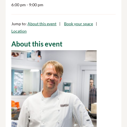
6:00 pm
- 9:00 pm
Jump to:
About this event
Book your space
Location
About this event