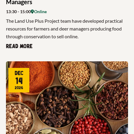
Managers
13:30
- 15:00
Online
The Land Use Plus Project team have developed practical
resources for farmers and deer managers producing food
through conservation to sell online.
Read more
Dec
14
2026