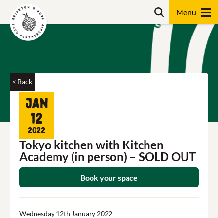
Skip
Search
to
content
Search
< Back
Jan
12
2022
Tokyo kitchen with Kitchen
Academy (in person) – SOLD OUT
Book your space
Wednesday 12th January 2022