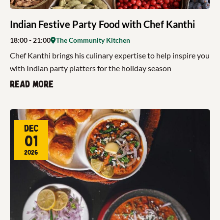
Indian Festive Party Food with Chef Kanthi
18:00
- 21:00
The Community Kitchen
Chef Kanthi brings his culinary expertise to help inspire you
with Indian party platters for the holiday season
Read more
Dec
01
2026