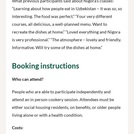
What previous participants said about Nigora’s classes:
“Learning about how people eat in Uzbekistan – it was so, so
interesting. The food was perfect.” “Four very different
courses, all delicious, a well-planned menu. Want to
recreate the dishes at home.” “Loved everything and Nigora
is very professional.” “The atmosphere – lovely and friendly.
Informative. Will try some of the dishes at home.”
Booking instructions
Who can attend?
People who are able to participate independently and
attend an in person cookery session. Attendees must be
either social housing residents, on benefits, or older people
living alone or with a health condition.
Costs: