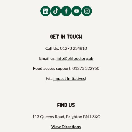
Get in touch
Call Us:
01273 234810
Email us:
info@bhfood.org.uk
Food access support:
01273 322950
(via
Impact Initiatives
)
Find us
113 Queens Road, Brighton BN1 3XG
View Directions