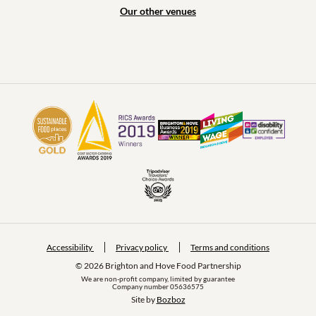
Our other venues
Accessibility
Privacy policy
Terms and conditions
© 2026 Brighton and Hove Food Partnership
We are non-profit company, limited by guarantee
Company number 05636575
Site by 
Bozboz