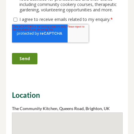
Location
The Community Kitchen, Queens Road, Brighton, UK