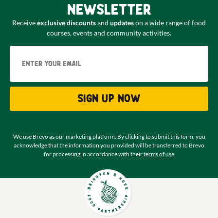
newsletter
Receive
exclusive discounts
and
updates
on a wide range of food
courses, events and community activities.
Email
Sign up now
We use Brevo as our marketing platform. By clicking to submit this form, you
acknowledge that the information you provided will be transferred to Brevo
for processing in accordance with their
terms of use