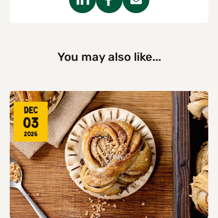
You may also like...
Dec
03
2026