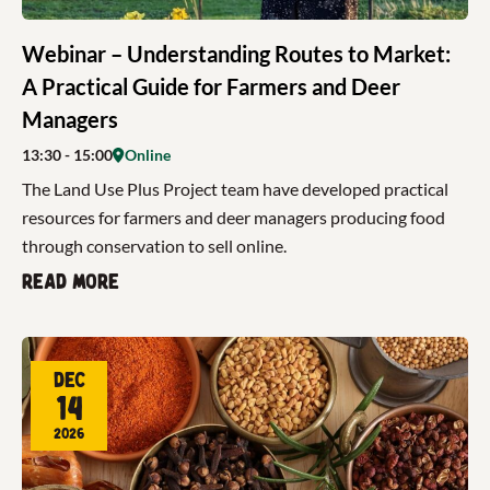
Webinar – Understanding Routes to Market:
A Practical Guide for Farmers and Deer
Managers
13:30
- 15:00
Online
The Land Use Plus Project team have developed practical
resources for farmers and deer managers producing food
through conservation to sell online.
Read more
Dec
14
2026