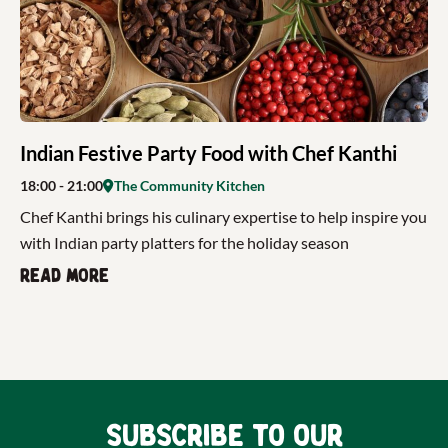
Indian Festive Party Food with Chef Kanthi
18:00
- 21:00
The Community Kitchen
Chef Kanthi brings his culinary expertise to help inspire you
with Indian party platters for the holiday season
Read more
Subscribe to our