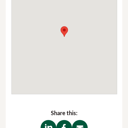
Share this: