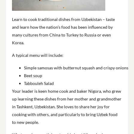
Learn to cook traditional dishes from Uzbekistan – taste
and learn how the nation’s food has been influenced by
many cultures from China to Turkey to Russia or even
Korea.
A typical menu will include:
Simple samosas with butternut squash and crispy onions
Beet soup
Tabbouleh Salad
Your leader is keen home cook and baker Nigora, who grew
up learning these dishes from her mother and grandmother
in Tashkent, Uzbekistan. She loves to share her joy for
cooking with others, and particularly to bring Uzbek food
to new people.