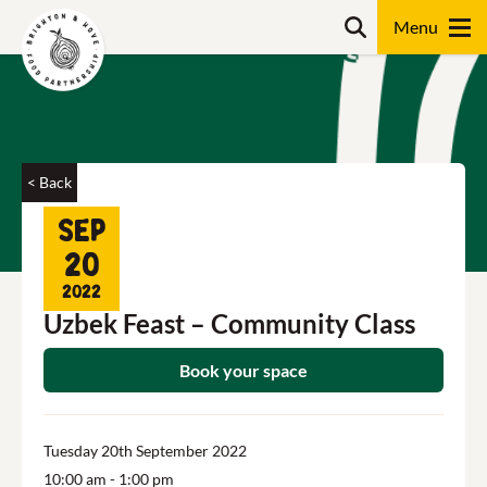
Skip
Search
to
content
Search
< Back
Sep
20
2022
Uzbek Feast – Community Class
Book your space
Tuesday 20th September 2022
10:00 am
- 1:00 pm