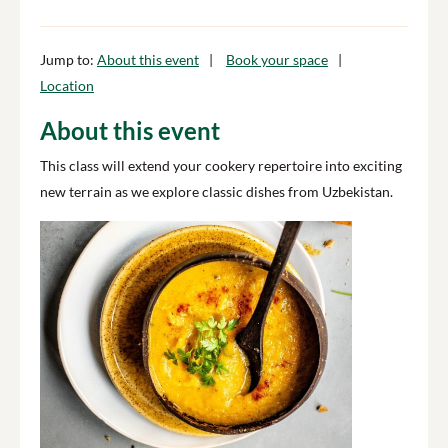
Jump to:
About this event
Book your space
Location
About this event
This class will extend your cookery repertoire into exciting
new terrain as we explore classic dishes from Uzbekistan.