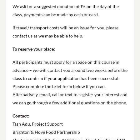
We ask for a suggested donation of £5 on the day of the
class, payments can be made by cash or card.
If travel/ transport costs will be an issue for you, please
contact us as we may be able to help.
To reserve your place:
All participants must apply for a space on this course in
advance – we will contact you around two weeks before the
class to confirm if your application has been successful.
Please complete the brief form below if you can.
Alternatively, email, call or text to register your interest and
we can go through a few additional questions on the phone.
Contact:
Tash Adu, Project Support
Brighton & Hove Food Partnership