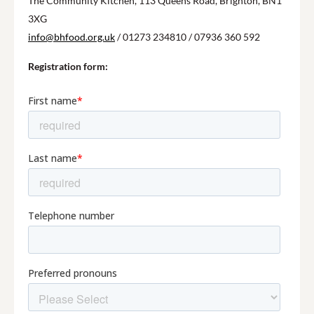
The Community Kitchen, 113 Queens Road, Brighton, BN1
3XG
info@bhfood.org.uk
/ 01273 234810 / 07936 360 592
Registration form: