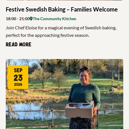
Festive Swedish Baking – Families Welcome
18:00
- 21:00
The Community Kitchen
Join Chef Eloise for a magical evening of Swedish baking,
perfect for the approaching festive season.
Read more
Sep
23
2026