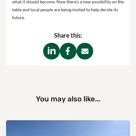
what it should become. Now there’s a new possibility on the
table and local people are being invited to help decide its
future.
Share this:
You may also like...