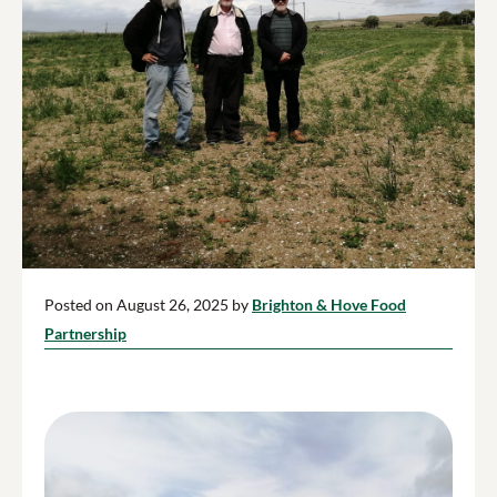
Posted on August 26, 2025 by
Brighton & Hove Food
Partnership