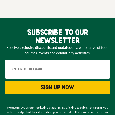
Subscribe to our
newsletter
Receive
exclusive discounts
and
updates
on a wide range of food
courses, events and community activities.
Email
Sign up now
We use Brevo as our marketing platform. By clicking to submit this form, you
acknowledge that the information you provided will be transferred to Brevo