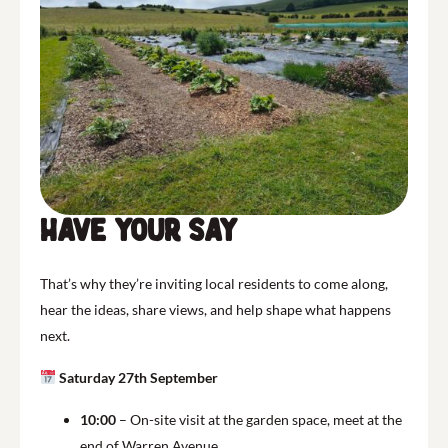
Have Your Say
That’s why they’re inviting local residents to come along,
hear the ideas, share views, and help shape what happens
next.
Saturday 27th September
10:00
– On-site visit at the garden space, meet at the
end of Warren Avenue