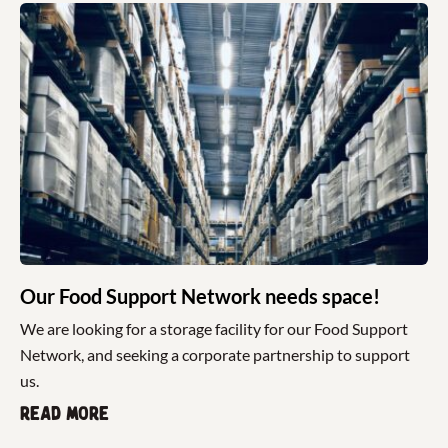
Our Food Support Network needs space!
We are looking for a storage facility for our Food Support
Network, and seeking a corporate partnership to support
us.
Read more