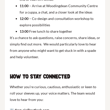
11:00
– Arrive at Woodingdean Community Centre
for a cuppa, a chat, and a closer look at the ideas
12:00
– Co-design and consultation workshop to
explore possibilities
13:00
Free lunch to share together
It’s a chance to ask questions, raise concerns, share ideas, or
simply find out more. We would particularly love to hear
from anyone who might want to get stuck in with a spade
and help volunteer.
How to Stay Connected
Whether you’re curious, cautious, enthusiastic or keen to
roll your sleeves up, your voice matters. The team would
love to hear from you:
drcg-cic@outlook.com