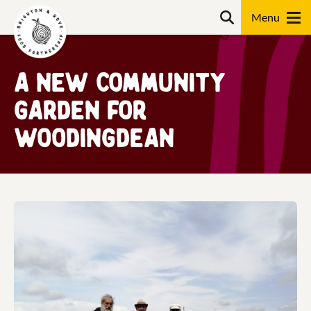
Skip
Search
to
content
Search
A new community
garden for
Woodingdean