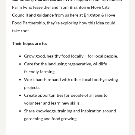
Farm (who lease the land from Brighton & Hove City
Council) and guidance from us here at Brighton & Hove
Food Partnership, they’re exploring how this idea could
take root.
Their hopes are to:
Grow good, healthy food locally – for local people.
Care for the land using regenerative, wildlife-
friendly farming.
Work hand-in-hand with other local food-growing
projects.
Create opportunities for people of all ages to
volunteer and learn new skills.
Share knowledge, training and inspiration around
gardening and food growing.