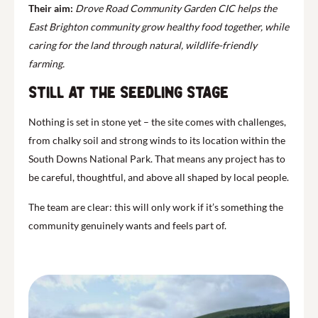
Their aim:
Drove Road Community Garden CIC helps the
East Brighton community grow healthy food together, while
caring for the land through natural, wildlife-friendly
farming.
Still at the Seedling Stage
Nothing is set in stone yet – the site comes with challenges,
from chalky soil and strong winds to its location within the
South Downs National Park. That means any project has to
be careful, thoughtful, and above all shaped by local people.
The team are clear: this will only work if it’s something the
community genuinely wants and feels part of.