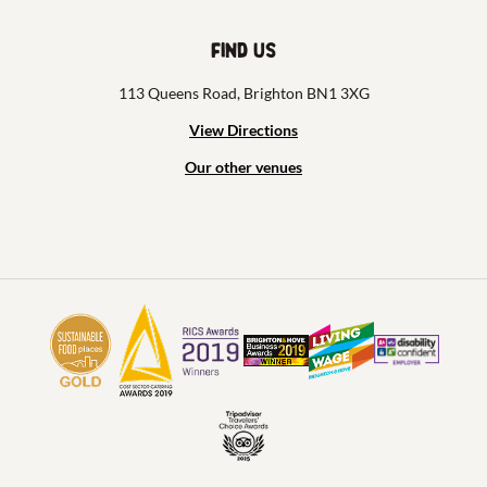
Find us
113 Queens Road, Brighton BN1 3XG
View Directions
Our other venues