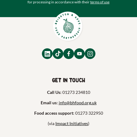
for processing in accordance with their
terms of use
Get in touch
Call Us:
01273 234810
Email us:
info@bhfood.org.uk
Food access support:
01273 322950
(via
Impact Initiatives
)