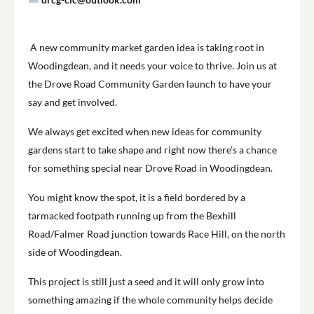
A new community market garden idea is taking root in
Woodingdean, and it needs your voice to thrive. Join us at
the Drove Road Community Garden launch to have your
say and get involved.
We always get excited when new ideas for community
gardens start to take shape and right now there’s a chance
for something special near Drove Road in Woodingdean.
You might know the spot, it is a field bordered by a
tarmacked footpath running up from the Bexhill
Road/Falmer Road junction towards Race Hill, on the north
side of Woodingdean.
This project is still just a seed and it will only grow into
something amazing if the whole community helps decide