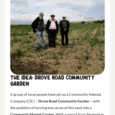
The Idea: Drove Road Community
Garden
A group of local people have set up a Community Interest
Company (CIC) –
Drove Road Community Garden
– with
the ambition of turning two acres of this land into a
Community Market Garden
. With support from Bevendean