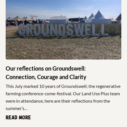
Our reflections on Groundswell:
Connection, Courage and Clarity
This July marked 10 years of Groundswell; the regenerative
farming conference-come-festival. Our Land Use Plus team
were in attendance, here are their reflections from the
summer’s…
Read more