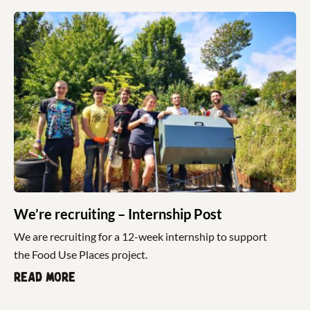
We’re recruiting – Internship Post
We are recruiting for a 12-week internship to support
the Food Use Places project.
Read more