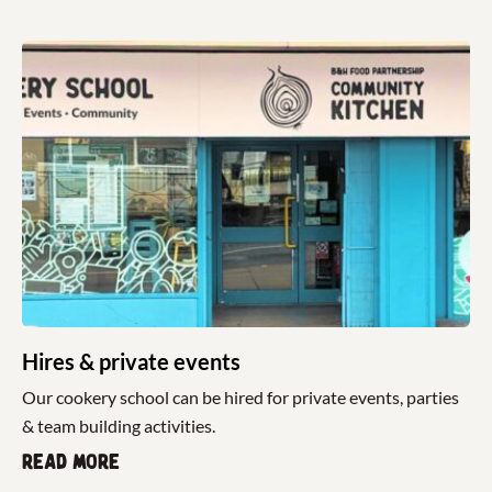
Hires & private events
Our cookery school can be hired for private events, parties
& team building activities.
Read more