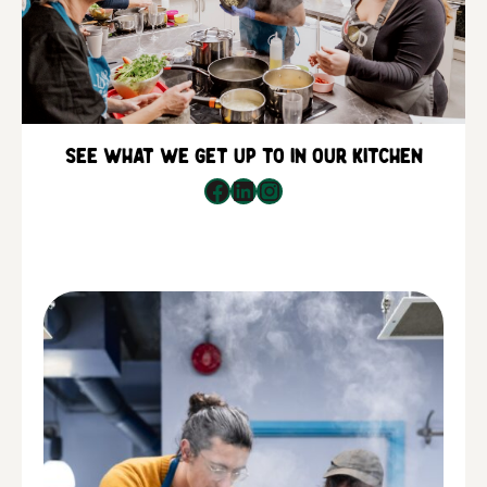
See what we get up to in our kitchen
Facebook
LinkedIn
Instagram