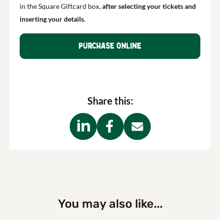
in the Square Giftcard box,
after
selecting your tickets and
inserting your details
.
Purchase online
Share this:
You may also like...