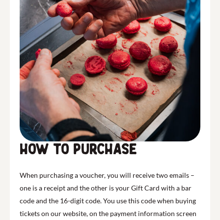
How to purchase
When purchasing a voucher, you will receive two emails –
one is a receipt and the other is your Gift Card with a bar
code and the 16-digit code. You use this code when buying
tickets on our website, on the payment information screen