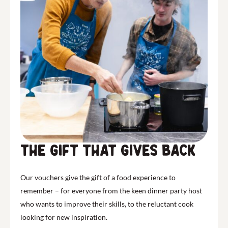
the gift that gives back
Our vouchers give the gift of a food experience to
remember – for everyone from the keen dinner party host
who wants to improve their skills, to the reluctant cook
looking for new inspiration.