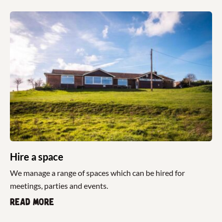
Hire a space
We manage a range of spaces which can be hired for
meetings, parties and events.
Read more