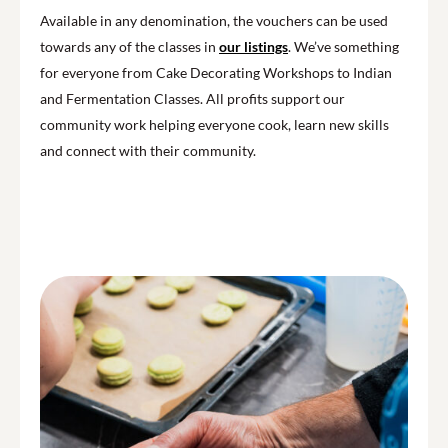
Available in any denomination, the vouchers can be used
towards any of the classes in
our listings
. We’ve something
for everyone from Cake Decorating Workshops to Indian
and Fermentation Classes. All profits support our
community work helping everyone cook, learn new skills
and connect with their community.