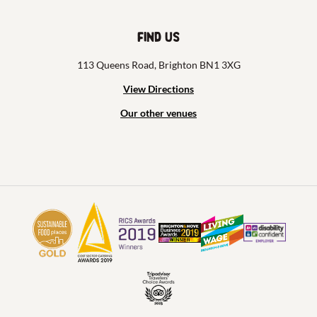
Find us
113 Queens Road, Brighton BN1 3XG
View Directions
Our other venues