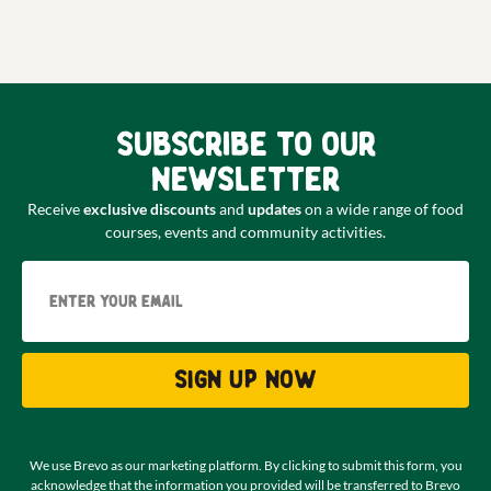
Subscribe to our
newsletter
Receive
exclusive discounts
and
updates
on a wide range of food
courses, events and community activities.
Email
Sign up now
We use Brevo as our marketing platform. By clicking to submit this form, you
acknowledge that the information you provided will be transferred to Brevo