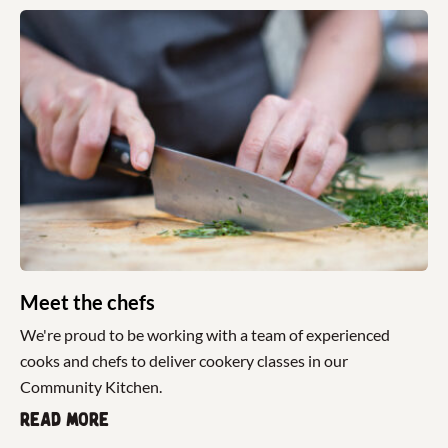
Meet the chefs
We're proud to be working with a team of experienced
cooks and chefs to deliver cookery classes in our
Community Kitchen.
Read more