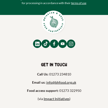
for processing in accordance with their
terms of use
Get in touch
Call Us:
01273 234810
Email us:
info@bhfood.org.uk
Food access support:
01273 322950
(via
Impact Initiatives
)