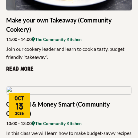
Make your own Takeaway (Community
Cookery)
11:00
- 14:00
The Community Kitchen
Join our cookery leader and learn to cook a tasty, budget
friendly "takeaway".
Read more
Oct
Get Food & Money Smart (Community
13
Cookery)
2026
10:00
- 13:00
The Community Kitchen
In this class we will learn how to make budget-savvy recipes