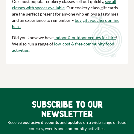
Our most popular cookery classes sell out quickly,
see all
classes with spaces available
. Our cookery class gift cards
are the perfect present for anyone who enjoys a tasty meal
and an experience to remember –
buy gift vouchers online
here.
Did you know we have
indoor & outdoor venues for hire
?
We also run a range of
low-cost & free community food
activities.
Subscribe to our
newsletter
Receive
exclusive discounts
and
updates
on a wide range of food
courses, events and community activities.