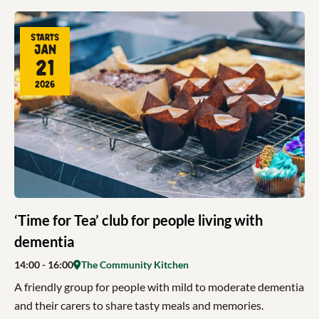
Starts
Jan
21
2026
‘Time for Tea’ club for people living with
dementia
14:00
- 16:00
The Community Kitchen
A friendly group for people with mild to moderate dementia
and their carers to share tasty meals and memories.