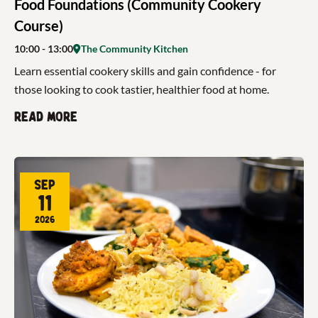
Food Foundations (Community Cookery
Course)
10:00
- 13:00
The Community Kitchen
Learn essential cookery skills and gain confidence - for
those looking to cook tastier, healthier food at home.
Read more
Sep
11
2026