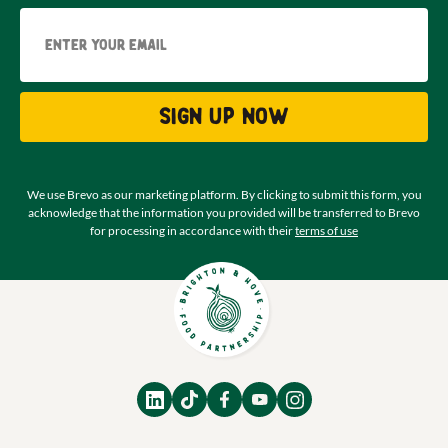
Email
Sign up now
We use Brevo as our marketing platform. By clicking to submit this form, you
acknowledge that the information you provided will be transferred to Brevo
for processing in accordance with their
terms of use