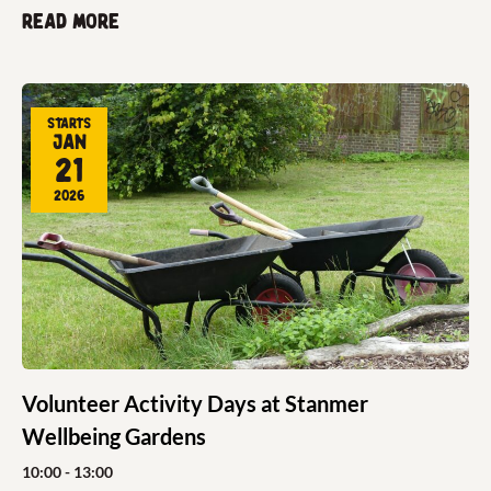
Read more
Starts
Jan
21
2026
Volunteer Activity Days at Stanmer
Wellbeing Gardens
10:00
- 13:00