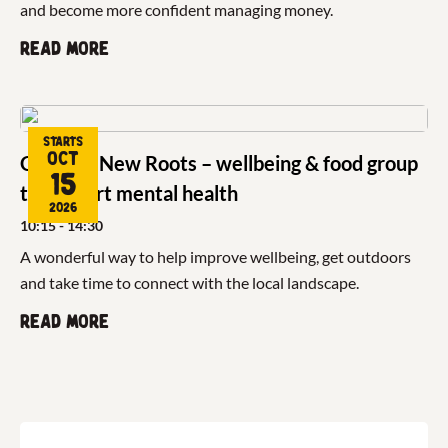
and become more confident managing money.
Read more
Starts
Oct
Growing New Roots – wellbeing & food group
15
to support mental health
2026
10:15
- 14:30
A wonderful way to help improve wellbeing, get outdoors
and take time to connect with the local landscape.
Read more