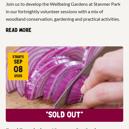
Join us to develop the Wellbeing Gardens at Stanmer Park
in our fortnightly volunteer sessions with a mix of
woodland conservation, gardening and practical activities.
Read more
Starts
Sep
08
2026
*Sold Out*