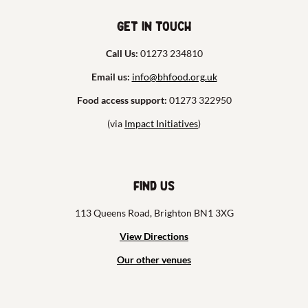
Get in touch
Call Us:
01273 234810
Email us:
info@bhfood.org.uk
Food access support:
01273 322950
(via
Impact Initiatives
)
Find us
113 Queens Road, Brighton BN1 3XG
View Directions
Our other venues