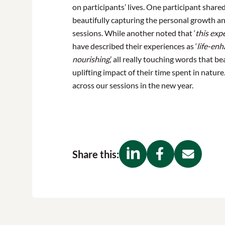
on participants’ lives. One participant shared,
beautifully capturing the personal growth a
sessions. While another noted that ‘
this exp
have described their experiences as ‘
life-enh
nourishing
,’ all really touching words that 
uplifting impact of their time spent in natur
across our sessions in the new year.
Share this: