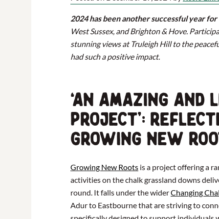
2024 has been another successful year fo
West Sussex, and Brighton & Hove. Participa
stunning views at Truleigh Hill to the peacef
had such a positive impact.
‘An Amazing and L
Project’: Reflect
Growing New Roo
Growing New Roots
is a project offering a 
activities on the chalk grassland downs del
round. It falls under the wider
Changing Cha
Adur to Eastbourne that are striving to conn
specifically designed to support individuals 