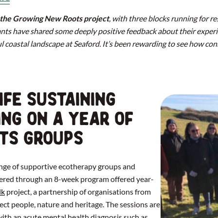
r the Growing New Roots project
, with three blocks running for r
nts have shared some deeply positive feedback about their exper
ul coastal landscape at Seaford. It’s been rewarding to see how con
ife Sustaining
ing on a year of
ts groups
range of supportive ecotherapy groups and
ivered through an 8-week program offered year-
lk
project, a partnership of organisations from
ect people, nature and heritage. The sessions are
with an acute mental health diagnosis such as