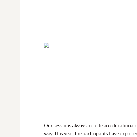
Our sessions always include an educational 
way. This year, the participants have explore