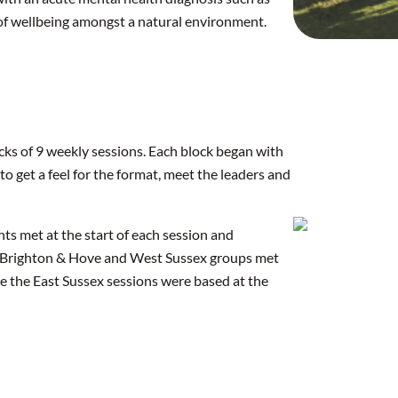
 of wellbeing amongst a natural environment.
ocks of 9 weekly sessions. Each block began with
 to get a feel for the format, meet the leaders and
s met at the start of each session and
he Brighton & Hove and West Sussex groups met
ile the East Sussex sessions were based at the