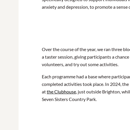
anxiety and depression, to promote a sense
Over the course of the year, we ran three bl
a taster session, giving participants a chance
volunteers, and try out some activities.
Each programme had a base where participant
completed activities took place. In 2024, t
at
the Clubhouse
, just outside Brighton, wh
Seven Sisters Country Park.