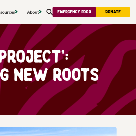
Emergency food
Donate
sources
About
Search
s map
Food strategy
About
tdoors
Local project map
Contact us
Project’:
s
ducing waste
Publications & reports
Donate
ng New Roots
& access
Recipes
Volunteer
al food
Tips & advice
Jobs
licy
Where to buy
News & blogs
upport