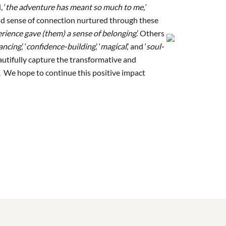
 ‘
t
he adventure has meant so much to me,’
nd sense of connection nurtured through these
erience gave (them) a sense of belonging
.’ Others
ancing
,’ ‘
confidence-building
,’ ‘
magical
,’ and ‘
soul-
beautifully capture the transformative and
e. We hope to continue this positive impact