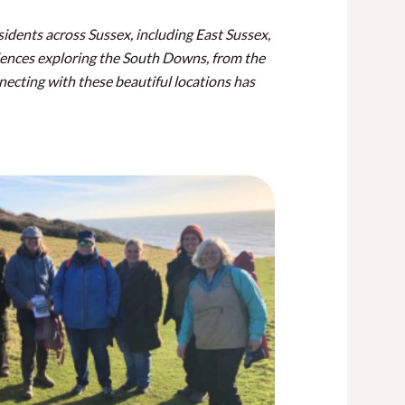
esidents across Sussex, including East Sussex,
iences exploring the South Downs, from the
necting with these beautiful locations has