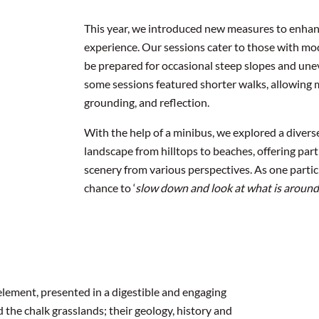
This year, we introduced new measures to enhanc
experience. Our sessions cater to those with mod
be prepared for occasional steep slopes and une
some sessions featured shorter walks, allowing m
grounding, and reflection.
With the help of a minibus, we explored a diverse
landscape from hilltops to beaches, offering par
scenery from various perspectives. As one partic
chance to ‘
slow down and look at what is around
element, presented in a digestible and engaging
d the chalk grasslands; their geology, history and