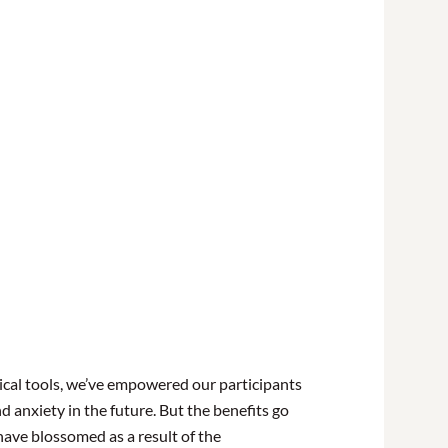
ical tools, we’ve empowered our participants
d anxiety in the future. But the benefits go
have blossomed as a result of the