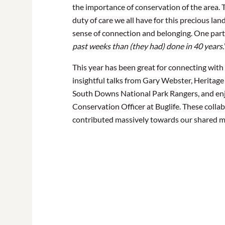
the importance of conservation of the area. T
duty of care we all have for this precious la
sense of connection and belonging. One parti
past weeks than (they had) done in 40 years.
This year has been great for connecting wi
insightful talks from Gary Webster, Heritage
South Downs National Park Rangers, and enjoy
Conservation Officer at Buglife. These colla
contributed massively towards our shared m