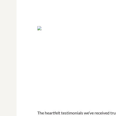
The heartfelt testimonials we’ve received t