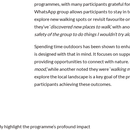
programmes, with many participants grateful for
WhatsApp group allows participants to stay in to
explore new walking spots or revisit favourite o
they’ve ‘
discovered new places to walk
,’ with an
safety of the group to do things I wouldn’t try al
Spending time outdoors has been shown to enha
is designed with that in mind. It focuses on supp
providing opportunities to connect with nature. 
mood,’
while another noted they were ‘
walking 
explore the local landscape is a key goal of the p
participants achieving these outcomes.
ruly highlight the programme’s profound impact