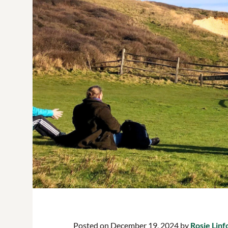
Posted on December 19, 2024 by
Rosie Linf