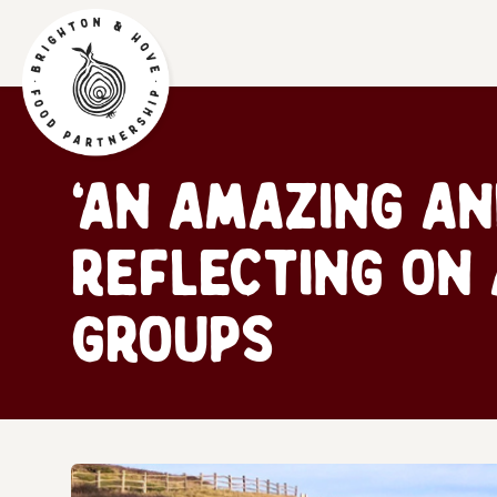
‘An Amazing an
Reflecting on
groups