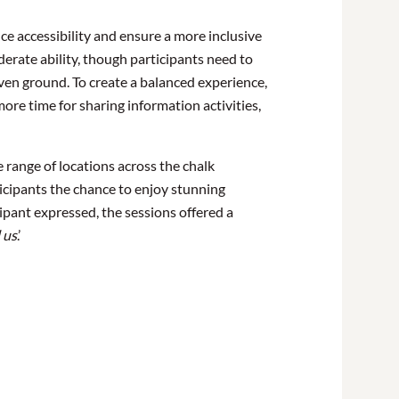
e accessibility and ensure a more inclusive
erate ability, though participants need to
ven ground. To create a balanced experience,
ore time for sharing information activities,
 range of locations across the chalk
ticipants the chance to enjoy stunning
ipant expressed, the sessions offered a
 us
.’