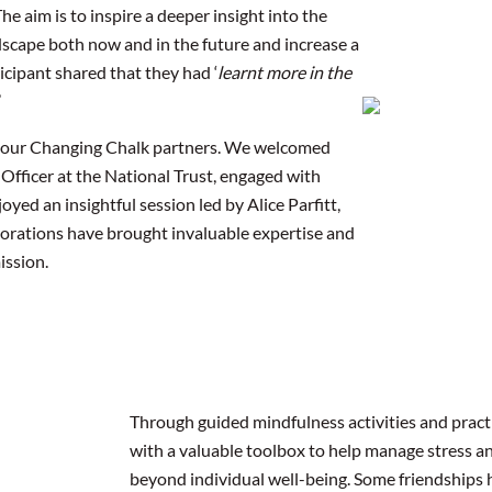
he aim is to inspire a deeper insight into the
ndscape both now and in the future and increase a
cipant shared that they had ‘
learnt more in the
’
th our Changing Chalk partners. We welcomed
 Officer at the National Trust, engaged with
ed an insightful session led by Alice Parfitt,
borations have brought invaluable expertise and
ission.
Through guided mindfulness activities and pract
with a valuable toolbox to help manage stress an
beyond individual well-being. Some friendships 