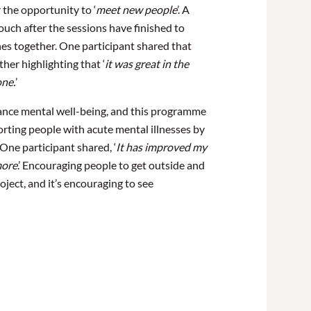
 the opportunity to ‘
meet new
people
’. A
uch after the sessions have finished to
nes together. One participant shared that
other highlighting that ‘
i
t was great in the
one.
’
nce mental well-being, and this programme
orting people with acute mental illnesses by
One participant shared, ‘
It has improved my
more
.’ Encouraging people to get outside and
roject, and it’s encouraging to see