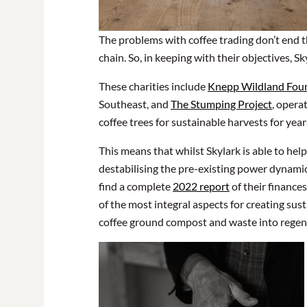
The problems with coffee trading don’t end th
chain. So, in keeping with their objectives, S
These charities include
Knepp Wildland Fou
Southeast, and
The Stumping Project
, opera
coffee trees for sustainable harvests for yea
This means that whilst Skylark is able to hel
destabilising the pre-existing power dynamics
find a complete
2022 report
of their finance
of the most integral aspects for creating sust
coffee ground compost and waste into regene