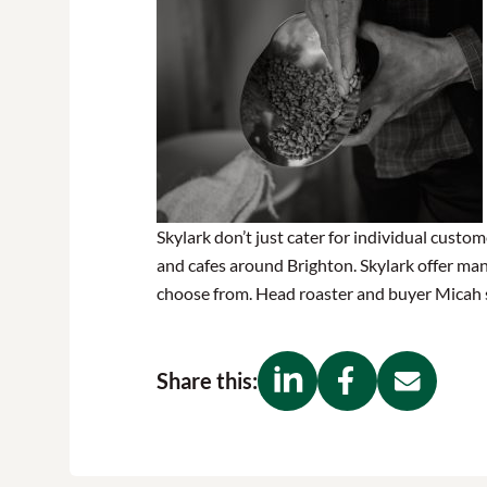
Skylark don’t just cater for individual custom
and cafes around Brighton. Skylark offer man
choose from. Head roaster and buyer Micah su
Share this: