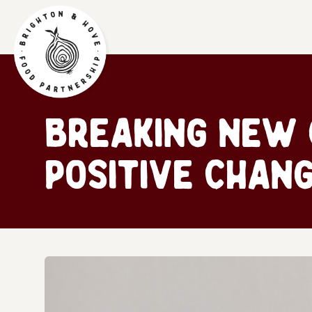
Breaking New 
positive chang