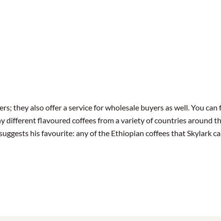
ers; they also offer a service for wholesale buyers as well. You can 
y different flavoured coffees from a variety of countries around th
ggests his favourite: any of the Ethiopian coffees that Skylark ca