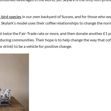
k bird species
in our own backyard of Sussex, and for those who work 
. Skylark’s model uses their coffee relationships to change the nor
at twice the Fair-Trade rate or more, and then donate another £1
ducing communities. Their hope is to help change the way that coffe
r drink) to be a vehicle for positive change.