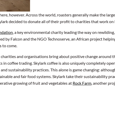
ere, however. Across the world, roasters generally make the largest
kylark decided to donate all of their profit to charities that work 
ndation
, a key environmental charity leading the way on rewilding
ted by Falcon and the NGO Technoserve, an African project helping
rs to come.
p charities and organisations bring about positive change around t
 in coffee trading. Skylark coffee is also uniquely completely open
s and sustainability practices. This alone is game changing: althoug
ainable and fair food systems. Skylark take their sustainability prac
rative growing of fruit and vegetables at
Rock Farm
, another pro