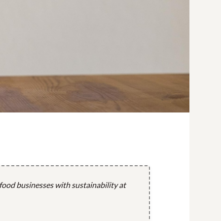
 food businesses with sustainability at