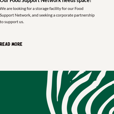
We are looking for a storage facility for our Food
Support Network, and seeking a corporate partnership
to support us.
Read more