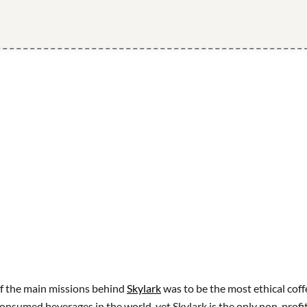
f the main missions behind
Skylark
was to be the most ethical coffe
 consumed beverages in the world, yet Skylark is the only non-profi