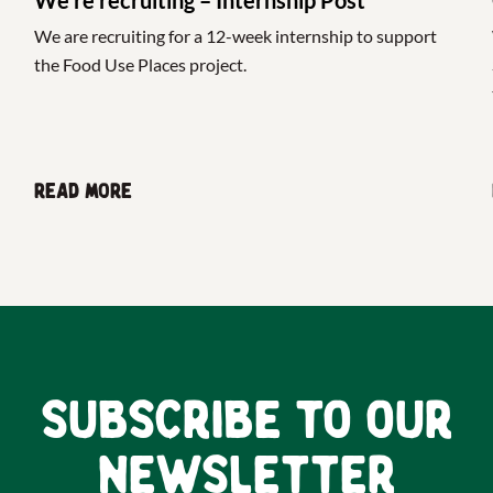
We are recruiting for a 12-week internship to support
the Food Use Places project.
Read more
Subscribe to our
newsletter