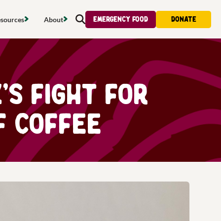
Emergency food
Donate
sources
About
Search
s map
Food strategy
About
tdoors
Local project map
Contact us
s fight for
s
ducing waste
Publications & reports
Donate
f Coffee
& access
Recipes
Volunteer
al food
Tips & advice
Jobs
licy
Where to buy
News & blogs
upport