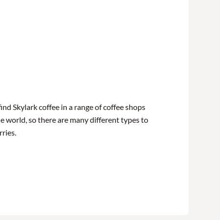
find Skylark coffee in a range of coffee shops
e world, so there are many different types to
rries.