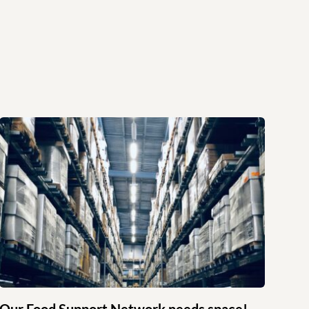
Our Food Support Network needs space!