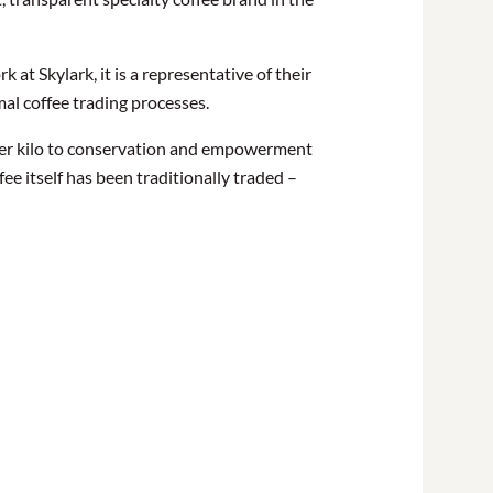
at Skylark, it is a representative of their
mal coffee trading processes.
 per kilo to conservation and empowerment
e itself has been traditionally traded –