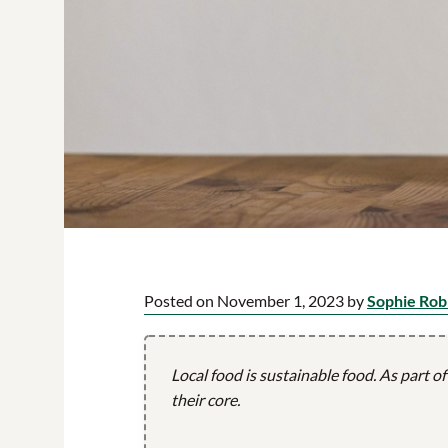
Posted on November 1, 2023 by
Sophie Rob
Local food is sustainable food. As part o
their core.