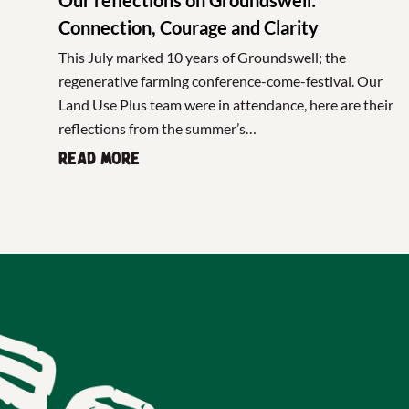
Connection, Courage and Clarity
This July marked 10 years of Groundswell; the
regenerative farming conference-come-festival. Our
Land Use Plus team were in attendance, here are their
reflections from the summer’s…
Read more