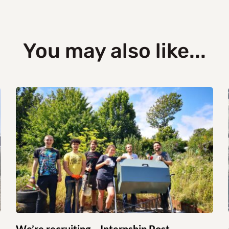
You may also like...
We’re recruiting – Internship Post