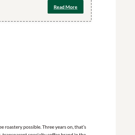
Read More
e roastery possible. Three years on, that’s
t, transparent specialty coffee brand in the