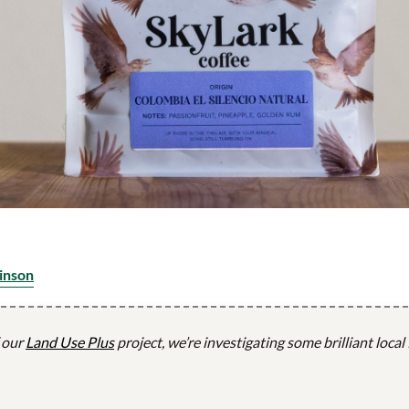
inson
f our
Land Use Plus
project, we’re investigating some brilliant local