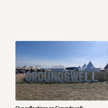
Our reflections on Groundswell: