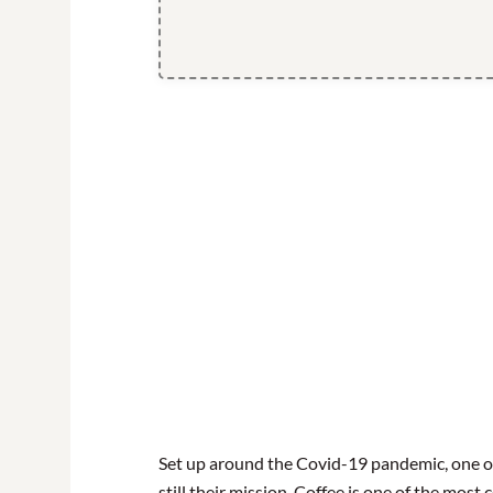
Set up around the Covid-19 pandemic, one o
still their mission. Coffee is one of the most