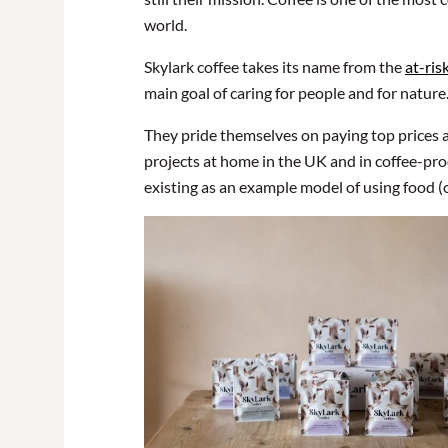
world.
Skylark coffee takes its name from the
at-ris
main goal of caring for people and for nature
They pride themselves on paying top prices 
projects at home in the UK and in coffee-pro
existing as an example model of using food (o