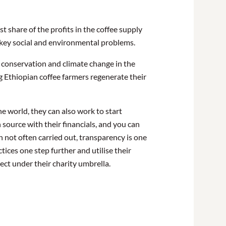
 share of the profits in the coffee supply
on key social and environmental problems.
, conservation and climate change in the
 Ethiopian coffee farmers regenerate their
he world, they can also work to start
 source with their financials, and you can
h not often carried out, transparency is one
tices one step further and utilise their
ject under their charity umbrella.