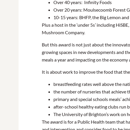
Over 40 years: Infinity Foods
Over 20 years: Moulsecoomb Forest Ga
10-15 years: BHFP, the Big Lemon and
Plus a host in the ‘under 5s’ including HiSB
Mushroom Company.
But this award is not just about the innovato
growing spaces in new developments and the
meals a year and impacting on the economy a
It is about work to improve the food that the
breastfeeding rates well above the nat
the number of nurseries that achieve 
primary and special schools meals’ achi
after-school healthy eating clubs run
The University of Brighton’s work on h
The award is for a Public Health team that 
and intervention and consider food to be imp