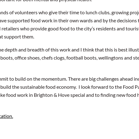
ands of volunteers who give their time to lunch clubs, growing pr
 have supported food work in their own wards and by the decisions
retailers who provide good food to the city’s residents and touris
t support them.
 depth and breadth of this work and I think that this is best illus
ots, office shoes, chefs clogs, football boots, wellingtons and st
ommit to build on the momentum. There are big challenges ahead in
 build the sustainable food economy. I look forward to the Food Pa
ke food work in Brighton & Hove special and to finding new food h
ation.