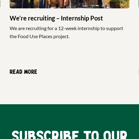
We’re recruiting – Internship Post
We are recruiting for a 12-week internship to support
the Food Use Places project.
Read more
Subscribe to our