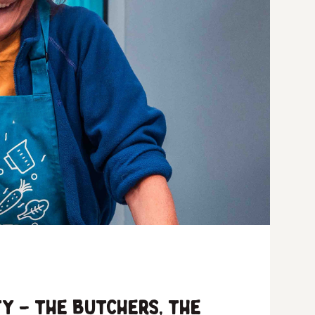
y – the butchers, the