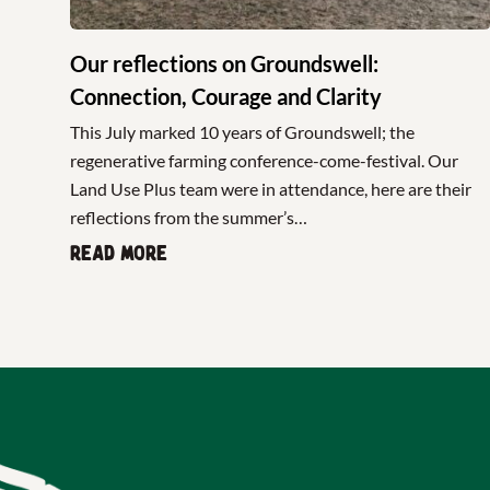
Our reflections on Groundswell:
Connection, Courage and Clarity
This July marked 10 years of Groundswell; the
regenerative farming conference-come-festival. Our
Land Use Plus team were in attendance, here are their
reflections from the summer’s…
Read more