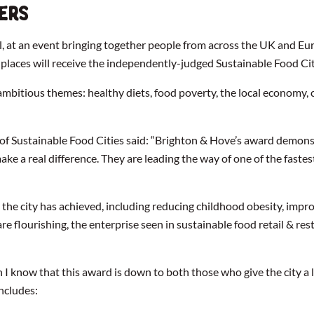
ers
ol, at an event bringing together people from across the UK and Eu
of places will receive the independently-judged Sustainable Food 
 ambitious themes: healthy diets, food poverty, the local economy, 
ustainable Food Cities said: “Brighton & Hove’s award demonstra
make a real difference. They are leading the way of one of the fas
the city has achieved, including reducing childhood obesity, impr
re flourishing, the enterprise seen in sustainable food retail & 
on I know that this award is down to both those who give the city a
includes: