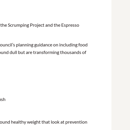
, the Scrumping Project and the Espresso
 Council’s planning guidance on including food
und dull but are transforming thousands of
ish
ound healthy weight that look at prevention