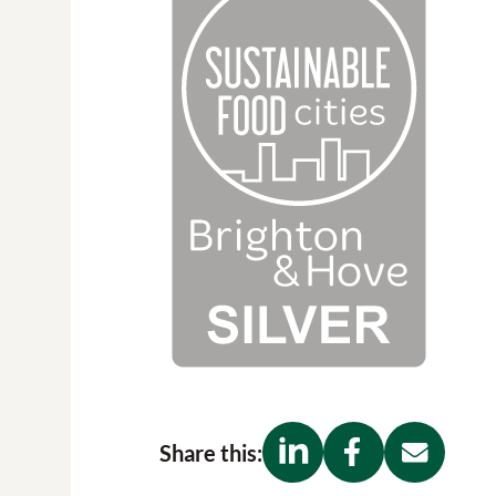
Share this: