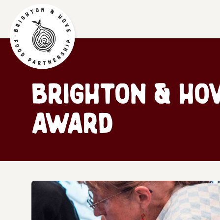
Brighton & Ho
award