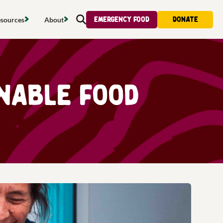
Emergency food
Donate
sources
About
Search
s map
Food strategy
About
tdoors
Local project map
Contact us
inable food
s
ducing waste
Publications & reports
Donate
& access
Recipes
Volunteer
al food
Tips & advice
Jobs
licy
Where to buy
News & blogs
upport