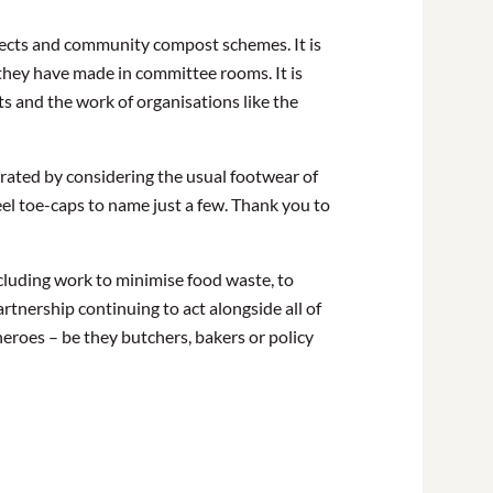
ojects and community compost schemes. It is
 they have made in committee rooms. It is
ts and the work of organisations like the
trated by considering the usual footwear of
eel toe-caps to name just a few. Thank you to
cluding work to minimise food waste, to
rtnership continuing to act alongside all of
eroes – be they butchers, bakers or policy