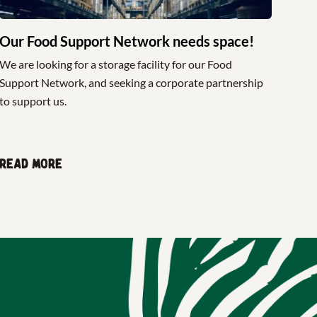
Our Food Support Network needs space!
We are looking for a storage facility for our Food
Support Network, and seeking a corporate partnership
to support us.
Read more