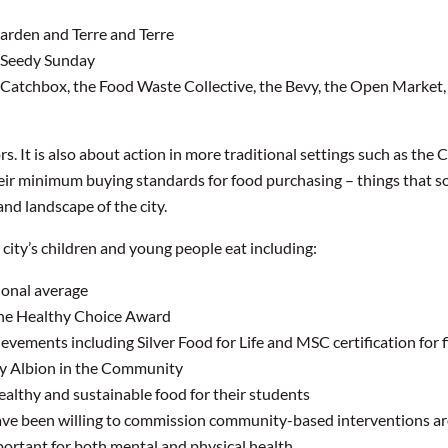
rden and Terre and Terre
 Seedy Sunday
E, Catchbox, the Food Waste Collective, the Bevy, the Open Market
rs. It is also about action in more traditional settings such as the
ir minimum buying standards for food purchasing – things that so
nd landscape of the city.
 city’s children and young people eat including:
ional average
the Healthy Choice Award
evements including Silver Food for Life and MSC certification for f
 by Albion in the Community
ealthy and sustainable food for their students
have been willing to commission community-based interventions ar
ortant for both mental and physical health.