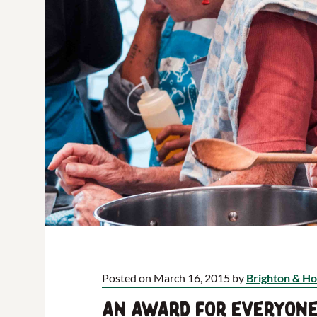
Posted on March 16, 2015 by
Brighton & Ho
An award for everyone 