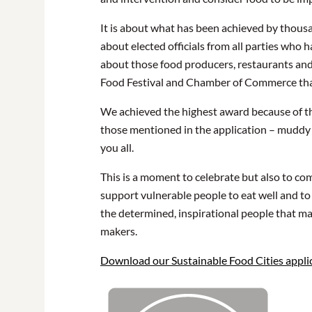
It is about what has been achieved by thous
about elected officials from all parties who
about those food producers, restaurants and 
Food Festival and Chamber of Commerce tha
We achieved the highest award because of the
those mentioned in the application – muddy bo
you all.
This is a moment to celebrate but also to c
support vulnerable people to eat well and to
the determined, inspirational people that ma
makers.
Download our Sustainable Food Cities applic