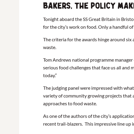
bakers, the policy mak
Tonight aboard the SS Great Britain in Brist
for the city’s work on food. Only a handful 
The criteria for the awards hinge around six
waste.
Tom Andrews national programme manager of S
serious food challenges that face us all and 
today.”
The judging panel were impressed with what 
variety of community growing projects that a
approaches to food waste.
As one of the authors of the city’s applicati
recent trail-blazers. This impressive line up 