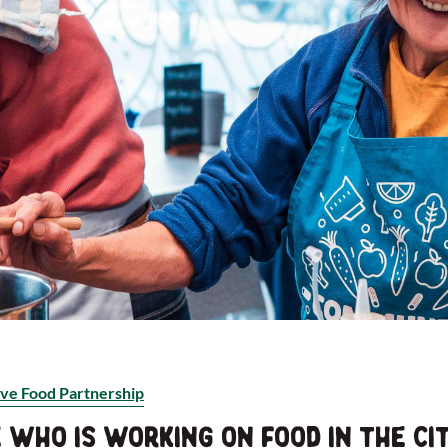
ve Food Partnership
who is working on food in the cit