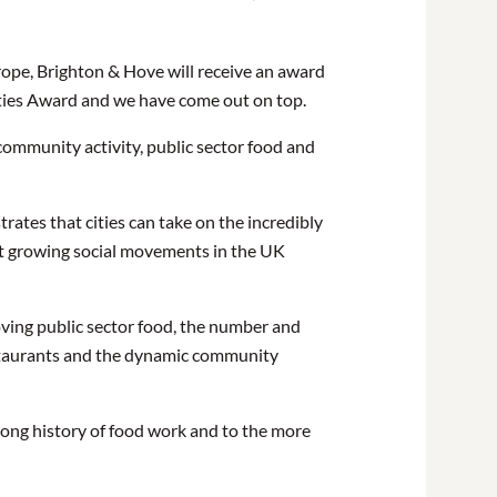
rope, Brighton & Hove will receive an award
Cities Award and we have come out on top.
community activity, public sector food and
tes that cities can take on the incredibly
test growing social movements in the UK
oving public sector food, the number and
restaurants and the dynamic community
 long history of food work and to the more