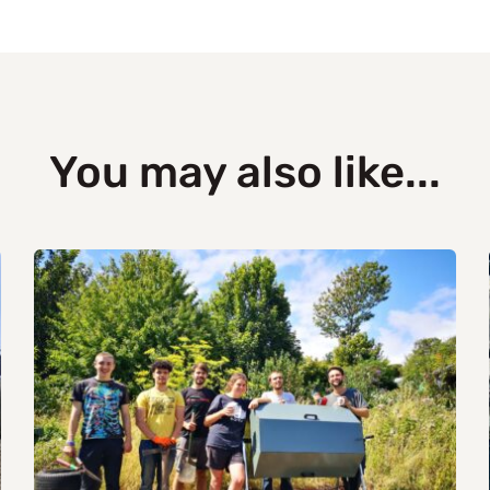
You may also like...