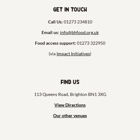
Get in touch
Call Us:
01273 234810
Email us:
info@bhfood.org.uk
Food access support:
01273 322950
(via
Impact Initiatives
)
Find us
113 Queens Road, Brighton BN1 3XG
View Directions
Our other venues