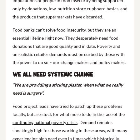
implications of people in food insecurity being supported
only by donations, low-nutrition store cupboard basics, and
the produce that supermarkets have discarded.
Food banks can’t solve food insecurity, but they are an
essential lifeline right now. They desperately need food
donations that are good quality and in date. Poverty and
unrealistic retailer demands must be curbed by those with
the power to do so – our change makers and policy makers.
We all need systemic change
“We are providing a sticking plaster, when what we really
need is surgery”.
Food project leads have tried to patch up these problems
locally, but are stuck for what more to do in the face of the
continuing national poverty crisis
. Demand remains
shockingly high for those working in these areas, with many
experiencing high need even in times which historically