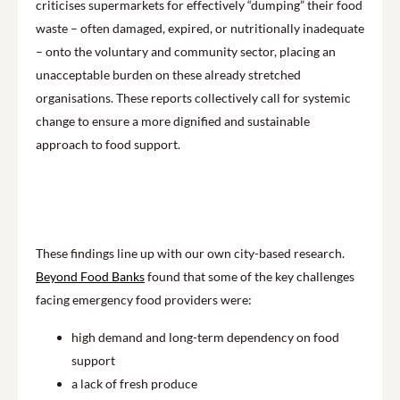
criticises supermarkets for effectively “dumping” their food
waste – often damaged, expired, or nutritionally inadequate
– onto the voluntary and community sector, placing an
unacceptable burden on these already stretched
organisations. These reports collectively call for systemic
change to ensure a more dignified and sustainable
approach to food support.
Play
These findings line up with our own city-based research.
Beyond Food Banks
found that some of the key challenges
facing emergency food providers were:
high demand and long-term dependency on food
support
a lack of fresh produce