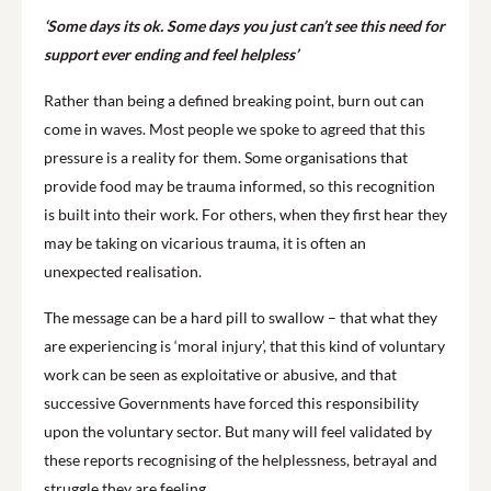
‘Some days its ok. Some days you just can’t see this need for
support ever ending and feel helpless’
Rather than being a defined breaking point, burn out can
come in waves. Most people we spoke to agreed that this
pressure is a reality for them. Some organisations that
provide food may be trauma informed, so this recognition
is built into their work. For others, when they first hear they
may be taking on vicarious trauma, it is often an
unexpected realisation.
The message can be a hard pill to swallow – that what they
are experiencing is ‘moral injury’, that this kind of voluntary
work can be seen as exploitative or abusive, and that
successive Governments have forced this responsibility
upon the voluntary sector. But many will feel validated by
these reports recognising of the helplessness, betrayal and
struggle they are feeling.