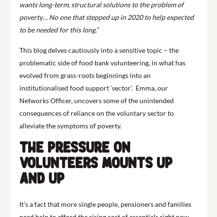
wants long-term, structural solutions to the problem of
poverty… No one that stepped up in 2020 to help expected
to be needed for this long.”
This blog delves cautiously into a sensitive topic – the
problematic side of food bank volunteering, in what has
evolved from grass-roots beginnings into an
institutionalised food support ‘sector’. Emma, our
Networks Officer, uncovers some of the unintended
consequences of reliance on the voluntary sector to
alleviate the symptoms of poverty.
The pressure on
volunteers mounts up
and up
It’s a fact that more single people, pensioners and families
need help to afford the rising cost of essentials right now.