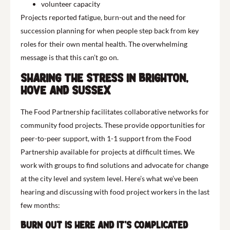
volunteer capacity
Projects reported fatigue, burn-out and the need for
succession planning for when people step back from key
roles for their own mental health. The overwhelming
message is that this can’t go on.
Sharing the stress in Brighton,
Hove and Sussex
The Food Partnership facilitates collaborative networks for
community food projects. These provide opportunities for
peer-to-peer support, with 1-1 support from the Food
Partnership available for projects at difficult times. We
work with groups to find solutions and advocate for change
at the city level and system level. Here’s what we’ve been
hearing and discussing with food project workers in the last
few months:
Burn out is here and it’s complicated