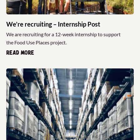
We’re recruiting – Internship Post
We are recruiting for a 12-week internship to support
the Food Use Places project.
Read more