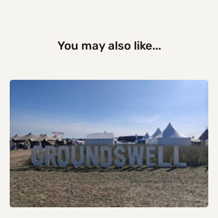
You may also like...