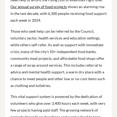
Our annual survey of food projects
shows an alarming rise
in the last decade, with 6,300 people receiving food support
each week in 2024.
Those who seek help can be referred by the Council,
voluntary sector, health services and education settings,
while others self-refer. As well as support with immediate
crisis, many of the city’s 50+ independent food banks,
community meal projects, and affordable food shops offer
a range of wrap around services. This includes referral to
advice and mental health support, a warm dry place with a
chance to meet people and other low or no cost items such
as clothing and toiletries.
This vital support system is powered by the dedication of
volunteers who give over 3,400 hours each week, with very
few projects having paid staff. The growing network of
projects depends on donations and surplus food to keep