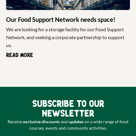
Our Food Support Network needs space!
We are looking for a storage facility for our Food Support
Network, and seeking a corporate partnership to support
us.
Read more
Subscribe to our
newsletter
Receive
exclusive discounts
and
updates
on a wide range of food
courses, events and community activities.