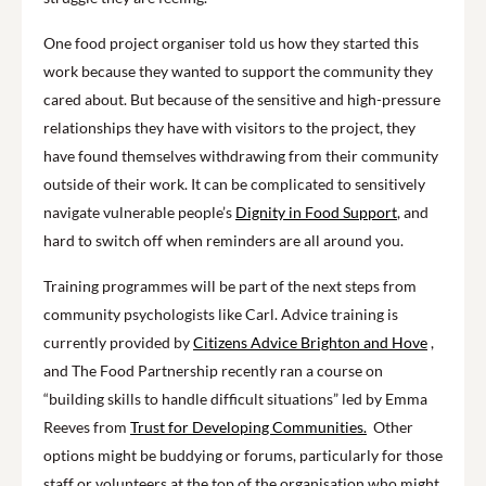
One food project organiser told us how they started this
work because they wanted to support the community they
cared about. But because of the sensitive and high-pressure
relationships they have with visitors to the project, they
have found themselves withdrawing from their community
outside of their work. It can be complicated to sensitively
navigate vulnerable people’s
Dignity in Food Support
, and
hard to switch off when reminders are all around you.
Training programmes will be part of the next steps from
community psychologists like Carl. Advice training is
currently provided by
Citizens Advice Brighton and Hove
,
and The Food Partnership recently ran a course on
“building skills to handle difficult situations” led by Emma
Reeves from
Trust for Developing Communities.
Other
options might be buddying or forums, particularly for those
staff or volunteers at the top of the organisation who might