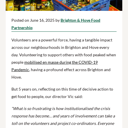
Posted on June 16, 2025 by
Brighton & Hove Food
Partnership
Volunteers are a powerful force, having a tangible impact
across our neighbourhoods in Brighton and Hove every
day. Volunteering to support others with food peaked when
people
mobilised en masse during the COVID-19
Pandemic,
having a profound effect across Brighton and
Hove.
But 5 years on, reflecting on this time of decisive action to
get food to people, our director Vic said:
“What is so frustrating is how institutionalised the crisis
response has become… and years of involvement can take a
toll on the volunteers and project co-ordinators. Everyone