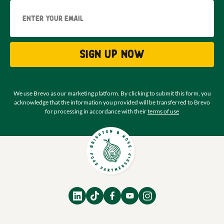
Email
Sign up now
We use Brevo as our marketing platform. By clicking to submit this form, you
acknowledge that the information you provided will be transferred to Brevo
for processing in accordance with their
terms of use