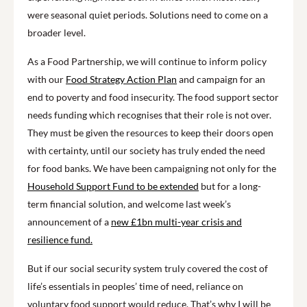
were seasonal quiet periods. Solutions need to come on a
broader level.
As a Food Partnership, we will continue to inform policy
with our
Food Strategy Action Plan
and campaign for an
end to poverty and food insecurity. The food support sector
needs funding which recognises that their role is not over.
They must be given the resources to keep their doors open
with certainty, until our society has truly ended the need
for food banks. We have been campaigning not only for the
Household Support Fund to be extended
but for a long-
term financial solution, and welcome last week’s
announcement of a
new £1bn multi-year crisis and
resilience fund.
But if our social security system truly covered the cost of
life’s essentials in peoples’ time of need, reliance on
voluntary food support would reduce. That’s why I will be