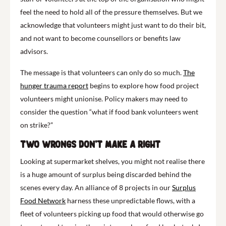
feel the need to hold all of the pressure themselves. But we
acknowledge that volunteers might just want to do their bit,
and not want to become counsellors or benefits law
advisors.
The message is that volunteers can only do so much.
The
hunger trauma report
begins to explore how food project
volunteers might unionise. Policy makers may need to
consider the question “what if food bank volunteers went
on strike?”
Two wrongs don’t make a right
Looking at supermarket shelves, you might not realise there
is a huge amount of surplus being discarded behind the
scenes every day. An alliance of 8 projects in our
Surplus
Food Network
harness these unpredictable flows, with a
fleet of volunteers picking up food that would otherwise go