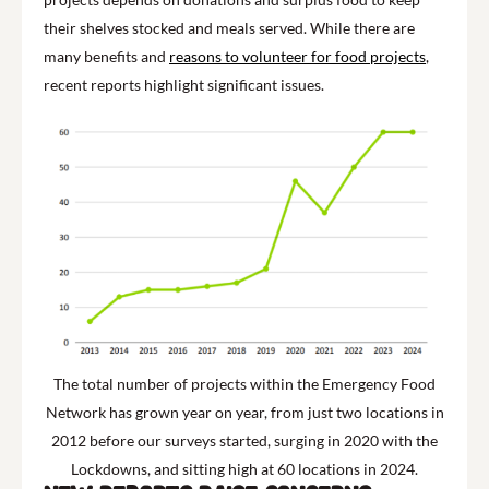
their shelves stocked and meals served. While there are
many benefits and
reasons to volunteer for food projects
,
recent reports highlight significant issues.
The total number of projects within the Emergency Food
Network has grown year on year, from just two locations in
2012 before our surveys started, surging in 2020 with the
Lockdowns, and sitting high at 60 locations in 2024.