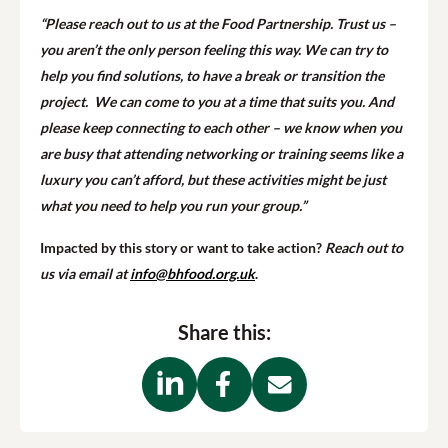
“Please reach out to us at the Food Partnership. Trust us –
you aren’t the only person feeling this way. We can try to
help you find solutions, to have a break or transition the
project. We can come to you at a time that suits you. And
please keep connecting to each other – we know when you
are busy that attending networking or training seems like a
luxury you can’t afford, but these activities might be just
what you need to help you run your group.”
Impacted by this story or want to take action?
Reach out to
us via email at
info@bhfood.org.uk
.
Share this: