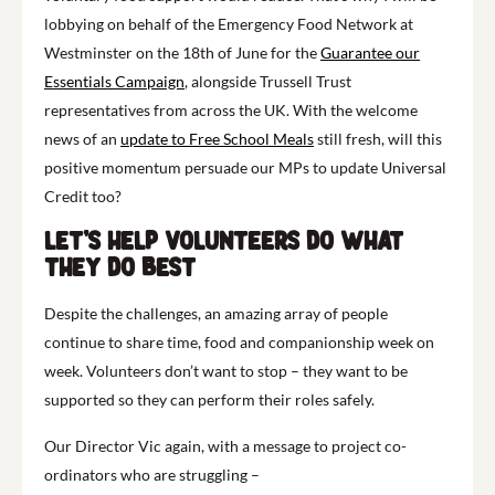
lobbying on behalf of the Emergency Food Network at
Westminster on the 18th of June for the
Guarantee our
Essentials Campaign
, alongside Trussell Trust
representatives from across the UK. With the welcome
news of an
update to Free School Meals
still fresh, will this
positive momentum persuade our MPs to update Universal
Credit too?
Let’s help volunteers do what
they do best
Despite the challenges, an amazing array of people
continue to share time, food and companionship week on
week. Volunteers don’t want to stop – they want to be
supported so they can perform their roles safely.
Our Director Vic again, with a message to project co-
ordinators who are struggling –