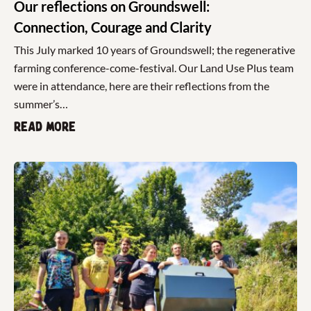
Our reflections on Groundswell:
Connection, Courage and Clarity
This July marked 10 years of Groundswell; the regenerative
farming conference-come-festival. Our Land Use Plus team
were in attendance, here are their reflections from the
summer’s…
Read more