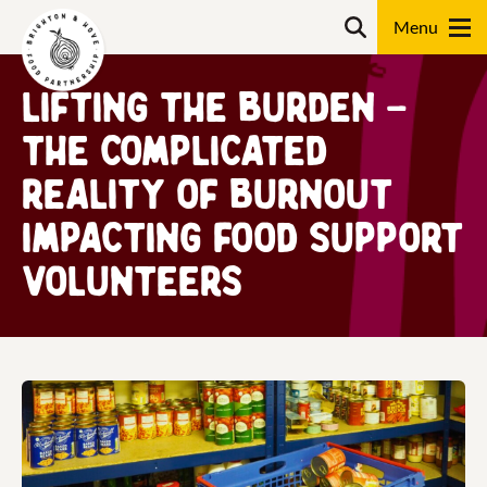
Skip
Search
to
content
Lifting the burden –
Search
The complicated
reality of burnout
impacting food support
volunteers