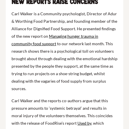
New reports raise concerns
Carl Walker is a Community psychologist, Director of Adur
& Worthing Food Partnership, and founding member of the
Alliance for Dignified Food Support. He presented findings
of the new report on
Managing hunger trauma in
community food support
to our network last month. This
research shows there is a psychological toll on volunteers
brought about through dealing with the emotional hardship
presented by the people they support, at the same time as
trying to run projects on a shoe-string budget, whilst
dealing with the vagaries of food supply from surplus
sources.
Carl Walker and the reports co-authors argue that this
pressure amounts to ‘systemic betrayal’ and results in
moral injury of the volunteers themselves. This coincides
with the release of FoodRise’s report
Used by
, which