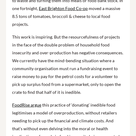
to waste and turning them into meals or food bank stock. In
one fortnight,
East Brighton Food Co-op
moved a massive
8.5 tons of tomatoes, broccoli & cheese to local food
projects.
This work is inspiring. But the resourcefulness of projects
in the face of the double problem of household food
insecurity and over-production has negative consequences.
We currently have the mind-bending situation where a
community organisation must run a fundraising event to
raise money to pay for the petrol costs for a volunteer to
pick up surplus food from a supermarket, only to open the
crate to find that half of it is inedible.
FoodRise argue
this practice of ‘donating’ inedible food
legitimises a model of overproduction, without retailers
needing to pick up the financial and climate costs. And
that’s without even delving into the moral or health