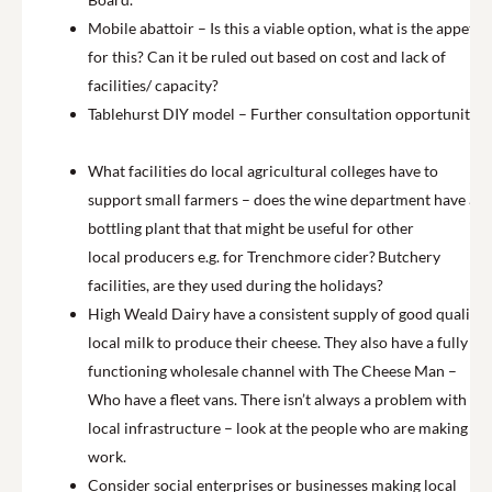
Mobile abattoir – Is this a viable option, what is the appetite
for this? Can it be ruled out based on cost and lack of
facilities/ capacity?
Tablehurst DIY model – Further consultation opportunities.
What facilities do local agricultural colleges have to
support small farmers – does the wine department have a
bottling plant that that might be useful for other
local producers e.g. for Trenchmore cider? Butchery
facilities, are they used during the holidays?
High Weald Dairy have a consistent supply of good quality
local milk to produce their cheese. They also have a fully
functioning wholesale channel with The Cheese Man –
Who have a fleet vans. There isn’t always a problem with
local infrastructure – look at the people who are making it
work.
Consider social enterprises or businesses making local