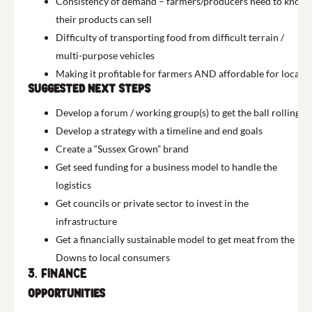
Consistency of demand – farmers/producers need to know
their products can sell
Difficulty of transporting food from difficult terrain /
multi-purpose vehicles
Making it profitable for farmers AND affordable for locals
Suggested next Steps
Develop a forum / working group(s) to get the ball rolling
Develop a strategy with a timeline and end goals
Create a “Sussex Grown” brand
Get seed funding for a business model to handle the
logistics
Get councils or private sector to invest in the
infrastructure
Get a financially sustainable model to get meat from the
Downs to local consumers
3. Finance
Opportunities