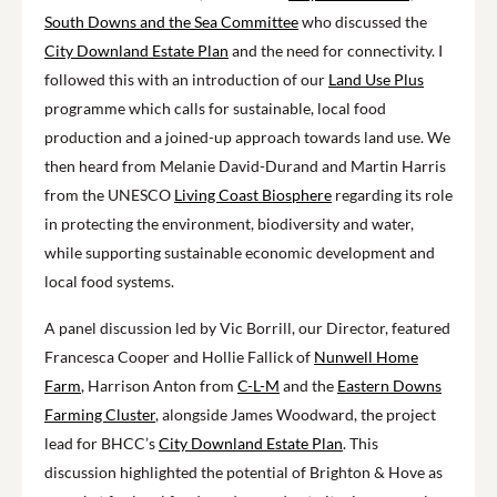
South Downs and the Sea Committee
who discussed the
City Downland Estate Plan
and the need for connectivity. I
followed this with an introduction of our
Land Use Plus
programme which calls for sustainable, local food
production and a joined-up approach towards land use. We
then heard from Melanie David-Durand and Martin Harris
from the UNESCO
Living Coast Biosphere
regarding its role
in protecting the environment, biodiversity and water,
while supporting sustainable economic development and
local food systems.
A panel discussion led by Vic Borrill, our Director, featured
Francesca Cooper and Hollie Fallick of
Nunwell Home
Farm
, Harrison Anton from
C-L-M
and the
Eastern Downs
Farming Cluster
, alongside James Woodward, the project
lead for BHCC’s
City Downland Estate Plan
. This
discussion highlighted the potential
of
Brighton
& Hove
as