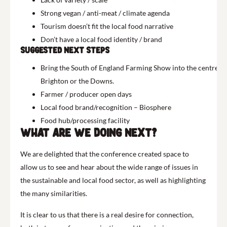
Strong vegan / anti-meat / climate agenda
Tourism doesn’t fit the local food narrative
Don’t have a local food identity / brand
Suggested next Steps
Bring the South of England Farming Show into the centre of
Brighton or the Downs.
Farmer / producer open days
Local food brand/recognition – Biosphere
Food hub/processing facility
What are we doing next?
We are delighted that the conference created space to
allow us to see and hear about the wide range of issues in
the sustainable and local food sector, as well as highlighting
the many similarities.
It is clear to us that there is a real desire for connection,