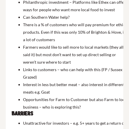
Philanthropic investment – Platforms like Ethex can offer
ways for people who want more local food to invest
Can Southern Water help?
There is a % of customers who will pay premium for ethical
products. Even if this was only 10% of Brighton & Hove, it’s
a lot of customers
Farmers would like to sell more to local markets (they all
said it) but most don’t want to set up direct selling or
weren’t sure where to start
Links to customers – who can help with this (FP / Sussex
Grazed)
Interest in less but better meat – also interest in different
meats e.g. Goat
Opportunities for Farm to Customer but also Farm to local
business – who is exploring this?
Barriers
Unattractive for investors – e.g. 5+ years to get a return on