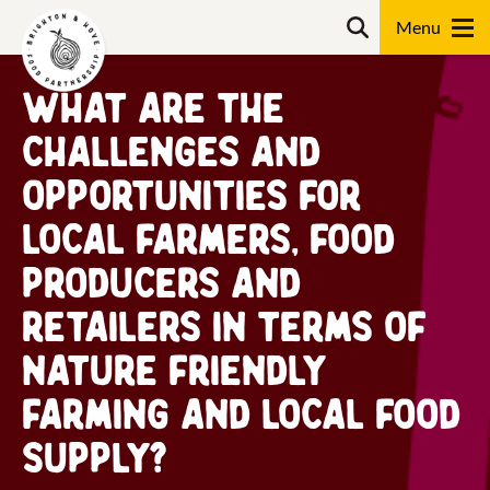
Skip
Search
to
content
What are the
Search
challenges and
opportunities for
local farmers, food
producers and
retailers in terms of
nature friendly
farming and local food
supply?