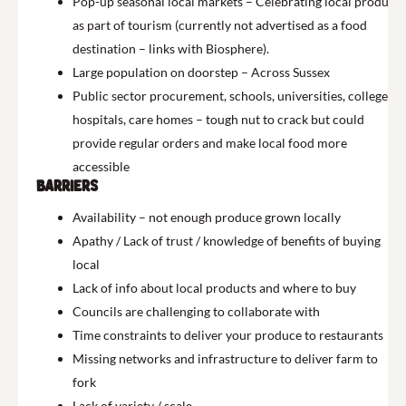
Pop-up seasonal local markets – Celebrating local produce
as part of tourism (currently not advertised as a food
destination – links with Biosphere).
Large population on doorstep – Across Sussex
Public sector procurement, schools, universities, colleges,
hospitals, care homes – tough nut to crack but could
provide regular orders and make local food more
accessible
Barriers
Availability – not enough produce grown locally
Apathy / Lack of trust / knowledge of benefits of buying
local
Lack of info about local products and where to buy
Councils are challenging to collaborate with
Time constraints to deliver your produce to restaurants
Missing networks and infrastructure to deliver farm to
fork
Lack of variety / scale