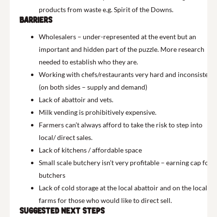
products from waste e.g. Spirit of the Downs.
Barriers
Wholesalers – under-represented at the event but an
important and hidden part of the puzzle. More research
needed to establish who they are.
Working with chefs/restaurants very hard and inconsistent
(on both sides – supply and demand)
Lack of abattoir and vets.
Milk vending is prohibitively expensive.
Farmers can’t always afford to take the risk to step into
local/ direct sales.
Lack of kitchens / affordable space
Small scale butchery isn’t very profitable – earning cap for
butchers
Lack of cold storage at the local abattoir and on the local
farms for those who would like to direct sell.
Suggested next steps