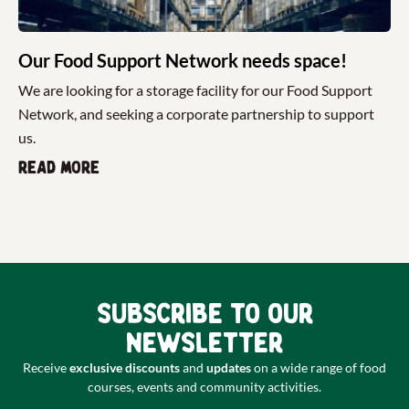
Our Food Support Network needs space!
We are looking for a storage facility for our Food Support
Network, and seeking a corporate partnership to support
us.
Read more
Subscribe to our
newsletter
Receive
exclusive discounts
and
updates
on a wide range of food
courses, events and community activities.