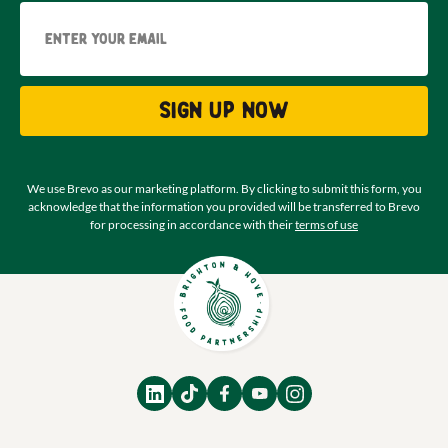
Email
Sign up now
We use Brevo as our marketing platform. By clicking to submit this form, you
acknowledge that the information you provided will be transferred to Brevo
for processing in accordance with their
terms of use