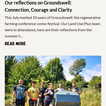
Our reflections on Groundswell:
Connection, Courage and Clarity
This July marked 10 years of Groundswell; the regenerative
farming conference-come-festival. Our Land Use Plus team
were in attendance, here are their reflections from the
summer’s…
Read more