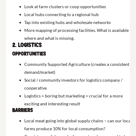
Look at farm clusters or coop opportunities
Local hubs connecting to a regional hub
Tap into existing hubs and wholesale networks
More mapping of processing facilities. What is available
where and what is missing.
2. Logistics
Opportunities
Community Supported Agriculture (creates a consistent
demand/market)
Social / community investors for logistics company /
cooperative
Logistics = boring but marketing = crucial for a more
exciting and interesting result
Barriers
Local meat going into global supply chains – can our local
farms produce 10% for local consumption?