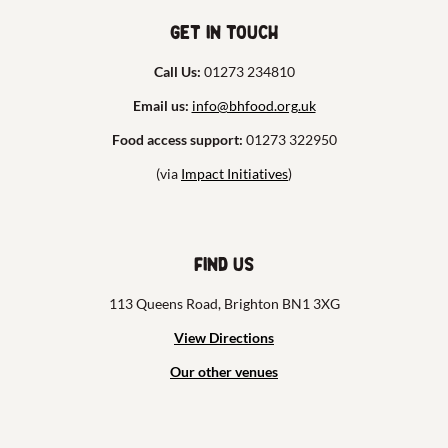
Get in touch
Call Us:
01273 234810
Email us:
info@bhfood.org.uk
Food access support:
01273 322950
(via
Impact Initiatives
)
Find us
113 Queens Road, Brighton BN1 3XG
View Directions
Our other venues