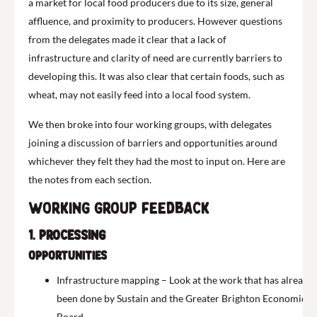
a market for local food producers due to its size, general
affluence, and proximity to producers.
H
owever questions
from the delegates made it clear that a lack of
infrastructure and clarity of need are currently barriers to
developing this. It was also clear that certain foods, such as
wheat, may not easily feed into a local food system.
We then broke into four working groups, with delegates
joining a discussion of barriers and opportunities around
whichever they felt they had the most to input on. Here are
the notes from each section.
Working group feedback
1. Processing
Opportunities
Infrastructure mapping – Look at the work that has already
been done by Sustain and the Greater Brighton Economic
Board.