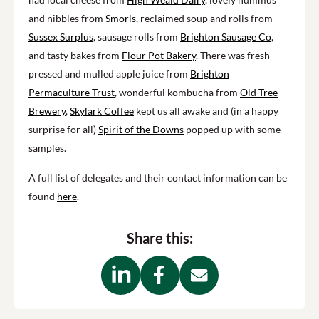
and nibbles from
Smorls
, reclaimed soup
and rolls
from
Sussex Surplus
, sausage rolls from
Brighton Sausage Co
,
and tasty bakes from
Flour
P
ot Bakery
.
There was fresh
pressed and mulled apple juice from
Brighton
Permaculture Trust
, wonderful kombucha from
Old Tree
Brewery
,
Skylark Coffee
kept us all awake and (in a happy
surprise for all)
Spirit of the Downs
popped up with some
samples.
A full list of delegates and their contact information can be
found
here
.
Share this: