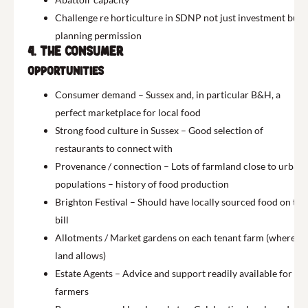
Challenge re horticulture in SDNP not just investment but
planning permission
4. The Consumer
Opportunities
Consumer demand – Sussex and, in particular B&H, a
perfect marketplace for local food
Strong food culture in Sussex – Good selection of
restaurants to connect with
Provenance / connection – Lots of farmland close to urban
populations – history of food production
Brighton Festival – Should have locally sourced food on the
bill
Allotments / Market gardens on each tenant farm (where
land allows)
Estate Agents – Advice and support readily available for
farmers