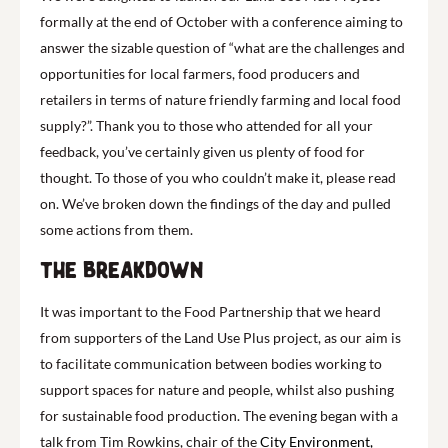
formally at the end of October with a conference aiming to
answer the sizable question of “what are the challenges and
opportunities for local farmers, food producers and
retailers in terms of nature friendly farming and local food
supply?”. Thank you to those who attended for all your
feedback, you’ve certainly given us plenty of food for
thought. To those of you who couldn’t make it, please read
on. We’ve broken down the findings of the day and pulled
some actions from them.
The breakdown
It was important to the Food Partnership that we heard
from supporters of the Land Use Plus project, as our aim is
to facilitate communication between bodies working to
support spaces for nature and people, whilst also pushing
for sustainable food production. The evening began with a
talk from Tim Rowkins, chair of the
City Environment,