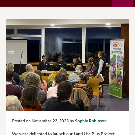
Posted on November 23, 2023 by
Sophie Robinson
We were delighted to launch our Land Use Plus Project