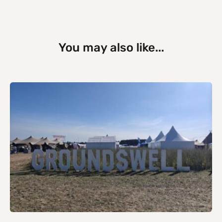
You may also like...