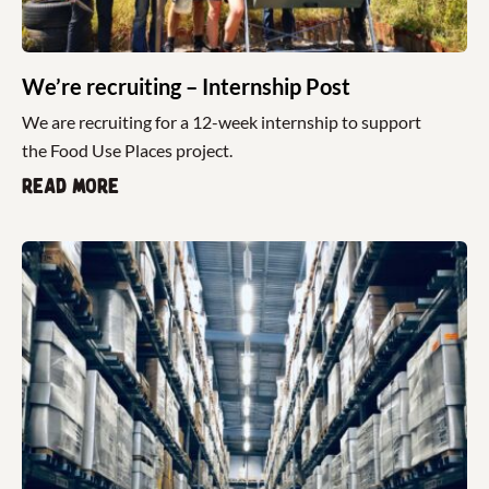
We’re recruiting – Internship Post
We are recruiting for a 12-week internship to support
the Food Use Places project.
Read more