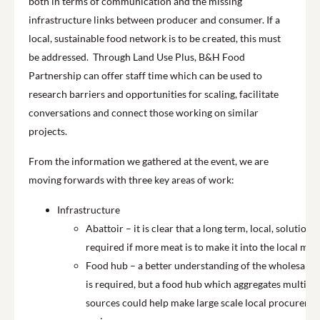
both in terms of communication and the missing
infrastructure links between producer and consumer. If a
local, sustainable food network is to be created, this must
be addressed. Through Land Use Plus, B&H Food
Partnership can offer
staff time
which can be used to
research barriers and opportunities for scaling, facilitate
conversations and connect those working on similar
projects.
From the information we gathered at the event, we are
moving forwards with three key areas of work:
Infrastructure
Abattoir – it is clear that a long term, local, solution i
required if more meat is to make it into the local mar
Food hub – a better understanding of the wholesale 
is required, but a food hub which aggregates multiple
sources could help make large scale local procureme