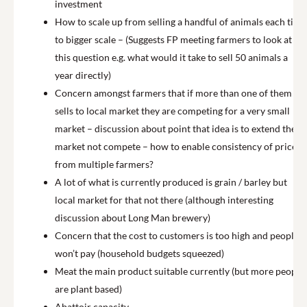
investment
How to scale up from selling a handful of animals each time
to bigger scale – (Suggests FP meeting farmers to look at
this question e.g. what would it take to sell 50 animals a
year directly)
Concern amongst farmers that if more than one of them
sells to local market they are competing for a very small
market – discussion about point that idea is to extend the
market not compete – how to enable consistency of price
from multiple farmers?
A lot of what is currently produced is grain / barley but
local market for that not there (although interesting
discussion about Long Man brewery)
Concern that the cost to customers is too high and people
won’t pay (household budgets squeezed)
Meat the main product suitable currently (but more people
are plant based)
Abattoir capacity