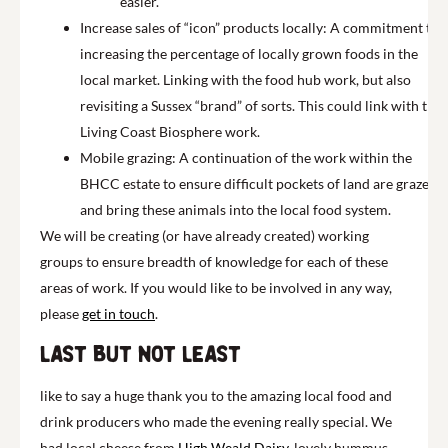
easier.
Increase sales of “icon” products locally: A commitment to
increasing the percentage of locally grown foods in the
local market. Linking with the food hub work, but also
revisiting a Sussex “brand” of sorts. This could link with the
Living Coast
Biosphere work.
Mobile grazing: A continuation of the work within the
BHCC estate to ensure difficult pockets of land are grazed,
and bring these animals into the local food system.
We will be creating (or have already created) working
groups to ensure breadth of knowledge for each of these
areas of work. If you would like to be involved in any way,
please
get in touch
.
Last but not least
like to say a huge thank you to the amazing local food and
drink producers who made the evening
really special
. We
had
local
cheese from
High Weald Dairy
, lovely
hummus