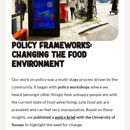
Policy Frameworks:
Changing the Food
Environment
Our work on policy was a multi-stage process driven by the
community. It began with
policy workshops
where we
heard (amongst other things) how unhappy people are with
the current state of food advertising; junk food ads are
prevalent and can feel very manipulative. Based on these
insights, we
published a
policy brief
with the University of
Sussex
to highlight the need for change.