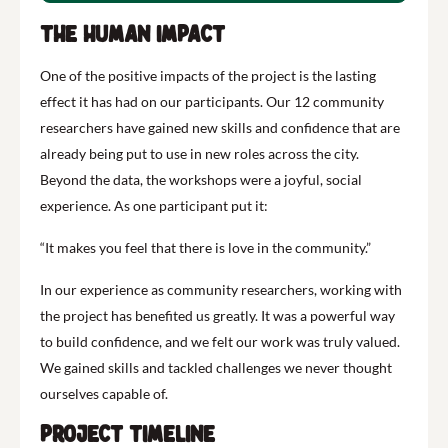
The Human Impact
One of the positive impacts of the project is the lasting
effect it has had on our participants. Our 12 community
researchers have gained new skills and confidence that are
already being put to use in new roles across the city.
Beyond the data, the workshops were a joyful, social
experience. As one participant put it:
“It makes you feel that there is love in the community.”
In our experience as community researchers, working with
the project has benefited us greatly. It was a powerful way
to build confidence, and we felt our work was truly valued.
We gained skills and tackled challenges we never thought
ourselves capable of.
Project Timeline