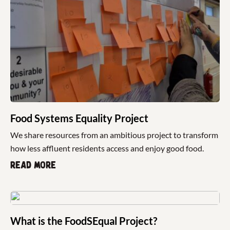
Food Systems Equality Project
We share resources from an ambitious project to transform
how less affluent residents access and enjoy good food.
Read more
What is the FoodSEqual Project?