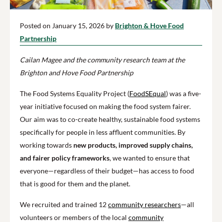
Posted on January 15, 2026 by
Brighton & Hove Food
Partnership
Cailan Magee and the community research team at the
Brighton and Hove Food Partnership
The Food Systems Equality Project (
FoodSEqual
) was a five-
year initiative focused on making the food system fairer.
Our aim was to co-create healthy, sustainable food systems
specifically for people in less affluent communities. By
working towards
new products, improved supply chains,
and fairer policy frameworks
, we wanted to ensure that
everyone—regardless of their budget—has access to food
that is good for them and the planet.
We recruited and trained 12
community researchers
—all
volunteers or members of the local
community