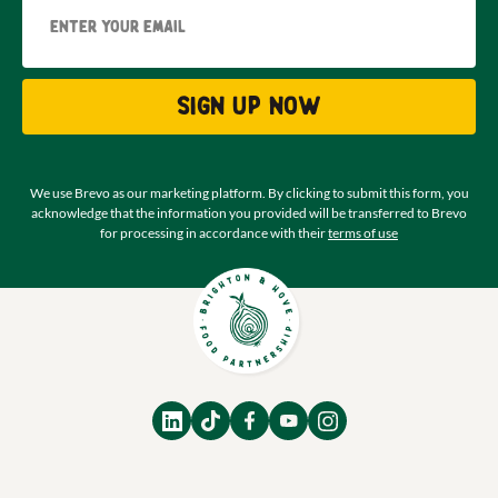
Sign up now
We use Brevo as our marketing platform. By clicking to submit this form, you
acknowledge that the information you provided will be transferred to Brevo
for processing in accordance with their
terms of use