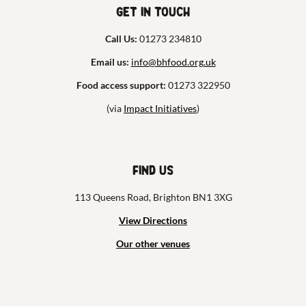
Get in touch
Call Us:
01273 234810
Email us:
info@bhfood.org.uk
Food access support:
01273 322950
(via
Impact Initiatives
)
Find us
113 Queens Road, Brighton BN1 3XG
View Directions
Our other venues