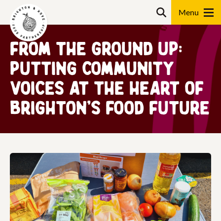
Skip
Search
to
content
From the Ground Up:
Search
Putting Community
Voices at the Heart of
Brighton’s Food Future