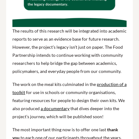
The results of this research will be integrated into academic
reports to serve as an evidence base for future research.
However, the project’s legacy isn’t just on paper. The Food
Partnership intends to continue working with community
researchers to help bridge the gap between academics,
policymakers, and everyday people from our community.
The work on the meal kits culminated in the
production of a
toolkit
for use in schools or community organisations,
featuring resources for people to design their own kits. We
also produced
a documentary
that dives deeper into the
project’s journey, which will be published soon!
The most important thing now is to offer one last
thank
you
to each one of our participants throughout the years.