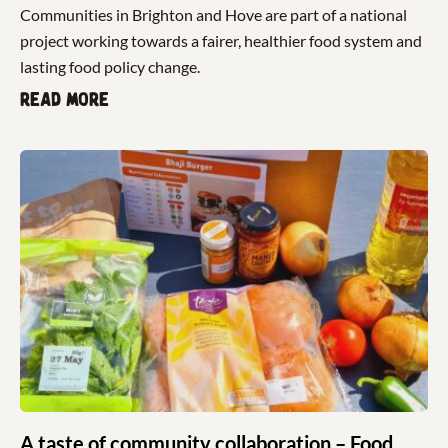
Communities in Brighton and Hove are part of a national
project working towards a fairer, healthier food system and
lasting food policy change.
Read more
A taste of community collaboration – Food