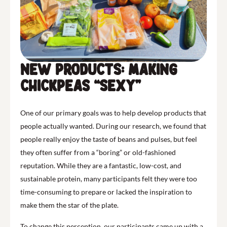
New Products: Making
Chickpeas “Sexy”
One of our primary goals was to help develop products that
people actually wanted. During our research, we found that
people really enjoy the taste of beans and pulses, but feel
they often suffer from a “boring” or old-fashioned
reputation. While they are a fantastic, low-cost, and
sustainable protein, many participants felt they were too
time-consuming to prepare or lacked the inspiration to
make them the star of the plate.
To change this perception, our participants came up with a