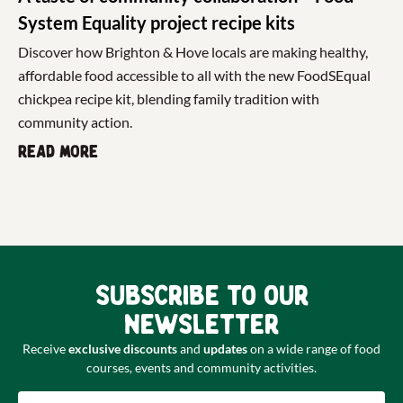
System Equality project recipe kits
Discover how Brighton & Hove locals are making healthy,
affordable food accessible to all with the new FoodSEqual
chickpea recipe kit, blending family tradition with
community action.
Read more
Subscribe to our
newsletter
Receive
exclusive discounts
and
updates
on a wide range of food
courses, events and community activities.
Email