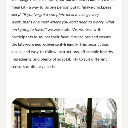
meal kit—a way to, as one person put it,
“make chickpeas
sexy.”
“If you’ve got a complete meal in a bag every
week, that’s one meal where you don’t need to worry ‘what
am I going to have?’”
we were told. We worked with
participants to source their favourite recipes and ensure
the kits were
neurodivergent-friendly
. This meant clear,
visual, and easy-to-follow instructions, affordable healthy
ingredients, and plenty of adaptability to suit different
sensory or dietary needs.