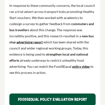
In response to these community concerns, the local council
ran a trial advert across transport hubs promoting Healthy
Start vouchers. We then worked with academics to
codesign a survey to gather feedback from
commuters and
bus travellers
about this change. The response was
incredibly positive, and this research resulted in a
new bus
stop
advertising report
which has been shared with the
council and wider regional working groups. Today, this
evidence is being used to
strengthen local and national
efforts
already underway to restrict unhealthy food
advertising. You can watch the FoodSEqual
policy video
to
see this process in action.
FoodSEqual policy evaluation report