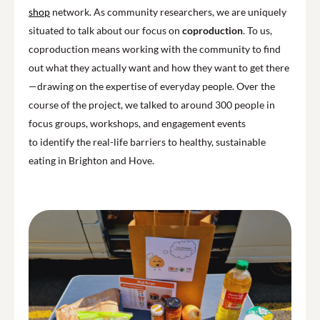
shop
network. As community researchers, we are uniquely
situated to talk about our focus on
coproduction
. To us,
coproduction means working with the community to find
out what they actually want and how they want to get there
—drawing on the expertise of everyday people. Over the
course of the project, we talked to around 300 people in
focus groups, workshops, and engagement events
to identify the real-life barriers to healthy, sustainable
eating in Brighton and Hove.