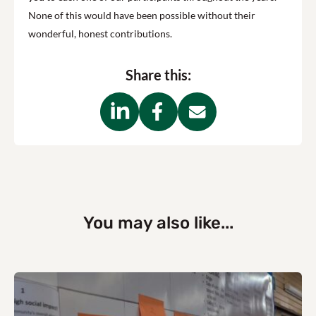
None of this would have been possible without their
wonderful, honest contributions.
Share this:
You may also like...