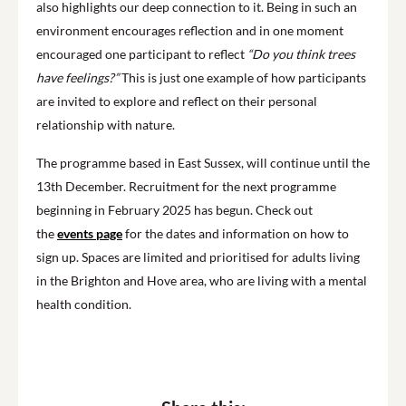
also highlights our deep connection to it. Being in such an
environment encourages reflection and in one moment
encouraged one participant to reflect
“Do you think trees
have feelings?”
This is just one example of how participants
are invited to explore and reflect on their personal
relationship with nature.
The programme based in East Sussex, will continue until the
13th December. Recruitment for the next programme
beginning in February 2025 has begun. Check out
the
events page
for the dates and information on how to
sign up. Spaces are limited and prioritised for adults living
in the Brighton and Hove area, who are living with a mental
health condition.