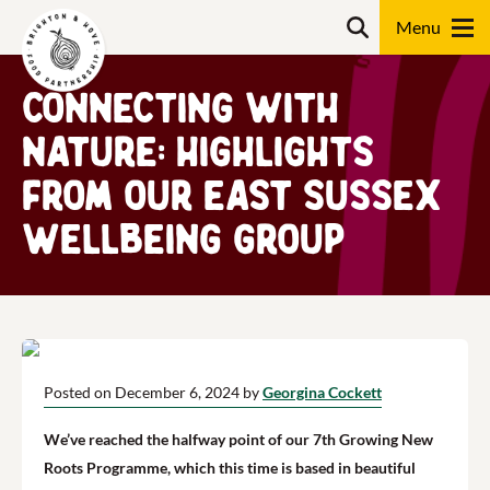
Skip
Search
to
content
Connecting with
Search
Nature: Highlights
from Our East Sussex
Wellbeing Group
Posted on December 6, 2024 by
Georgina Cockett
We’ve reached the halfway point of our 7th Growing New
Roots Programme, which this time is based in beautiful