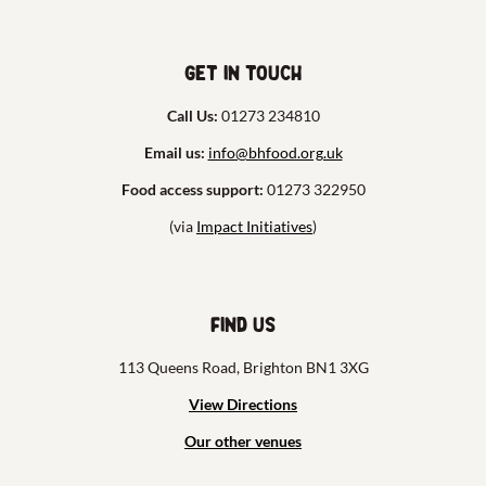
Get in touch
Call Us:
01273 234810
Email us:
info@bhfood.org.uk
Food access support:
01273 322950
(via
Impact Initiatives
)
Find us
113 Queens Road, Brighton BN1 3XG
View Directions
Our other venues