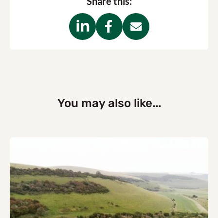
Share this:
You may also like...