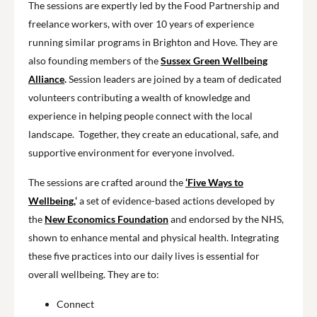
The sessions are expertly led by the Food Partnership and
freelance workers, with over 10 years of experience
running similar programs in Brighton and Hove. They are
also founding members of the
Sussex Green Wellbeing
Alliance
.
Session leaders are joined by a team of dedicated
volunteers contributing a wealth of knowledge and
experience in helping people connect with the local
landscape. Together, they create an educational, safe, and
supportive environment for everyone involved.
The sessions are crafted around the
‘Five Ways to
Wellbeing,
‘
a set of evidence-based actions developed by
the
New Economics Foundation
and endorsed by the NHS,
shown to enhance mental and physical health. Integrating
these five practices into our daily lives is essential for
overall wellbeing. They are to:
Connect