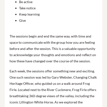
Be active
Take notice
Keep learning
Give
The sessions begin and end the same way, with time and
space to communicate with the group how you are feeling
before and after the session. This is a valuable opportunity
to acknowledge your thoughts and emotions and reflect on
how these have changed over the course of the session.
Each week, the sessions offer something new and exciting.
One such session was led by Gary Webster, Changing Chalk
Heritage Officer, who guided us on a walk around Frog
Firle. Located next to the River Cuckmere, Frog Firle offers
breathtaking 360-degree views of the valley, including the
iconic Lillington White Horse. As we explored the