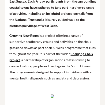
East Sussex. Each Friday, participants from the surrounding
coastal towns have gathered to take part in a diverse range
of activities, including an insightful archaeology talk from
the National Trust and a leisurely guided walk to the
picturesque village of West Dean.
Growing New Roots
is a project offering a range of
supportive ecotherapy groups and activities on the chalk
grassland downs as part of an 8- week programme that runs
throughout the year. It is part of the wider
Changing Chalk
project
,
a partnership of organisations that is striving to
connect nature, people and heritage in the South Downs.
The programme is designed to support individuals with a
mental health diagnosis such as anxiety and depression.