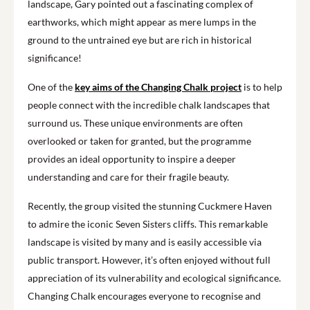
landscape, Gary pointed out a fascinating complex of
earthworks, which might appear as mere lumps in the
ground to the untrained eye but are rich in historical
significance!
One of the
key aims of the Changing Chalk project
is to help
people connect with the incredible chalk landscapes that
surround us. These unique environments are often
overlooked or taken for granted, but the programme
provides an ideal opportunity to inspire a deeper
understanding and care for their fragile beauty.
Recently, the group visited the stunning Cuckmere Haven
to admire the iconic Seven Sisters cliffs. This remarkable
landscape is visited by many and is easily accessible via
public transport. However, it’s often enjoyed without full
appreciation of its vulnerability and ecological significance.
Changing Chalk encourages everyone to recognise and