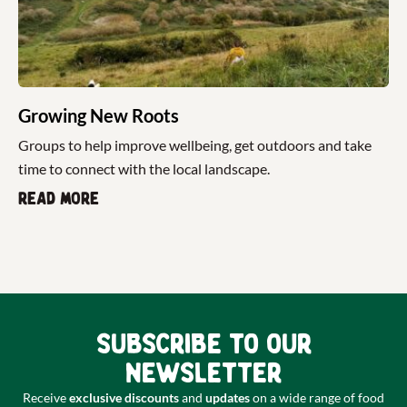
Growing New Roots
Groups to help improve wellbeing, get outdoors and take
time to connect with the local landscape.
Read more
Subscribe to our
newsletter
Receive
exclusive discounts
and
updates
on a wide range of food