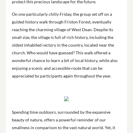
protect this precious landscape for the future.
On one particularly chilly Friday, the group set off on a
guided history walk through Friston Forest, eventually
reaching the charming village of West Dean. Despite its
small size, the village is full of rich history, including the
oldest inhabited rectory in the country, located near the
church. Who would have guessed? This walk offered a
wonderful chance to learn a bit of local history, while also
enjoying a scenic and accessible route that can be
appreciated by participants again throughout the year.
Spending time outdoors, surrounded by the expansive
beauty of nature, offers a powerful reminder of our
smallness in comparison to the vast natural world. Yet, it