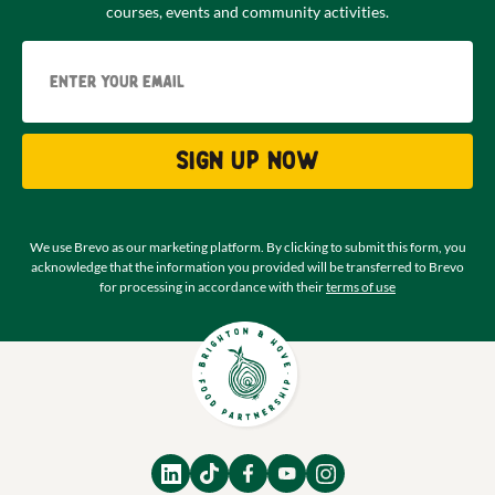
courses, events and community activities.
Email
Sign up now
We use Brevo as our marketing platform. By clicking to submit this form, you
acknowledge that the information you provided will be transferred to Brevo
for processing in accordance with their
terms of use