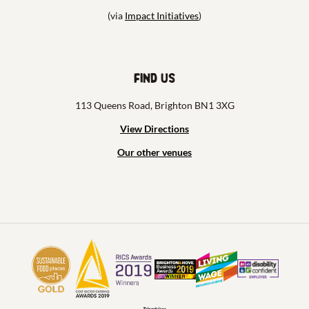
(via
Impact Initiatives
)
Find us
113 Queens Road, Brighton BN1 3XG
View Directions
Our other venues