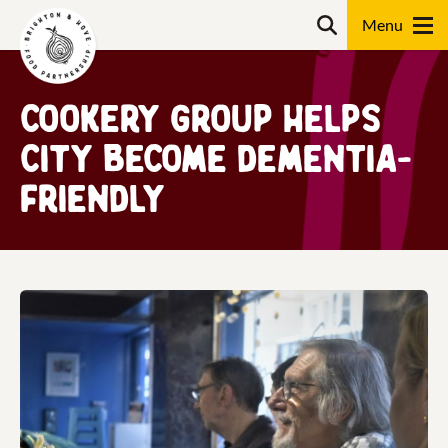
Skip
Search
to
content
Search
Cookery group helps
city become dementia-
friendly