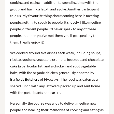
cooking and eating in addition to spending time with the
group and having a laugh and a joke. Another participant
told us ‘My favourite thing about coming here is meeting
people, getting to speak to people. It’s lovely, I like meeting
people, different people. I’d never speak to any of these
people, but once you’ve met them you’ll get speaking to
them, I really enjoy it.’
We cooked around five dishes each week, including soups,
risotto, goujons, vegetable crumble, beetroot and chocolate
cake (a particular hit) and a chicken and root vegetable
bake, with the organic chicken generously donated by
Barfields Butchers
of Fiveways. The food was eaten as a
shared lunch with any leftovers packed up and sent home
with the participants and carers.
Personally the course was a joy to deliver, meeting new
people and hearing their memories of cooking and eating as