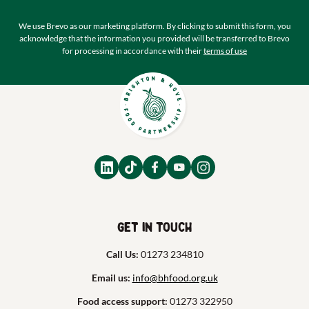
We use Brevo as our marketing platform. By clicking to submit this form, you
acknowledge that the information you provided will be transferred to Brevo
for processing in accordance with their
terms of use
Get in touch
Call Us:
01273 234810
Email us:
info@bhfood.org.uk
Food access support:
01273 322950