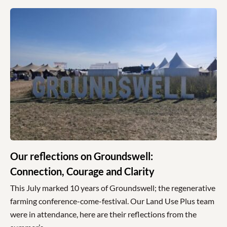
Our reflections on Groundswell:
Connection, Courage and Clarity
This July marked 10 years of Groundswell; the regenerative
farming conference-come-festival. Our Land Use Plus team
were in attendance, here are their reflections from the