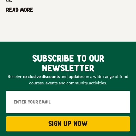
Read more
Subscribe to our
newsletter
Receive
exclusive discounts
and
updates
on a wide range of food
courses, events and community activities.
Email
Sign up now