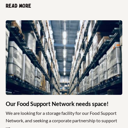
Read more
Our Food Support Network needs space!
We are looking for a storage facility for our Food Support
Network, and seeking a corporate partnership to support
us.