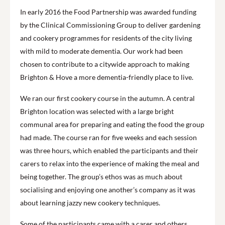
In early 2016 the Food Partnership was awarded funding
by the Clinical Commissioning Group to deliver gardening
and cookery programmes for residents of the city living
with mild to moderate dementia. Our work had been
chosen to contribute to a citywide approach to making
Brighton & Hove a more dementia-friendly place to live.
We ran our first cookery course in the autumn. A central
Brighton location was selected with a large bright
communal area for preparing and eating the food the group
had made. The course ran for five weeks and each session
was three hours, which enabled the participants and their
carers to relax into the experience of making the meal and
being together. The group’s ethos was as much about
socialising and enjoying one another’s company as it was
about learning jazzy new cookery techniques.
Some of the participants came with a carer and others