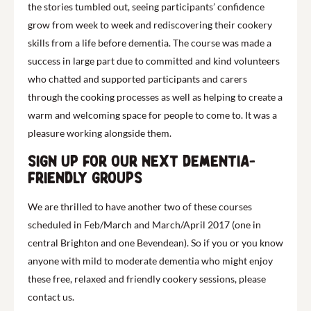
the stories tumbled out, seeing participants’ confidence
grow from week to week and rediscovering their cookery
skills from a life before dementia. The course was made a
success in large part due to committed and kind volunteers
who chatted and supported participants and carers
through the cooking processes as well as helping to create a
warm and welcoming space for people to come to. It was a
pleasure working alongside them.
Sign up for our next dementia-
friendly groups
We are thrilled to have another two of these courses
scheduled in Feb/March and March/April 2017 (one in
central Brighton and one Bevendean). So if you or you know
anyone with mild to moderate dementia who might enjoy
these free, relaxed and friendly cookery sessions, please
contact us.