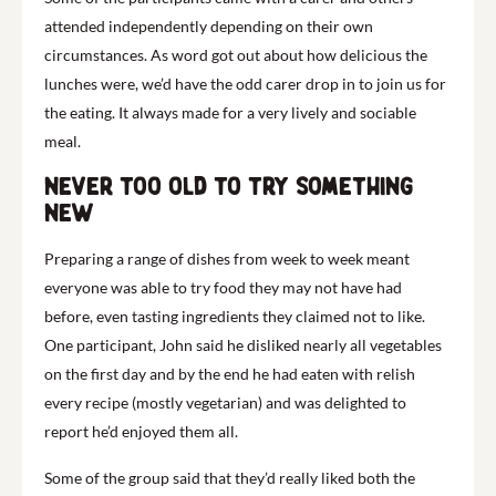
attended independently depending on their own
circumstances. As word got out about how delicious the
lunches were, we’d have the odd carer drop in to join us for
the eating. It always made for a very lively and sociable
meal.
Never too old to try something
new
Preparing a range of dishes from week to week meant
everyone was able to try food they may not have had
before, even tasting ingredients they claimed not to like.
One participant, John said he disliked nearly all vegetables
on the first day and by the end he had eaten with relish
every recipe (mostly vegetarian) and was delighted to
report he’d enjoyed them all.
Some of the group said that they’d really liked both the