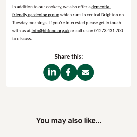
In addition to our cookery, we also offer a
dementia-
friendly gardening group
which runs in central Brighton on
Tuesday mornings. If you’re interested please get in touch
with us at
info@bhfood.org.uk
or call us on 01273 431 700
to discuss.
Share this:
You may also like...