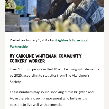
Posted on January 3, 2017 by
Brighton & Hove Food
Partnership
by Caroline Whiteman, Community
Cookery worker
Over 1 million people in the UK will be living with dementia
by 2025, according to statistics from The Alzheimer’s
Society.
These numbers may sound shocking but in Brighton and
Hove there is a growing movement who believe it is
possible to live well with dementia.