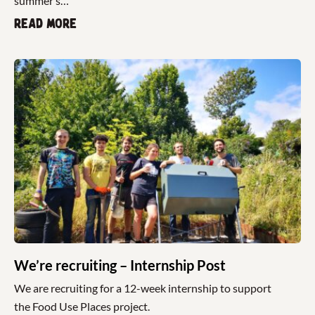
summer’s…
Read more
We’re recruiting – Internship Post
We are recruiting for a 12-week internship to support
the Food Use Places project.