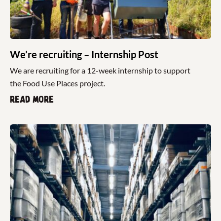
We’re recruiting – Internship Post
We are recruiting for a 12-week internship to support
the Food Use Places project.
Read more