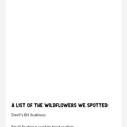
A list of the wildflowers we spotted:
Devil’s Bit Scabious
Small Scabious used to treat scabies