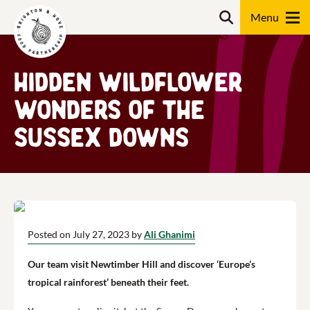
Skip
Search
to
content
Search
Hidden Wildflower
Wonders of the
Sussex Downs
Posted on July 27, 2023 by
Ali Ghanimi
Our team visit Newtimber Hill and discover ‘Europe’s
tropical rainforest’ beneath their feet.