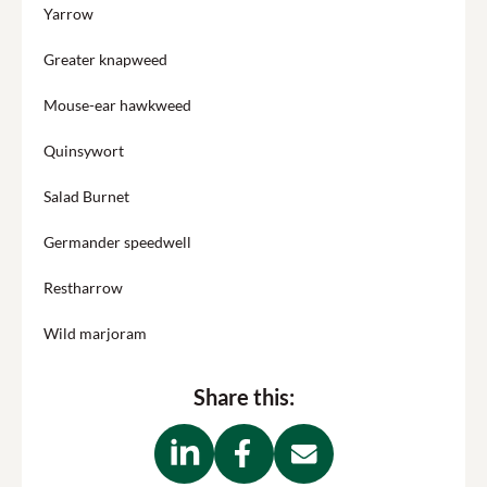
Yarrow
Greater knapweed
Mouse-ear hawkweed
Quinsywort
Salad Burnet
Germander speedwell
Restharrow
Wild marjoram
Share this: