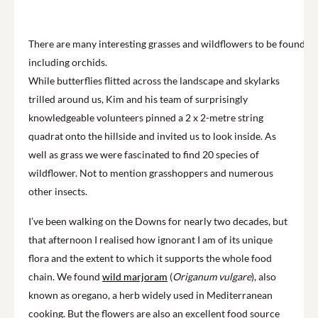
There are many interesting grasses and wildflowers to be found,
including orchids.
While butterflies flitted across the landscape and skylarks
trilled around us, Kim and his team of surprisingly
knowledgeable volunteers pinned a 2 x 2-metre string
quadrat onto the hillside and invited us to look inside. As
well as grass we were fascinated to find 20 species of
wildflower. Not to mention grasshoppers and numerous
other insects.
I’ve been walking on the Downs for nearly two decades, but
that afternoon I realised how ignorant I am of its unique
flora and the extent to which it supports the whole food
chain. We found
wild marjoram
(
Origanum vulgare
), also
known as oregano, a herb widely used in Mediterranean
cooking. But the flowers are also an excellent food source