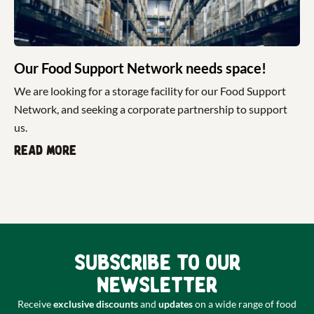
Our Food Support Network needs space!
We are looking for a storage facility for our Food Support
Network, and seeking a corporate partnership to support
us.
Read more
Subscribe to our
newsletter
Receive
exclusive discounts
and
updates
on a wide range of food