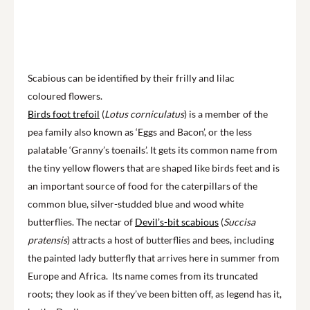
Scabious can be identified by their frilly and lilac
coloured flowers.
Birds foot trefoil
(
Lotus corniculatus
) is a member of the
pea family also known as ‘Eggs and Bacon’, or the less
palatable ‘Granny’s toenails’. It gets its common name from
the tiny yellow flowers that are shaped like birds feet and is
an important source of food for the caterpillars of the
common blue, silver-studded blue and wood white
butterflies. The nectar of
Devil’s-bit scabious
(
Succisa
pratensis
) attracts a host of butterflies and bees, including
the painted lady butterfly that arrives here in summer from
Europe and Africa. Its name comes from its truncated
roots; they look as if they’ve been bitten off, as legend has it,