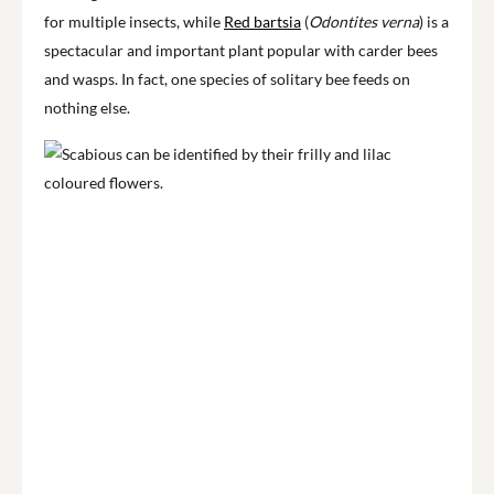
for multiple insects, while
Red bartsia
(
Odontites verna
) is a
spectacular and important plant popular with carder bees
and wasps. In fact, one species of solitary bee feeds on
nothing else.