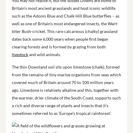
You may not realise it, but the Sussex Downs are home to
Britain’s most ancient grasslands and host iconic wildlife
such as the Adonis Blue and Chalk Hill Blue butterflies – as
well as one of Britain’s most endangered insects, the Wart-
biter Bush-cricket. This rare calcareous (chalky) grassland
dates back some 6,000 years when people first began
clearing forests and is formed by grazing from both
livestock
and wild animals.
The thin Downland soil sits upon limestone (chalk), formed
from the remains of tiny marine organisms from seas which
covered much of Britain around 70 to 100 million years
ago. Limestone is relatively alkaline and this, together with
the warmer, drier climate of the South Coast, supports such
a rich and diverse range of plants and insects that it’s
sometimes referred to as ‘Europe’s tropical rainforest’.