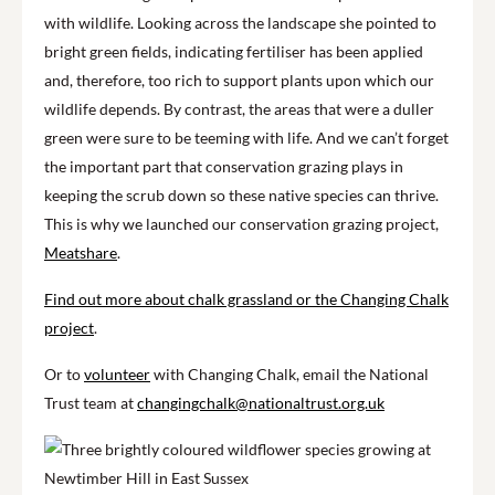
with wildlife. Looking across the landscape she pointed to
bright green fields, indicating fertiliser has been applied
and, therefore, too rich to support plants upon which our
wildlife depends. By contrast, the areas that were a duller
green were sure to be teeming with life. And we can’t forget
the important part that conservation grazing plays in
keeping the scrub down so these native species can thrive.
This is why we launched our conservation grazing project,
Meatshare
.
Find out more about chalk grassland or the Changing Chalk
project
.
Or to
volunteer
with Changing Chalk, email the National
Trust team at
changingchalk@nationaltrust.org.uk