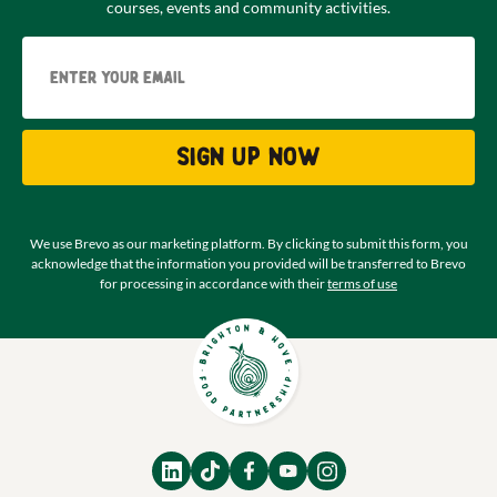
courses, events and community activities.
Email
Sign up now
We use Brevo as our marketing platform. By clicking to submit this form, you
acknowledge that the information you provided will be transferred to Brevo
for processing in accordance with their
terms of use