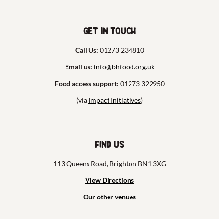
Get in touch
Call Us:
01273 234810
Email us:
info@bhfood.org.uk
Food access support:
01273 322950
(via
Impact Initiatives
)
Find us
113 Queens Road, Brighton BN1 3XG
View Directions
Our other venues