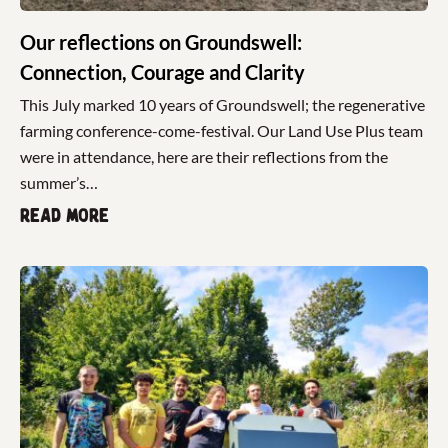
Our reflections on Groundswell:
Connection, Courage and Clarity
This July marked 10 years of Groundswell; the regenerative
farming conference-come-festival. Our Land Use Plus team
were in attendance, here are their reflections from the
summer’s…
Read more