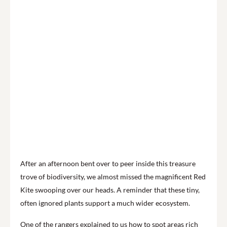
After an afternoon bent over to peer inside this treasure
trove of biodiversity, we almost missed the magnificent Red
Kite swooping over our heads. A reminder that these tiny,
often ignored plants support a much wider ecosystem.
One of the rangers explained to us how to spot areas rich