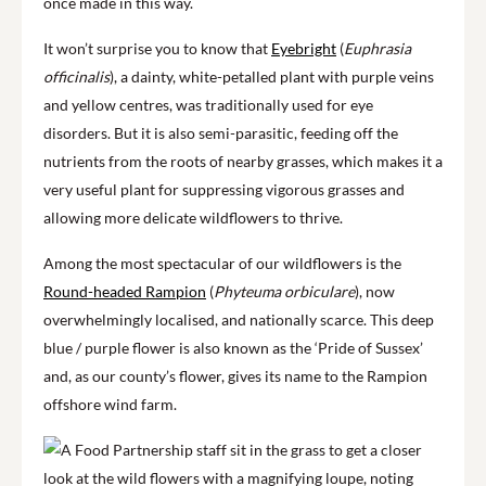
once made in this way.
It won’t surprise you to know that
Eyebright
(
Euphrasia
officinalis
), a dainty, white-petalled plant with purple veins
and yellow centres, was traditionally used for eye
disorders. But it is also semi-parasitic, feeding off the
nutrients from the roots of nearby grasses, which makes it a
very useful plant for suppressing vigorous grasses and
allowing more delicate wildflowers to thrive.
Among the most spectacular of our wildflowers is the
Round-headed Rampion
(
Phyteuma orbiculare
), now
overwhelmingly localised, and nationally scarce. This deep
blue / purple flower is also known as the ‘Pride of Sussex’
and, as our county’s flower, gives its name to the Rampion
offshore wind farm.