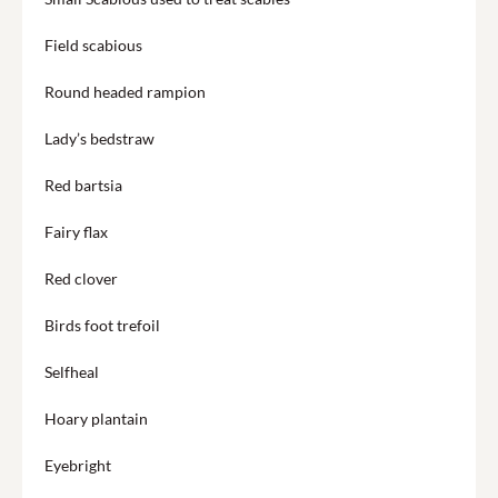
Field scabious
Round headed rampion
Lady’s bedstraw
Red bartsia
Fairy flax
Red clover
Birds foot trefoil
Selfheal
Hoary plantain
Eyebright