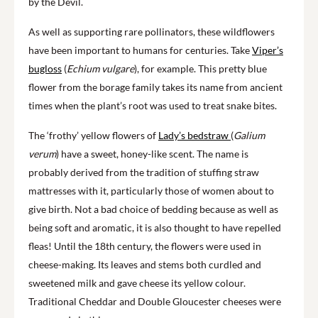
by the Devil.
As well as supporting rare pollinators, these wildflowers
have been important to humans for centuries. Take
Viper’s
bugloss
(
Echium vulgare
), for example. This pretty blue
flower from the borage family takes its name from ancient
times when the plant’s root was used to treat snake bites.
The ‘frothy’ yellow flowers of
Lady’s bedstraw
(
Galium
verum
) have a sweet, honey-like scent. The name is
probably derived from the tradition of stuffing straw
mattresses with it, particularly those of women about to
give birth. Not a bad choice of bedding because as well as
being soft and aromatic, it is also thought to have repelled
fleas! Until the 18th century, the flowers were used in
cheese-making. Its leaves and stems both curdled and
sweetened milk and gave cheese its yellow colour.
Traditional Cheddar and Double Gloucester cheeses were