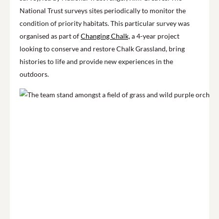
National Trust surveys sites periodically to monitor the
condition of priority habitats. This particular survey was
organised as part of
Changing Chalk,
a 4-year project
looking to conserve and restore Chalk Grassland, bring
histories to life and provide new experiences in the
outdoors.