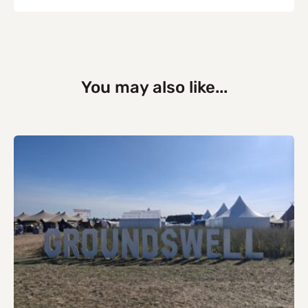
You may also like...