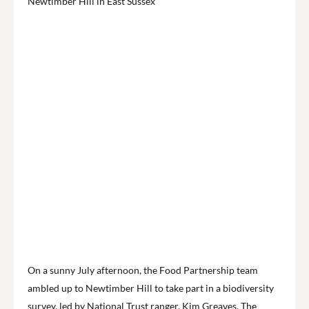
On a sunny July afternoon, the Food Partnership team
ambled up to Newtimber Hill to take part in a biodiversity
survey, led by National Trust ranger, Kim Greaves. The