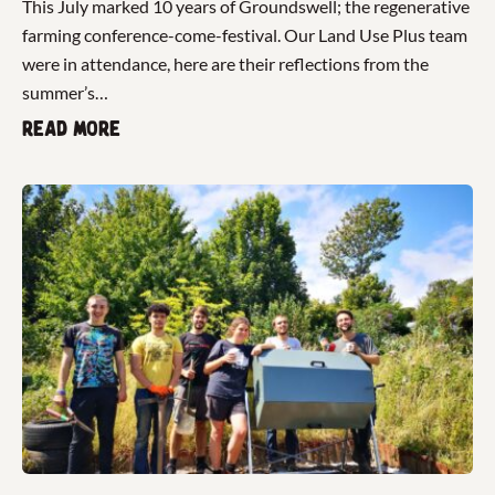
This July marked 10 years of Groundswell; the regenerative
farming conference-come-festival. Our Land Use Plus team
were in attendance, here are their reflections from the
summer’s…
Read more