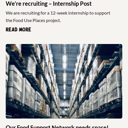
We’re recruiting – Internship Post
We are recruiting for a 12-week internship to support
the Food Use Places project.
Read more
Our Food Support Network needs space!