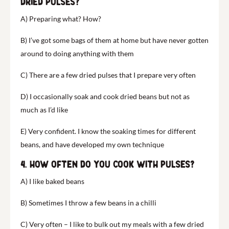
dried pulses?
A) Preparing what? How?
B) I’ve got some bags of them at home but have never gotten
around to doing anything with them
C) There are a few dried pulses that I prepare very often
D) I occasionally soak and cook dried beans but not as
much as I’d like
E) Very confident. I know the soaking times for different
beans, and have developed my own technique
4. How often do you cook with pulses?
A) I like baked beans
B) Sometimes I throw a few beans in a chilli
C) Very often – I like to bulk out my meals with a few dried