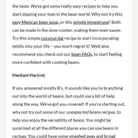
the taste. We’ve got some really easy recipes to help you
start dipping your toes in the bean world. Why not try this
easy Mexican bean soup,
or this
simple minestrone
? Both
can be made in the slow-cooker, making them even easier.
Try this simple
coconut dal
recipe to start incorporating
lentils into your life – you won’t regret it! We’d also
recommend you check out our
bean FAQs
, to start feeling
more confident with cooking beans.
Hesitant Haricot:
If you answered mostly B’s, it sounds like you’re branching
out into the world of beans, but could use a bit of help
along the way. We’ve got you covered! If you’re starting out,
why not try out some of our
unexpected beans
recipes, to
help you enjoy the versatility of beans.
You might be
surprised at all the different places you can use beans in
recipes.
You could have some
smashed peas and broad