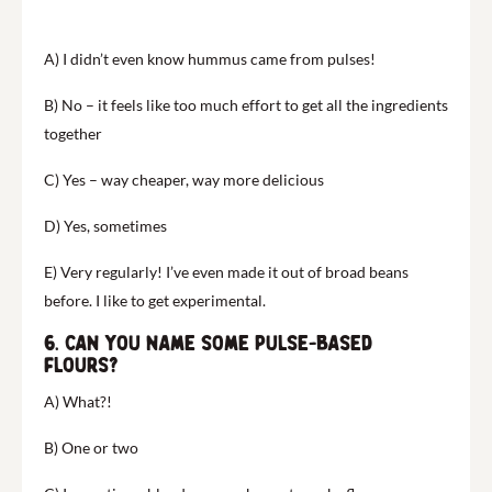
A) I didn’t even know hummus came from pulses!
B) No – it feels like too much effort to get all the ingredients
together
C) Yes – way cheaper, way more delicious
D) Yes, sometimes
E) Very regularly! I’ve even made it out of broad beans
before. I like to get experimental.
6. Can you name some pulse-based
flours?
A) What?!
B) One or two