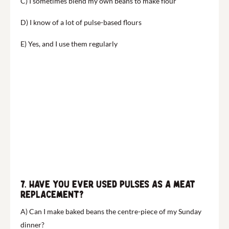
C) I sometimes blend my own beans to make flour
D) I know of a lot of pulse-based flours
E) Yes, and I use them regularly
7. Have you ever used pulses as a meat
replacement?
A) Can I make baked beans the centre-piece of my Sunday
dinner?