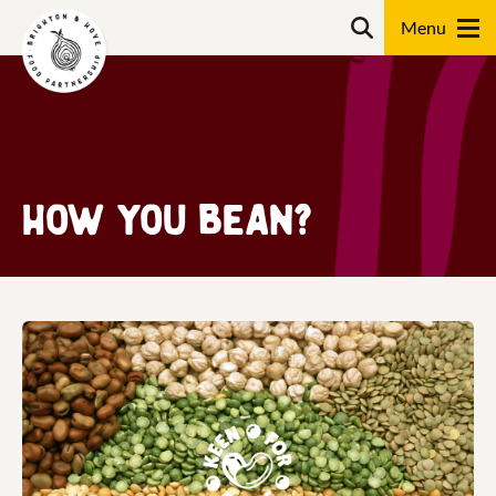
Skip
Search
to
content
Search
How you Bean?