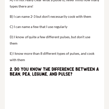
types there are!
B) I can name 2-3 but don’t necessarily cook with them
C) I can name a few that I use regularly
D) I know
of
quite a few different pulses, but don’t use
them
E) I know more than 8 different types of pulses, and cook
with them
2. Do you know the difference between a
bean, pea, legume, and pulse?