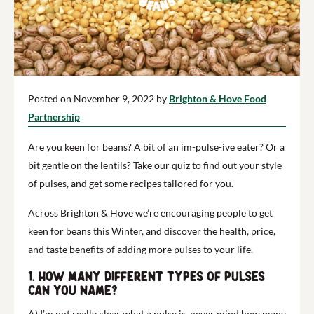
Posted on November 9, 2022 by
Brighton & Hove Food
Partnership
Are you keen for beans? A bit of an im-pulse-ive eater? Or a
bit gentle on the lentils?
Take our quiz to find out your style
of pulses, and get some recipes tailored for you.
Across Brighton & Hove we’re encouraging people to get
keen for beans this Winter, and discover the health, price,
and taste benefits of adding more pulses to your life.
1. How many different types of pulses
can you name?
A) I’m not really clear what a pulse is, never mind how many