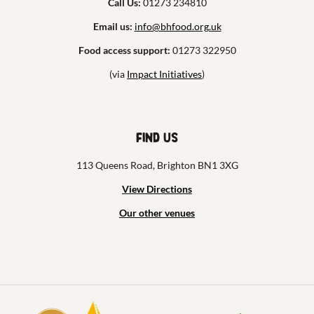
Call Us:
01273 234810
Email us:
info@bhfood.org.uk
Food access support:
01273 322950
(via
Impact Initiatives
)
Find us
113 Queens Road, Brighton BN1 3XG
View Directions
Our other venues