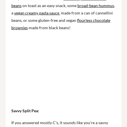
beans
on toast as an easy snack, some
broad-bean hummus
,
a
vegan creamy pasta sauce
made from a can of cannellini
beans, or some gluten-free and vegan
flourless chocolate
brownies
made from black beans!
Savvy Split Pea:
If you answered mostly C’s, it sounds like you’re a savvy