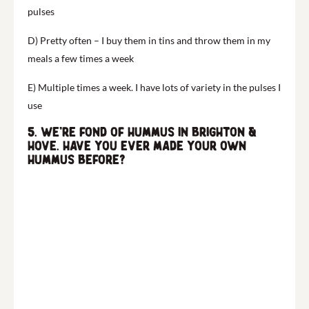
pulses
D) Pretty often – I buy them in tins and throw them in my
meals a few times a week
E) Multiple times a week. I have lots of variety in the pulses I
use
5. We’re fond of hummus in Brighton &
Hove. Have you ever made your own
hummus before?