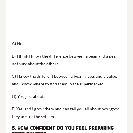
A) No!
B) I think I know the difference between a bean and a pea,
not sure about the others
C) I know the different between a bean, a pea, and a pulse,
and I know where to find them in the supermarket
D) Yes, just about.
E) Yes, and I grow them and can tell you all about how good
they are for the soil, too.
3. How confident do you feel preparing