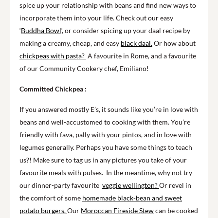
spice up your relationship with beans and find new ways to
incorporate them into your life. Check out our easy
‘
Buddha Bowl
‘, or consider spicing up your daal recipe by
making a creamy, cheap, and easy
black daal.
Or how about
chickpeas with pasta?
A favourite in Rome, and a favourite
of our Community Cookery chef, Emiliano!
Committed Chickpea :
If you answered mostly E’s, it sounds like you’re in love with
beans and well-accustomed to cooking with them. You’re
friendly with fava, pally with your pintos, and in love with
legumes generally. Perhaps you have some things to teach
us?! Make sure to tag us in any pictures you take of your
favourite meals with pulses. In the meantime, why not try
our dinner-party favourite
veggie wellington?
Or revel in
the comfort of some
homemade black-bean and sweet
potato burgers.
Our
Moroccan Fireside Stew
can be cooked