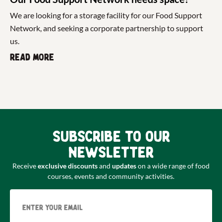
We are looking for a storage facility for our Food Support
Network, and seeking a corporate partnership to support
us.
Read more
Subscribe to our
newsletter
Receive
exclusive discounts
and
updates
on a wide range of food
courses, events and community activities.
Email