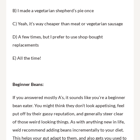
B) I made a vegetarian shepherd’s pie once
C) Yeah, it’s way cheaper than meat or vegetarian sausage
D) A few times, but I prefer to use shop-bought
replacements
E) All the time!
Beginner Beans:
If you answered mostly A’s, it sounds like you’re a beginner
bean eater. You might think they don’t look appetising, feel
put off by their gassy reputation, and generally steer clear
of those weird looking things. As with anything new in life,
we’d recommend adding beans incrementally to your diet.
This helps your gut adapt to them, and also gets you used to