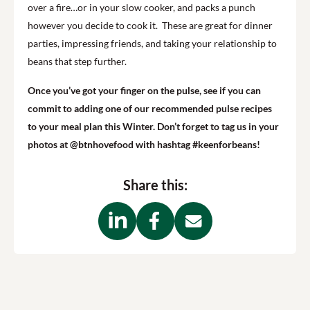
over a fire…or in your slow cooker, and packs a punch
however you decide to cook it. These are great for dinner
parties, impressing friends, and taking your relationship to
beans that step further.
Once you’ve got your finger on the pulse, see if you can
commit to adding one of our recommended pulse recipes
to your meal plan this Winter. Don’t forget to tag us in your
photos at @btnhovefood with hashtag #keenforbeans!
Share this: