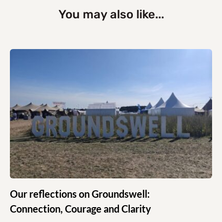
You may also like...
Our reflections on Groundswell:
Connection, Courage and Clarity