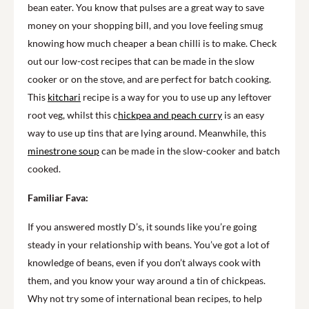
bean eater. You know that pulses are a great way to save
money on your shopping bill, and you love feeling smug
knowing how much cheaper a bean chilli is to make. Check
out our low-cost recipes that can be made in the slow
cooker or on the stove, and are perfect for batch cooking.
This
kitchari
recipe is a way for you to use up any leftover
root veg, whilst this c
hickpea and peach curry
is an easy
way to use up tins that are lying around. Meanwhile, this
minestrone soup
can be made in the slow-cooker and batch
cooked.
Familiar Fava:
If you answered mostly D’s, it sounds like you’re going
steady in your relationship with beans. You’ve got a lot of
knowledge of beans, even if you don’t always cook with
them, and you know your way around a tin of chickpeas.
Why not try some of international bean recipes, to help