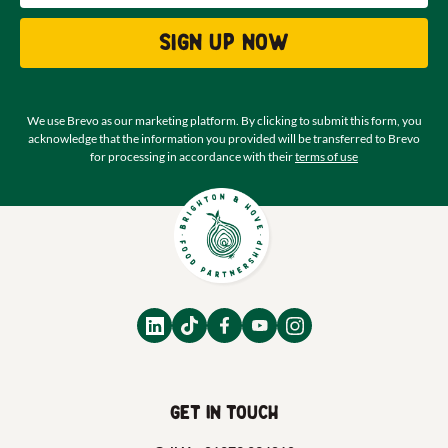
Sign up now
We use Brevo as our marketing platform. By clicking to submit this form, you
acknowledge that the information you provided will be transferred to Brevo
for processing in accordance with their
terms of use
Get in touch