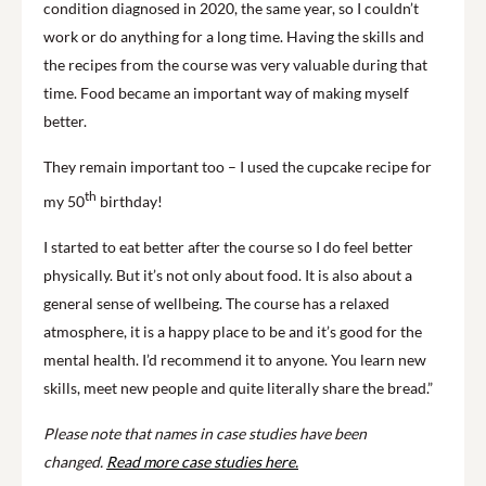
condition diagnosed in 2020, the same year, so I couldn’t
work or do anything for a long time. Having the skills and
the recipes from the course was very valuable during that
time. Food became an important way of making myself
better.
They remain important too – I used the cupcake recipe for
th
my 50
birthday!
I started to eat better after the course so I do feel better
physically. But it’s not only about food. It is also about a
general sense of wellbeing. The course has a relaxed
atmosphere, it is a happy place to be and it’s good for the
mental health. I’d recommend it to anyone. You learn new
skills, meet new people and quite literally share the bread.”
Please note that names in case studies have been
changed.
Read more case studies here.