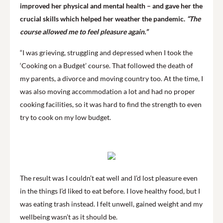
improved her physical and mental health – and gave her the
crucial skills which helped her weather the pandemic.
“The
course allowed me to feel pleasure again.”
“I was grieving, struggling and depressed when I took the
‘Cooking on a Budget’ course. That followed the death of
my parents, a divorce and moving country too. At the time, I
was also moving accommodation a lot and had no proper
cooking facilities, so it was hard to find the strength to even
try to cook on my low budget.
The result was I couldn’t eat well and I’d lost pleasure even
in the things I’d liked to eat before. I love healthy food, but I
was eating trash instead. I felt unwell, gained weight and my
wellbeing wasn’t as it should be.