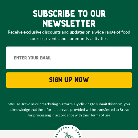
Subscribe to our
newsletter
Receive
exclusive discounts
and
updates
on a wide range of food
courses, events and community activities.
Email
Sign up now
We use Brevo as our marketing platform. By clicking to submit this form, you
acknowledge that the information you provided will be transferred to Brevo
for processing in accordance with their
terms of use