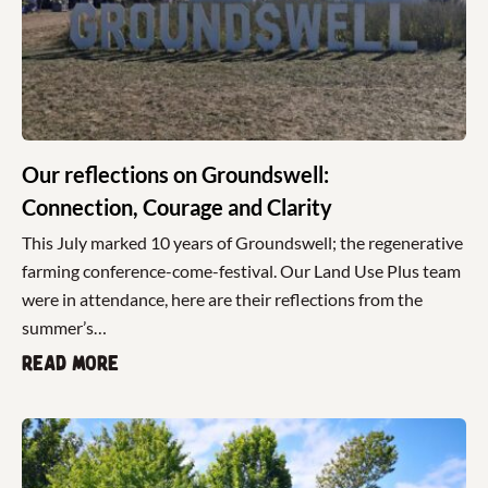
Our reflections on Groundswell:
Connection, Courage and Clarity
This July marked 10 years of Groundswell; the regenerative
farming conference-come-festival. Our Land Use Plus team
were in attendance, here are their reflections from the
summer’s…
Read more