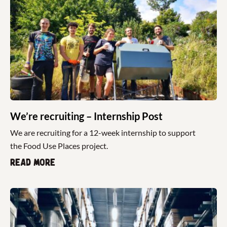
We’re recruiting – Internship Post
We are recruiting for a 12-week internship to support
the Food Use Places project.
Read more