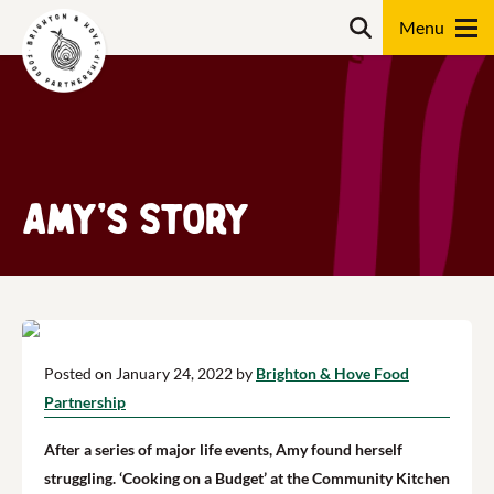
Skip
Search
to
content
Search
Amy’s story
Posted on January 24, 2022 by
Brighton & Hove Food
Partnership
After a series of major life events, Amy found herself
struggling. ‘Cooking on a Budget’ at the Community Kitchen