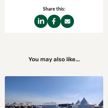
Share this:
You may also like...