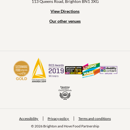
113 Queens Road, Brighton BN1 3XG
View Directions
Our other venues
Accessibility
Privacy policy
Terms and conditions
© 2026 Brighton and Hove Food Partnership