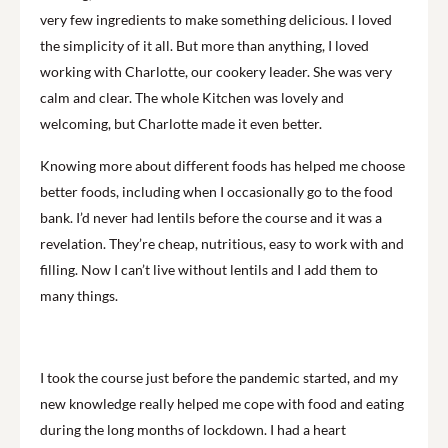
very few ingredients to make something delicious. I loved
the simplicity of it all. But more than anything, I loved
working with Charlotte, our cookery leader. She was very
calm and clear. The whole Kitchen was lovely and
welcoming, but Charlotte made it even better.
Knowing more about different foods has helped me choose
better foods, including when I occasionally go to the food
bank. I’d never had lentils before the course and it was a
revelation. They’re cheap, nutritious, easy to work with and
filling. Now I can’t live without lentils and I add them to
many things.
I took the course just before the pandemic started, and my
new knowledge really helped me cope with food and eating
during the long months of lockdown. I had a heart