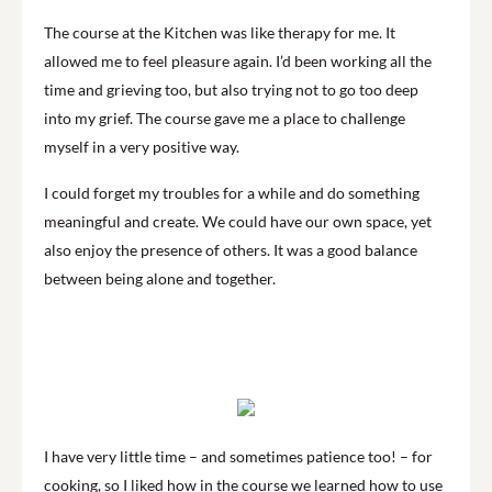
The course at the Kitchen was like therapy for me. It
allowed me to feel pleasure again. I’d been working all the
time and grieving too, but also trying not to go too deep
into my grief. The course gave me a place to challenge
myself in a very positive way.
I could forget my troubles for a while and do something
meaningful and create. We could have our own space, yet
also enjoy the presence of others. It was a good balance
between being alone and together.
I have very little time – and sometimes patience too! – for
cooking, so I liked how in the course we learned how to use