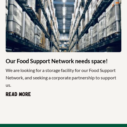
Our Food Support Network needs space!
We are looking for a storage facility for our Food Support
Network, and seeking a corporate partnership to support
us.
Read more