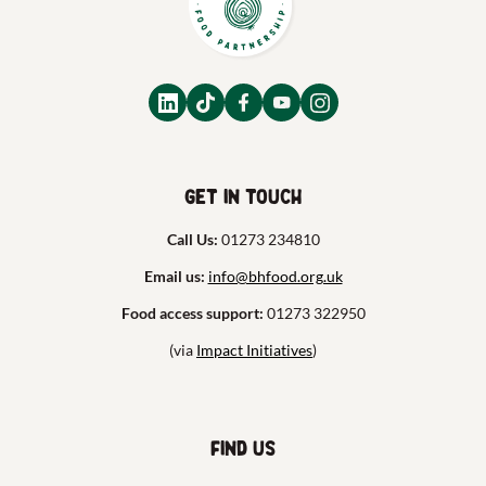
Get in touch
Call Us:
01273 234810
Email us:
info@bhfood.org.uk
Food access support:
01273 322950
(via
Impact Initiatives
)
Find us