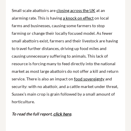
Small scale abattoirs are
closing across the UK
at an
alarming rate. This is having
a knock on effect
on local
farms and businesses, causing some farmers to stop
farming or change their locally focused model. As fewer
small abattoirs exist, farmers and their livestock are having
to travel further distances, driving up food miles and
causing unnecessary suffering to animals. This lack of
resource is forcing many to feed directly into the national
market as most large abattoirs do not offer a kill and return
service. There is also an impact on
food sovereignty
and
security: with no abattoir, and a cattle market under threat,
Sussex’s main crop is grain followed by a small amount of
horticulture.
To read the full report,
click here
.