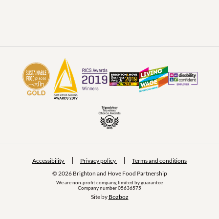
Accessibility
Privacy policy
Terms and conditions
© 2026 Brighton and Hove Food Partnership
We are non-profit company, limited by guarantee
Company number 05636575
Site by 
Bozboz