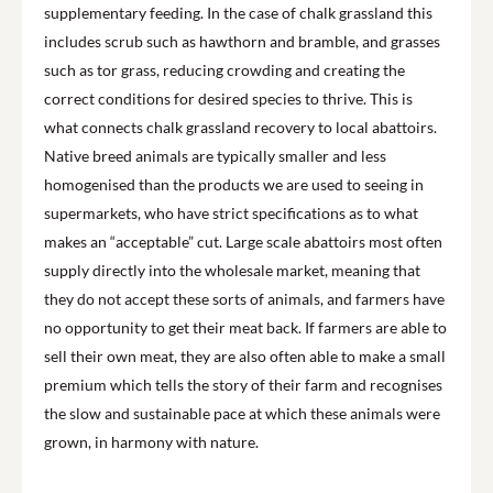
supplementary feeding. In the case of chalk grassland this
includes scrub such as hawthorn and bramble, and grasses
such as tor grass, reducing crowding and creating the
correct conditions for desired species to thrive. This is
what connects chalk grassland recovery to local abattoirs.
Native breed animals are typically smaller and less
homogenised than the products we are used to seeing in
supermarkets, who have strict specifications as to what
makes an “acceptable” cut. Large scale abattoirs most often
supply directly into the wholesale market, meaning that
they do not accept these sorts of animals, and farmers have
no opportunity to get their meat back. If farmers are able to
sell their own meat, they are also often able to make a small
premium which tells the story of their farm and recognises
the slow and sustainable pace at which these animals were
grown, in harmony with nature.