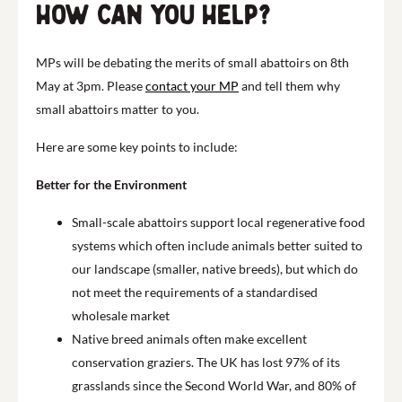
How can you help?
MPs will be debating the merits of small abattoirs on 8th
May at 3pm. Please
contact your MP
and tell them why
small abattoirs matter to you.
Here are some key points to include:
Better for the Environment
Small-scale abattoirs support local regenerative food
systems which often include animals better suited to
our landscape (smaller, native breeds), but which do
not meet the requirements of a standardised
wholesale market
Native breed animals often make excellent
conservation graziers. The UK has lost 97% of its
grasslands since the Second World War, and 80% of