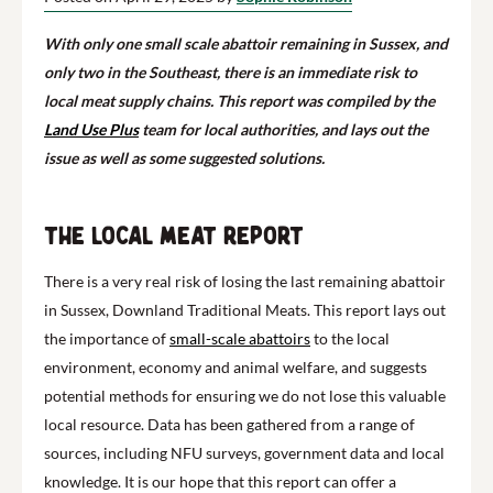
With only one small scale abattoir remaining in Sussex, and
only two in the Southeast, there is an immediate risk to
local meat supply chains. This report was compiled by the
Land Use Plus
team for local authorities, and lays out the
issue as well as some suggested solutions.
The Local Meat Report
There is a very real risk of losing the last remaining abattoir
in Sussex, Downland Traditional Meats. This report lays out
the importance of
small-scale abattoirs
to the local
environment, economy and animal welfare, and suggests
potential methods for ensuring we do not lose this valuable
local resource. Data has been gathered from a range of
sources, including NFU surveys, government data and local
knowledge. It is our hope that this report can offer a