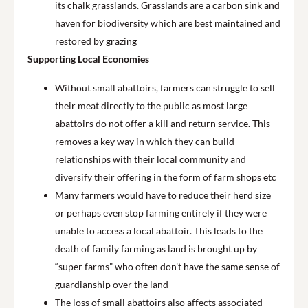
its chalk grasslands. Grasslands are a carbon sink and
haven for biodiversity which are best maintained and
restored by grazing
Supporting Local Economies
Without small abattoirs, farmers can struggle to sell
their meat directly to the public as most large
abattoirs do not offer a kill and return service. This
removes a key way in which they can build
relationships with their local community and
diversify their offering in the form of farm shops etc
Many farmers would have to reduce their herd size
or perhaps even stop farming entirely if they were
unable to access a local abattoir. This leads to the
death of family farming as land is brought up by
“super farms” who often don’t have the same sense of
guardianship over the land
The loss of small abattoirs also affects associated