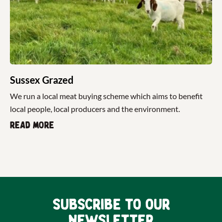
Sussex Grazed
We run a local meat buying scheme which aims to benefit
local people, local producers and the environment.
Read more
Subscribe to our
newsletter