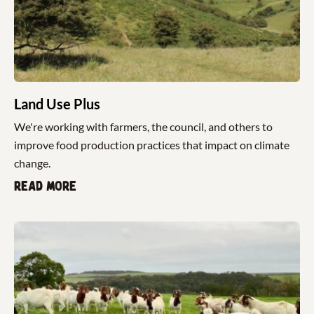
Land Use Plus
We're working with farmers, the council, and others to
improve food production practices that impact on climate
change.
Read more