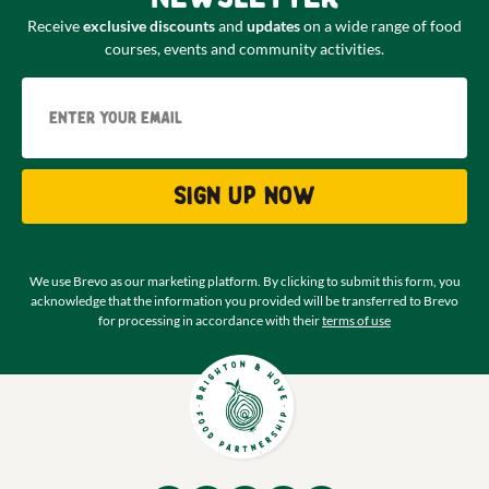
Receive
exclusive discounts
and
updates
on a wide range of food
courses, events and community activities.
Email
Sign up now
We use Brevo as our marketing platform. By clicking to submit this form, you
acknowledge that the information you provided will be transferred to Brevo
for processing in accordance with their
terms of use