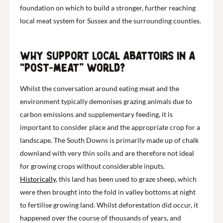
foundation on which to build a stronger, further reaching
local meat system for Sussex and the surrounding counties.
Why support local abattoirs in a
“post-meat” world?
Whilst the conversation around eating meat and the
environment typically demonises grazing animals due to
carbon emissions and supplementary feeding, it is
important to consider place and the appropriate crop for a
landscape. The South Downs is primarily made up of chalk
downland with very thin soils and are therefore not ideal
for growing crops without considerable inputs.
Historically
, this land has been used to graze sheep, which
were then brought into the fold in valley bottoms at night
to fertilise growing land. Whilst deforestation did occur, it
happened over the course of thousands of years, and