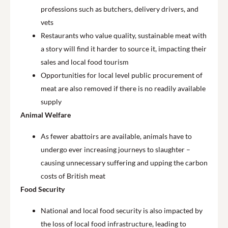
professions such as butchers, delivery drivers, and
vets
Restaurants who value quality, sustainable meat with
a story will find it harder to source it, impacting their
sales and local food tourism
Opportunities for local level public procurement of
meat are also removed if there is no readily available
supply
Animal Welfare
As fewer abattoirs are available, animals have to
undergo ever increasing journeys to slaughter –
causing unnecessary suffering and upping the carbon
costs of British meat
Food Security
National and local food security is also impacted by
the loss of local food infrastructure, leading to