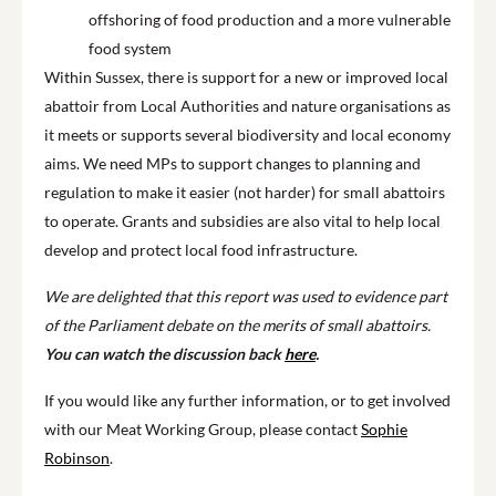
offshoring of food production and a more vulnerable
food system
Within Sussex, there is support for a new or improved local
abattoir from Local Authorities and nature organisations as
it meets or supports several biodiversity and local economy
aims. We need MPs to support changes to planning and
regulation to make it easier (not harder) for small abattoirs
to operate. Grants and subsidies are also vital to help local
develop and protect local food infrastructure.
We are delighted that this report was used to evidence part
of the Parliament debate on the merits of small abattoirs.
You can watch the discussion back
here
.
If you would like any further information, or to get involved
with our Meat Working Group, please contact
Sophie
Robinson
.