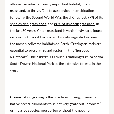
allowed an internationally important habitat,
chalk
grassland
, to thrive. Due to agrological intensification
following the Second World War, the UK has lost
97% of its
species rich grasslands
, and
80% of its chalk grassland
, in
the last 80 years. Chalk grassland is vanishingly rare,
found
only in north-west Europe
, and widely regarded as one of
the most biodiverse habitats on Earth. Grazing animals are
essential to preserving and restoring this “European
Rainforest”. This habitat is as much a defining feature of the
South Downs National Park as the extensive forests in the
west.
Conservation grazing
is the practice of using, primarily
native breed, ruminants to selectively graze out “problem”
or invasive species, most often without the need for