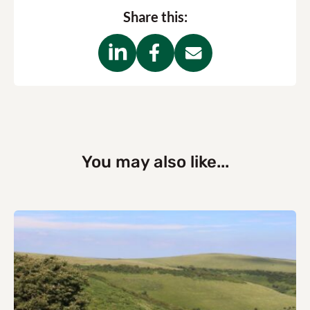
Share this:
You may also like...