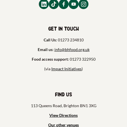
Get in touch
Call Us:
01273 234810
Email us:
info@bhfood.org.uk
Food access support:
01273 322950
(via
Impact Initiatives
)
Find us
113 Queens Road, Brighton BN1 3XG
View Directions
Our other venues