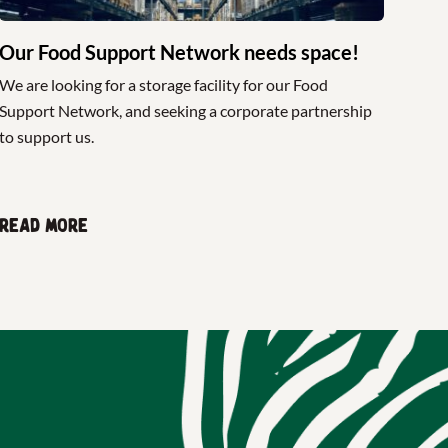
Our Food Support Network needs space!
We are looking for a storage facility for our Food
Support Network, and seeking a corporate partnership
to support us.
Read more