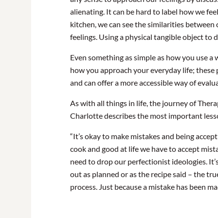
alienating. It can be hard to label how we fe
kitchen, we can see the similarities betwee
feelings. Using a physical tangible object to 
Even something as simple as how you use a
how you approach your everyday life; these 
and can offer a more accessible way of evalua
As with all things in life, the journey of The
Charlotte describes the most important less
“It’s okay to make mistakes and being acceptin
cook and good at life we have to accept mis
need to drop our perfectionist ideologies. It’
out as planned or as the recipe said – the t
process. Just because a mistake has been mad