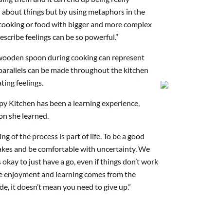
el about things but by using metaphors in the
n cooking or food with bigger and more complex
describe feelings can be so powerful.”
 wooden spoon during cooking can represent
parallels can be made throughout the kitchen
ting feelings.
rapy Kitchen has been a learning experience,
on she learned.
g of the process is part of life. To be a good
takes and be comfortable with uncertainty. We
s okay to just have a go, even if things don’t work
rue enjoyment and learning comes from the
e, it doesn’t mean you need to give up.”