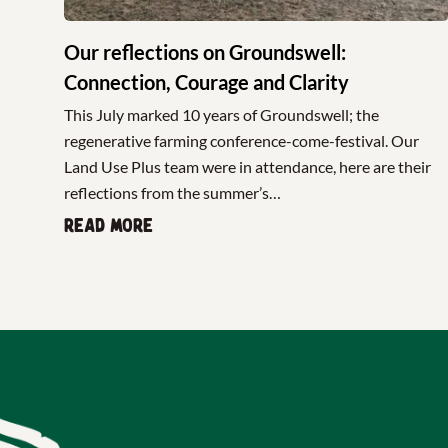
Our reflections on Groundswell:
Connection, Courage and Clarity
This July marked 10 years of Groundswell; the
regenerative farming conference-come-festival. Our
Land Use Plus team were in attendance, here are their
reflections from the summer’s…
Read more