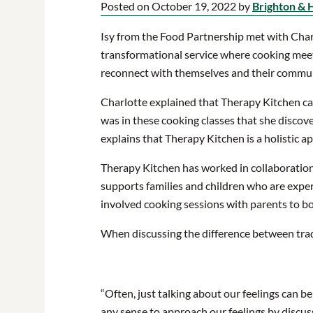
Posted on October 19, 2022 by
Brighton & 
Isy from the Food Partnership met with Charl
transformational service where cooking meet
reconnect with themselves and their commun
Charlotte explained that Therapy Kitchen cam
was in these cooking classes that she disco
explains that Therapy Kitchen is a holistic a
Therapy Kitchen has worked in collaboratio
supports families and children who are expe
involved cooking sessions with parents to boo
When discussing the difference between tradi
“Often, just talking about our feelings can b
any sense to approach our feelings by discus