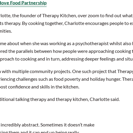
Hove Food Partnership
otte, the founder of Therapy Kitchen, over zoom to find out what h
s therapy. By cooking together, Charlotte encourages people to e
ities.
e about when she was working as a psychotherapist whilst also hos
vered the parallels between how people
were approaching
cooking 
pproach to cooking and in turn, addressing deeper feelings and sit
n with multiple community projects. One such project that Thera
riencing challenges such as food poverty and holiday hunger. The
st confidence and skills in the kitchen.
tional talking therapy and therapy kitchen, Charlotte said.
e incredibly abstract. Sometimes it doesn’t make
sing them and it can end up being really