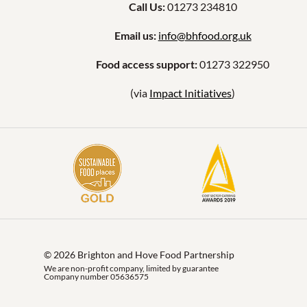
Call Us:
01273 234810
Email us:
info@bhfood.org.uk
Food access support:
01273 322950
(via
Impact Initiatives
)
© 2026 Brighton and Hove Food Partnership
We are non-profit company, limited by guarantee
Company number 05636575