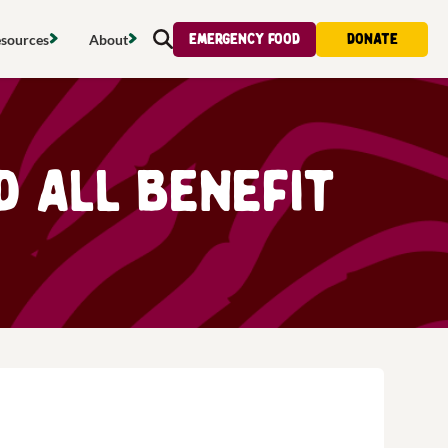
Emergency food
Donate
sources
About
Search
s map
Food strategy
About
tdoors
Local project map
Contact us
d all benefit
s
ducing waste
Publications & reports
Donate
& access
Recipes
Volunteer
al food
Tips & advice
Jobs
licy
Where to buy
News & blogs
upport