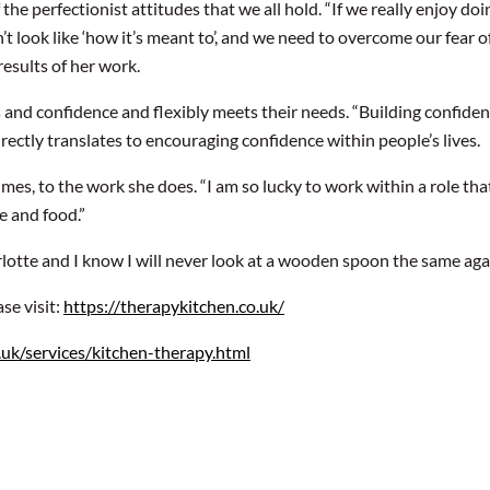
 the perfectionist attitudes that we all hold. “If we really enjoy 
sn’t look like ‘how it’s meant to’, and we need to overcome our fear of
results of her work.
ls and confidence and flexibly meets their needs. “Building confide
ctly translates to encouraging confidence within people’s lives.
s, to the work she does. “I am so lucky to work within a role that I
le and food.”
lotte and I know I will never look at a wooden spoon the same aga
se visit:
https://therapykitchen.co.uk/
.uk/services/kitchen-therapy.html