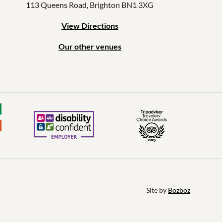
113 Queens Road, Brighton BN1 3XG
View Directions
Our other venues
Site by 
Bozboz