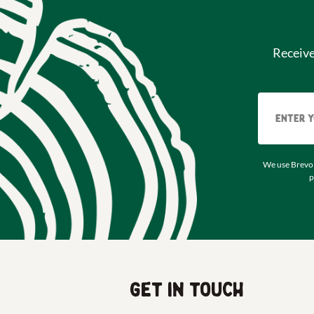
Receiv
We use Brevo 
p
Get in touch