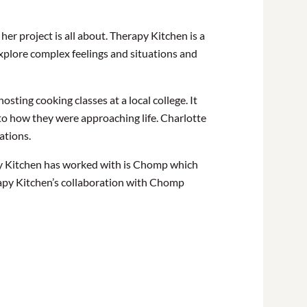
er project is all about. Therapy Kitchen is a
xplore complex feelings and situations and
ting cooking classes at a local college. It
to how they
were approaching
life. Charlotte
uations.
py Kitchen has worked with is Chomp which
rapy Kitchen’s collaboration with Chomp