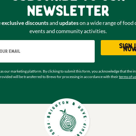
newsletter
e
exclusive discounts
and
updates
on a wide range of food 
events and community activities.
Email
Sign 
no
as our marketing platform. By clicking to submit this form, you acknowledge that the i
rovided will be transferred to Brevo for processing in accordance with their
terms of u