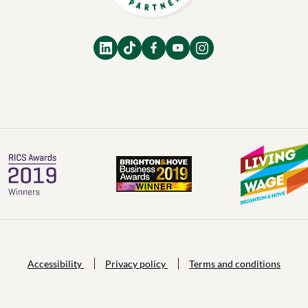
Accessibility
Privacy policy
Terms and conditions