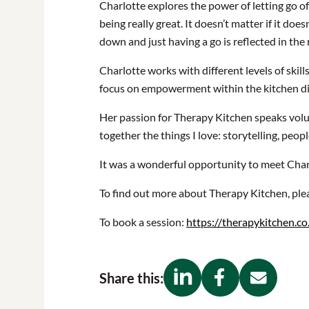
Charlotte explores the power of letting go of
being really great. It doesn’t matter if it doe
down and just having a go is reflected in the 
Charlotte works with different levels of skil
focus on empowerment within the kitchen dire
Her passion for Therapy Kitchen speaks volume
together the things I love: storytelling, peop
It was a wonderful opportunity to meet Char
To find out more about Therapy Kitchen, plea
To book a session:
https://therapykitchen.co
Share this: