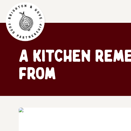
A kitchen rem
from