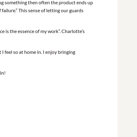
doing something then often the product ends up
 failure.” This sense of letting our guards
nce is the essence of my work”.
Charlotte’s
 feel so at home in. I enjoy bringing
in!