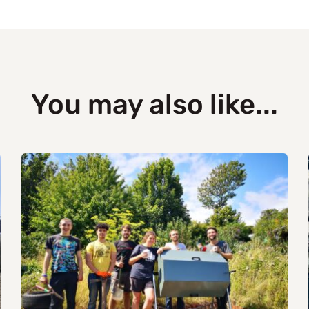
You may also like...