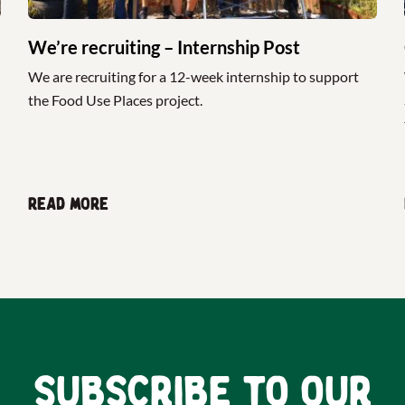
We’re recruiting – Internship Post
We are recruiting for a 12-week internship to support
the Food Use Places project.
Read more
Subscribe to our