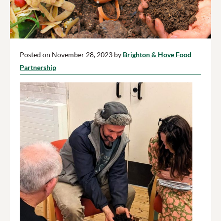
Posted on November 28, 2023 by
Brighton & Hove Food
Partnership