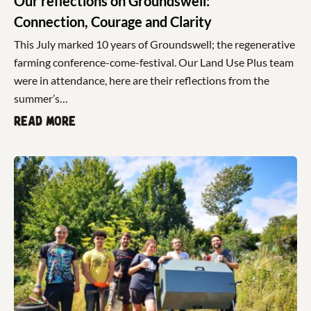
Our reflections on Groundswell:
Connection, Courage and Clarity
This July marked 10 years of Groundswell; the regenerative
farming conference-come-festival. Our Land Use Plus team
were in attendance, here are their reflections from the
summer’s…
Read more