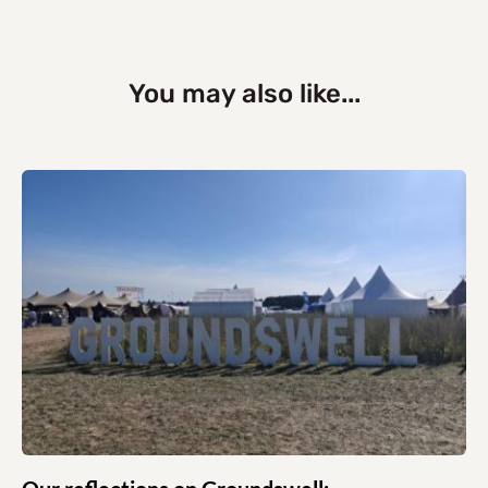
You may also like...