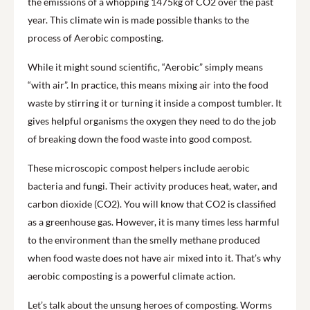
the emissions of a whopping 1475kg of CO2 over the past
year. This climate win is made possible thanks to the
process of Aerobic composting.
While it might sound scientific, “Aerobic” simply means
“with air”. In practice, this means mixing air into the food
waste by stirring it or turning it inside a compost tumbler. It
gives helpful organisms the oxygen they need to do the job
of breaking down the food waste into good compost.
These microscopic compost helpers include aerobic
bacteria and fungi. Their activity produces heat, water, and
carbon dioxide (CO2). You will know that CO2 is classified
as a greenhouse gas. However, it is many times less harmful
to the environment than the smelly methane produced
when food waste does not have air mixed into it. That’s why
aerobic composting is a powerful climate action.
Let’s talk about the unsung heroes of composting. Worms