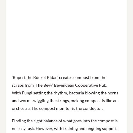
‘Rupert the Rocket Ridan’ creates compost from the
scraps from ‘The Bevy’ Bevendean Cooperative Pub.
With Fungi setting the rhythm, bacteria blowing the horns
and worms wiggling the strings, making compost is like an
orchestra. The compost monitor is the conductor.
Finding the right balance of what goes into the compost is
no easy task. However, with training and ongoing support