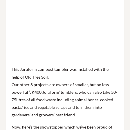
This Joraform compost tumbler was installed with the
help of Old Tree Soil.
Our other 8 projects are owners of smaller, but no less
powerful ‘JK400 Joraform’ tumblers, who can also take 50-
75litres of all food waste including animal bones, cooked
pasta/rice and vegetable scraps and turn them into
gardeners’ and growers’ best friend.
Now, here’s the showstopper which we’ve been proud of