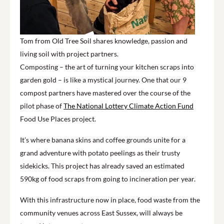
Tom from Old Tree Soil shares knowledge, passion and
living soil with project partners.
Composting – the art of turning your kitchen scraps into
garden gold – is like a mystical journey. One that our 9
compost partners have mastered over the course of the
pilot phase of
The National Lottery Climate Action Fund
Food Use Places project.
It’s where banana skins and coffee grounds unite for a
grand adventure with potato peelings as their trusty
sidekicks. This project has already saved an estimated
590kg of food scraps from going to incineration per year.
With this infrastructure now in place, food waste from the
community venues across East Sussex
,
will always be