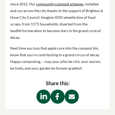
since
2012. O
ur
community compost schemes
, installed
and run across the city thanks to the support of Brighton &
Hove City Council. Imagine 5035 wheelie bins of food
scraps, from 1171 households, diverted from the
landfill/incineration to become stars in the
grand
cycle
of
decay.
Next time you toss that apple core into the compost bin,
know that you’re contributing to a grand circus of decay.
Happy composting, – may your piles be rich, your worms
be lively, and your garden be forever grateful!
Share this: