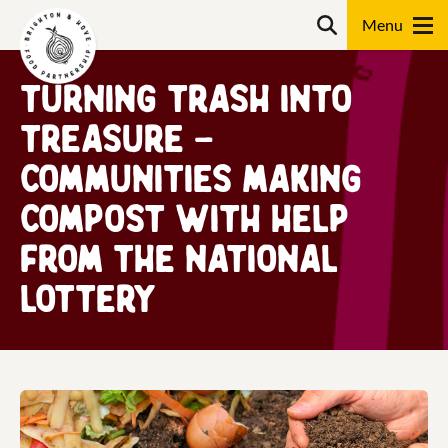
Skip
Search
to
content
Turning Trash into
Search
Treasure –
communities making
compost with help
from The National
Lottery