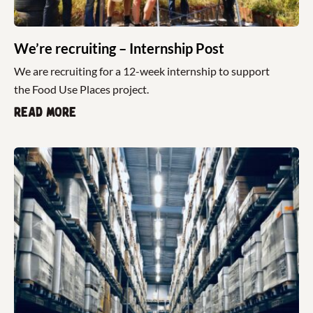
We’re recruiting – Internship Post
We are recruiting for a 12-week internship to support
the Food Use Places project.
Read more