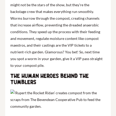
might not be the stars of the show, but they’re the
backstage crew that makes everything run smoothly.
Worms burrow through the compost, creating channels
that increase airflow, preventing the dreaded anaerobic
conditions. They speed up the process with their feeding
and movement, regulate moisture content like compost
maestros, and their castings are the VIP tickets to a
nutrient-rich garden. Glamorous? You bet! So, next time
you spot a worm in your garden, give it a VIP pass straight
to your compost pile.
The human heroes behind the
tumblers