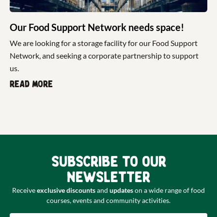
Our Food Support Network needs space!
We are looking for a storage facility for our Food Support
Network, and seeking a corporate partnership to support
us.
Read more
Subscribe to our
newsletter
Receive
exclusive discounts
and
updates
on a wide range of food
courses, events and community activities.