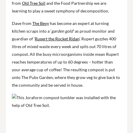
from
Old Tree Soil
and the Food Partnership we are
learning to play a sweet symphony of decomposition.
Dave from
The Bevy
has become an expert at turning
kitchen scraps into a ‘
garden gold
’ as
proud monitor and
guardian of ‘
Rupert the Rocket Ridan
’. Rupert guzzles 400
litres of mixed waste every week and spits out 70 litres of
compost. All the busy microorganisms inside mean Rupert
reaches temperatures of up to 60 degrees – hotter than
your average cup of coffee! The resulting compost is put
onto The Pubs Garden, where they grow veg to give back to
the community and be served in house.