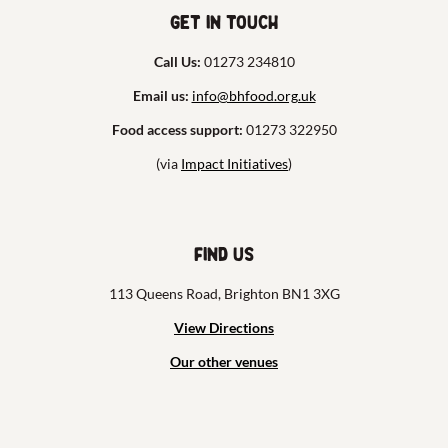
Get in touch
Call Us:
01273 234810
Email us:
info@bhfood.org.uk
Food access support:
01273 322950
(via
Impact Initiatives
)
Find us
113 Queens Road, Brighton BN1 3XG
View Directions
Our other venues