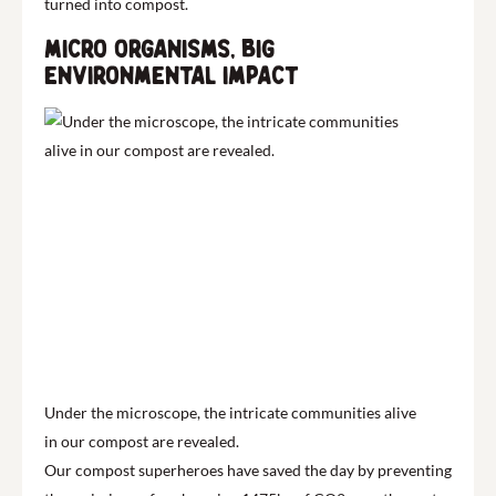
turned into compost.
Micro organisms, big
environmental impact
Under the microscope, the intricate communities alive
in our compost are revealed.
Our compost superheroes have saved the day by preventing