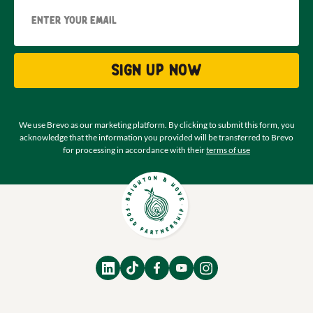
Email
Sign up now
We use Brevo as our marketing platform. By clicking to submit this form, you
acknowledge that the information you provided will be transferred to Brevo
for processing in accordance with their
terms of use