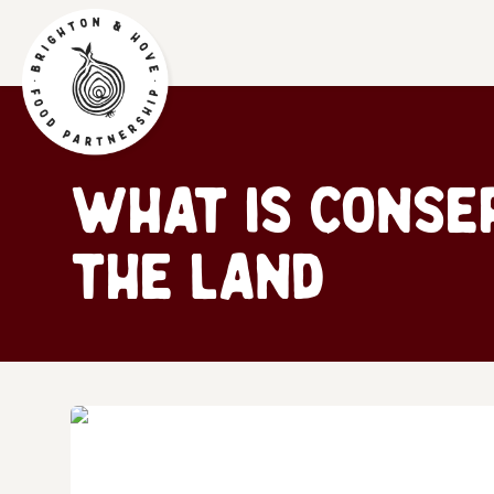
What is Conse
the land