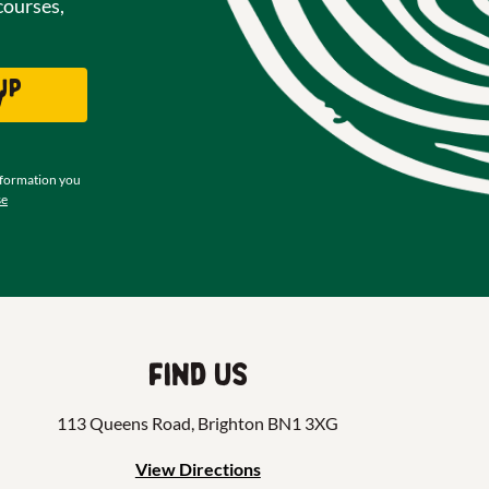
courses,
up
w
nformation you
se
Find us
113 Queens Road, Brighton BN1 3XG
View Directions