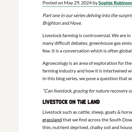
Posted on May 29, 2024 by
Sophie Robinso
Part one in our series delving into the surpr
Brighton and Hove.
Livestock farming is controversial. We are in
many difficult debates; greenhouse gas emiss
few. It is a conversation which is often globa
Agroecology is an area of exploration for the
farming industry and how it is intertwined wi
In this blog series, we pose a question that 
“Can livestock, grazing for nature recovery o
Livestock on the land
Livestock such as cattle, sheep, goats & hors
grassland
that we find across the South Down
thin, nutrient deprived, chalky soil and house