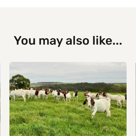
You may also like...