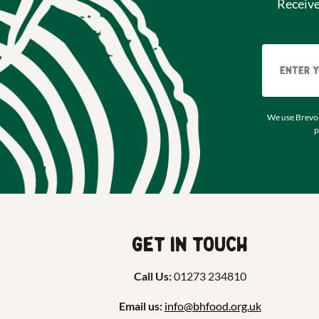
Receiv
We use Brevo 
p
Get in touch
Call Us:
01273 234810
Email us:
info@bhfood.org.uk