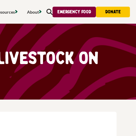
Emergency food
Donate
sources
About
Search
s map
Food strategy
About
tdoors
Local project map
Contact us
Livestock on
s
ducing waste
Publications & reports
Donate
& access
Recipes
Volunteer
al food
Tips & advice
Jobs
licy
Where to buy
News & blogs
upport