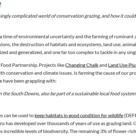
n
isingly complicated world of conservation grazing, and how it could 
 a time of environmental uncertainty and the farming of ruminant a
ions, the destruction of habitats and ecosystems, land use, animal
lized and generalized, and one far too complex to tackle in any sing
 Food Partnership. Projects like
Changing Chalk
and
Land Use Plu
th conservation and climate issues. Is farming the cause of our pr
we have been grappling with:
n the South Downs, also be part of a sustainable local food system
es can be used to
keep habitats in good condition for wildlife
(DEFRA
s has developed over thousands of years of use as grazing land. Gr
s incredible levels of biodiversity. The remaining 3% of flower-ric