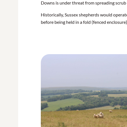
Downs is under threat from spreading scrub 
Historically, Sussex shepherds would operate
before being held in a fold (fenced enclosure