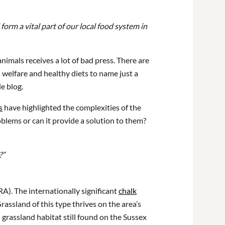
form a vital part of our local food system in
nimals receives a lot of bad press. There are
 welfare and healthy diets to name just a
le blog.
s
have highlighted the complexities of the
oblems or can it provide a solution to them?
?”
). The internationally significant
chalk
assland of this type thrives on the area’s
h grassland habitat still found on the Sussex