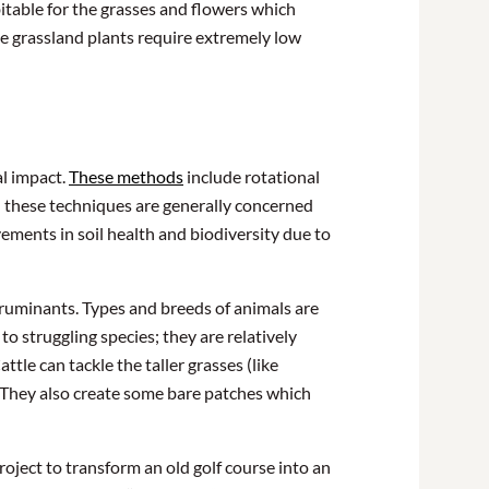
bitable for the grasses and flowers which
ve grassland plants require extremely low
al impact.
These methods
include rotational
p; these techniques are generally concerned
ements in soil health and biodiversity due to
of ruminants. Types and breeds of animals are
to struggling species; they are relatively
tle can tackle the taller grasses (like
. They also create some bare patches which
oject to transform an old golf course into an