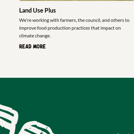
Land Use Plus
We're working with farmers, the council, and others to
improve food production practices that impact on
climate change.
Read more