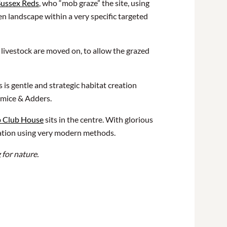
Sussex Reds
, who “mob graze” the site, using
n landscape within a very specific targeted
e livestock are moved on, to allow the grazed
is gentle and strategic habitat creation
ormice & Adders.
p Club House
sits in the centre. With glorious
neration using very modern methods.
 for nature.