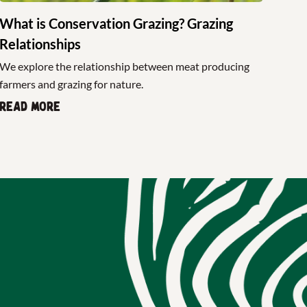
What is Conservation Grazing? Grazing
Relationships
We explore the relationship between meat producing
farmers and grazing for nature.
Read more