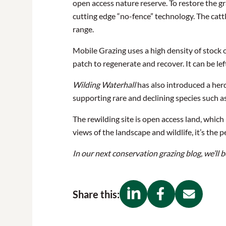
open access nature reserve. To restore the g
cutting edge “no-fence” technology. The cat
range.
Mobile Grazing uses a high density of stock on
patch to regenerate and recover. It can be lef
Wilding Waterhall
has also introduced a herd
supporting rare and declining species such a
The rewilding site is open access land, which
views of the landscape and wildlife, it’s the
In our next conservation grazing blog, we’ll
Share this: