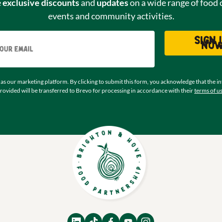
e
exclusive discounts
and
updates
on a wide range of food 
events and community activities.
Email
Sign 
no
as our marketing platform. By clicking to submit this form, you acknowledge that the i
rovided will be transferred to Brevo for processing in accordance with their
terms of u