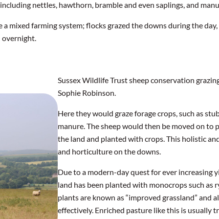
including nettles, hawthorn, bramble and even saplings, and man
 a mixed farming system; flocks grazed the downs during the day, 
) overnight.
Sussex Wildlife Trust sheep conservation grazin
Sophie Robinson.
Here they would graze forage crops, such as stubb
manure. The sheep would then be moved on to 
the land and planted with crops. This holistic a
and horticulture on the downs.
Due to a modern-day quest for ever increasing yi
land has been planted with monocrops such as ry
plants are known as “improved grassland” and a
effectively. Enriched pasture like this is usually tr