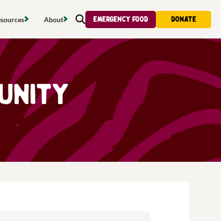
Emergency food
Donate
sources
About
Search
s map
Food strategy
About
tdoors
Local project map
Contact us
munity
s
ducing waste
Publications & reports
Donate
& access
Recipes
Volunteer
al food
Tips & advice
Jobs
licy
Where to buy
News & blogs
upport