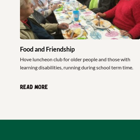
Food and Friendship
Hove luncheon club for older people and those with
learning disabilities, running during school term time.
Read more