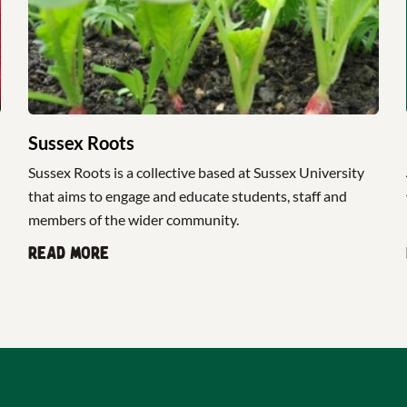
Sussex Roots
Sussex Roots is a collective based at Sussex University
that aims to engage and educate students, staff and
members of the wider community.
Read more