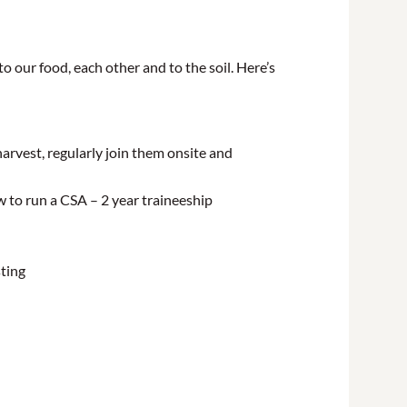
o our food, each other and to the soil. Here’s
arvest, regularly join them onsite and
w to run a CSA – 2 year traineeship
sting