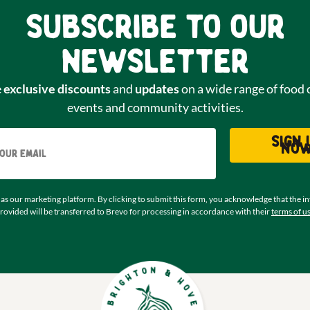
Subscribe to our
newsletter
e
exclusive discounts
and
updates
on a wide range of food 
events and community activities.
Email
Sign 
no
as our marketing platform. By clicking to submit this form, you acknowledge that the i
rovided will be transferred to Brevo for processing in accordance with their
terms of u