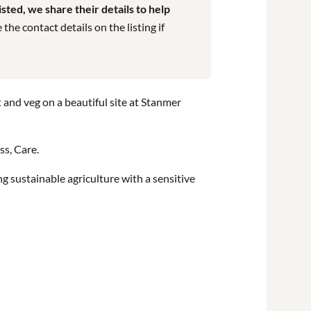
ted, we share their details to help
he contact details on the listing if
t and veg on a beautiful site at Stanmer
ss, Care.
g sustainable agriculture with a sensitive