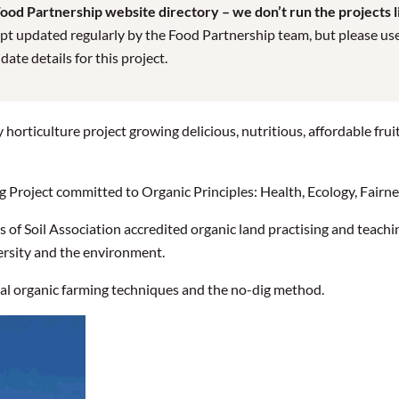
od Partnership website directory – we don’t run the projects lis
pt updated regularly by the Food Partnership team, but please use t
te details for this project.
 horticulture project growing delicious, nutritious, affordable frui
Project committed to Organic Principles: Health, Ecology, Fairne
 of Soil Association accredited organic land practising and teachin
rsity and the environment.
nal organic farming techniques and the no-dig method.