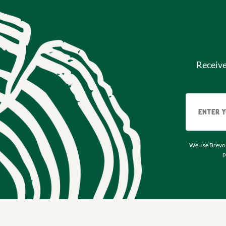
Receiv
We use Brevo 
p