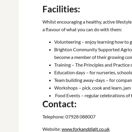
Facilities:
Whilst encouraging a healthy, active lifestyl
a flavour of what you can do with them:
Volunteering – enjoy learning how to 
Brighton Community Supported Agricultu
become a member of their growing co
Training – The Principles and Practice
Education days – for nurseries, schools,
Team building away-days – for compan
Workshops – pick, cook and learn, jam
Food Events – regular celebrations of t
Contact:
Telephone: 07928 088007
Website:
www.forkanddigit.co.uk