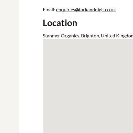
Email:
enquiries@forkanddigit.co.uk
Location
Stanmer Organics, Brighton, United Kingdo