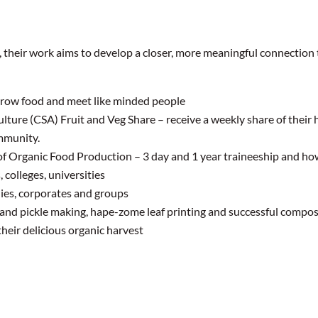
e, their work aims to develop a closer, more meaningful connection t
grow food and meet like minded people
re (CSA) Fruit and Veg Share – receive a weekly share of their h
mmunity.
 of Organic Food Production – 3 day and 1 year traineeship and ho
 colleges, universities
ies, corporates and groups
 and pickle making, hape-zome leaf printing and successful compo
heir delicious organic harvest