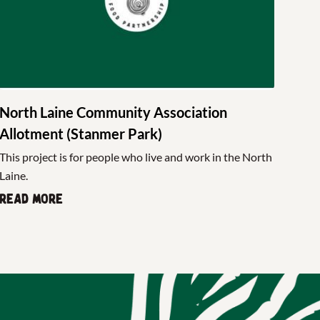
North Laine Community Association
Allotment (Stanmer Park)
This project is for people who live and work in the North
Laine.
Read more