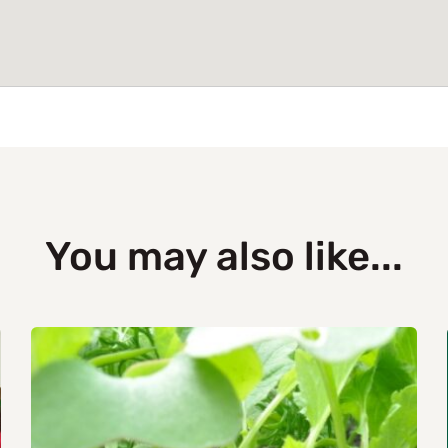
You may also like...