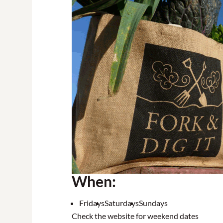
When:
Fridays
Saturdays
Sundays
Check the website for weekend dates