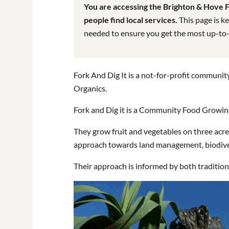
You are accessing the Brighton & Hove Fo
people find local services.
This page is ke
needed to ensure you get the most up-to-da
Fork And Dig It is a not-for-profit community
Organics.
Fork and Dig it is a Community Food Growing 
They grow fruit and vegetables on three acres
approach towards land management, biodive
Their approach is informed by both traditio