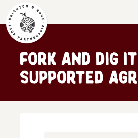
Fork and Dig I
Supported Agr