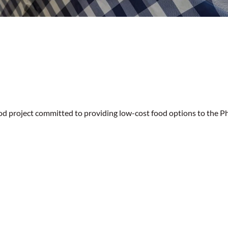
od project committed to providing low-cost food options to the Ph