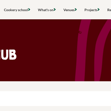
Skip
to
Cookery school
What's on
Venues
Projects
Re
content
Find a cookery class
View all events
Hire a space
Local project
Search
Community cooking classes
Cooking classes
Cookery school
Gardens & ou
Gift vouchers
Community activities
Stanmer Wellbeing Garden
Compost & re
Hub
Hires & private events
Outdoor groups
The Clubhouse
Food poverty 
About the Community Kitchen
Farming & loc
Research & po
Networks & s