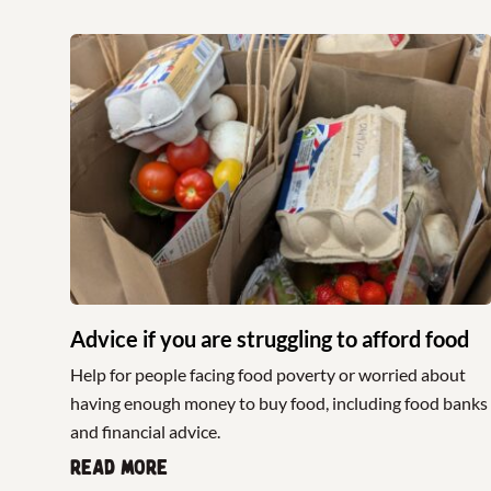
Advice if you are struggling to afford food
Help for people facing food poverty or worried about
having enough money to buy food, including food banks
and financial advice.
Read more