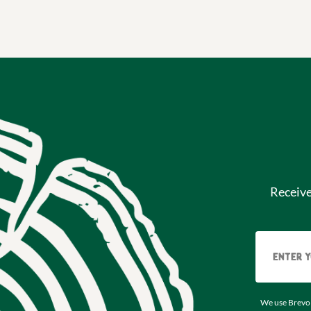
Receiv
We use Brevo 