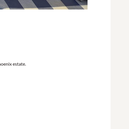
oenix estate.