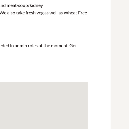
h and meat/soup/kidney
 We also take fresh veg as well as Wheat Free
eeded in admin roles at the moment. Get