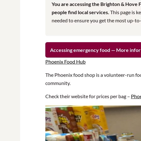
You are accessing the Brighton & Hove Fo
people find local services.
This page is ke
needed to ensure you get the most up-to-da
Accessing emergency food — More info
Phoenix Food Hub
The Phoenix food shop is a volunteer-run fo
community.
Check their website for prices per bag –
Phoe