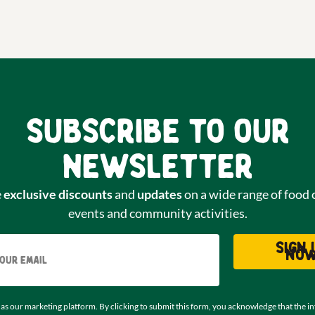
Subscribe to our
newsletter
e
exclusive discounts
and
updates
on a wide range of food 
events and community activities.
Email
Sign 
no
as our marketing platform. By clicking to submit this form, you acknowledge that the i