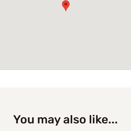
You may also like...