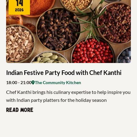
14
2026
Indian Festive Party Food with Chef Kanthi
18:00
- 21:00
The Community Kitchen
Chef Kanthi brings his culinary expertise to help inspire you
with Indian party platters for the holiday season
Read more