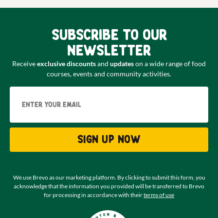
Subscribe to our
newsletter
Receive
exclusive discounts
and
updates
on a wide range of food
courses, events and community activities.
Email
Sign up now
We use Brevo as our marketing platform. By clicking to submit this form, you
acknowledge that the information you provided will be transferred to Brevo
for processing in accordance with their
terms of use