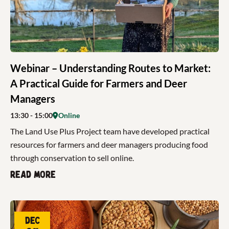
Webinar – Understanding Routes to Market:
A Practical Guide for Farmers and Deer
Managers
13:30
- 15:00
Online
The Land Use Plus Project team have developed practical
resources for farmers and deer managers producing food
through conservation to sell online.
Read more
Dec