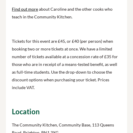
Find out more
about Caroline and the other cooks who
teach in the Community Kitchen.
Tickets for this event are £45, or £40 (per person) when
booking two or more tickets at once. We have a limited
number of tickets available at a concession rate of £35 for
those who are in receipt of a means-tested benefit, as well
as full-time students. Use the drop-down to choose the
discount options when purchasing your ticket. Prices
include VAT.
Location
The Community Kitchen, Community Base, 113 Queens
Road, Brighton, BN1 3XG