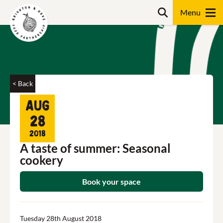
Skip
Search
to
content
Search
< Back
Aug
28
2018
A taste of summer: Seasonal
cookery
Book your space
Tuesday 28th August 2018