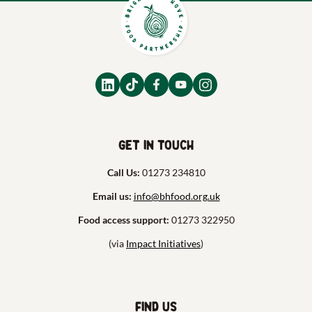
Get in touch
Call Us:
01273 234810
Email us:
info@bhfood.org.uk
Food access support:
01273 322950
(via
Impact Initiatives
)
Find us