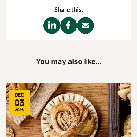
Share this:
You may also like...
Dec
03
2026