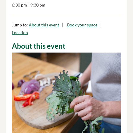
6:30 pm
- 9:30 pm
Jump to:
About this event
Book your space
Location
About this event