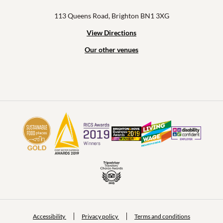
113 Queens Road, Brighton BN1 3XG
View Directions
Our other venues
Accessibility
Privacy policy
Terms and conditions