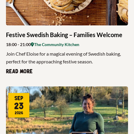
Festive Swedish Baking – Families Welcome
18:00
- 21:00
The Community Kitchen
Join Chef Eloise for a magical evening of Swedish baking,
perfect for the approaching festive season.
Read more
Sep
23
2026