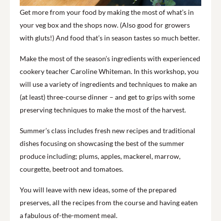
Get more from your food by making the most of what’s in
your veg box and the shops now. (Also good for growers
with gluts!) And food that’s in season tastes so much better.
Make the most of the season’s ingredients with experienced
cookery teacher Caroline Whiteman. In this workshop, you
will use a variety of ingredients and techniques to make an
(at least) three-course dinner – and get to grips with some
preserving techniques to make the most of the harvest.
Summer’s class includes fresh new recipes and traditional
dishes focusing on showcasing the best of the summer
produce including; plums, apples, mackerel, marrow,
courgette, beetroot and tomatoes.
You will leave with new ideas, some of the prepared
preserves, all the recipes from the course and having eaten
a fabulous of-the-moment meal.