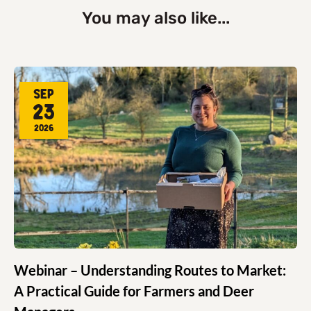
You may also like...
Sep
23
2026
Webinar – Understanding Routes to Market:
A Practical Guide for Farmers and Deer