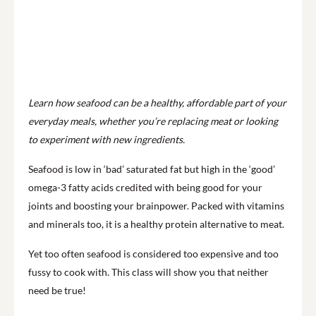
Learn how seafood can be a healthy, affordable part of your
everyday meals, whether you’re replacing meat or looking
to experiment with new ingredients.
Seafood is low in ‘bad’ saturated fat but high in the ‘good’
omega-3 fatty acids credited with being good for your
joints and boosting your brainpower. Packed with vitamins
and minerals too, it is a healthy protein alternative to meat.
Yet too often seafood is considered too expensive and too
fussy to cook with. This class will show you that neither
need be true!