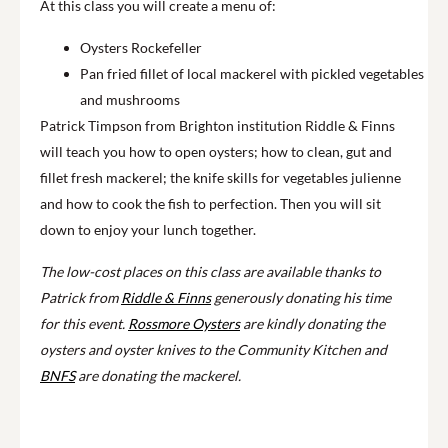
At this class you will create a menu of:
Oysters Rockefeller
Pan fried fillet of local mackerel with pickled vegetables
and mushrooms
Patrick Timpson from Brighton institution Riddle & Finns
will teach you how to open oysters; how to clean, gut and
fillet fresh mackerel; the knife skills for vegetables julienne
and how to cook the fish to perfection. Then you will sit
down to enjoy your lunch together.
The low-cost places on this class are available thanks to
Patrick from
Riddle & Finns
generously donating his time
for this event.
Rossmore Oysters
are kindly donating the
oysters and oyster knives to the Community Kitchen and
BNFS
are donating the mackerel.