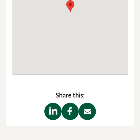
Share this: