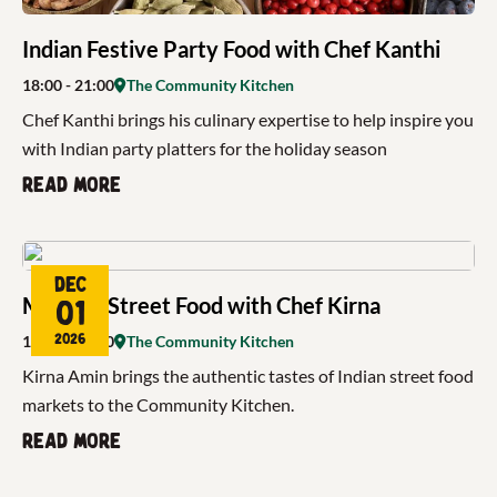
Indian Festive Party Food with Chef Kanthi
18:00
- 21:00
The Community Kitchen
Chef Kanthi brings his culinary expertise to help inspire you
with Indian party platters for the holiday season
Read more
Dec
Mumbai Street Food with Chef Kirna
01
2026
18:00
- 21:00
The Community Kitchen
Kirna Amin brings the authentic tastes of Indian street food
markets to the Community Kitchen.
Read more