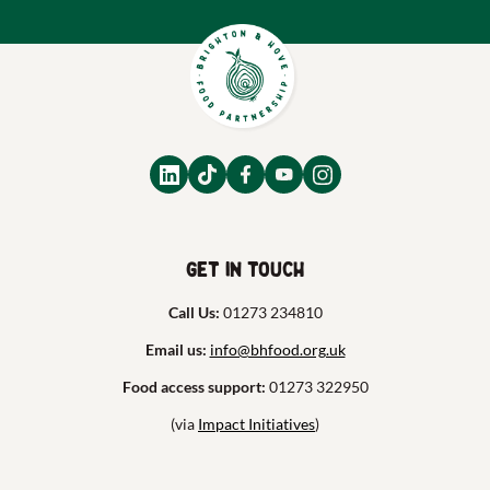
Get in touch
Call Us:
01273 234810
Email us:
info@bhfood.org.uk
Food access support:
01273 322950
(via
Impact Initiatives
)