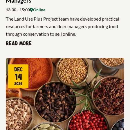
Managers
13:30
- 15:00
Online
The Land Use Plus Project team have developed practical
resources for farmers and deer managers producing food
through conservation to sell online.
Read more
Dec
14
2026