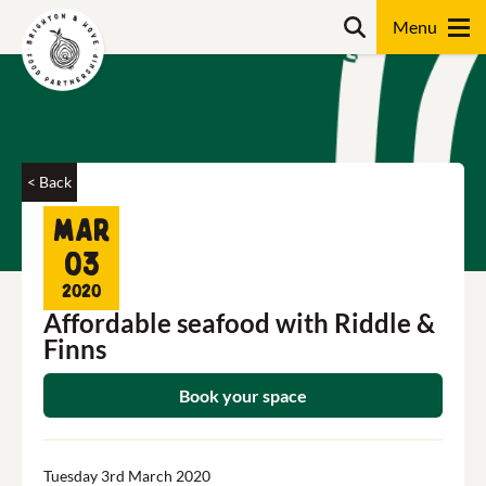
Skip
Search
to
content
Search
< Back
Mar
03
2020
Affordable seafood with Riddle &
Finns
Book your space
Tuesday 3rd March 2020