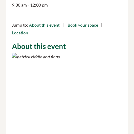
9:30 am
- 12:00 pm
Jump to:
About this event
Book your space
Location
About this event