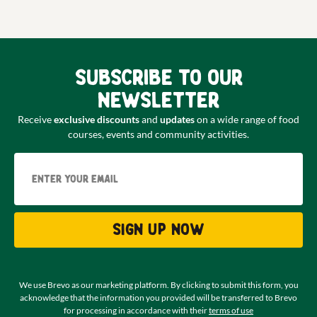
Subscribe to our
newsletter
Receive
exclusive discounts
and
updates
on a wide range of food
courses, events and community activities.
Email
Sign up now
We use Brevo as our marketing platform. By clicking to submit this form, you
acknowledge that the information you provided will be transferred to Brevo
for processing in accordance with their
terms of use