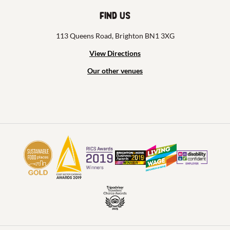
Find us
113 Queens Road, Brighton BN1 3XG
View Directions
Our other venues