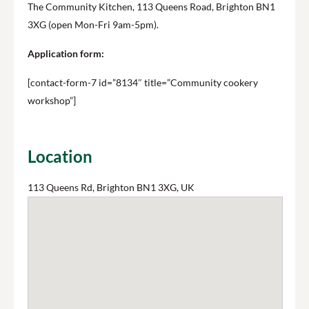
The Community Kitchen, 113 Queens Road, Brighton BN1
3XG (open Mon-Fri 9am-5pm).
Application form:
[contact-form-7 id=”8134″ title=”Community cookery
workshop”]
Location
113 Queens Rd, Brighton BN1 3XG, UK