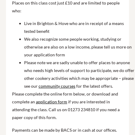
Places on this class cost just £10 and are limited to people
who:
Live in Brighton & Hove who are in receipt of a means
tested benefit
We also recognize some people working, studying or
otherwise are also on a low income, please tell us more on
your application form
Please note we are sadly unable to offer places to anyone
who needs high levels of support to participate, we do offer
other cookery activities which may be appropriate – please
see our
community courses
for the latest offers.
Please complete the online form below, or download and
complete an
application form
if you are interested in
attending the class. Call us on 01273 234810 if you need a
paper copy of this form.
Payments can be made by BACS or in cash at our offices.