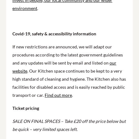
invest in people, our local community and our wider
environment
.
Covid-19, safety & accessibility information
If new restrictions are announced, we will adapt our
procedures according to the latest government guidelines
and any updates will be sent by email and listed on
our
website
. Our Kitchen space continues to be kept to a very
high standard of cleaning and hygiene. The Kitchen also has
facilities for disabled access and is easily reached by public
transport or car.
Find out more
.
Ticket pricing
SALE ON FINAL SPACES – Take £20 off the price below but
be quick – very limited spaces left.