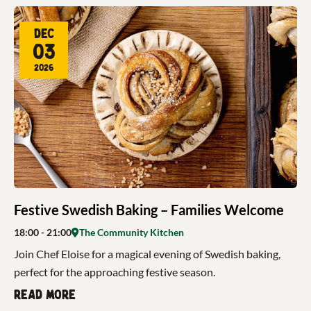
Dec
03
2026
Festive Swedish Baking – Families Welcome
18:00
- 21:00
The Community Kitchen
Join Chef Eloise for a magical evening of Swedish baking,
perfect for the approaching festive season.
Read more