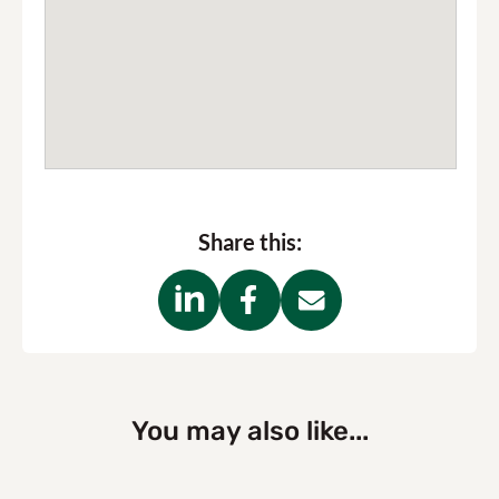
Share this:
You may also like...