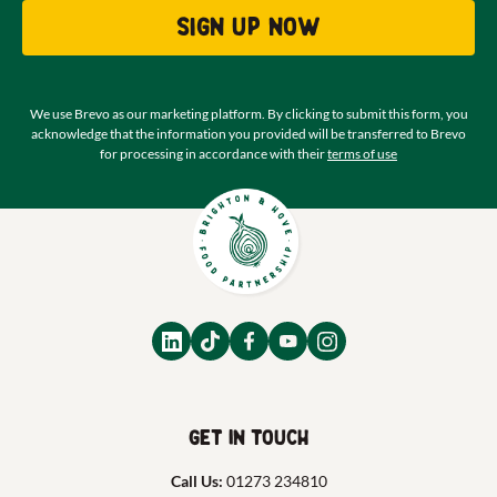
Sign up now
We use Brevo as our marketing platform. By clicking to submit this form, you
acknowledge that the information you provided will be transferred to Brevo
for processing in accordance with their
terms of use
Get in touch
Call Us:
01273 234810