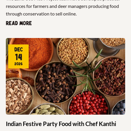
resources for farmers and deer managers producing food
through conservation to sell online.
Read more
Dec
14
2026
Indian Festive Party Food with Chef Kanthi