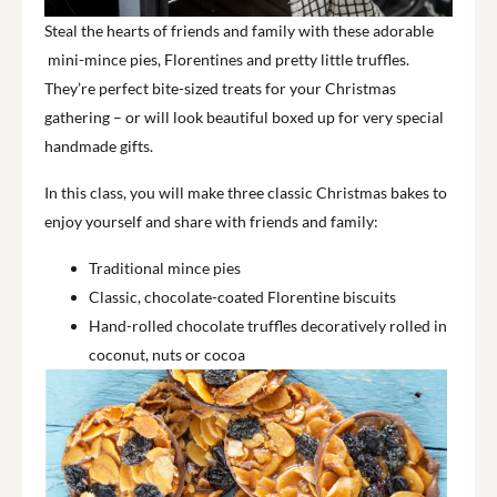
Steal the hearts of friends and family with these adorable
mini-mince pies, Florentines and pretty little truffles.
They’re perfect bite-sized treats for your Christmas
gathering – or will look beautiful boxed up for very special
handmade gifts.
In this class, you will make three classic Christmas bakes to
enjoy yourself and share with friends and family:
Traditional mince pies
Classic, chocolate-coated Florentine biscuits
Hand-rolled chocolate truffles decoratively rolled in
coconut, nuts or cocoa