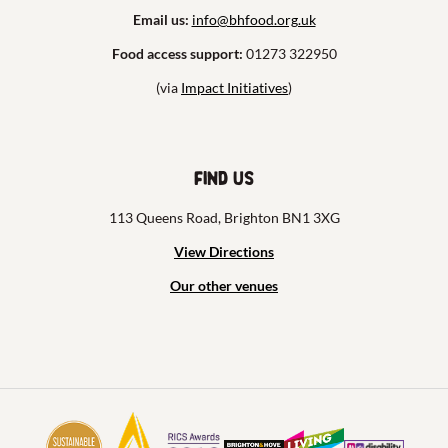
Email us:
info@bhfood.org.uk
Food access support:
01273 322950
(via
Impact Initiatives
)
Find us
113 Queens Road, Brighton BN1 3XG
View Directions
Our other venues