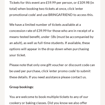
Tickets for this event are £59.99 per person, or £109.98 (in
total) when booking two tickets at once, click ‘enter
promotional code’ and use BRINGAFRIEND to access this.
We have a limited number of tickets available at a
concession rate of £39.99 for those who are in receipt of a
means-tested benefit, under-18s (must be accompanied by
an adult), as well as full-time students. If available, these
options will appear in the drop-down when purchasing
your ticket.
Please note that only one gift voucher or discount code can
be used per purchase, click ‘enter promo code’ to submit
these details. If you need assistance please contact us.
Group bookings:
You are welcome to book multiple tickets to any of our
cookery or baking classes. Did you know we also offer