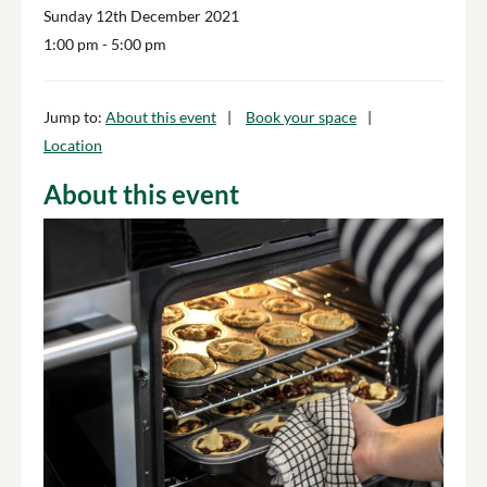
Sunday 12th December 2021
1:00 pm
- 5:00 pm
Jump to:
About this event
Book your space
Location
About this event