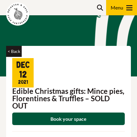
Skip
Search
to
content
Search
< Back
Dec
12
2021
Edible Christmas gifts: Mince pies,
Florentines & Truffles – SOLD
OUT
Book your space