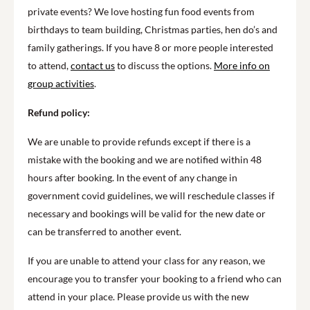
private events? We love hosting fun food events from
birthdays to team building, Christmas parties, hen do’s and
family gatherings. If you have 8 or more people interested
to attend,
contact us
to discuss the options.
More info on
group activities
.
Refund policy:
We are unable to provide refunds except if there is a
mistake with the booking and we are notified within 48
hours after booking. In the event of any change in
government covid guidelines, we will reschedule classes if
necessary and bookings will be valid for the new date or
can be transferred to another event.
If you are unable to attend your class for any reason, we
encourage you to transfer your booking to a friend who can
attend in your place. Please provide us with the new