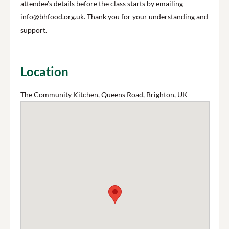
attendee’s details before the class starts by emailing
info@bhfood.org.uk. Thank you for your understanding and
support.
Location
The Community Kitchen, Queens Road, Brighton, UK