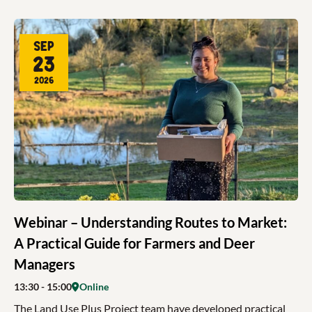
Sep
23
2026
Webinar – Understanding Routes to Market:
A Practical Guide for Farmers and Deer
Managers
13:30
- 15:00
Online
The Land Use Plus Project team have developed practical