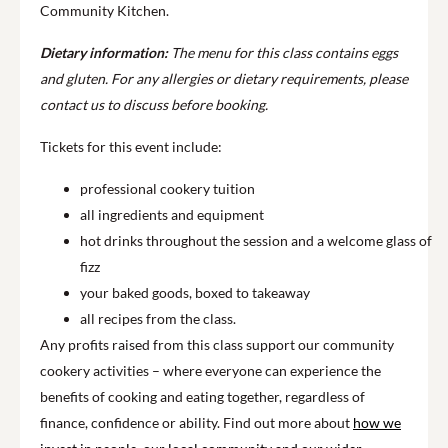
Community Kitchen.
Dietary information:
The menu for this class contains eggs
and gluten. For any allergies or dietary requirements, please
contact us to discuss before booking.
Tickets for this event include:
professional cookery tuition
all ingredients and equipment
hot drinks throughout the session and a welcome glass of
fizz
your baked goods, boxed to takeaway
all recipes from the class.
Any profits raised from this class support our community
cookery activities – where everyone can experience the
benefits of cooking and eating together, regardless of
finance, confidence or ability. Find out more about
how we