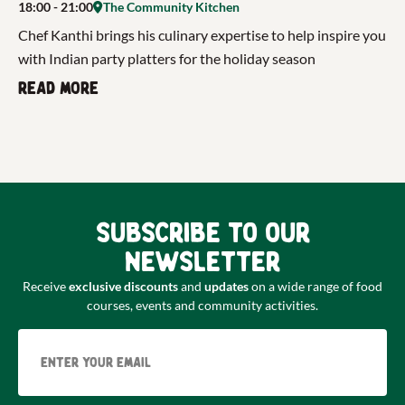
18:00
- 21:00
The Community Kitchen
Chef Kanthi brings his culinary expertise to help inspire you
with Indian party platters for the holiday season
Read more
Subscribe to our
newsletter
Receive
exclusive discounts
and
updates
on a wide range of food
courses, events and community activities.
Email