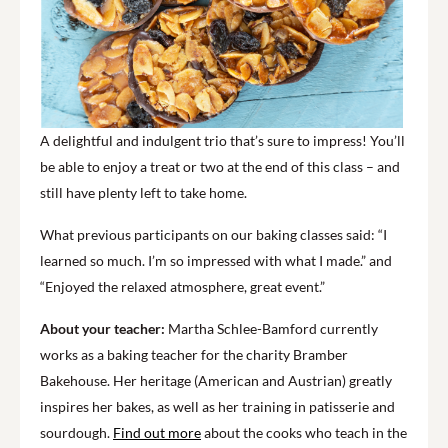
A delightful and indulgent trio that’s sure to impress! You’ll
be able to enjoy a treat or two at the end of this class – and
still have plenty left to take home.
What previous participants on our baking classes said: “I
learned so much. I’m so impressed with what I made.” and
“Enjoyed the relaxed atmosphere, great event.”
About your teacher:
Martha Schlee-Bamford currently
works as a baking teacher for the charity Bramber
Bakehouse. Her heritage (American and Austrian) greatly
inspires her bakes, as well as her training in patisserie and
sourdough.
Find out more
about the cooks who teach in the