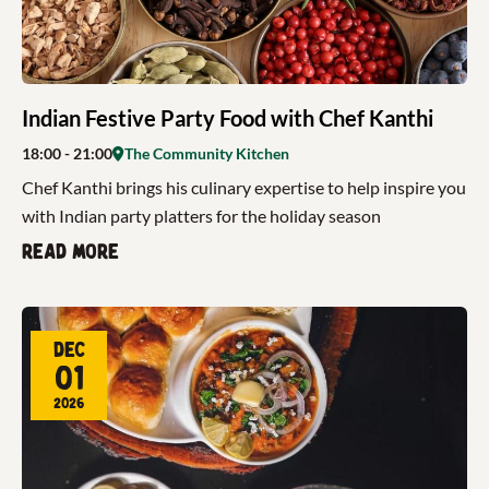
Indian Festive Party Food with Chef Kanthi
18:00
- 21:00
The Community Kitchen
Chef Kanthi brings his culinary expertise to help inspire you
with Indian party platters for the holiday season
Read more
Dec
01
2026