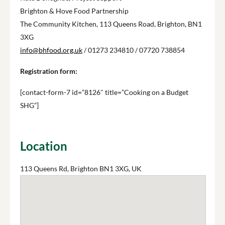
Brighton & Hove Food Partnership
The Community Kitchen, 113 Queens Road, Brighton, BN1
3XG
info@bhfood.org.uk
/ 01273 234810 / 07720 738854
Registration form:
[contact-form-7 id=”8126″ title=”Cooking on a Budget
SHG”]
Location
113 Queens Rd, Brighton BN1 3XG, UK