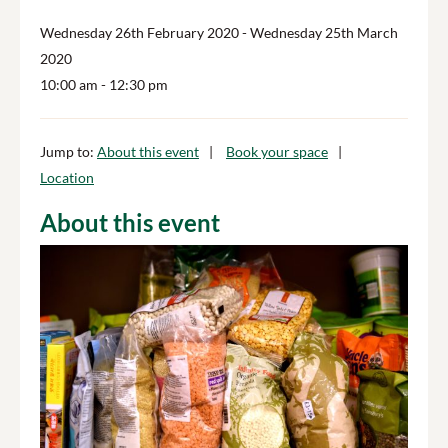
Wednesday 26th February 2020
- Wednesday 25th March
2020
10:00 am
- 12:30 pm
Jump to:
About this event
Book your space
Location
About this event