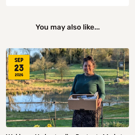
You may also like...
Sep
23
2026