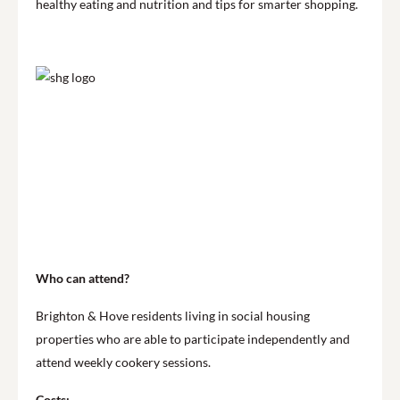
healthy eating and nutrition and tips for smarter shopping.
Who can attend?
Brighton & Hove residents living in social housing
properties who are able to participate independently and
attend weekly cookery sessions.
Costs: