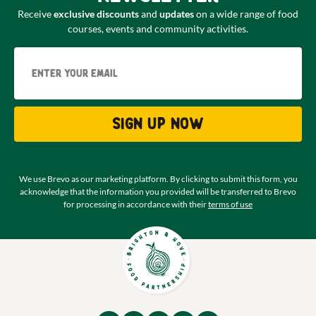
Receive
exclusive discounts
and
updates
on a wide range of food
courses, events and community activities.
Email
Sign up now
We use Brevo as our marketing platform. By clicking to submit this form, you
acknowledge that the information you provided will be transferred to Brevo
for processing in accordance with their
terms of use