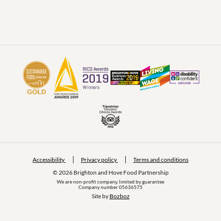
Accessibility
Privacy policy
Terms and conditions
© 2026 Brighton and Hove Food Partnership
We are non-profit company, limited by guarantee
Company number 05636575
Site by 
Bozboz