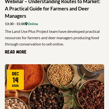
Webinar – Understanding Routes to Market:
A Practical Guide for Farmers and Deer
Managers
13:30
- 15:00
Online
The Land Use Plus Project team have developed practical
resources for farmers and deer managers producing food
through conservation to sell online.
Read more
Dec
14
2026