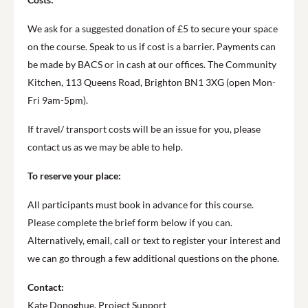
We ask for a suggested donation of £5 to secure your space
on the course. Speak to us if cost is a barrier. Payments can
be made by BACS or in cash at our offices. The Community
Kitchen, 113 Queens Road, Brighton BN1 3XG (open Mon-
Fri 9am-5pm).
If travel/ transport costs will be an issue for you, please
contact us as we may be able to help.
To reserve your place:
All participants must book in advance for this course.
Please complete the brief form below if you can.
Alternatively, email, call or text to register your interest and
we can go through a few additional questions on the phone.
Contact:
Kate Donoghue, Project Support