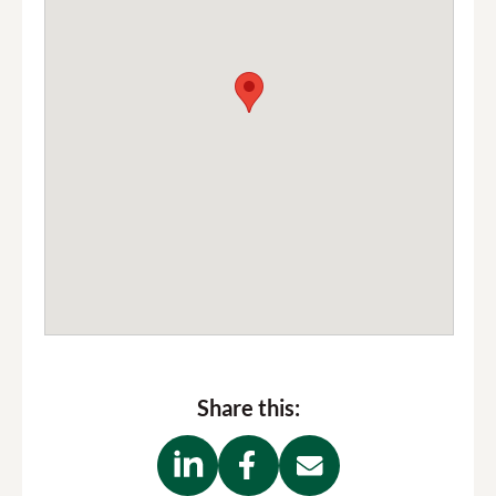
Share this: