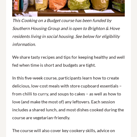
This Cooking on a Budget course has been funded by
Southern Housing Group and is open to Brighton & Hove
residents living in social housing. See below for eligibility
information.
We share tasty recipes and tips for keeping healthy and well
fed when time is short and budgets are tight.
In this five-week course, participants learn how to create
delicious, low-cost meals with store cupboard essentials –
from chilli to curry, and soups to cakes – as well as how to
love (and make the most of) any leftovers. Each session
includes a shared lunch, and most dishes cooked during the
course are vegetarian-friendly.
The course will also cover key cookery skills, advice on