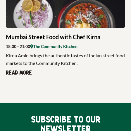
Mumbai Street Food with Chef Kirna
18:00
- 21:00
The Community Kitchen
Kirna Amin brings the authentic tastes of Indian street food
markets to the Community Kitchen.
Read more
Subscribe to our
newsletter