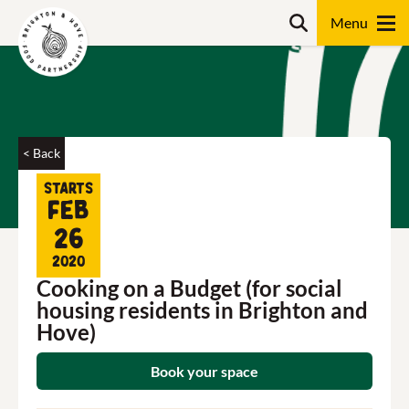
Skip
Search
to
content
Search
< Back
Starts
Feb
26
2020
Cooking on a Budget (for social
housing residents in Brighton and
Hove)
Book your space