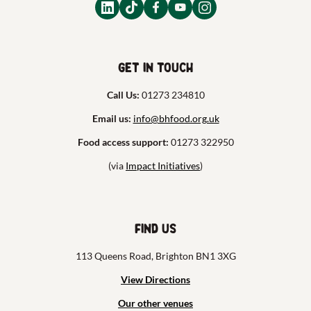
Get in touch
Call Us:
01273 234810
Email us:
info@bhfood.org.uk
Food access support:
01273 322950
(via
Impact Initiatives
)
Find us
113 Queens Road, Brighton BN1 3XG
View Directions
Our other venues