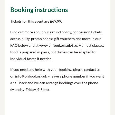
Booking instructions
Tickets for this event are £69.99.
Find out more about our refund policy, concession tickets,
accessibility, promo codes/ gift vouchers and more in our
FAQ below and at
www.bhfood.org.uk/faq
. At most classes,
food is prepared in pairs, but dishes can be adapted to
individual tastes if needed.
If you need any help with your booking, please contact us
on info@bhfood.org.uk – leave a phone number if you want
a call back and we can arrange bookings over the phone
(Monday-Friday, 9-5pm).