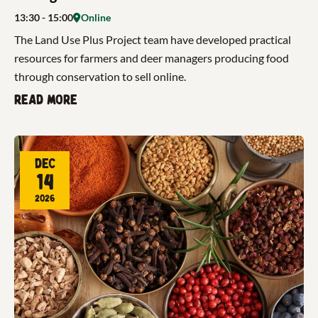
13:30
- 15:00
Online
The Land Use Plus Project team have developed practical
resources for farmers and deer managers producing food
through conservation to sell online.
Read more
Dec
14
2026