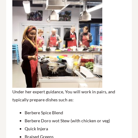
Under her expert guidance, You will work in pairs, and
typically prepare dishes such as:
Berbere Spice Blend
Berbere Doro wot Stew (with chicken or veg)
Quick Injera
Braised Greens