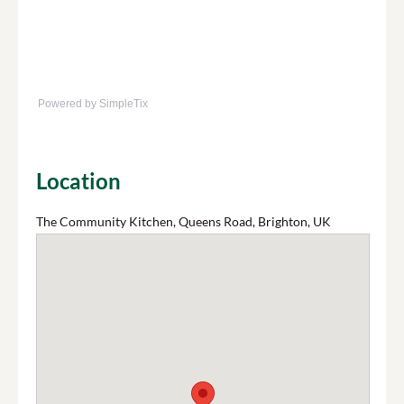
Powered by SimpleTix
Location
The Community Kitchen, Queens Road, Brighton, UK