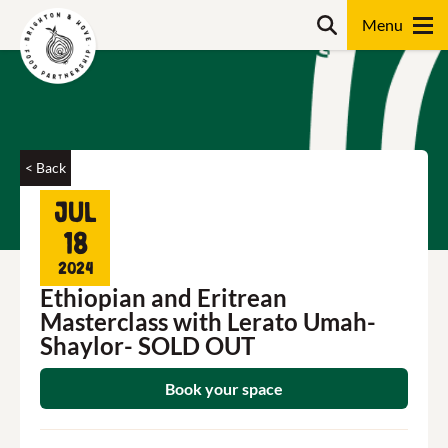
Skip
Search
to
content
Search
< Back
Jul
18
2024
Ethiopian and Eritrean
Masterclass with Lerato Umah-
Shaylor- SOLD OUT
Book your space