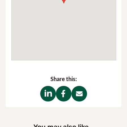
Share this: