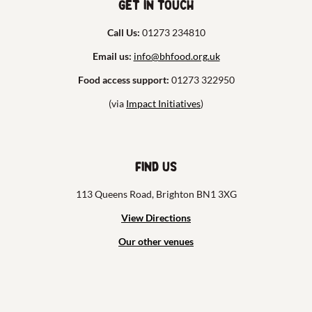
Get in touch
Call Us:
01273 234810
Email us:
info@bhfood.org.uk
Food access support:
01273 322950
(via
Impact Initiatives
)
Find us
113 Queens Road, Brighton BN1 3XG
View Directions
Our other venues