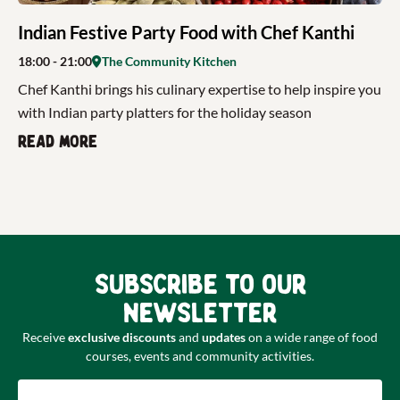
Indian Festive Party Food with Chef Kanthi
18:00
- 21:00
The Community Kitchen
Chef Kanthi brings his culinary expertise to help inspire you
with Indian party platters for the holiday season
Read more
Subscribe to our
newsletter
Receive
exclusive discounts
and
updates
on a wide range of food
courses, events and community activities.
Email