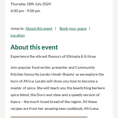
Thursday 18th July 2024
6:00 pm
- 9:00 pm
Jump to:
About this event
Book your space
Location
About this event
Experience the vibrant flavours of Ethiopia & Eritrea.
Join popular food writer, presenter and Community
Kitchen favourite Lerato Umah-Shaylor as we explore the
horn of Africa. Lerato will show you how to become a
master of spice. She will teach you the bewitching berbere
spice blend, the Doro wot stew and a speedy version of
Injera – the much-loved bread of the region. All these
recipes are from her amazing new cookbook, Africana.