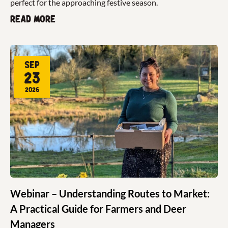
perfect for the approaching festive season.
Read more
Sep
23
2026
Webinar – Understanding Routes to Market:
A Practical Guide for Farmers and Deer
Managers