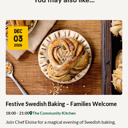
You may also like...
Dec
03
2026
Festive Swedish Baking – Families Welcome
18:00
- 21:00
The Community Kitchen
Join Chef Eloise for a magical evening of Swedish baking,