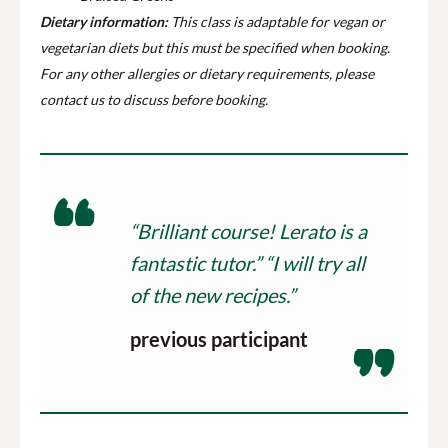
Dietary information:
This class is adaptable for vegan or
vegetarian diets but this must be specified when booking.
For any other allergies or dietary requirements, please
contact us to discuss before booking.
“Brilliant course! Lerato is a
fantastic tutor.” “I will try all
of the new recipes.”
previous participant