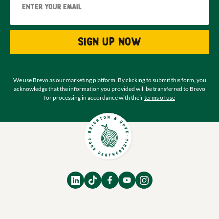
Sign up now
We use Brevo as our marketing platform. By clicking to submit this form, you
acknowledge that the information you provided will be transferred to Brevo
for processing in accordance with their
terms of use