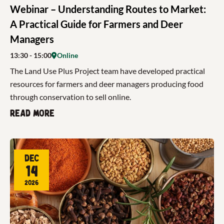
Webinar – Understanding Routes to Market:
A Practical Guide for Farmers and Deer
Managers
13:30
- 15:00
Online
The Land Use Plus Project team have developed practical
resources for farmers and deer managers producing food
through conservation to sell online.
Read more
Dec
14
2026