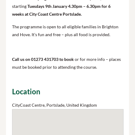
starting
Tuesdays 9th January 4.30pm – 6.30pm for 6
weeks at City Coast Centre Portslade.
The programme is open to all eligible families in Brighton
and Hove. It’s fun and free – plus all food is provided.
Call us on 01273 431703 to book
or for more info – places
must be booked prior to attending the course.
Location
CityCoast Centre, Portslade, United Kingdom