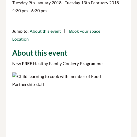
Tuesday 9th January 2018
- Tuesday 13th February 2018
4:30 pm
- 6:30 pm
Jump to:
About this event
Book your space
Location
About this event
New
FREE
Healthy Family Cookery Programme