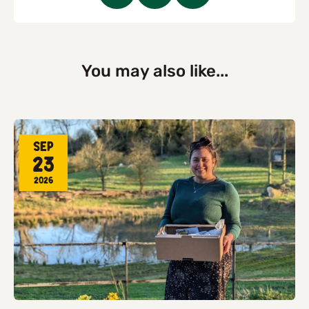
You may also like...
Sep
23
2026