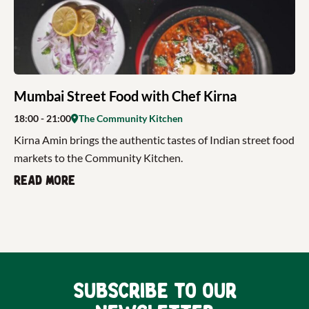
Mumbai Street Food with Chef Kirna
18:00
- 21:00
The Community Kitchen
Kirna Amin brings the authentic tastes of Indian street food
markets to the Community Kitchen.
Read more
Subscribe to our