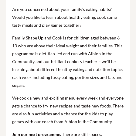
Are you concerned about your family’s eating habits?
Would you like to learn about healthy eating, cook some
tasty meals and play games together?
Family Shape Up and Cook is for children aged between 6-
13 who are above their ideal weight and their families. This
programme is dietitian-led and run with Albion in the
Community and our brilliant cookery teacher – we’ll be
learning about different healthy eating and nutrition topics
each week including fussy eating, portion sizes and fats and
sugars.
We cook a new and exciting menu every week and everyone
gets a chance to try new recipes and taste new foods. There
are also fun activities and a chance for the kids to play
games with our coach from Albion in the Community.
Join our next programme.
There are still spaces,