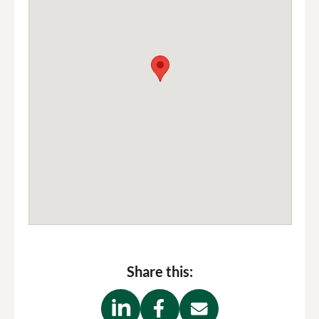
Share this: