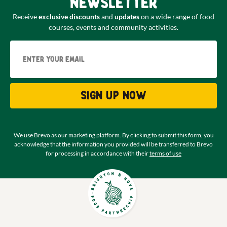
newsletter
Receive
exclusive discounts
and
updates
on a wide range of food
courses, events and community activities.
Email
Sign up now
We use Brevo as our marketing platform. By clicking to submit this form, you
acknowledge that the information you provided will be transferred to Brevo
for processing in accordance with their
terms of use