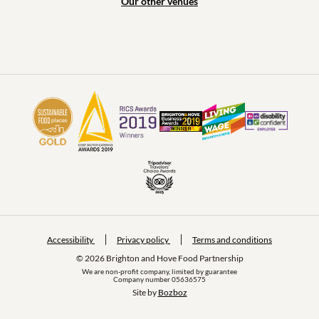
Our other venues
Accessibility
Privacy policy
Terms and conditions
© 2026 Brighton and Hove Food Partnership
We are non-profit company, limited by guarantee
Company number 05636575
Site by 
Bozboz