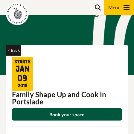
Skip
Search
to
content
Search
< Back
Starts
Jan
09
2018
Family Shape Up and Cook in
Portslade
Book your space