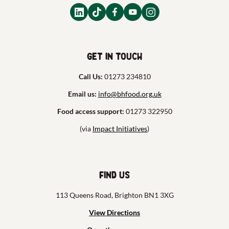
Get in touch
Call Us:
01273 234810
Email us:
info@bhfood.org.uk
Food access support:
01273 322950
(via
Impact Initiatives
)
Find us
113 Queens Road, Brighton BN1 3XG
View Directions