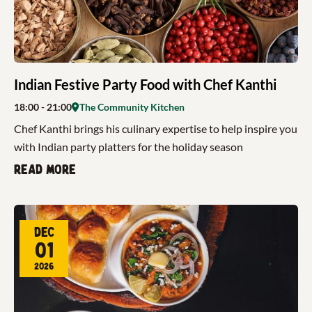
Indian Festive Party Food with Chef Kanthi
18:00
- 21:00
The Community Kitchen
Chef Kanthi brings his culinary expertise to help inspire you
with Indian party platters for the holiday season
Read more
Dec
01
2026