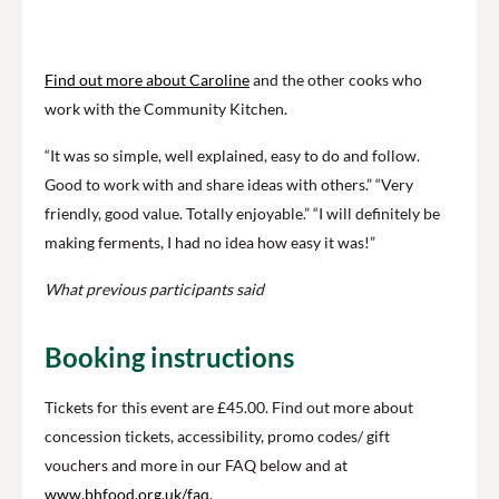
Find out more about Caroline
and the other cooks who
work with the Community Kitchen.
“It was so simple, well explained, easy to do and follow.
Good to work with and share ideas with others.” “Very
friendly, good value. Totally enjoyable.” “I will definitely be
making ferments, I had no idea how easy it was!”
What previous participants said
Booking instructions
Tickets for this event are £45.00.
Find out more about
concession tickets, accessibility, promo codes/ gift
vouchers and more in our FAQ below and at
www.bhfood.org.uk/faq
.