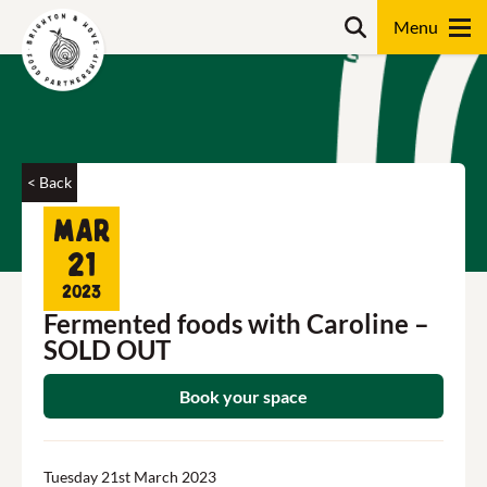
Skip
Search
to
content
Search
< Back
Mar
21
2023
Fermented foods with Caroline –
SOLD OUT
Book your space
Tuesday 21st March 2023