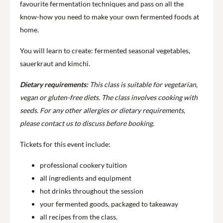
favourite fermentation techniques and pass on all the
know-how you need to make your own fermented foods at
home.
You will learn to create: fermented seasonal vegetables,
sauerkraut and kimchi.
Dietary requirements:
This class is suitable for vegetarian,
vegan or gluten-free diets.
The class involves cooking with
seeds.
For any other allergies or dietary requirements,
please contact us to discuss before booking.
Tickets for this event include:
professional cookery tuition
all ingredients and equipment
hot drinks throughout the session
your fermented goods, packaged to takeaway
all recipes from the class.