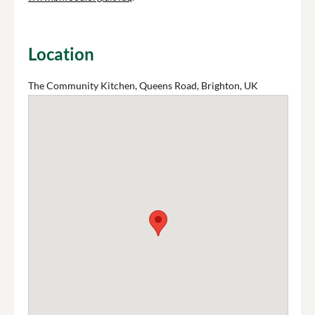
Location
The Community Kitchen, Queens Road, Brighton, UK