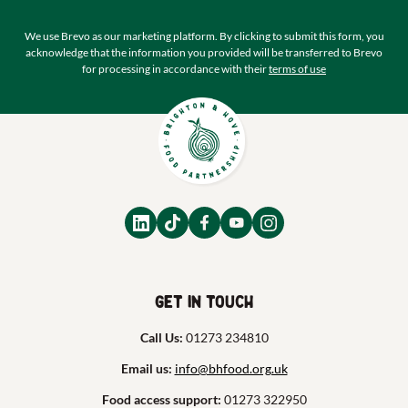
We use Brevo as our marketing platform. By clicking to submit this form, you
acknowledge that the information you provided will be transferred to Brevo
for processing in accordance with their
terms of use
Get in touch
Call Us:
01273 234810
Email us:
info@bhfood.org.uk
Food access support:
01273 322950