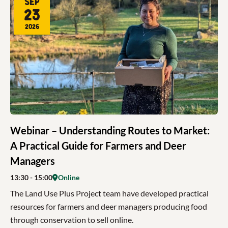
Sep
23
2026
Webinar – Understanding Routes to Market:
A Practical Guide for Farmers and Deer
Managers
13:30
- 15:00
Online
The Land Use Plus Project team have developed practical
resources for farmers and deer managers producing food
through conservation to sell online.