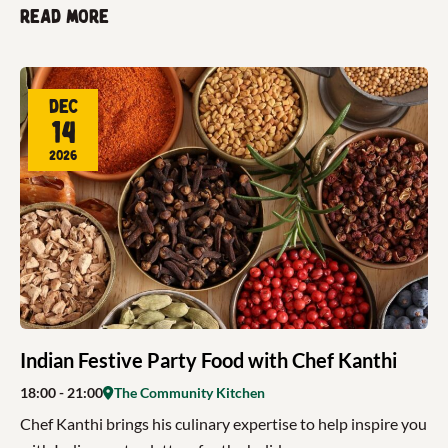
Read more
Dec
14
2026
Indian Festive Party Food with Chef Kanthi
18:00
- 21:00
The Community Kitchen
Chef Kanthi brings his culinary expertise to help inspire you