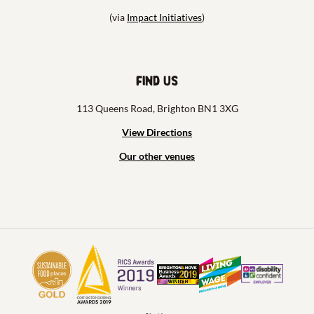
(via
Impact Initiatives
)
Find us
113 Queens Road, Brighton BN1 3XG
View Directions
Our other venues