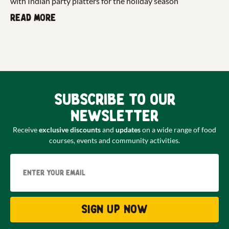
with Indian party platters for the holiday season
Read more
Subscribe to our
newsletter
Receive
exclusive discounts
and
updates
on a wide range of food
courses, events and community activities.
Email
Sign up now