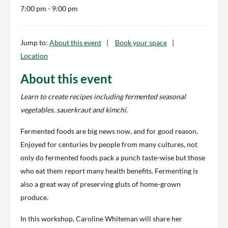
7:00 pm
- 9:00 pm
Jump to:
About this event
Book your space
Location
About this event
Learn to create recipes including fermented seasonal
vegetables, sauerkraut and kimchi.
Fermented foods are big news now, and for good reason.
Enjoyed for centuries by people from many cultures, not
only do fermented foods pack a punch taste-wise but those
who eat them report many health benefits. Fermenting is
also a great way of preserving gluts of home-grown
produce.
In this workshop, Caroline Whiteman will share her