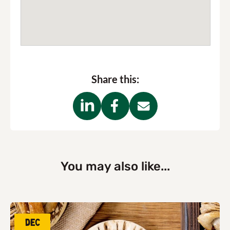
Share this:
You may also like...
Dec