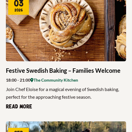
03
2026
Festive Swedish Baking – Families Welcome
18:00
- 21:00
The Community Kitchen
Join Chef Eloise for a magical evening of Swedish baking,
perfect for the approaching festive season.
Read more