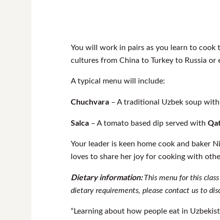
You will work in pairs as you learn to cook
cultures from China to Turkey to Russia or
A typical menu will include:
Chuchvara
– A traditional Uzbek soup wit
Salca
Qa
– A tomato based dip served with
Your leader is keen home cook and baker N
loves to share her joy for cooking with oth
Dietary information:
This menu for this class
dietary requirements, please contact us to dis
“Learning about how people eat in Uzbekista