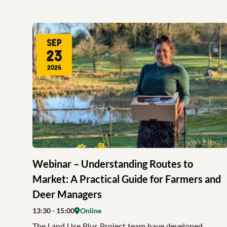
Sep
23
2026
Webinar – Understanding Routes to
Market: A Practical Guide for Farmers and
Deer Managers
13:30
- 15:00
Online
The Land Use Plus Project team have developed