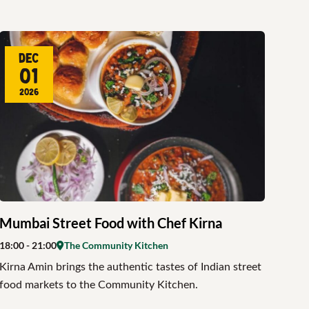
Dec
01
2026
Mumbai Street Food with Chef Kirna
18:00
- 21:00
The Community Kitchen
Kirna Amin brings the authentic tastes of Indian street
food markets to the Community Kitchen.