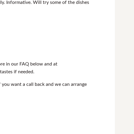
ly. Informative. Will try some of the dishes
more in our FAQ below and at
 tastes if needed.
f you want a call back and we can arrange