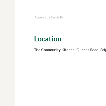
Powered by SimpleTix
Location
The Community Kitchen, Queens Road, Bri