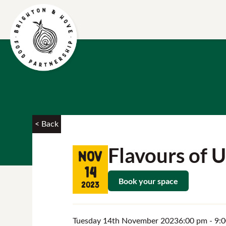
< Back
Flavours of 
Nov
14
Book your space
2023
Tuesday 14th November 2023
6:00 pm
- 9: