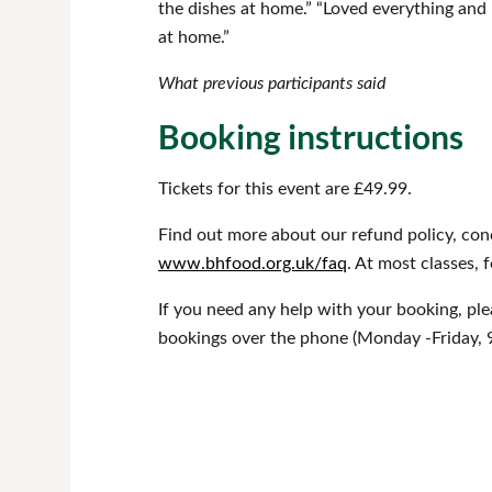
the dishes at home.” “Loved everything and N
at home.”
What previous participants said
Booking instructions
Tickets for this event are £49.99.
Find out more about our refund policy, con
www.bhfood.org.uk/faq
. At most classes, 
If you need any help with your booking, pl
bookings over the phone (Monday -Friday, 