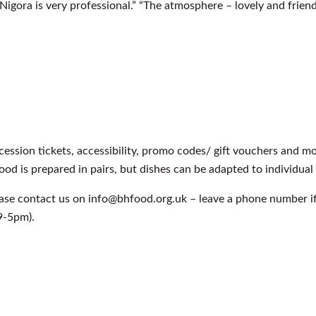
igora is very professional.” “The atmosphere – lovely and friend
cession tickets, accessibility, promo codes/ gift vouchers and 
food is prepared in pairs, but dishes can be adapted to individual
ease contact us on info@bhfood.org.uk – leave a phone number i
9-5pm).