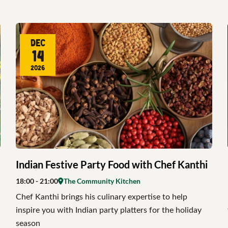
Dec
14
2026
Indian Festive Party Food with Chef Kanthi
18:00
- 21:00
The Community Kitchen
Chef Kanthi brings his culinary expertise to help
inspire you with Indian party platters for the holiday
season