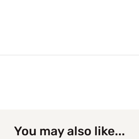
You may also like...