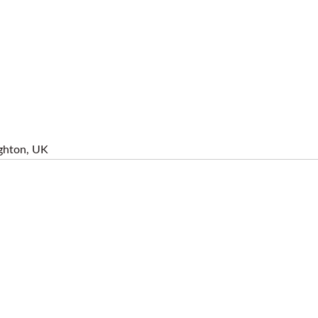
ghton, UK