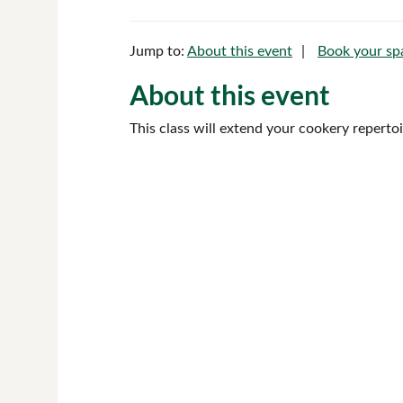
Jump to:
About this event
Book your sp
About this event
This class will extend your cookery reperto