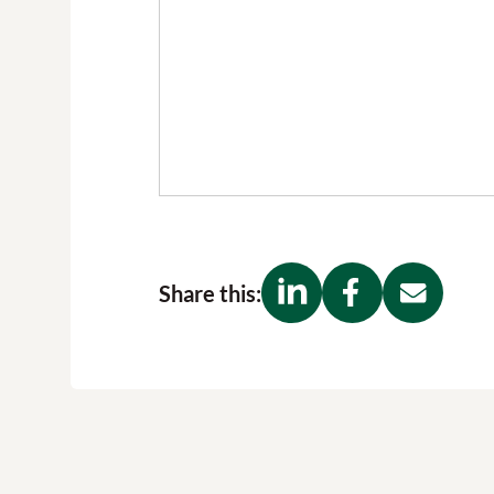
Share this: