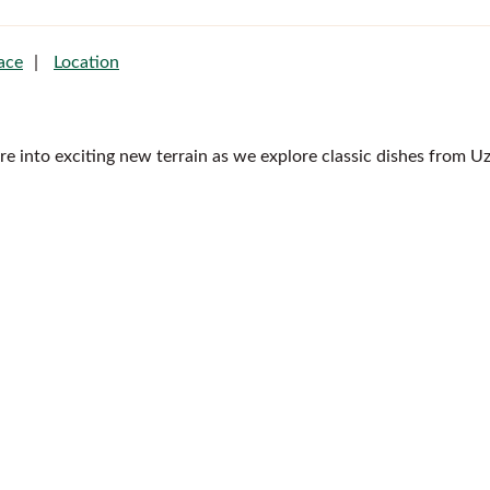
ace
Location
ire into exciting new terrain as we explore classic dishes from U