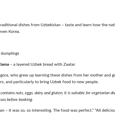
 traditional dishes from Uzbekistan – taste and learn how the na
 even Korea.
h dumplings
tlama
– a layered Uzbek bread with Zaatar
igora, who grew up learning these dishes from her mother and g
ers, and particularly to bring Uzbek food to new people.
 contains nuts, eggs, dairy and gluten; it is suitable for vegetarian d
cuss before booking.
n – it was so, so interesting. The food was perfect.” “All delic