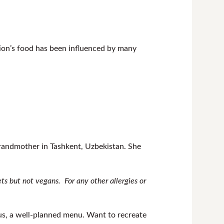
tion’s food has been influenced by many
randmother in Tashkent, Uzbekistan. She
iets but not vegans.
For any other allergies or
ious, a well-planned menu. Want to recreate