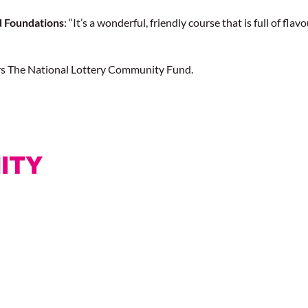
d Foundations
: “It’s a wonderful, friendly course that is full of fla
rs The National Lottery Community Fund.