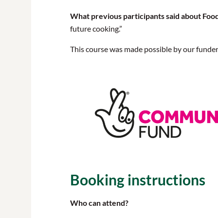
What previous participants said about Foo
future cooking.”
This course was made possible by our funde
Booking instructions
Who can attend?