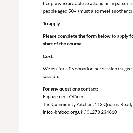
People who are able to attend an in person c
people aged 50+ (must also meet another crit
To apply:
Please complete the form below to apply for
start of the course.
Cost:
We ask for a £5 donation per session (suggest
session.
For any questions contact:
Engagement Officer
The Community Kitchen, 113 Queens Road,
info@bhfood.org.uk
/ 01273 234810