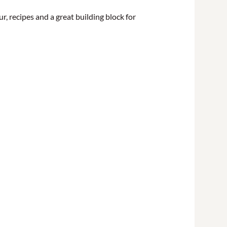
vour, recipes and a great building block for