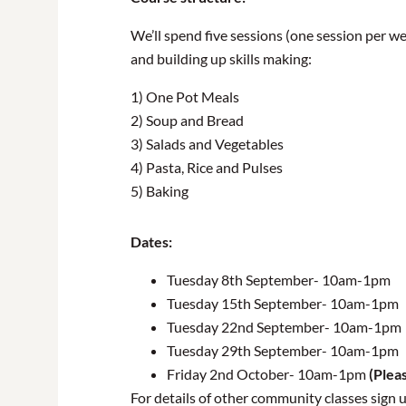
We’ll spend five sessions (one session per w
and building up skills making:
1) One Pot Meals
2) Soup and Bread
3) Salads and Vegetables
4) Pasta, Rice and Pulses
5) Baking
Dates:
Tuesday 8th September- 10am-1pm
Tuesday 15th September- 10am-1pm
Tuesday 22nd September- 10am-1pm
Tuesday 29th September- 10am-1pm
Friday 2nd October- 10am-1pm
(Pleas
For details of other community classes sign 