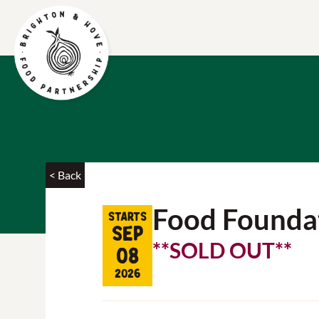
< Back
Food Founda
Starts
Sep
**SOLD OUT**
08
2026