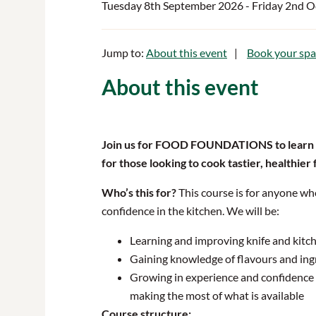
Tuesday 8th September 2026
- Friday 2nd 
Jump to:
About this event
Book your spa
About this event
Join us for FOOD FOUNDATIONS
to learn
for those looking to cook tastier, healthier
Who’s this for?
This course is for anyone wh
confidence in the kitchen. We will be:
Learning and improving knife and kitch
Gaining knowledge of flavours and ing
Growing in experience and confidence t
making the most of what is available
Course structure: