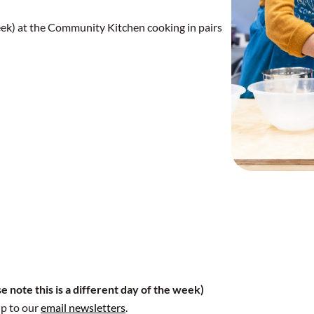
eek) at the Community Kitchen cooking in pairs
e note this is a different day of the week)
up to our
email newsletters
.