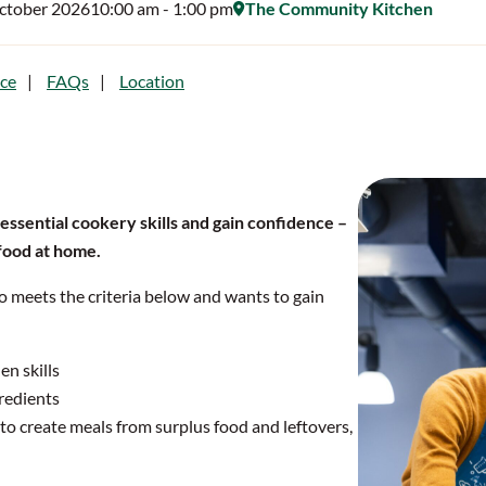
October 2026
10:00 am
- 1:00 pm
The Community Kitchen
ce
FAQs
Location
 essential cookery skills and gain confidence –
 food at home.
o meets the criteria below and wants to gain
en skills
redients
o create meals from surplus food and leftovers,