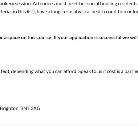
ookery session. Attendees must be either social housing residents,
eria on this list), have a long-term physical health condition or l
 a space on this course. If your application is successful we w
ed), depending what you can afford. Speak to us if cost is a barri
 Brighton, BN1 3XG