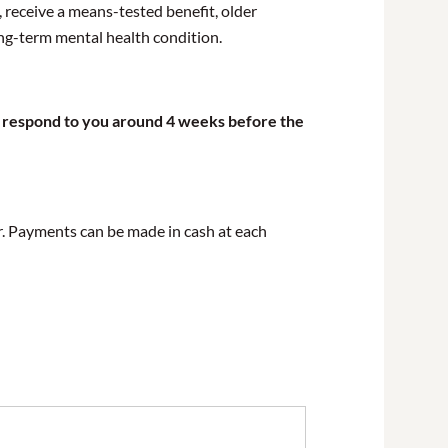
 receive a means-tested benefit, older
ong-term mental health condition.
ill respond to you around 4 weeks before the
er. Payments can be made in cash at each