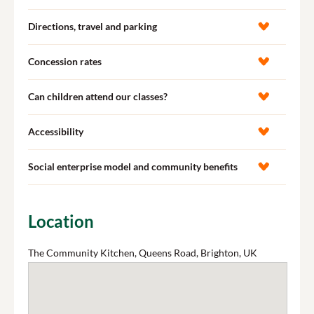
Directions, travel and parking
Concession rates
Can children attend our classes?
Accessibility
Social enterprise model and community benefits
Location
The Community Kitchen, Queens Road, Brighton, UK