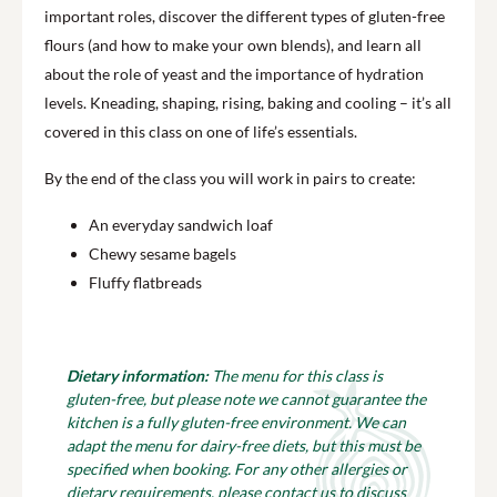
important roles, discover the different types of gluten-free
flours (and how to make your own blends), and learn all
about the role of yeast and the importance of hydration
levels. Kneading, shaping, rising, baking and cooling – it’s all
covered in this class on one of life’s essentials.
By the end of the class you will work in pairs to create:
An everyday sandwich loaf
Chewy sesame bagels
Fluffy flatbreads
Dietary information:
The menu for this class is
gluten-free, but please note we cannot guarantee the
kitchen is a fully gluten-free environment. We can
adapt the menu for dairy-free diets, but this must be
specified when booking. For any other allergies or
dietary requirements, please contact us to discuss