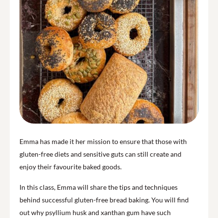
Emma has made it her mission to ensure that those with
gluten-free diets and sensitive guts can still create and
enjoy their favourite baked goods.
In this class, Emma will share the tips and techniques
behind successful gluten-free bread baking. You will find
out why psyllium husk and xanthan gum have such