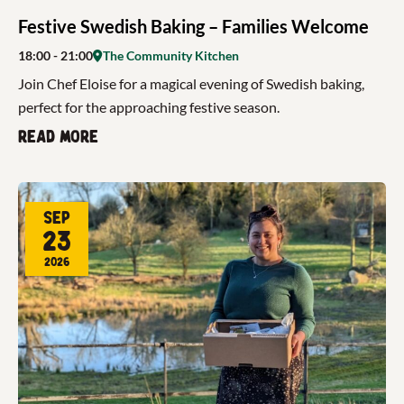
Festive Swedish Baking – Families Welcome
18:00
- 21:00
The Community Kitchen
Join Chef Eloise for a magical evening of Swedish baking,
perfect for the approaching festive season.
Read more
Sep
23
2026