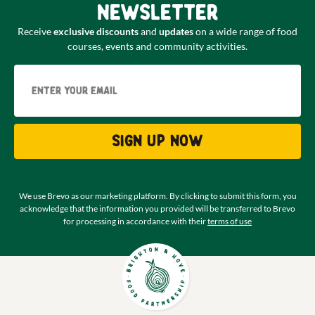
newsletter
Receive
exclusive discounts
and
updates
on a wide range of food
courses, events and community activities.
Email
Sign up now
We use Brevo as our marketing platform. By clicking to submit this form, you
acknowledge that the information you provided will be transferred to Brevo
for processing in accordance with their
terms of use