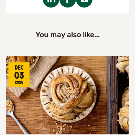
You may also like...
Dec
03
2026