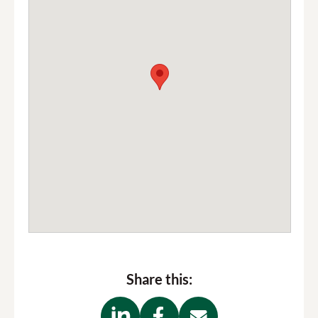
bus
maps and timetables here
RCP parking
Trafalgar Street
email
us
Share this: