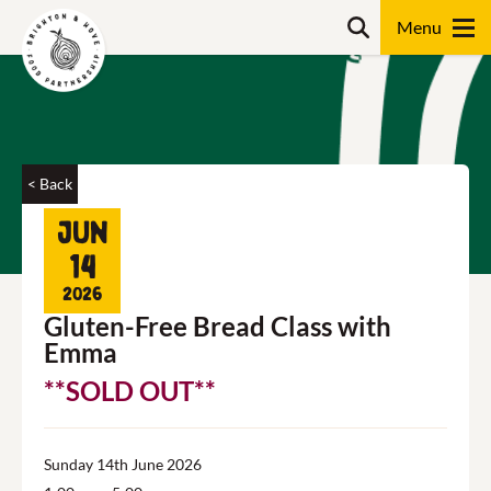
Skip
Search
to
content
Search
< Back
Jun
14
2026
Gluten-Free Bread Class with
Emma
**SOLD OUT**
Sunday 14th June 2026