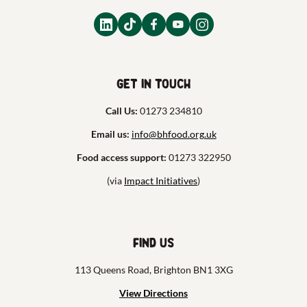
Get in touch
Call Us:
01273 234810
Email us:
info@bhfood.org.uk
Food access support:
01273 322950
(via
Impact Initiatives
)
Find us
113 Queens Road, Brighton BN1 3XG
View Directions