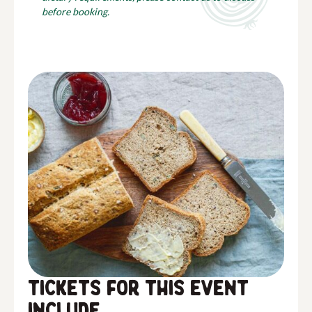
before booking.
Tickets for this event
include