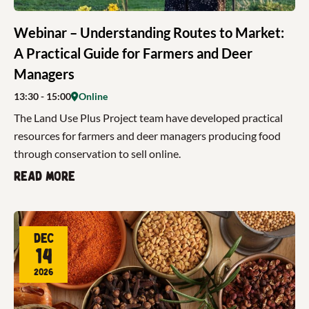
Webinar – Understanding Routes to Market:
A Practical Guide for Farmers and Deer
Managers
13:30
- 15:00
Online
The Land Use Plus Project team have developed practical
resources for farmers and deer managers producing food
through conservation to sell online.
Read more
Dec
14
2026