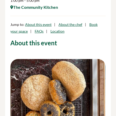
1:00 pm
- 5:00 pm
The Community Kitchen
Jump to:
About this event
About the chef
Book
your space
FAQs
Location
About this event