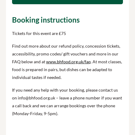
Booking instructions
Tickets for this event are £75
Find out more about our refund policy, concession tickets,
accessibility, promo codes/ gift vouchers and more in our
FAQ below and at
www.bhfood.org.uk/faq
. At most classes,
food is prepared in pairs, but dishes can be adapted to
individual tastes if needed.
If you need any help with your booking, please contact us
on info@bhfood.org.uk – leave a phone number if you want
a call back and we can arrange bookings over the phone
(Monday-Friday, 9-5pm).