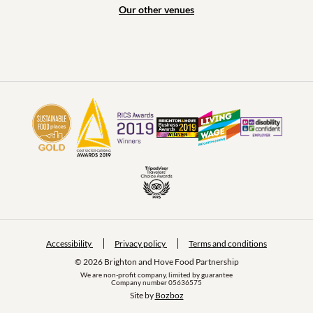
Our other venues
Accessibility
Privacy policy
Terms and conditions
© 2026 Brighton and Hove Food Partnership
We are non-profit company, limited by guarantee
Company number 05636575
Site by 
Bozboz