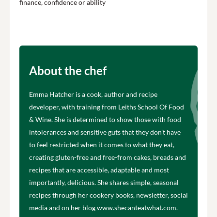
finance, confidence or ability
About the chef
Emma Hatcher is a cook, author and recipe
developer, with training from Leiths School Of Food
& Wine. She is determined to show those with food
intolerances and sensitive guts that they don’t have
to feel restricted when it comes to what they eat,
creating gluten-free and free-from cakes, breads and
recipes that are accessible, adaptable and most
importantly, delicious. She shares simple, seasonal
recipes through her cookery books, newsletter, social
media and on her blog www.shecanteatwhat.com.