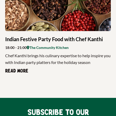
Indian Festive Party Food with Chef Kanthi
18:00
- 21:00
The Community Kitchen
Chef Kanthi brings his culinary expertise to help inspire you
with Indian party platters for the holiday season
Read more
Subscribe to our