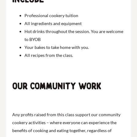
Professional cookery tuition
All ingredients and equipment
Hot drinks throughout the session. You are welcome
to BYOB
Your bakes to take home with you.
All recipes from the class.
Our community work
Any profits raised from this class support our community
cookery activities – where everyone can experience the
benefits of cooking and eating together, regardless of