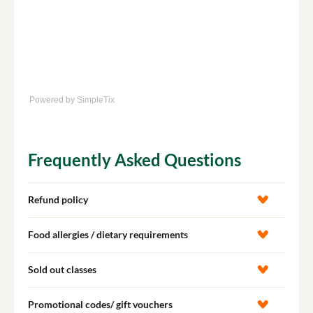
Powered by SimpleTix
Frequently Asked Questions
Refund policy
Food allergies / dietary requirements
Sold out classes
Promotional codes/ gift vouchers