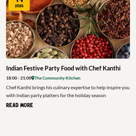
2026
Indian Festive Party Food with Chef Kanthi
18:00
- 21:00
The Community Kitchen
Chef Kanthi brings his culinary expertise to help inspire you
with Indian party platters for the holiday season
Read more