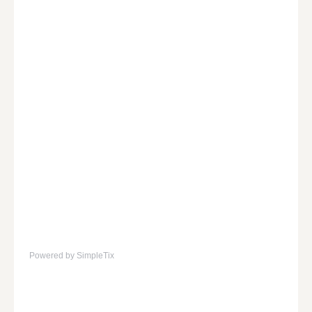
Powered by SimpleTix