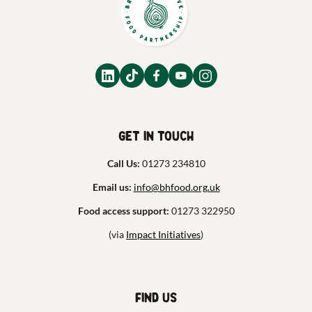
Get in touch
Call Us:
01273 234810
Email us:
info@bhfood.org.uk
Food access support:
01273 322950
(via
Impact Initiatives
)
Find us