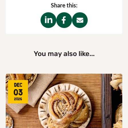
Share this:
You may also like...
Dec
03
2026