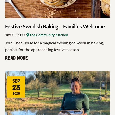
Festive Swedish Baking – Families Welcome
18:00
- 21:00
The Community Kitchen
Join Chef Eloise for a magical evening of Swedish baking,
perfect for the approaching festive season.
Read more
Sep
23
2026