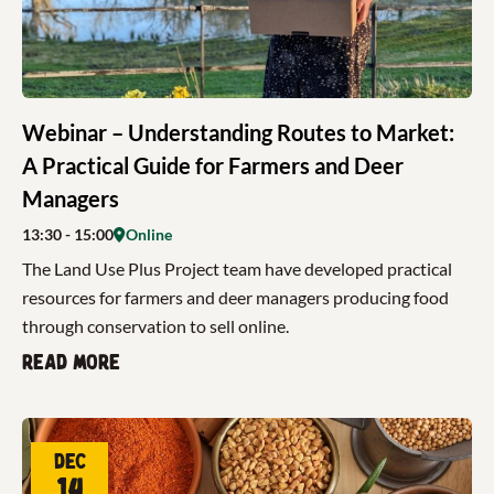
Webinar – Understanding Routes to Market:
A Practical Guide for Farmers and Deer
Managers
13:30
- 15:00
Online
The Land Use Plus Project team have developed practical
resources for farmers and deer managers producing food
through conservation to sell online.
Read more
Dec
14