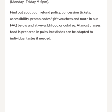
(Monday -Friday, 9-5pm).
Find out about our refund policy, concession tickets,
accessibility, promo codes/ gift vouchers and more in our
FAQ below and at
www.bhfood.org.uk/faq
. At most classes,
food is prepared in pairs, but dishes can be adapted to
individual tastes if needed.