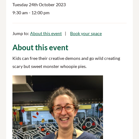
Tuesday 24th October 2023
9:30 am
- 12:00 pm
Jump to:
About this event
Book your space
About this event
Kids can free their creative demons and go wild creating
scary but sweet monster whoopie pies.