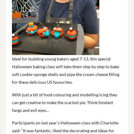
Ideal for budding young bakers aged 7-13, this special
Halloween baking class will take them step by step to bake
soft cookie-sponge shells and pipe the cream cheese filling
for these delicious US favourites.
With just a bit of food colouring and modelling icing they
can get creative to make the scariest pie. Think fondant
fangs and evil eyes…
Participants on last year’s Halloween class with Charlotte
said: “It was fantastic, liked the decorating and ideas for