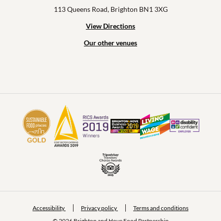
113 Queens Road, Brighton BN1 3XG
View Directions
Our other venues
Accessibility
Privacy policy
Terms and conditions
© 2026 Brighton and Hove Food Partnership