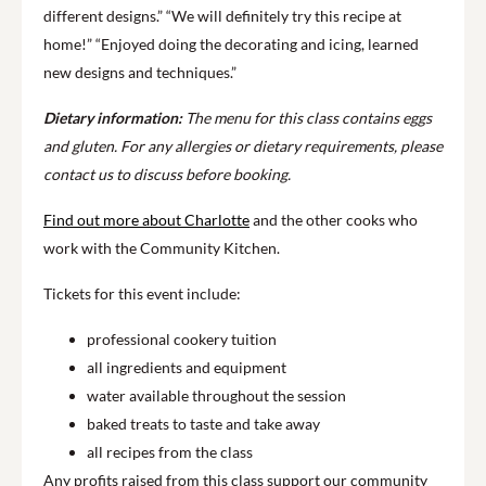
different designs.” “We will definitely try this recipe at
home!” “Enjoyed doing the decorating and icing, learned
new designs and techniques.”
Dietary information:
The menu for this class contains eggs
and gluten. For any allergies or dietary requirements, please
contact us to discuss before booking.
Find out more about Charlotte
and the other cooks who
work with the Community Kitchen.
Tickets for this event include:
professional cookery tuition
all ingredients and equipment
water available throughout the session
baked treats to taste and take away
all recipes from the class
Any profits raised from this class support our community