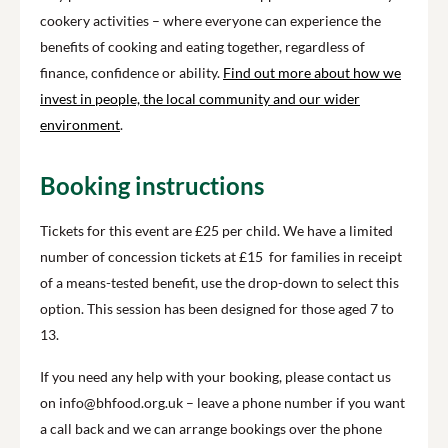
cookery activities – where everyone can experience the
benefits of cooking and eating together, regardless of
finance, confidence or ability.
Find out more about how we
invest in people, the local community and our wider
environment
.
Booking instructions
Tickets for this event are £25 per child. We have a limited
number of concession tickets at £15 for families in receipt
of a means-tested benefit, use the drop-down to select this
option. This session has been designed for those aged 7 to
13.
If you need any help with your booking, please contact us
on info@bhfood.org.uk – leave a phone number if you want
a call back and we can arrange bookings over the phone