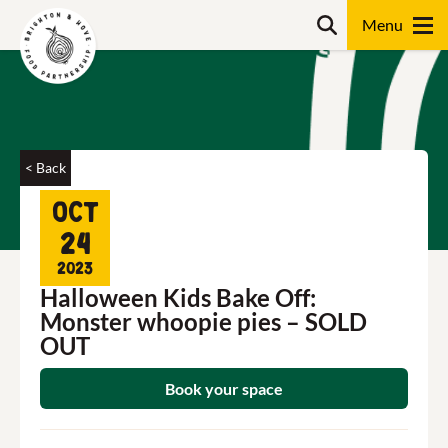
Skip
Search
to
content
Search
< Back
Oct
24
2023
Halloween Kids Bake Off:
Monster whoopie pies – SOLD
OUT
Book your space