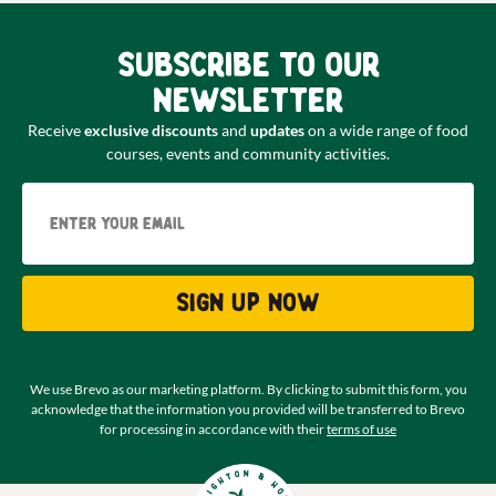
Subscribe to our
newsletter
Receive
exclusive discounts
and
updates
on a wide range of food
courses, events and community activities.
Email
Sign up now
We use Brevo as our marketing platform. By clicking to submit this form, you
acknowledge that the information you provided will be transferred to Brevo
for processing in accordance with their
terms of use