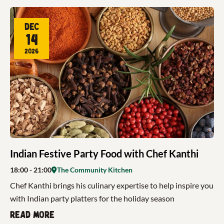
Dec
14
2026
Indian Festive Party Food with Chef Kanthi
18:00
- 21:00
The Community Kitchen
Chef Kanthi brings his culinary expertise to help inspire you
with Indian party platters for the holiday season
Read more