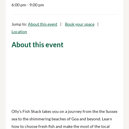
6:00 pm
- 9:00 pm
Jump to:
About this event
Book your space
Location
About this event
Olly’s Fish Shack takes you on a journey from the the ​S​ussex
sea to the ​shimmering ​beaches of ​Goa​ and beyond. Learn
how to choose fresh fish and make the most of the local