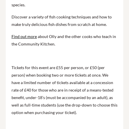
species.
Discover a variety of fish cooking techniques and how to
make truly delicious fish dishes from scratch at home.
F
ind out more
about Olly and the other cooks who teach in
the Community Kitchen.
Tickets for this event are £55 per person, or £50 (per
person) when booking two or more tickets at once. We
have a limited number of tickets available at a concession
rate of £40 for those who are in receipt of a means-tested
benefit, under-18’s (must be accompanied by an adult), as
well as full-time students (use the drop-down to choose this
option when purchasing your ticket).