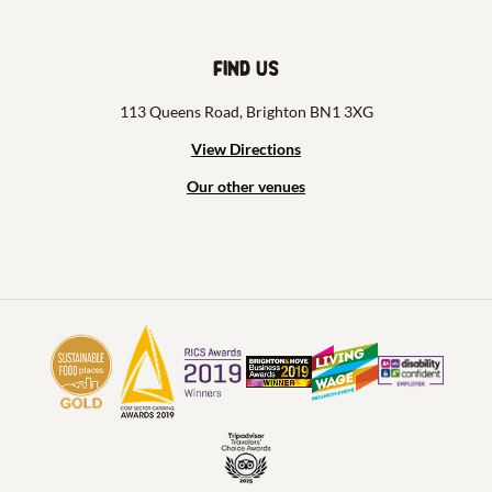
Find us
113 Queens Road, Brighton BN1 3XG
View Directions
Our other venues