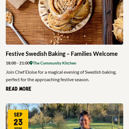
Festive Swedish Baking – Families Welcome
18:00
- 21:00
The Community Kitchen
Join Chef Eloise for a magical evening of Swedish baking,
perfect for the approaching festive season.
Read more
Sep
23
2026