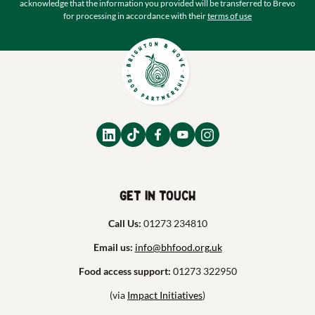
acknowledge that the information you provided will be transferred to Brevo
for processing in accordance with their
terms of use
Get in touch
Call Us:
01273 234810
Email us:
info@bhfood.org.uk
Food access support:
01273 322950
(via
Impact Initiatives
)