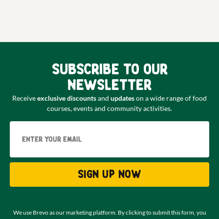
Subscribe to our
newsletter
Receive
exclusive discounts
and
updates
on a wide range of food
courses, events and community activities.
Email
Sign up now
We use Brevo as our marketing platform. By clicking to submit this form, you