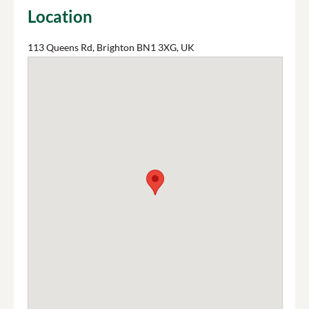
Location
113 Queens Rd, Brighton BN1 3XG, UK