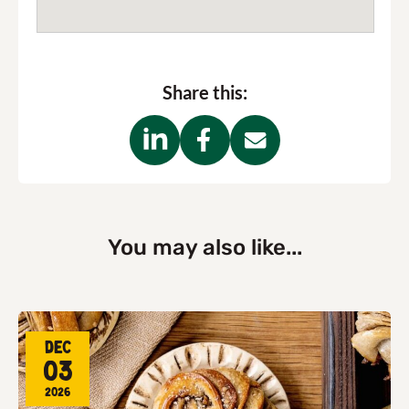
Share this:
You may also like...
Dec
03
2026