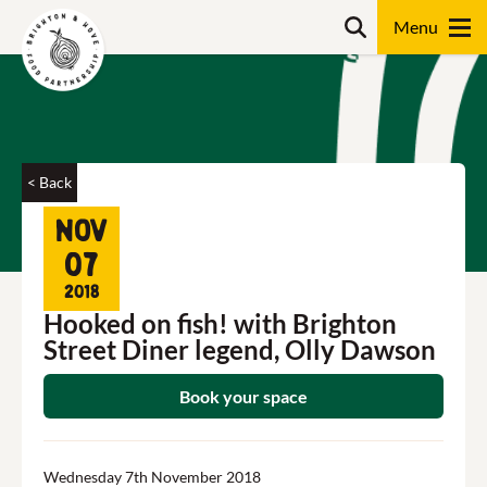
Skip
Search
to
content
Search
< Back
Nov
07
2018
Hooked on fish! with Brighton
Street Diner legend, Olly Dawson
Book your space
Wednesday 7th November 2018