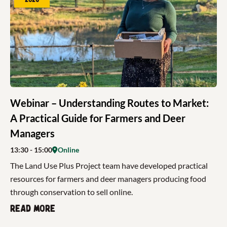
Webinar – Understanding Routes to Market:
A Practical Guide for Farmers and Deer
Managers
13:30
- 15:00
Online
The Land Use Plus Project team have developed practical
resources for farmers and deer managers producing food
through conservation to sell online.
Read more