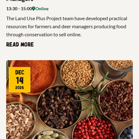
13:30
- 15:00
Online
The Land Use Plus Project team have developed practical
resources for farmers and deer managers producing food
through conservation to sell online.
Read more
Dec
14
2026