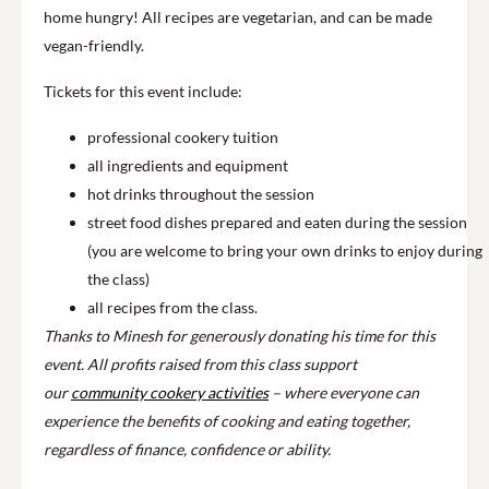
home hungry! All recipes are vegetarian, and can be made
vegan-friendly.
Tickets for this event include:
professional cookery tuition
all ingredients and equipment
hot drinks throughout the session
street food dishes prepared and eaten during the session
(you are welcome to bring your own drinks to enjoy during
the class)
all recipes from the class.
Thanks to Minesh for generously donating his time for this
event. All profits raised from this class support
our
community cookery activities
– where everyone can
experience the benefits of cooking and eating together,
regardless of finance, confidence or ability.