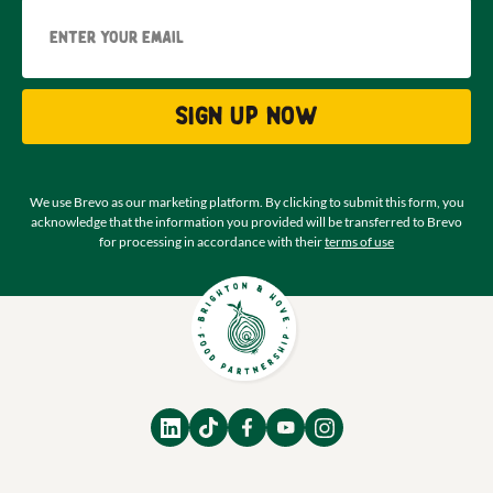
Email
Sign up now
We use Brevo as our marketing platform. By clicking to submit this form, you
acknowledge that the information you provided will be transferred to Brevo
for processing in accordance with their
terms of use