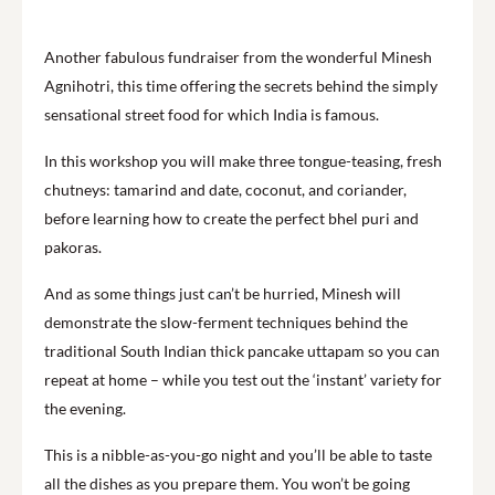
Another fabulous fundraiser from the wonderful Minesh
Agnihotri, this time offering the secrets behind the simply
sensational street food for which India is famous.
In this workshop you will make three tongue-teasing, fresh
chutneys: tamarind and date, coconut, and coriander,
before learning how to create the perfect bhel puri and
pakoras.
And as some things just can’t be hurried, Minesh will
demonstrate the slow-ferment techniques behind the
traditional South Indian thick pancake uttapam so you can
repeat at home – while you test out the ‘instant’ variety for
the evening.
This is a nibble-as-you-go night and you’ll be able to taste
all the dishes as you prepare them. You won’t be going