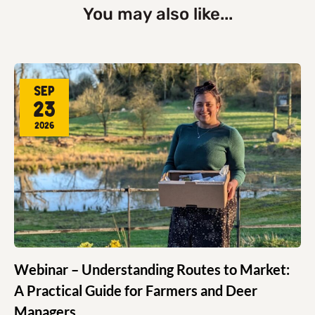
You may also like...
Sep
23
2026
Webinar – Understanding Routes to Market:
A Practical Guide for Farmers and Deer
Managers