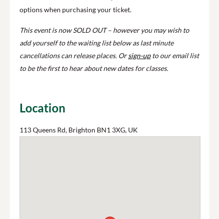
options when purchasing your ticket.
This event is now SOLD OUT – however you may wish to
add yourself to the waiting list below as last minute
cancellations can release places. Or
sign-up
to our email list
to be the first to hear about new dates for classes.
Location
113 Queens Rd, Brighton BN1 3XG, UK