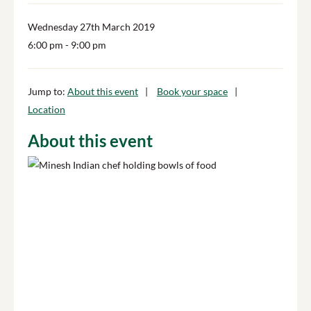
Wednesday 27th March 2019
6:00 pm
- 9:00 pm
Jump to:
About this event
Book your space
Location
About this event