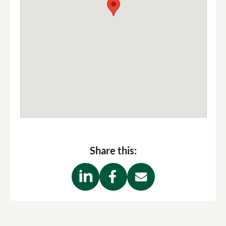
Share this: