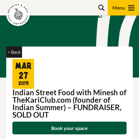
Skip
Search
to
content
Search
< Back
Mar
27
2019
Indian Street Food with Minesh of
TheKariClub.com (founder of
Indian Summer) – FUNDRAISER,
SOLD OUT
Book your space