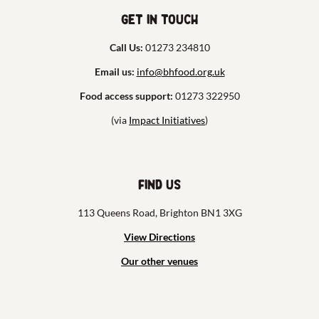
Get in touch
Call Us:
01273 234810
Email us:
info@bhfood.org.uk
Food access support:
01273 322950
(via
Impact Initiatives
)
Find us
113 Queens Road, Brighton BN1 3XG
View Directions
Our other venues