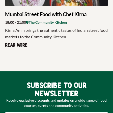
Mumbai Street Food with Chef Kirna
18:00
- 21:00
The Community Kitchen
Kirna Amin brings the authentic tastes of Indian street food
markets to the Community Kitchen.
Read more
Subscribe to our
newsletter
Receive
exclusive discounts
and
updates
on a wide range of food
courses, events and community activities.