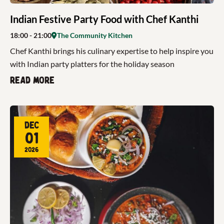
Indian Festive Party Food with Chef Kanthi
18:00
- 21:00
The Community Kitchen
Chef Kanthi brings his culinary expertise to help inspire you
with Indian party platters for the holiday season
Read more
Dec
01
2026