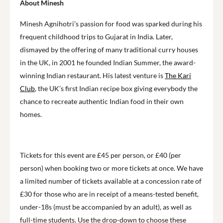
About Minesh
Minesh Agnihotri’s passion for food was sparked during his
frequent childhood trips to Gujarat in India. Later,
dismayed by the offering of many traditional curry houses
in the UK, in 2001 he founded Indian Summer, the award-
winning Indian restaurant. His latest venture is
The Kari
Club
, the UK’s first Indian recipe box giving everybody the
chance to recreate authentic Indian food in their own
homes.
Tickets for this event are £45 per person, or £40 (per
person) when booking two or more tickets at once. We have
a limited number of tickets available at a concession rate of
£30 for those who are in receipt of a means-tested benefit,
under-18s (must be accompanied by an adult), as well as
full-time students. Use the drop-down to choose these