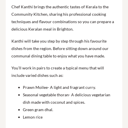
Chef Kanthi brings the authentic tastes of Kerala to the
Community Kitchen, sharing his professional cooking
techniques and flavour combinations so you can prepare a
delicious Keralan meal in Brighton.
Kanthi will take you step by step through his favourite
dishes from the region. Before sitting down around our
communal dining table to enjoy what you have made.
You’ll work in pairs to create a typical menu that will
include varied dishes such as:
Prawn Moilee- A light and fragrant curry.
Seasonal vegetable thoran- A delicious vegetarian
dish made with coconut and spices.
Green gram dhal.
Lemon rice