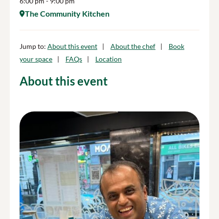
6:00 pm
- 9:00 pm
The Community Kitchen
Jump to:
About this event
About the chef
Book
your space
FAQs
Location
About this event