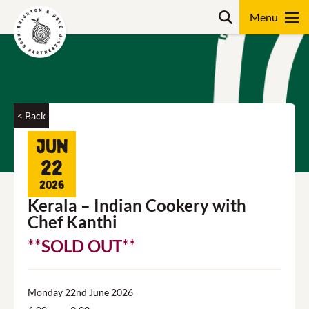
Skip
Search
to
content
Search
< Back
Jun
22
2026
Kerala – Indian Cookery with
Chef Kanthi
**SOLD OUT**
Monday 22nd June 2026