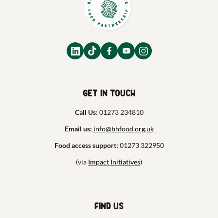
Get in touch
Call Us:
01273 234810
Email us:
info@bhfood.org.uk
Food access support:
01273 322950
(via
Impact Initiatives
)
Find us