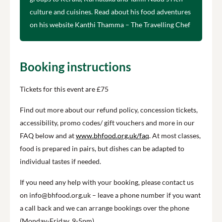
culture and cuisines. Read about his food adventures
on his website Kanthi Thamma – The Travelling Chef
Booking instructions
Tickets for this event are £75
Find out more about our refund policy, concession tickets,
accessibility, promo codes/ gift vouchers and more in our
FAQ below and at
www.bhfood.org.uk/faq
. At most classes,
food is prepared in pairs, but dishes can be adapted to
individual tastes if needed.
If you need any help with your booking, please contact us
on info@bhfood.org.uk – leave a phone number if you want
a call back and we can arrange bookings over the phone
(Monday-Friday, 9-5pm).