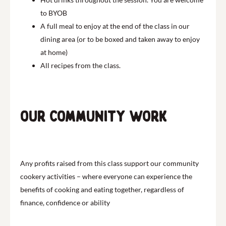
to BYOB
A full meal to enjoy at the end of the class in our
dining area (or to be boxed and taken away to enjoy
at home)
All recipes from the class.
Our community work
Any profits raised from this class support our community
cookery activities – where everyone can experience the
benefits of cooking and eating together, regardless of
finance, confidence or ability