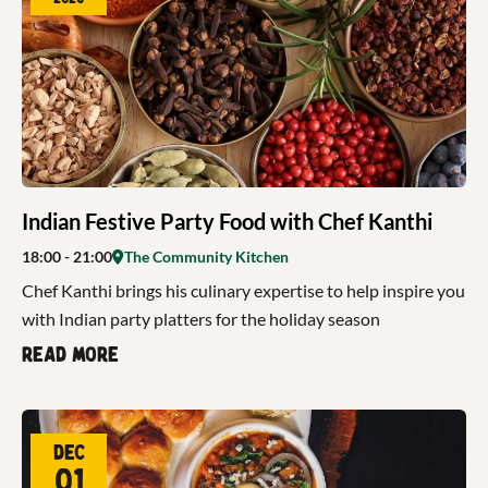
Indian Festive Party Food with Chef Kanthi
18:00
- 21:00
The Community Kitchen
Chef Kanthi brings his culinary expertise to help inspire you
with Indian party platters for the holiday season
Read more
Dec
01