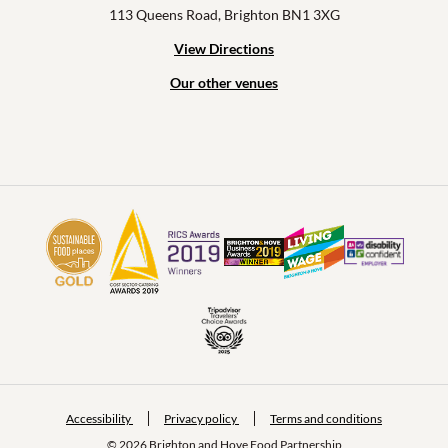
113 Queens Road, Brighton BN1 3XG
View Directions
Our other venues
Accessibility
Privacy policy
Terms and conditions
© 2026 Brighton and Hove Food Partnership