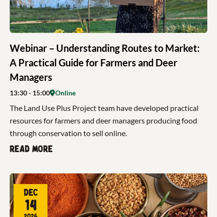
Webinar – Understanding Routes to Market:
A Practical Guide for Farmers and Deer
Managers
13:30
- 15:00
Online
The Land Use Plus Project team have developed practical
resources for farmers and deer managers producing food
through conservation to sell online.
Read more
Dec
14
2026