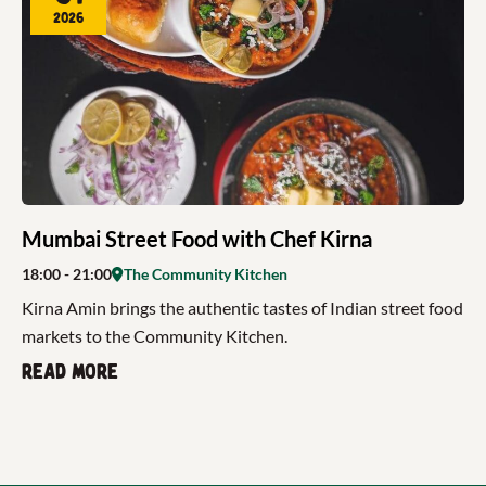
2026
Mumbai Street Food with Chef Kirna
18:00
- 21:00
The Community Kitchen
Kirna Amin brings the authentic tastes of Indian street food
markets to the Community Kitchen.
Read more