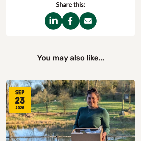
Share this:
You may also like...
Sep
23
2026