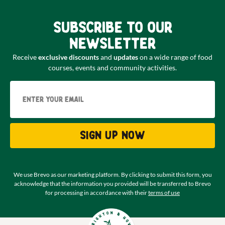
Subscribe to our
newsletter
Receive
exclusive discounts
and
updates
on a wide range of food
courses, events and community activities.
Email
Sign up now
We use Brevo as our marketing platform. By clicking to submit this form, you
acknowledge that the information you provided will be transferred to Brevo
for processing in accordance with their
terms of use