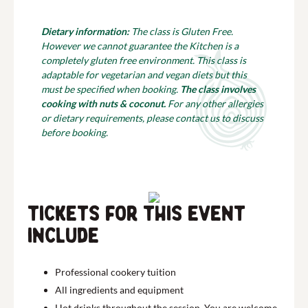
Dietary information:
The class is Gluten Free.
However we cannot guarantee the Kitchen is a
completely gluten free environment. This class is
adaptable for vegetarian and vegan diets but this
must be specified when booking.
The class involves
cooking with nuts & coconut.
For any other allergies
or dietary requirements, please contact us to discuss
before booking.
Tickets for this event
include
Professional cookery tuition
All ingredients and equipment
Hot drinks throughout the session. You are welcome