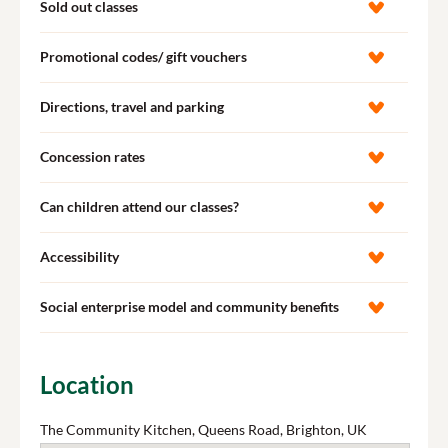
Sold out classes
Promotional codes/ gift vouchers
Directions, travel and parking
Concession rates
Can children attend our classes?
Accessibility
Social enterprise model and community benefits
Location
The Community Kitchen, Queens Road, Brighton, UK