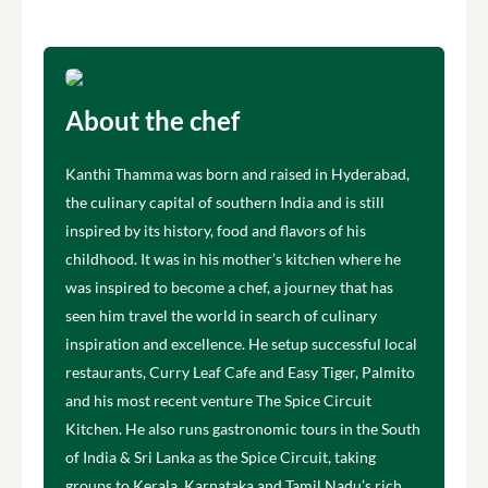
About the chef
Kanthi Thamma was born and raised in Hyderabad,
the culinary capital of southern India and is still
inspired by its history, food and flavors of his
childhood. It was in his mother’s kitchen where he
was inspired to become a chef, a journey that has
seen him travel the world in search of culinary
inspiration and excellence. He setup successful local
restaurants, Curry Leaf Cafe and Easy Tiger, Palmito
and his most recent venture The Spice Circuit
Kitchen. He also runs gastronomic tours in the South
of India & Sri Lanka as the Spice Circuit, taking
groups to Kerala, Karnataka and Tamil Nadu’s rich