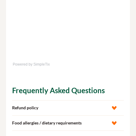
Powered by SimpleTix
Frequently Asked Questions
Refund policy
Food allergies / dietary requirements