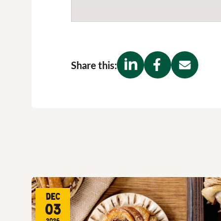
Share this:
Dec
03