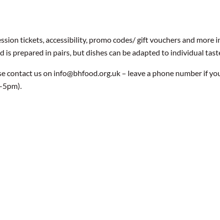
ssion tickets, accessibility, promo codes/ gift vouchers and more 
is prepared in pairs, but dishes can be adapted to individual tast
se contact us on info@bhfood.org.uk – leave a phone number if yo
9-5pm).