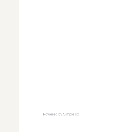
Powered by SimpleTix