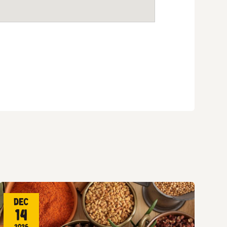
Dec
14