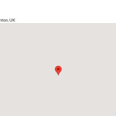
hton, UK