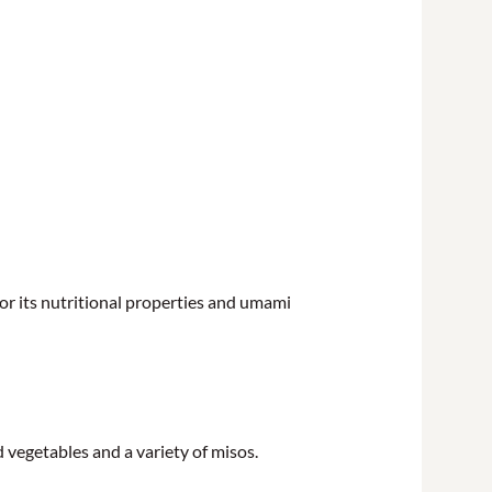
or its nutritional properties and umami
vegetables and a variety of misos.