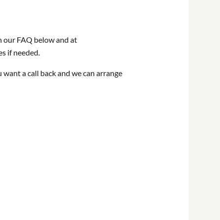
in our FAQ below and at
es if needed.
u want a call back and we can arrange