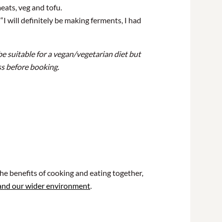
eats, veg and tofu.
I will definitely be making ferments, I had
be suitable for a vegan/vegetarian diet but
uss before booking.
he benefits of cooking and eating together,
 and our wider environment
.