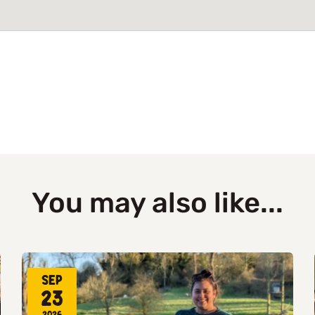
You may also like...
Sep
23