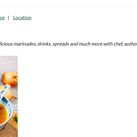
ce
Location
elicious marinades, drinks, spreads and much more with chef, aut