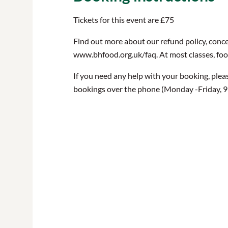
Tickets for this event are £75
Find out more about our refund policy, conce
www.bhfood.org.uk/faq. At most classes, food 
If you need any help with your booking, plea
bookings over the phone (Monday -Friday, 