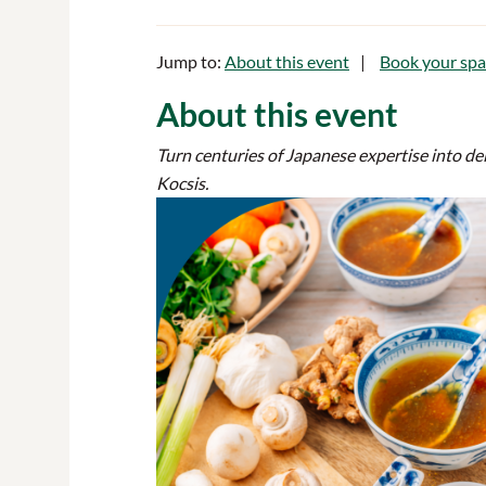
Jump to:
About this event
Book your spa
About this event
Turn centuries of Japanese expertise into d
Kocsis.