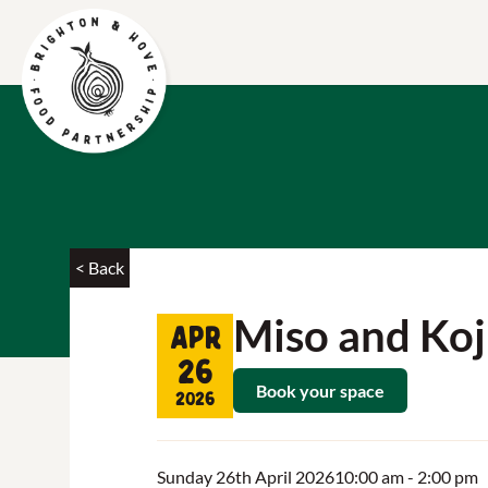
< Back
Miso and Koj
Apr
26
Book your space
2026
Sunday 26th April 2026
10:00 am
- 2:00 pm