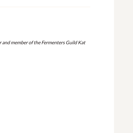
hor and member of the Fermenters Guild Kat