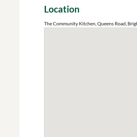
Location
The Community Kitchen, Queens Road, Brig