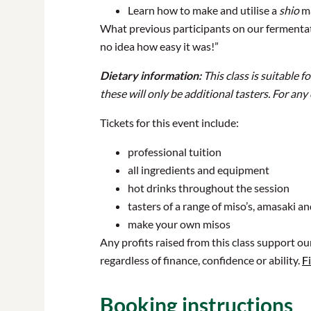
Learn how to make and utilise a
shio
ma
What previous participants on our fermentatio
no idea how easy it was!”
Dietary information:
This class is suitable 
these will only be additional tasters. For any
Tickets for this event include:
professional tuition
all ingredients and equipment
hot drinks throughout the session
tasters of a range of miso’s, amasaki a
make your own misos
Any profits raised from this class support o
regardless of finance, confidence or ability.
F
Booking instructions