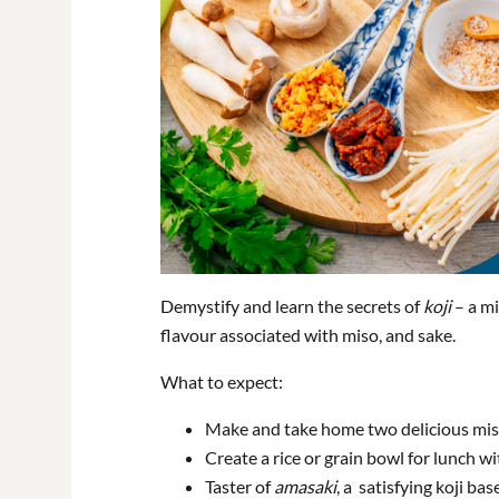
Demystify and learn the secrets of
koji
– a mi
flavour associated with miso, and sake.
What to expect:
Make and take home two delicious miso’s
Create a rice or grain bowl for lunch wi
Taster of
amasaki
, a satisfying koji ba