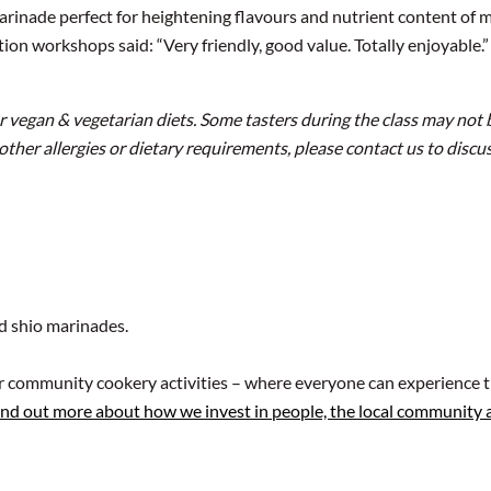
rinade perfect for heightening flavours and nutrient content of m
n workshops said: “Very friendly, good value. Totally enjoyable.” “
for vegan & vegetarian diets. Some tasters during the class may not 
 other allergies or dietary requirements, please contact us to disc
nd shio marinades.
ur community cookery activities – where everyone can experience t
ind out more about how we invest in people, the local community