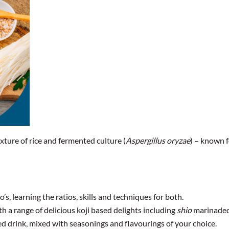
xture of rice and fermented culture (
Aspergillus oryzae
) – known f
, learning the ratios, skills and techniques for both.
th a range of delicious koji based delights including
shio
marinaded 
sed drink, mixed with seasonings and flavourings of your choice.